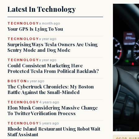
Latest In Technology
TECHNOLOGY
a month ago
Your GPS Is Lying To You
TECHNOLOGY
a year ago
Surprising Ways Tesla Owners Are Using
Sentry Mode and Dog Mode
TECHNOLOGY
a year ago
Could Consistent Marketing Have
Protected Tesla From Political Backlash?
BOSTON
a year ago
The Cybertruck Chronicles: My Boston
Battle Against the Small-Minded
TECHNOLOGY
4 years ago
Elon Musk Considering Massive Change
To Twitter Verification Process
TECHNOLOGY
5 years ago
Rhode Island Restaurant Using Robot Wait
Staff Assistant
FOR SUB