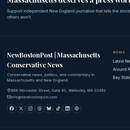
Support independent New England journalism that tells the stori
others won’t.
NEWS
NewBostonPost | Massachusetts
Latest N
Conservative News
Around 
Conservative news, politics, and commentary in
Bay Stat
Massachusetts and New England.
888 Worcester Street, Suite 80, Wellesley, MA 02482
info@newbostonpost.com