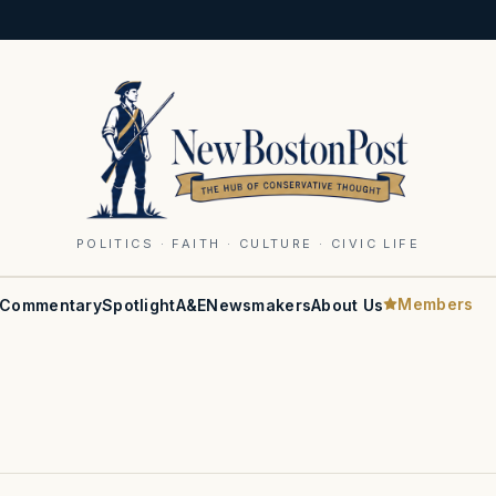
POLITICS · FAITH · CULTURE · CIVIC LIFE
Members
Commentary
Spotlight
A&E
Newsmakers
About Us