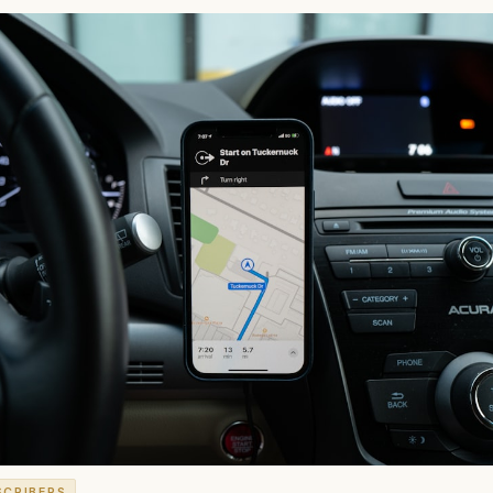
SCRIBERS