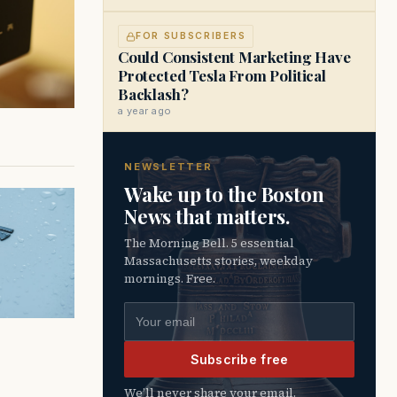
FOR SUBSCRIBERS
Could Consistent Marketing Have
Protected Tesla From Political
Backlash?
a year ago
NEWSLETTER
Wake up to the Boston
News that matters.
The Morning Bell. 5 essential
Massachusetts stories, weekday
mornings. Free.
Email address
Subscribe free
We’ll never share your email.