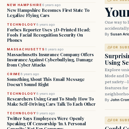
Your
NEW HAMPSHIRE
6 years ago
New Hampshire Becomes First State To
Legalize Flying Cars
One way to 
TECHNOLOGY
8 years ago
accidentally
Forbes Reporter Uses 3D-Printed Head;
By
Susan Ari
Fools Facial Recognition Security On
Phones
FOR SUB
MASSACHUSETTS
8 years ago
Massachusetts Insurance Company Offers
Surprisi
Insurance Against Cyberbullying, Damage
Using S
from Cyber Attacks
Explore uniq
CRIME
8 years ago
Mode and Do
Something About This Email Message
pet safety—
Doesn’t Sound Right
features for
neighborhoo
TECHNOLOGY
8 years ago
Researchers Using Grant To Study How To
By
John Cron
Make Self-Driving Cars Talk To Each Other
TECHNOLOGY
9 years ago
Twitter Says Employees Were Openly
FOR SUB
Speaking Of Censorship ‘In A Personal
Could Co
Capacity,’ Not For Company