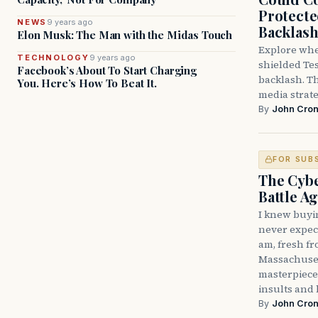
Protecte
NEWS
9 years ago
Backlas
Elon Musk: The Man with the Midas Touch
Explore whe
TECHNOLOGY
9 years ago
shielded Tes
Facebook’s About To Start Charging
backlash. Th
You. Here’s How To Beat It.
media strate
By
John Cron
FOR SUB
The Cybe
Battle A
I knew buyi
never expect
am, fresh fr
Massachusett
masterpiece
insults and 
By
John Cron