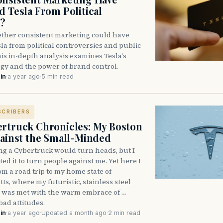
d Tesla From Political
h?
ther consistent marketing could have
la from political controversies and public
is in-depth analysis examines Tesla's
gy and the power of brand control.
in
·
a year ago
·
5 min read
SCRIBERS
rtruck Chronicles: My Boston
gainst the Small-Minded
ng a Cybertruck would turn heads, but I
ed it to turn people against me. Yet here I
om a road trip to my home state of
s, where my futuristic, stainless steel
 was met with the warm embrace of …
bad attitudes.
in
·
a year ago
·
Updated a month ago
·
2 min read