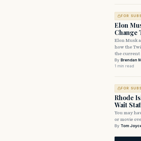
FOR SUB
Elon Mus
Change T
Elon Musk a
how the Twit
the current
By
Brendan 
1 min read
FOR SUB
Rhode Is
Wait Staf
You may have
or movie ove
By
Tom Joyc