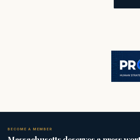
BECOME A MEMBER
Massachusetts deserves a press wort