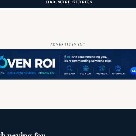
LOAD MORE STORIES
ADVERTISEMENT
h paying for.