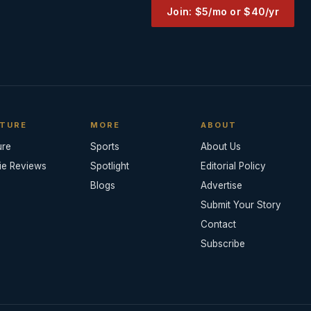
Join: $5/mo or $40/yr
TURE
MORE
ABOUT
ure
Sports
About Us
ie Reviews
Spotlight
Editorial Policy
Blogs
Advertise
Submit Your Story
Contact
Subscribe