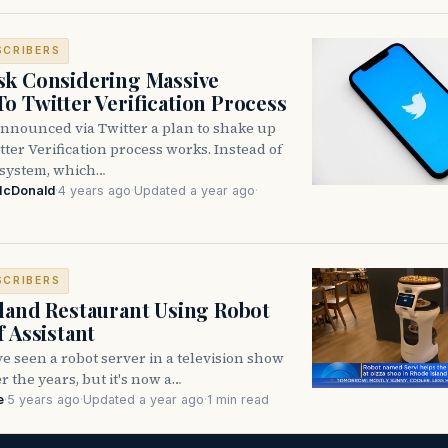
SCRIBERS
k Considering Massive
o Twitter Verification Process
nnounced via Twitter a plan to shake up
ter Verification process works. Instead of
 system, which…
McDonald
·
4 years ago
·
Updated a year ago
·
SCRIBERS
land Restaurant Using Robot
f Assistant
 seen a robot server in a television show
r the years, but it's now a…
e
·
5 years ago
·
Updated a year ago
·
1 min read