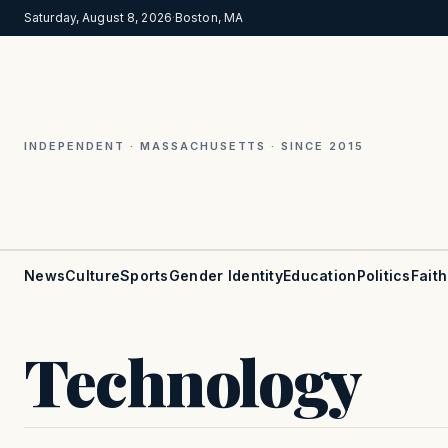
Saturday, August 8, 2026
·
Boston, MA
INDEPENDENT · MASSACHUSETTS · SINCE 2015
News
Culture
Sports
Gender Identity
Education
Politics
Faith
Technology