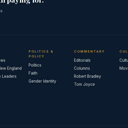
es
POLITICS &
COMMENTARY
CUL
POLICY
ews
Editorials
Cult
Politics
New England
Columns
Mov
Faith
e Leaders
Robert Bradley
Gender Identity
Tom Joyce