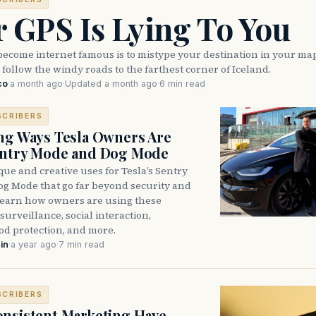
 GPS Is Lying To You
become internet famous is to mistype your destination in your ma
 follow the windy roads to the farthest corner of Iceland.
co
·
a month ago
·
Updated a month ago
·
6 min read
SCRIBERS
ng Ways Tesla Owners Are
entry Mode and Dog Mode
ue and creative uses for Tesla’s Sentry
g Mode that go far beyond security and
learn how owners are using these
 surveillance, social interaction,
d protection, and more.
in
·
a year ago
·
7 min read
SCRIBERS
nsistent Marketing Have