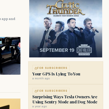
p app and
FOR SUBSCRIBERS
Your GPS Is Lying To You
a month ago
FOR SUBSCRIBERS
Surprising Ways Tesla Owners Are
Using Sentry Mode and Dog Mode
a year ago