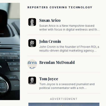
REPORTERS COVERING TECHNOLOGY
Susan Arico
Susan Arico is a New Hampshire-based
writer with focus in digital wellness and the
intersection of faith and culture. You can
follow her on her substack, For the Sake of
John Cronin
the Good.
John Cronin is the founder of Proven ROI, a
results-driven digital marketing agency
specializing in automation, SEO, and CRM
strategies.
Brendan
Brendan McDonald
McDonald
Tom Joyce
Tom Joyce is a seasoned journalist and
political commentator with a rich
background in covering politics, sports, and
pop culture. Since 2019, Tom has been a
prominent contributor to NewBostonPost.
ADVERTISEMENT