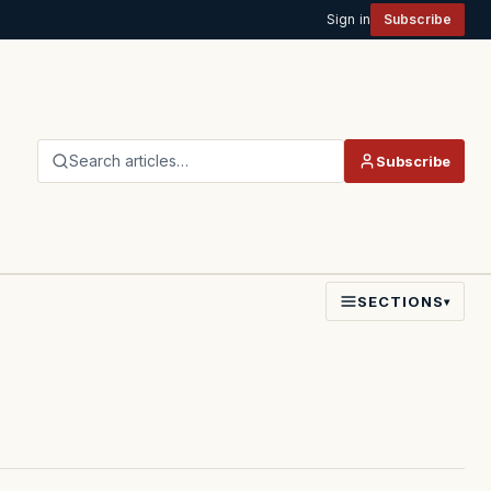
Sign in
Subscribe
Search articles…
Subscribe
SECTIONS
▾