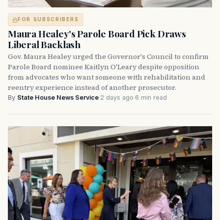
FOR SUBSCRIBERS
Maura Healey's Parole Board Pick Draws
Liberal Backlash
Gov. Maura Healey urged the Governor's Council to confirm
Parole Board nominee Kaitlyn O'Leary despite opposition
from advocates who want someone with rehabilitation and
reentry experience instead of another prosecutor.
By
State House News Service
·
2 days ago
·
6 min read