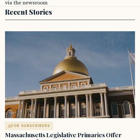
via the newsroom
Recent Stories
FOR SUBSCRIBERS
Massachusetts Legislative Primaries Offer