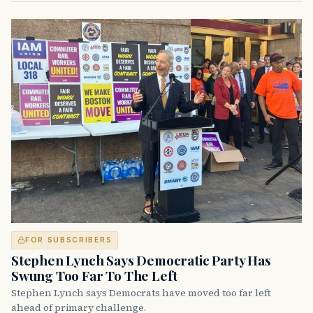
FOR SUBSCRIBERS
Stephen Lynch Says Democratic Party Has
Swung Too Far To The Left
Stephen Lynch says Democrats have moved too far left
ahead of primary challenge.