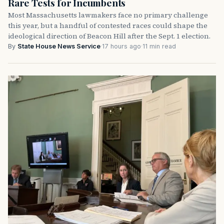
Rare Tests for Incumbents
Most Massachusetts lawmakers face no primary challenge
this year, but a handful of contested races could shape the
ideological direction of Beacon Hill after the Sept. 1 election.
By
State House News Service
·
17 hours ago
·
11 min read