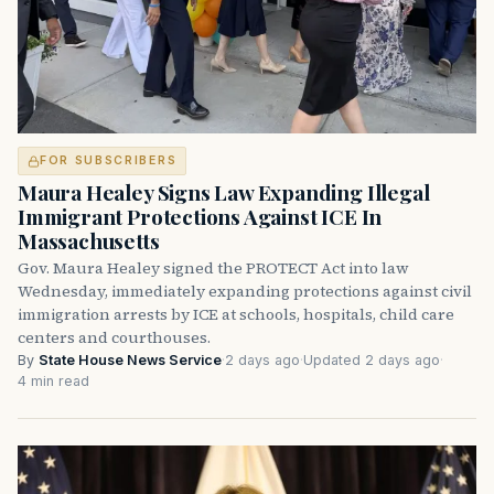
FOR SUBSCRIBERS
Maura Healey Signs Law Expanding Illegal
Immigrant Protections Against ICE In
Massachusetts
Gov. Maura Healey signed the PROTECT Act into law
Wednesday, immediately expanding protections against civil
immigration arrests by ICE at schools, hospitals, child care
centers and courthouses.
By
State House News Service
·
2 days ago
·
Updated 2 days ago
·
4 min read