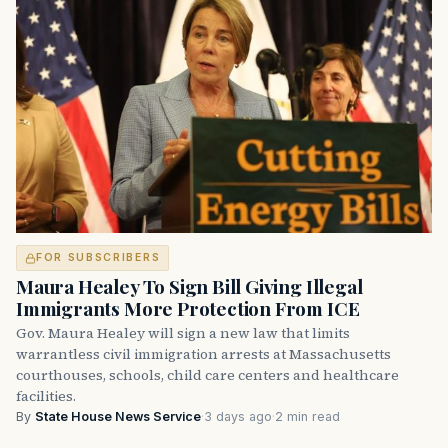
FOR SUBSCRIBERS
Maura Healey To Sign Bill Giving Illegal
Immigrants More Protection From ICE
Gov. Maura Healey will sign a new law that limits
warrantless civil immigration arrests at Massachusetts
courthouses, schools, child care centers and healthcare
facilities.
By
State House News Service
·
3 days ago
·
2 min read