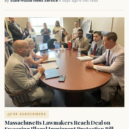
By
State House News Service
·
9 days ago
·
6 min read
FOR SUBSCRIBERS
Massachusetts Lawmakers Reach Deal on
Sweeping Illegal Immigrant Protection Bill