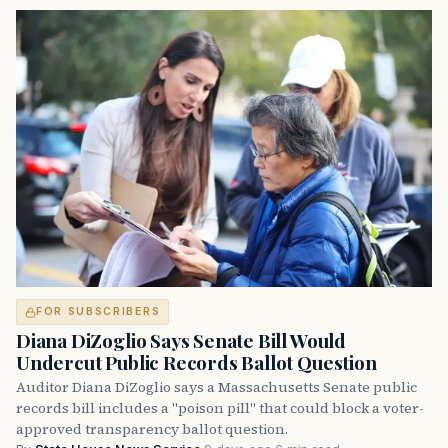
FOR SUBSCRIBERS
Diana DiZoglio Says Senate Bill Would
Undercut Public Records Ballot Question
Auditor Diana DiZoglio says a Massachusetts Senate public
records bill includes a "poison pill" that could block a voter-
approved transparency ballot question.