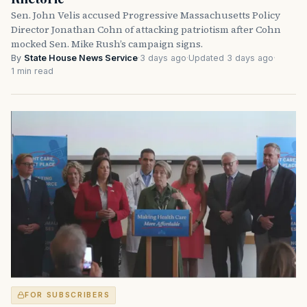
Sen. John Velis accused Progressive Massachusetts Policy
Director Jonathan Cohn of attacking patriotism after Cohn
mocked Sen. Mike Rush’s campaign signs.
By
State House News Service
·
3 days ago
·
Updated 3 days ago
·
1 min read
FOR SUBSCRIBERS