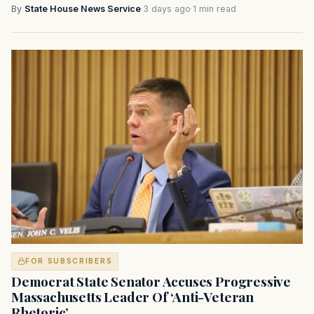
By
State House News Service
·
3 days ago
·
1 min read
FOR SUBSCRIBERS
Democrat State Senator Accuses Progressive
Massachusetts Leader Of ‘Anti-Veteran
Rhetoric’