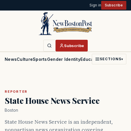
Sign in
Subscribe
Subscribe
News
Culture
Sports
Gender Identity
Education
Politics
Faith
SECTIONS
▾
REPORTER
State House News Service
Boston
State House News Service is an independent,
nonpartisan news organization covering