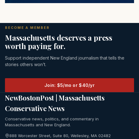
BECOME A MEMBER
Massachusetts deserves a press
worth paying for.
Support independent New England journalism that tells the
stories others won’t.
Join: $5/mo or $40/yr
NewBostonPost | Massachusetts
Conservative News
Conservative news, politics, and commentary in
Massachusetts and New England.
888 Worcester Street, Suite 80, Wellesley, MA 02482