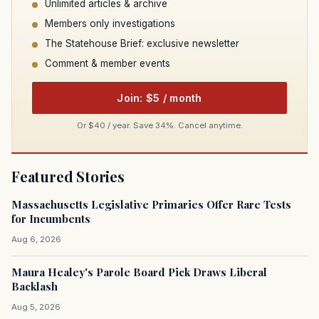
Unlimited articles & archive
Members only investigations
The Statehouse Brief: exclusive newsletter
Comment & member events
Join: $5 / month
Or $40 / year. Save 34%. Cancel anytime.
Featured Stories
Massachusetts Legislative Primaries Offer Rare Tests
for Incumbents
Aug 6, 2026
Maura Healey's Parole Board Pick Draws Liberal
Backlash
Aug 5, 2026