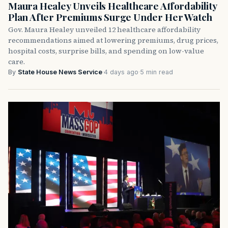
Maura Healey Unveils Healthcare Affordability
Plan After Premiums Surge Under Her Watch
Gov. Maura Healey unveiled 12 healthcare affordability
recommendations aimed at lowering premiums, drug prices,
hospital costs, surprise bills, and spending on low-value
care.
By
State House News Service
·
4 days ago
·
5 min read