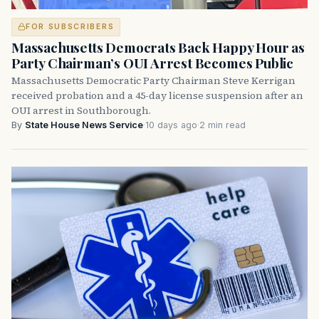
FOR SUBSCRIBERS
Massachusetts Democrats Back Happy Hour as
Party Chairman’s OUI Arrest Becomes Public
Massachusetts Democratic Party Chairman Steve Kerrigan
received probation and a 45-day license suspension after an
OUI arrest in Southborough.
By
State House News Service
·
10 days ago
·
2 min read