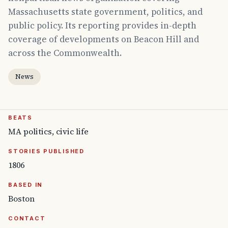
Massachusetts state government, politics, and
public policy. Its reporting provides in-depth
coverage of developments on Beacon Hill and
across the Commonwealth.
News
BEATS
MA politics, civic life
STORIES PUBLISHED
1806
BASED IN
Boston
CONTACT