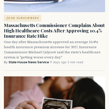
FOR SUBSCRIBERS
Massachusetts Commissioner Complains About
High Healthcare Costs After Approving 10.4%
Insurance Rate Hike
One day after Massachusetts approved an average 10.4%
health insurance premium increase for 2027, Insurance
Commissioner Michael Caljouw said the state's healthcare
system is "getting worse every day."
By
State House News Service
·
11 days ago
·
3 min read