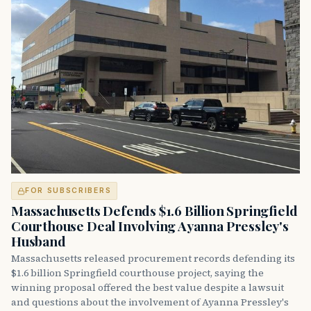
FOR SUBSCRIBERS
Massachusetts Defends $1.6 Billion Springfield
Courthouse Deal Involving Ayanna Pressley's
Husband
Massachusetts released procurement records defending its
$1.6 billion Springfield courthouse project, saying the
winning proposal offered the best value despite a lawsuit
and questions about the involvement of Ayanna Pressley's