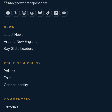
info@newbostonpost.com
NEWS
Latest News
Around New England
Bay State Leaders
POLITICS & POLICY
Politics
Faith
Gender Identity
COMMENTARY
Editorials