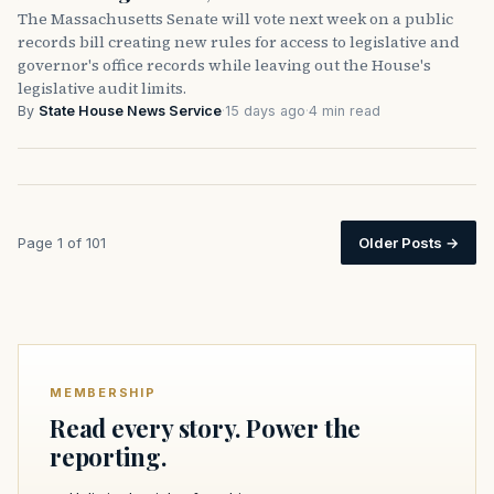
The Massachusetts Senate will vote next week on a public
records bill creating new rules for access to legislative and
governor's office records while leaving out the House's
legislative audit limits.
By
State House News Service
·
15 days ago
·
4 min read
Page 1 of 101
Older Posts
→
MEMBERSHIP
Read every story. Power the
reporting.