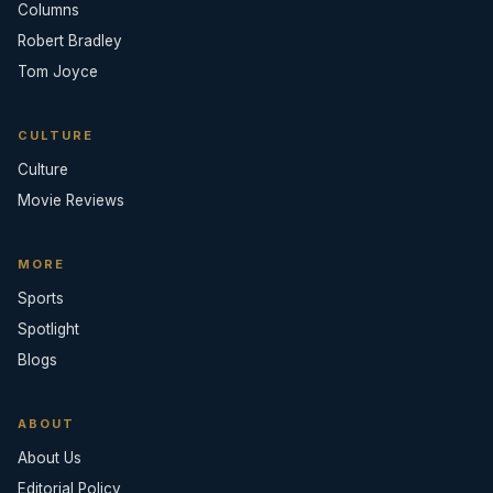
Columns
Robert Bradley
Tom Joyce
CULTURE
Culture
Movie Reviews
MORE
Sports
Spotlight
Blogs
ABOUT
About Us
Editorial Policy