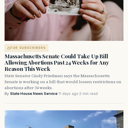
FOR SUBSCRIBERS
Massachusetts Senate Could Take Up Bill
Allowing Abortions Past 24 Weeks for Any
Reason This Week
State Senator Cindy Friedman says the Massachusetts
Senate is working on a bill that would loosen restrictions on
abortions after 24 weeks.
By
State House News Service
·
11 days ago
·
2 min read