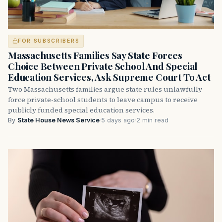
FOR SUBSCRIBERS
Massachusetts Families Say State Forces
Choice Between Private School And Special
Education Services, Ask Supreme Court To Act
Two Massachusetts families argue state rules unlawfully
force private-school students to leave campus to receive
publicly funded special education services.
By
State House News Service
·
5 days ago
·
2 min read