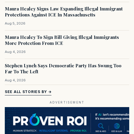
Maura Healey Signs Law Expanding Illegal Immigrant
Protections Against ICE In Massachusetts
Aug 5, 2026
Maura Healey To Sign Bill Giving Illegal Immigrants
More Protection From ICE
Aug 4, 2026
Stephen Lynch Says Democratic Party Has Swung Too
Far To The Left
Aug 4, 2026
SEE ALL STORIES BY →
ADVERTISEMENT