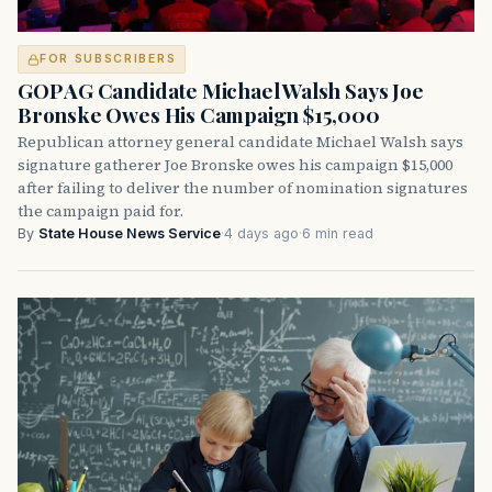
FOR SUBSCRIBERS
GOP AG Candidate Michael Walsh Says Joe
Bronske Owes His Campaign $15,000
Republican attorney general candidate Michael Walsh says
signature gatherer Joe Bronske owes his campaign $15,000
after failing to deliver the number of nomination signatures
the campaign paid for.
By
State House News Service
·
4 days ago
·
6 min read