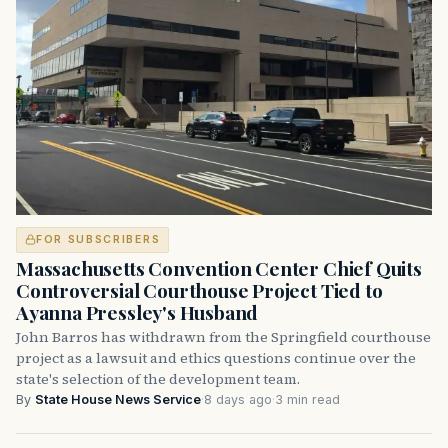
FOR SUBSCRIBERS
Massachusetts Convention Center Chief Quits
Controversial Courthouse Project Tied to
Ayanna Pressley's Husband
John Barros has withdrawn from the Springfield courthouse
project as a lawsuit and ethics questions continue over the
state's selection of the development team.
By
State House News Service
·
8 days ago
·
3 min read