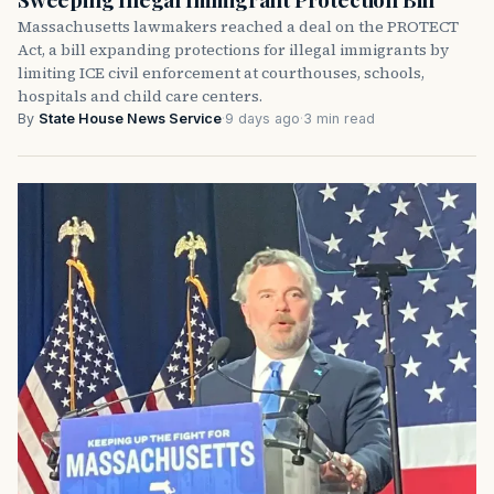
Massachusetts lawmakers reached a deal on the PROTECT
Act, a bill expanding protections for illegal immigrants by
limiting ICE civil enforcement at courthouses, schools,
hospitals and child care centers.
By
State House News Service
·
9 days ago
·
3 min read