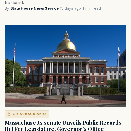
husband.
By
State House News Service
·
15 days ago
·
4 min read
FOR SUBSCRIBERS
Massachusetts Senate Unveils Public Records
Bill For Legislature, Governor's Office