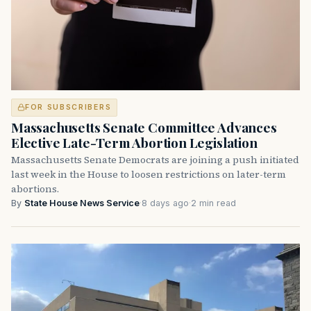
FOR SUBSCRIBERS
Massachusetts Senate Committee Advances
Elective Late-Term Abortion Legislation
Massachusetts Senate Democrats are joining a push initiated
last week in the House to loosen restrictions on later-term
abortions.
By
State House News Service
·
8 days ago
·
2 min read