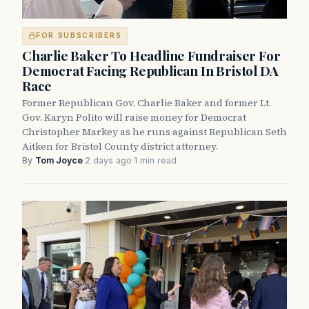
FOR SUBSCRIBERS
Charlie Baker To Headline Fundraiser For
Democrat Facing Republican In Bristol DA
Race
Former Republican Gov. Charlie Baker and former Lt.
Gov. Karyn Polito will raise money for Democrat
Christopher Markey as he runs against Republican Seth
Aitken for Bristol County district attorney.
By
Tom Joyce
·
2 days ago
·
1 min read