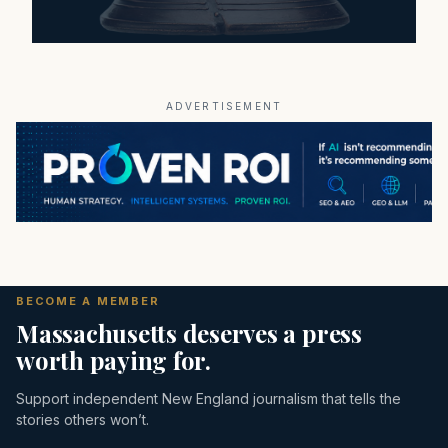
ADVERTISEMENT
BECOME A MEMBER
Massachusetts deserves a press
worth paying for.
Support independent New England journalism that tells the
stories others won’t.