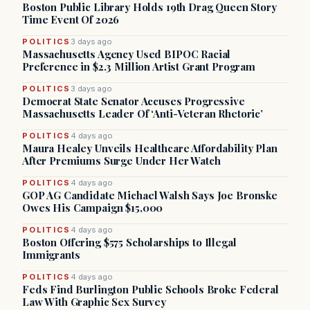
Boston Public Library Holds 19th Drag Queen Story
Time Event Of 2026
POLITICS
3 days ago
Massachusetts Agency Used BIPOC Racial
Preference in $2.3 Million Artist Grant Program
POLITICS
3 days ago
Democrat State Senator Accuses Progressive
Massachusetts Leader Of ‘Anti-Veteran Rhetoric’
POLITICS
4 days ago
Maura Healey Unveils Healthcare Affordability Plan
After Premiums Surge Under Her Watch
POLITICS
4 days ago
GOP AG Candidate Michael Walsh Says Joe Bronske
Owes His Campaign $15,000
POLITICS
4 days ago
Boston Offering $575 Scholarships to Illegal
Immigrants
POLITICS
4 days ago
Feds Find Burlington Public Schools Broke Federal
Law With Graphic Sex Survey