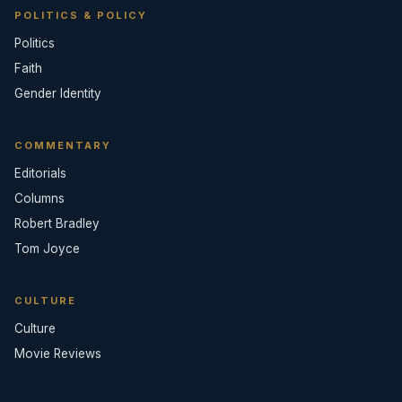
POLITICS & POLICY
Politics
Faith
Gender Identity
COMMENTARY
Editorials
Columns
Robert Bradley
Tom Joyce
CULTURE
Culture
Movie Reviews