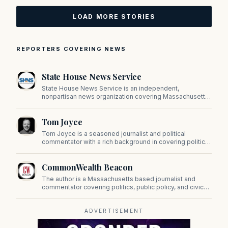
LOAD MORE STORIES
REPORTERS COVERING NEWS
State House News Service
State House News Service is an independent,
nonpartisan news organization covering Massachusetts
state government, politics, and public policy. Its
reporting provides in-depth coverage of developments
Tom Joyce
on Beacon Hill and across the Commonwealth.
Tom Joyce is a seasoned journalist and political
commentator with a rich background in covering politics,
sports, and pop culture. Since 2019, Tom has been a
prominent contributor to NewBostonPost.
CommonWealth Beacon
The author is a Massachusetts based journalist and
commentator covering politics, public policy, and civic
affairs.
ADVERTISEMENT