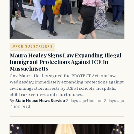
FOR SUBSCRIBERS
Maura Healey Signs Law Expanding Illegal
Immigrant Protections Against ICE In
Massachusetts
Gov. Maura Healey signed the PROTECT Act into law
Wednesday, immediately expanding protections against
civil immigration arrests by ICE at schools, hospitals,
child care centers and courthouses.
By
State House News Service
·
2 days ago
·
Updated 2 days ago
·
4 min read