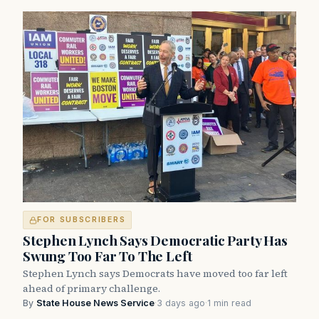
FOR SUBSCRIBERS
Stephen Lynch Says Democratic Party Has
Swung Too Far To The Left
Stephen Lynch says Democrats have moved too far left
ahead of primary challenge.
By
State House News Service
·
3 days ago
·
1 min read