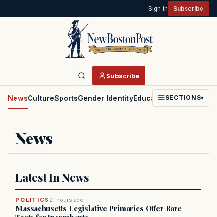
Sign in
Subscribe
Subscribe
News
Culture
Sports
Gender Identity
Education
Politics
Faith
SECTIONS
▾
News
Latest In News
POLITICS
21 hours ago
Massachusetts Legislative Primaries Offer Rare