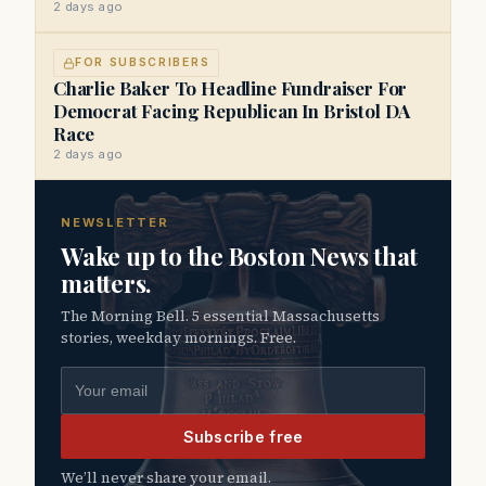
2 days ago
FOR SUBSCRIBERS
Charlie Baker To Headline Fundraiser For
Democrat Facing Republican In Bristol DA
Race
2 days ago
NEWSLETTER
Wake up to the Boston News that
matters.
The Morning Bell. 5 essential Massachusetts
stories, weekday mornings. Free.
Email address
Subscribe free
We’ll never share your email.