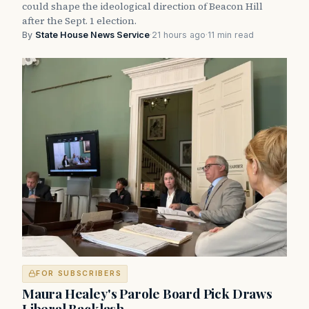
could shape the ideological direction of Beacon Hill
after the Sept. 1 election.
By
State House News Service
·
21 hours ago
·
11 min read
FOR SUBSCRIBERS
Maura Healey's Parole Board Pick Draws
Liberal Backlash