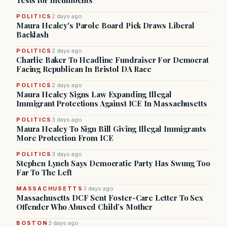
Tests for Incumbents
POLITICS
2 days ago
Maura Healey's Parole Board Pick Draws Liberal
Backlash
POLITICS
2 days ago
Charlie Baker To Headline Fundraiser For Democrat
Facing Republican In Bristol DA Race
POLITICS
2 days ago
Maura Healey Signs Law Expanding Illegal
Immigrant Protections Against ICE In Massachusetts
POLITICS
3 days ago
Maura Healey To Sign Bill Giving Illegal Immigrants
More Protection From ICE
POLITICS
3 days ago
Stephen Lynch Says Democratic Party Has Swung Too
Far To The Left
MASSACHUSETTS
3 days ago
Massachusetts DCF Sent Foster-Care Letter To Sex
Offender Who Abused Child’s Mother
BOSTON
3 days ago