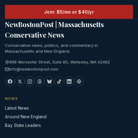
Join: $5/mo or $40/yr
NewBostonPost | Massachusetts
Conservative News
Conservative news, politics, and commentary in
Massachusetts and New England.
888 Worcester Street, Suite 80, Wellesley, MA 02482
info@newbostonpost.com
NEWS
Latest News
Around New England
Bay State Leaders