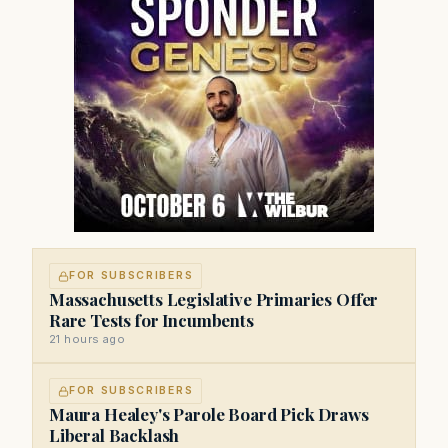
FOR SUBSCRIBERS
Massachusetts Legislative Primaries Offer
Rare Tests for Incumbents
21 hours ago
FOR SUBSCRIBERS
Maura Healey's Parole Board Pick Draws
Liberal Backlash