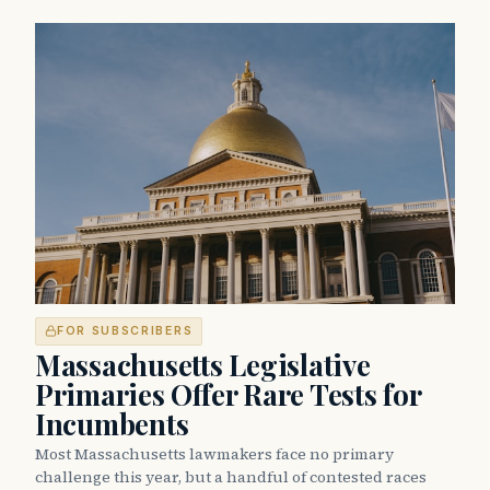
FOR SUBSCRIBERS
Massachusetts Legislative
Primaries Offer Rare Tests for
Incumbents
Most Massachusetts lawmakers face no primary
challenge this year, but a handful of contested races