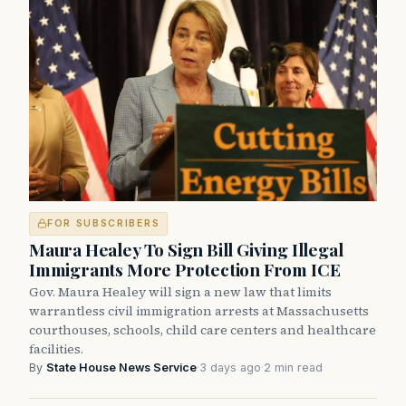
FOR SUBSCRIBERS
Maura Healey To Sign Bill Giving Illegal
Immigrants More Protection From ICE
Gov. Maura Healey will sign a new law that limits
warrantless civil immigration arrests at Massachusetts
courthouses, schools, child care centers and healthcare
facilities.
By
State House News Service
·
3 days ago
·
2 min read