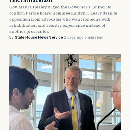
Gov. Maura Healey urged the Governor's Council to
confirm Parole Board nominee Kaitlyn O'Leary despite
opposition from advocates who want someone with
rehabilitation and reentry experience instead of
another prosecutor.
By
State House News Service
·
2 days ago
·
6 min read