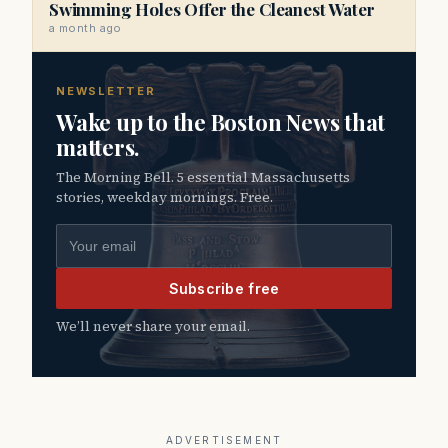
Swimming Holes Offer the Cleanest Water
a month ago
NEWSLETTER
Wake up to the Boston News that
matters.
The Morning Bell. 5 essential Massachusetts
stories, weekday mornings. Free.
Email address
Subscribe free
We’ll never share your email.
ADVERTISEMENT