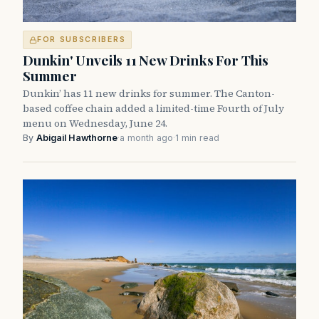
FOR SUBSCRIBERS
Dunkin' Unveils 11 New Drinks For This
Summer
Dunkin’ has 11 new drinks for summer. The Canton-
based coffee chain added a limited-time Fourth of July
menu on Wednesday, June 24.
By
Abigail Hawthorne
·
a month ago
·
1 min read