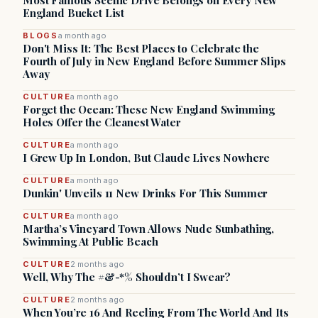
Most Famous Scenic Drive Belongs on Every New
England Bucket List
BLOGS
a month ago
Don't Miss It: The Best Places to Celebrate the
Fourth of July in New England Before Summer Slips
Away
CULTURE
a month ago
Forget the Ocean: These New England Swimming
Holes Offer the Cleanest Water
CULTURE
a month ago
I Grew Up In London, But Claude Lives Nowhere
CULTURE
a month ago
Dunkin' Unveils 11 New Drinks For This Summer
CULTURE
a month ago
Martha’s Vineyard Town Allows Nude Sunbathing,
Swimming At Public Beach
CULTURE
2 months ago
Well, Why The #&-*% Shouldn’t I Swear?
CULTURE
2 months ago
When You’re 16 And Reeling From The World And Its