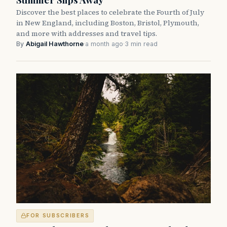
Discover the best places to celebrate the Fourth of July
in New England, including Boston, Bristol, Plymouth,
and more with addresses and travel tips.
By
Abigail Hawthorne
·
a month ago
·
3 min read
FOR SUBSCRIBERS