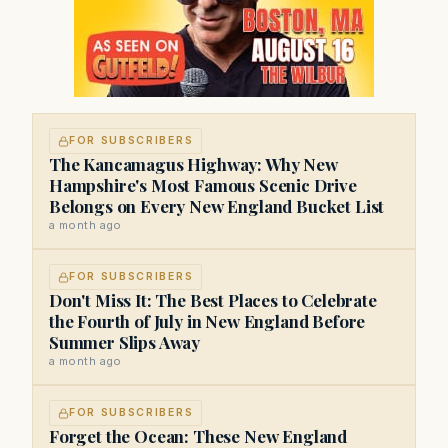
FOR SUBSCRIBERS
The Kancamagus Highway: Why New
Hampshire's Most Famous Scenic Drive
Belongs on Every New England Bucket List
a month ago
FOR SUBSCRIBERS
Don't Miss It: The Best Places to Celebrate
the Fourth of July in New England Before
Summer Slips Away
a month ago
FOR SUBSCRIBERS
Forget the Ocean: These New England