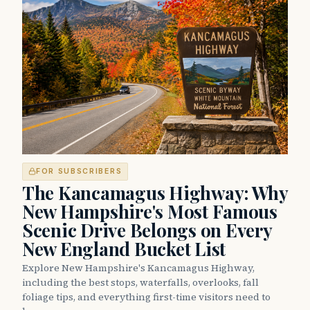
FOR SUBSCRIBERS
The Kancamagus Highway: Why
New Hampshire's Most Famous
Scenic Drive Belongs on Every
New England Bucket List
Explore New Hampshire's Kancamagus Highway,
including the best stops, waterfalls, overlooks, fall
foliage tips, and everything first-time visitors need to