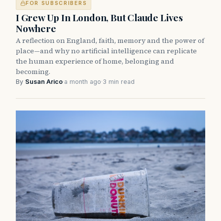
FOR SUBSCRIBERS
I Grew Up In London, But Claude Lives
Nowhere
A reflection on England, faith, memory and the power of
place—and why no artificial intelligence can replicate
the human experience of home, belonging and
becoming.
By
Susan Arico
·
a month ago
·
3 min read