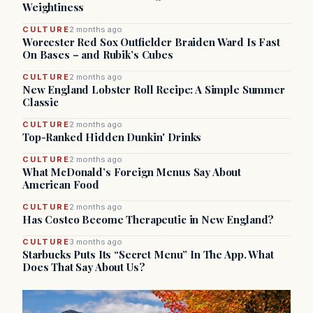
Weightiness
CULTURE
2 months ago
Worcester Red Sox Outfielder Braiden Ward Is Fast
On Bases – and Rubik’s Cubes
CULTURE
2 months ago
New England Lobster Roll Recipe: A Simple Summer
Classic
CULTURE
2 months ago
Top-Ranked Hidden Dunkin' Drinks
CULTURE
2 months ago
What McDonald’s Foreign Menus Say About
American Food
CULTURE
2 months ago
Has Costco Become Therapeutic in New England?
CULTURE
3 months ago
Starbucks Puts Its “Secret Menu” In The App. What
Does That Say About Us?