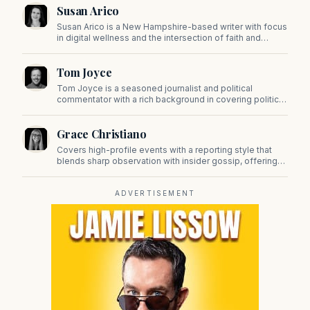
Susan Arico
Susan Arico is a New Hampshire-based writer with focus
in digital wellness and the intersection of faith and
culture. You can follow her on her substack, For the Sake
of the Good.
Tom Joyce
Tom Joyce is a seasoned journalist and political
commentator with a rich background in covering politics,
sports, and pop culture. Since 2019, Tom has been a
prominent contributor to NewBostonPost.
Grace Christiano
Covers high-profile events with a reporting style that
blends sharp observation with insider gossip, offering
readers a stylish look at the city's power players and
social scene.
ADVERTISEMENT