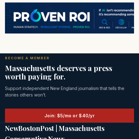
BECOME A MEMBER
Massachusetts deserves a press
worth paying for.
Support independent New England journalism that tells the
stories others won’t.
Join: $5/mo or $40/yr
NewBostonPost | Massachusetts
Conservative News