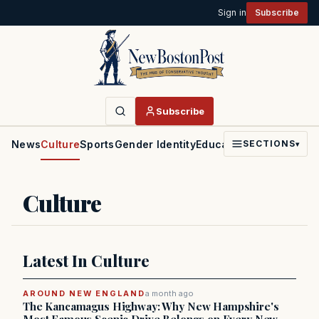
Sign in
Subscribe
Subscribe
News
Culture
Sports
Gender Identity
Education
Politics
Faith
SECTIONS
▾
Culture
Latest In Culture
AROUND NEW ENGLAND
a month ago
The Kancamagus Highway: Why New Hampshire's