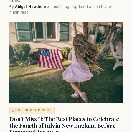
know.
By
Abigail Hawthorne
·
a month ago
·
Updated a month ago
·
4 min read
FOR SUBSCRIBERS
Don't Miss It: The Best Places to Celebrate
the Fourth of July in New England Before
Summer Slips Away