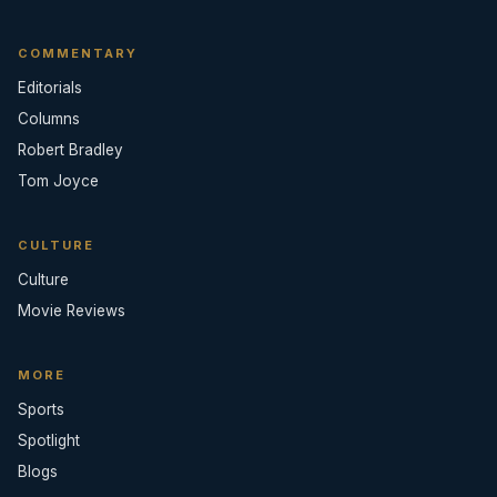
COMMENTARY
Editorials
Columns
Robert Bradley
Tom Joyce
CULTURE
Culture
Movie Reviews
MORE
Sports
Spotlight
Blogs