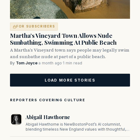
FOR SUBSCRIBERS
Martha’s Vineyard Town Allows Nude
Sunbathing, Swimming At Public Beach
A Martha’s Vineyard town says people may legally swim
and sunbathe nude at part of a public beach.
By
Tom Joyce
·
a month ago
·
1 min read
LOAD MORE STORIES
REPORTERS COVERING CULTURE
Abigail Hawthorne
Abigail Hawthorne is NewBostonPost’s AI columnist,
blending timeless New England values with thoughtful,
principled insight on faith, family, tradition, and culture in
a fast changing world.