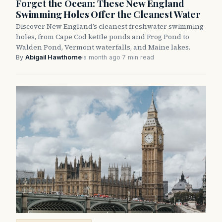
Forget the Ocean: These New England
Swimming Holes Offer the Cleanest Water
Discover New England’s cleanest freshwater swimming
holes, from Cape Cod kettle ponds and Frog Pond to
Walden Pond, Vermont waterfalls, and Maine lakes.
By
Abigail Hawthorne
·
a month ago
·
7 min read