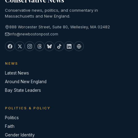
Conservative news, politics, and commentary in
Massachusetts and New England.
888 Worcester Street, Suite 80, Wellesley, MA 02482
info@newbostonpost.com
NEWS
Latest News
Around New England
Bay State Leaders
POLITICS & POLICY
Politics
Faith
Gender Identity