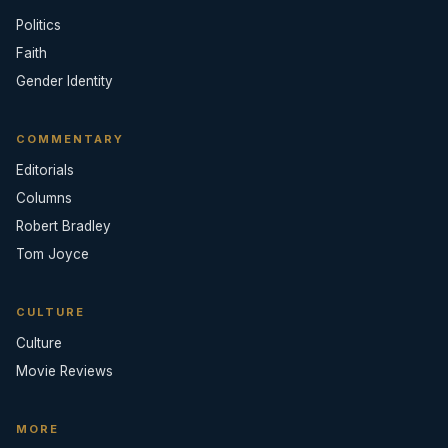
Politics
Faith
Gender Identity
COMMENTARY
Editorials
Columns
Robert Bradley
Tom Joyce
CULTURE
Culture
Movie Reviews
MORE