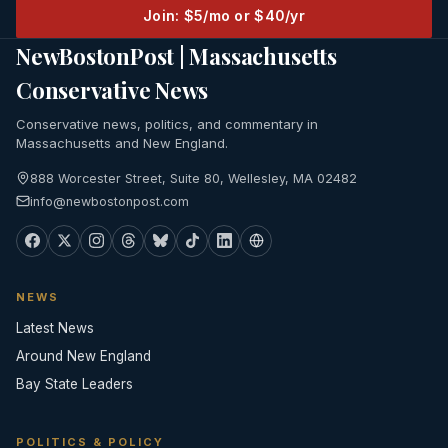
Join: $5/mo or $40/yr
NewBostonPost | Massachusetts
Conservative News
Conservative news, politics, and commentary in
Massachusetts and New England.
888 Worcester Street, Suite 80, Wellesley, MA 02482
info@newbostonpost.com
NEWS
Latest News
Around New England
Bay State Leaders
POLITICS & POLICY