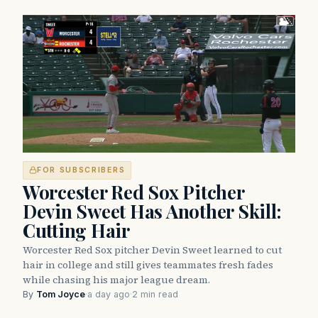
FOR SUBSCRIBERS
Worcester Red Sox Pitcher
Devin Sweet Has Another Skill:
Cutting Hair
Worcester Red Sox pitcher Devin Sweet learned to cut
hair in college and still gives teammates fresh fades
while chasing his major league dream.
By
Tom Joyce
·
a day ago
·
2 min read