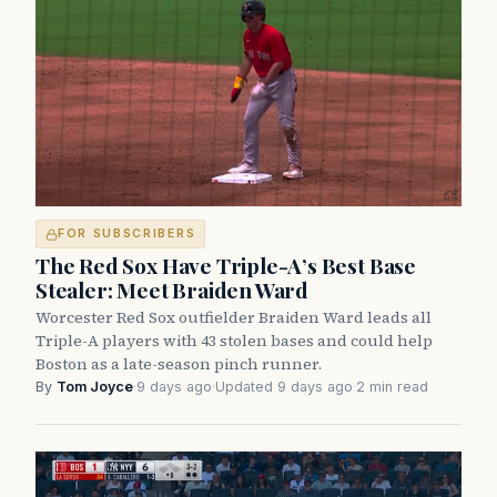
FOR SUBSCRIBERS
The Red Sox Have Triple-A’s Best Base
Stealer: Meet Braiden Ward
Worcester Red Sox outfielder Braiden Ward leads all
Triple-A players with 43 stolen bases and could help
Boston as a late-season pinch runner.
By
Tom Joyce
·
9 days ago
·
Updated 9 days ago
·
2 min read