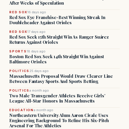
After Weeks of Speculation
RED SOX
16 days ago
Red Sox Eye Franchise-Best Winning Streak In
Doubleheader Against Orioles
RED SOX
17 days ago
Red Sox Seek 15th Straight Win As Ranger Suárez
Returns Against Orioles
SPORTS
18 days ago
Boston Red Sox Seek 14th Straight Win Against
Baltimore Orioles
POLITICS
25 days ago
Massachusetts Proposal Would Draw Clearer Line
Between Fantasy Sports And Sports Betting
POLITICS
a month ago
Two Male Transgender Athletes Receive Girls’
League All-Star Honors In Massachusetts
EDUCATION
a month ago
Northeastern University Alum Aaron Civale Uses
Engineering Background To Refine His Six-Pitch
Arsenal For The Athletics