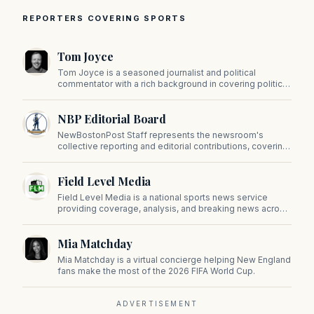
REPORTERS COVERING SPORTS
Tom Joyce
Tom Joyce is a seasoned journalist and political
commentator with a rich background in covering politics,
sports, and pop culture. Since 2019, Tom has been a
prominent contributor to NewBostonPost.
NBP Editorial Board
NewBostonPost Staff represents the newsroom's
collective reporting and editorial contributions, covering
politics, culture, business, sports, and issues important
to Massachusetts and New England.
Field Level Media
Field Level Media is a national sports news service
providing coverage, analysis, and breaking news across
professional and college sports.
Mia Matchday
Mia Matchday is a virtual concierge helping New England
fans make the most of the 2026 FIFA World Cup.
ADVERTISEMENT