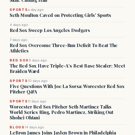
Skill: Cutting Hair
SPORTS
a day ago
Seth Moulton Caved on Protecting Girls' Sports
4 days ago
Red Sox Sweep Los Angeles Dodgers
7 days ago
Red Sox Overcome Three-Run Deficit To Beat The
Athletics
RED SOX
9 days ago
The Red Sox Have Triple-A’s Best Base Stealer: Meet
Braiden Ward
SPORTS
10 days ago
Five Questions With Joe La Sorsa: Worcester Red Sox
Pitcher Q&A
SPORTS
11 days ago
Worcester Red Sox Pitcher Seth Martinez Talks
World Series Ring, Pedro Martinez, Striking Out
Shohei Ohtani
BLOGS
14 days ago
LeBron James Joins Jaylen Brown in Philadelphia