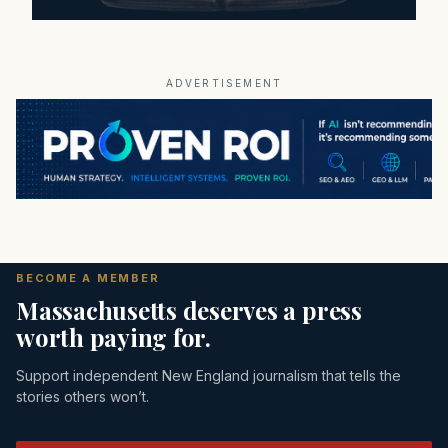
ADVERTISEMENT
BECOME A MEMBER
Massachusetts deserves a press
worth paying for.
Support independent New England journalism that tells the
stories others won’t.