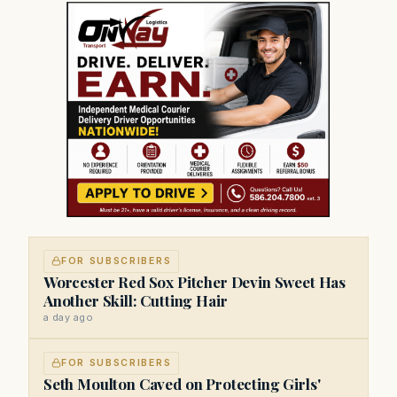
FOR SUBSCRIBERS
Worcester Red Sox Pitcher Devin Sweet Has
Another Skill: Cutting Hair
a day ago
FOR SUBSCRIBERS
Seth Moulton Caved on Protecting Girls'