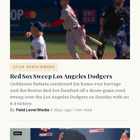
FOR SUBSCRIBERS
Red Sox Sweep Los Angeles Dodgers
Ceddanne Rafaela continued his home-run barrage
and the Boston Red Sox finished off a three-game road
sweep over the Los Angeles Dodgers on Sunday with an
8-4 victory.
By
Field Level Media
·
4 days ago
·
1 min read