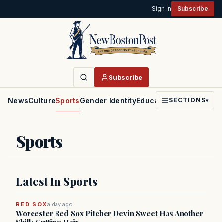
Sign in
Subscribe
Subscribe
News
Culture
Sports
Gender Identity
Education
Politics
Faith
SECTIONS
▾
Sports
Latest In Sports
RED SOX
a day ago
Worcester Red Sox Pitcher Devin Sweet Has Another