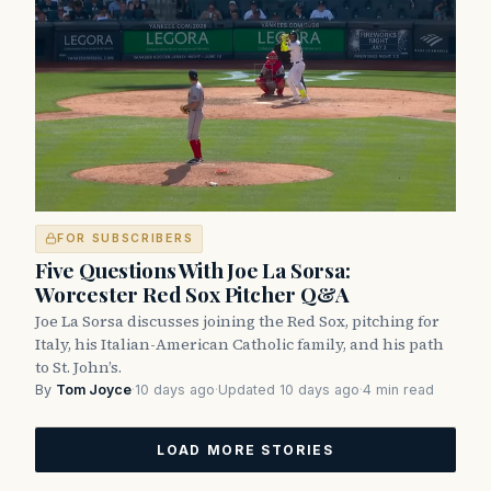
FOR SUBSCRIBERS
Five Questions With Joe La Sorsa:
Worcester Red Sox Pitcher Q&A
Joe La Sorsa discusses joining the Red Sox, pitching for
Italy, his Italian-American Catholic family, and his path
to St. John’s.
By
Tom Joyce
·
10 days ago
·
Updated 10 days ago
·
4 min read
LOAD MORE STORIES