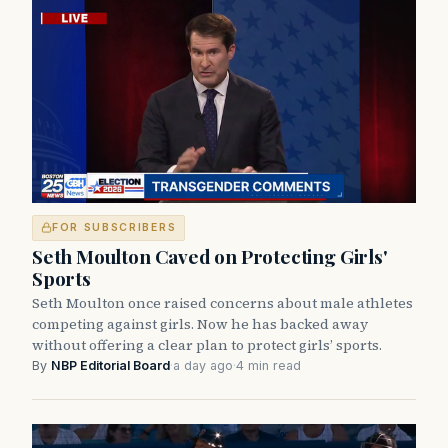
FOR SUBSCRIBERS
Seth Moulton Caved on Protecting Girls'
Sports
Seth Moulton once raised concerns about male athletes
competing against girls. Now he has backed away
without offering a clear plan to protect girls’ sports.
By
NBP Editorial Board
·
a day ago
·
4 min read