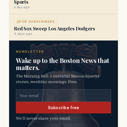
Sports
a day ago
FOR SUBSCRIBERS
Red Sox Sweep Los Angeles Dodgers
4 days ago
NEWSLETTER
Wake up to the Boston News that
matters.
The Morning Bell. 5 essential Massachusetts
stories, weekday mornings. Free.
Email address
Subscribe free
We’ll never share your email.