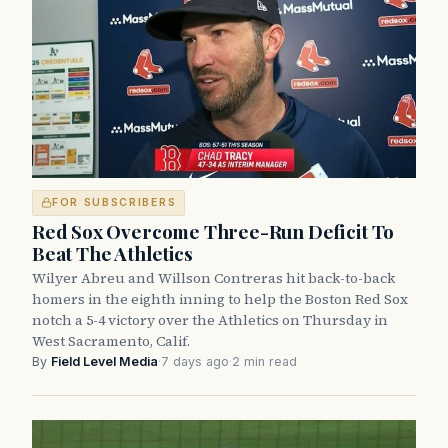
FOR SUBSCRIBERS
Red Sox Overcome Three-Run Deficit To
Beat The Athletics
Wilyer Abreu and Willson Contreras hit back-to-back
homers in the eighth inning to help the Boston Red Sox
notch a 5-4 victory over the Athletics on Thursday in
West Sacramento, Calif.
By
Field Level Media
·
7 days ago
·
2 min read