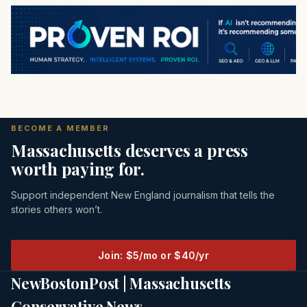
BECOME A MEMBER
Massachusetts deserves a press
worth paying for.
Support independent New England journalism that tells the
stories others won’t.
Join: $5/mo or $40/yr
NewBostonPost | Massachusetts
Conservative News