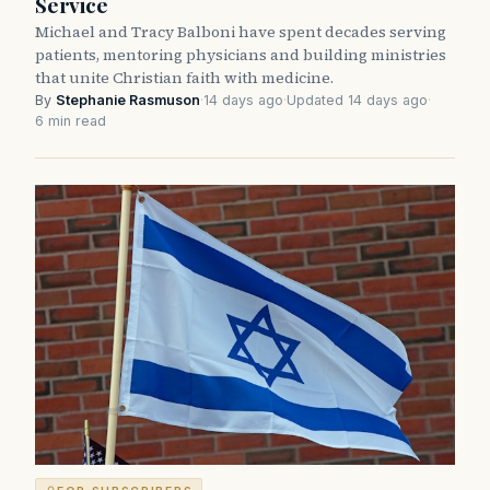
Service
Michael and Tracy Balboni have spent decades serving
patients, mentoring physicians and building ministries
that unite Christian faith with medicine.
By
Stephanie Rasmuson
·
14 days ago
·
Updated 14 days ago
·
6 min read