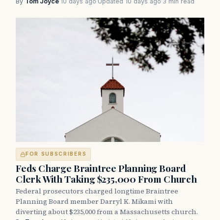
By
Tom Joyce
·
10 days ago
·
Updated 10 days ago
·
3 min read
FOR SUBSCRIBERS
Feds Charge Braintree Planning Board
Clerk With Taking $235,000 From Church
Federal prosecutors charged longtime Braintree
Planning Board member Darryl K. Mikami with
diverting about $235,000 from a Massachusetts church.