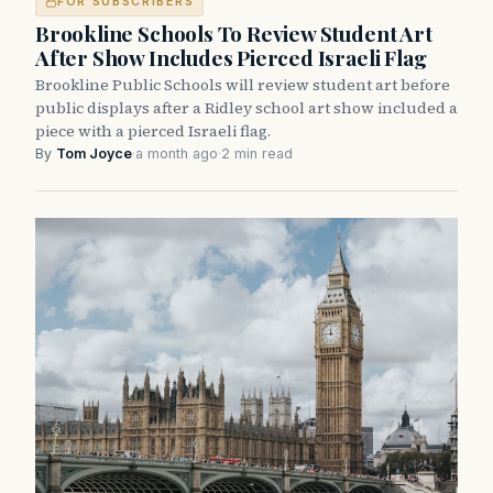
FOR SUBSCRIBERS
Brookline Schools To Review Student Art
After Show Includes Pierced Israeli Flag
Brookline Public Schools will review student art before
public displays after a Ridley school art show included a
piece with a pierced Israeli flag.
By
Tom Joyce
·
a month ago
·
2 min read