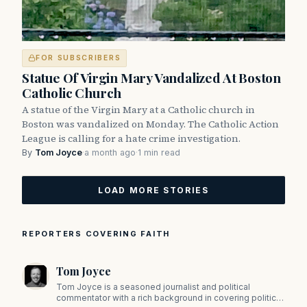
FOR SUBSCRIBERS
Statue Of Virgin Mary Vandalized At Boston
Catholic Church
A statue of the Virgin Mary at a Catholic church in
Boston was vandalized on Monday. The Catholic Action
League is calling for a hate crime investigation.
By
Tom Joyce
·
a month ago
·
1 min read
LOAD MORE STORIES
REPORTERS COVERING FAITH
Tom Joyce
Tom Joyce is a seasoned journalist and political
commentator with a rich background in covering politics,