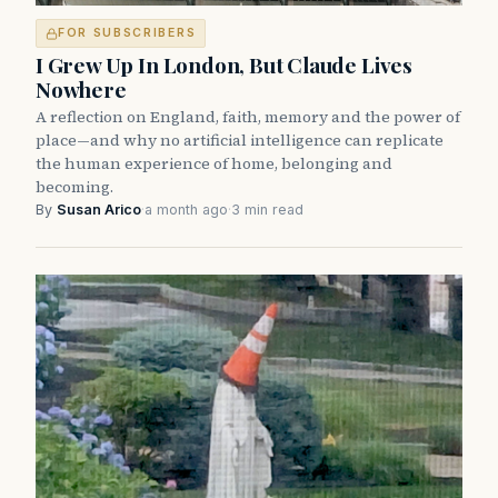
FOR SUBSCRIBERS
I Grew Up In London, But Claude Lives
Nowhere
A reflection on England, faith, memory and the power of
place—and why no artificial intelligence can replicate
the human experience of home, belonging and
becoming.
By
Susan Arico
·
a month ago
·
3 min read