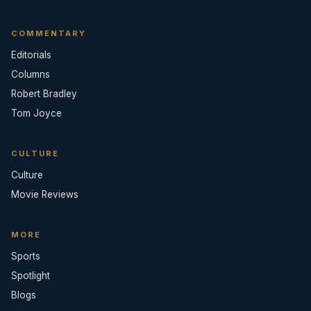
COMMENTARY
Editorials
Columns
Robert Bradley
Tom Joyce
CULTURE
Culture
Movie Reviews
MORE
Sports
Spotlight
Blogs