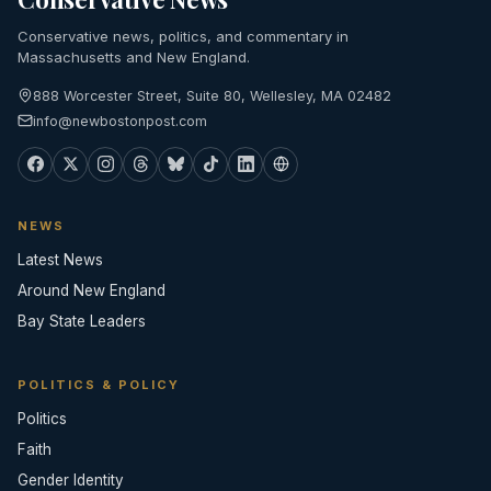
Conservative news, politics, and commentary in
Massachusetts and New England.
888 Worcester Street, Suite 80, Wellesley, MA 02482
info@newbostonpost.com
NEWS
Latest News
Around New England
Bay State Leaders
POLITICS & POLICY
Politics
Faith
Gender Identity