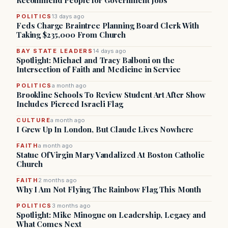
Recommend People for Government Jobs
POLITICS
13 days ago
Feds Charge Braintree Planning Board Clerk With
Taking $235,000 From Church
BAY STATE LEADERS
14 days ago
Spotlight: Michael and Tracy Balboni on the
Intersection of Faith and Medicine in Service
POLITICS
a month ago
Brookline Schools To Review Student Art After Show
Includes Pierced Israeli Flag
CULTURE
a month ago
I Grew Up In London, But Claude Lives Nowhere
FAITH
a month ago
Statue Of Virgin Mary Vandalized At Boston Catholic
Church
FAITH
2 months ago
Why I Am Not Flying The Rainbow Flag This Month
POLITICS
3 months ago
Spotlight: Mike Minogue on Leadership, Legacy and
What Comes Next