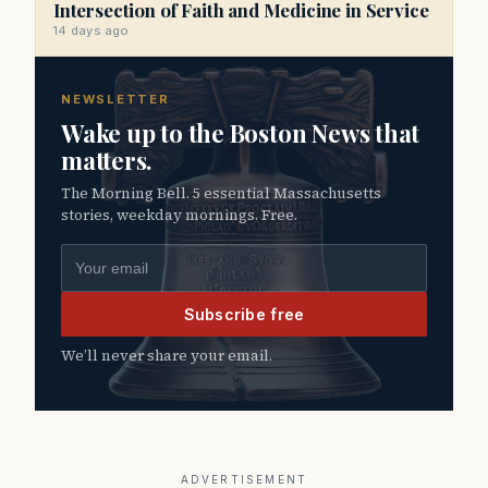
Intersection of Faith and Medicine in Service
14 days ago
NEWSLETTER
Wake up to the Boston News that
matters.
The Morning Bell. 5 essential Massachusetts
stories, weekday mornings. Free.
Email address
Subscribe free
We’ll never share your email.
ADVERTISEMENT