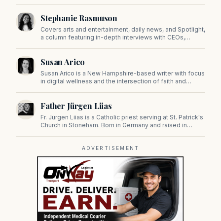
sports, and pop culture. Since 2019, Tom has been a
prominent contributor to NewBostonPost.
Stephanie Rasmuson
Covers arts and entertainment, daily news, and Spotlight,
a column featuring in-depth interviews with CEOs,
politicians, and other high-profile figures shaping the
state.
Susan Arico
Susan Arico is a New Hampshire-based writer with focus
in digital wellness and the intersection of faith and
culture. You can follow her on her substack, For the Sake
of the Good.
Father Jürgen Liias
Fr. Jürgen Liias is a Catholic priest serving at St. Patrick's
Church in Stoneham. Born in Germany and raised in
Massachusetts, he was ordained as an Episcopal priest
in the 1970s and as a Catholic priest in 2013.
ADVERTISEMENT