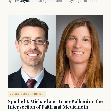
By
Tom Joyce
·
13 days ago
·
Updated 13 days ago
·
1 min read
FOR SUBSCRIBERS
Spotlight: Michael and Tracy Balboni on the
Intersection of Faith and Medicine in