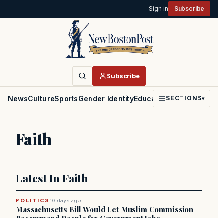
Sign in
Subscribe
Subscribe
News
Culture
Sports
Gender Identity
Education
Politics
Faith
SECTIONS
▾
Faith
Latest In Faith
POLITICS
10 days ago
Massachusetts Bill Would Let Muslim Commission