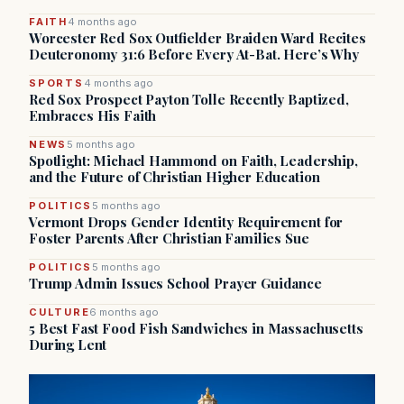
FAITH
4 months ago
Worcester Red Sox Outfielder Braiden Ward Recites
Deuteronomy 31:6 Before Every At-Bat. Here’s Why
SPORTS
4 months ago
Red Sox Prospect Payton Tolle Recently Baptized,
Embraces His Faith
NEWS
5 months ago
Spotlight: Michael Hammond on Faith, Leadership,
and the Future of Christian Higher Education
POLITICS
5 months ago
Vermont Drops Gender Identity Requirement for
Foster Parents After Christian Families Sue
POLITICS
5 months ago
Trump Admin Issues School Prayer Guidance
CULTURE
6 months ago
5 Best Fast Food Fish Sandwiches in Massachusetts
During Lent