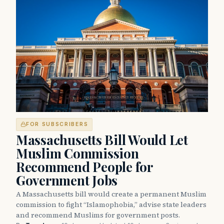
FOR SUBSCRIBERS
Massachusetts Bill Would Let
Muslim Commission
Recommend People for
Government Jobs
A Massachusetts bill would create a permanent Muslim
commission to fight “Islamophobia,” advise state leaders
and recommend Muslims for government posts.