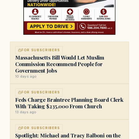
FOR SUBSCRIBERS
Massachusetts Bill Would Let Muslim
Commission Recommend People for
Government Jobs
10 days ago
FOR SUBSCRIBERS
Feds Charge Braintree Planning Board Clerk
With Taking $235,000 From Church
13 days ago
FOR SUBSCRIBERS
Spotlight: Michael and Tracy Balboni on the