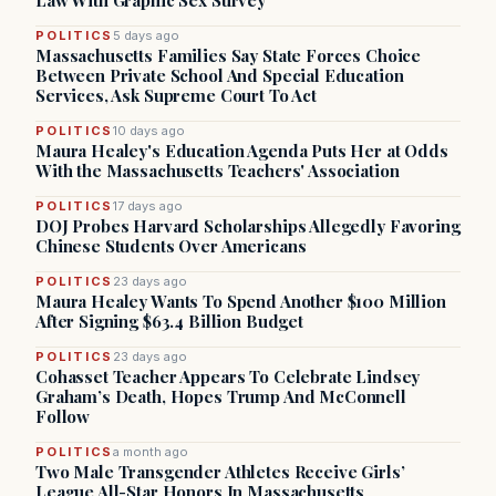
Law With Graphic Sex Survey
POLITICS
5 days ago
Massachusetts Families Say State Forces Choice
Between Private School And Special Education
Services, Ask Supreme Court To Act
POLITICS
10 days ago
Maura Healey's Education Agenda Puts Her at Odds
With the Massachusetts Teachers' Association
POLITICS
17 days ago
DOJ Probes Harvard Scholarships Allegedly Favoring
Chinese Students Over Americans
POLITICS
23 days ago
Maura Healey Wants To Spend Another $100 Million
After Signing $63.4 Billion Budget
POLITICS
23 days ago
Cohasset Teacher Appears To Celebrate Lindsey
Graham’s Death, Hopes Trump And McConnell
Follow
POLITICS
a month ago
Two Male Transgender Athletes Receive Girls’
League All-Star Honors In Massachusetts