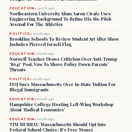
EDUCATION
a month ago
Northeastern University Alum Aaron Civale Uses
Engineering Background To Refine His Six-Pitch
Arsenal For The Athletics
POLITICS
a month ago
Brookline Schools To Review Student Art After Show
Includes Pierced Israeli Flag
EDUCATION
a month ago
Norwell Teacher Draws Criticism Over Anti-Trump
‘8647’ Post, Vow To Shove Policy Down Parents’
Throats
POLITICS
a month ago
DOJ Sues Massachusetts Over In-State Tuition For
Illegal Immigrants
EDUCATION
a month ago
Hampshire College Hosting Left-Wing Workshop
About 'Radical Economics'
EDUCATION
a month ago
TIM MURRAY: Massachusetts Should Opt Into
Federal School Choice; It's Free Money