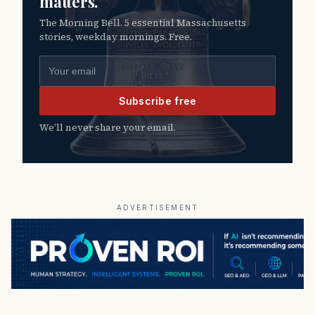
matters.
The Morning Bell. 5 essential Massachusetts
stories, weekday mornings. Free.
Email address
Subscribe free
We’ll never share your email.
ADVERTISEMENT