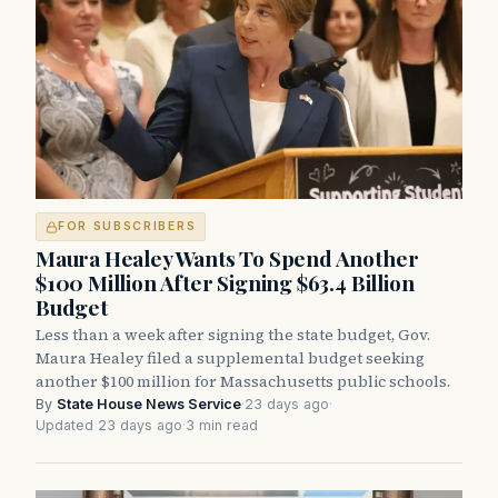
FOR SUBSCRIBERS
Maura Healey Wants To Spend Another
$100 Million After Signing $63.4 Billion
Budget
Less than a week after signing the state budget, Gov.
Maura Healey filed a supplemental budget seeking
another $100 million for Massachusetts public schools.
By
State House News Service
·
23 days ago
·
Updated 23 days ago
·
3 min read