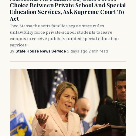
Choice Between Private School And Special
Education Services, Ask Supreme Court To
Act
Two Massachusetts families argue state rules
unlawfully force private-school students to leave
campus to receive publicly funded special education
services.
By
State House News Service
·
5 days ago
·
2 min read