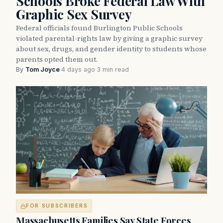
Schools Broke Federal Law With
Graphic Sex Survey
Federal officials found Burlington Public Schools
violated parental-rights law by giving a graphic survey
about sex, drugs, and gender identity to students whose
parents opted them out.
By
Tom Joyce
·
4 days ago
·
3 min read
FOR SUBSCRIBERS
Massachusetts Families Say State Forces