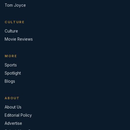
Tom Joyce
CULTURE
Culture
Movie Reviews
MORE
Sports
Spotlight
Blogs
ABOUT
About Us
Editorial Policy
Advertise