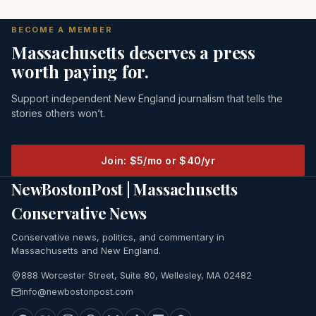
BECOME A MEMBER
Massachusetts deserves a press
worth paying for.
Support independent New England journalism that tells the
stories others won’t.
Join: $5/mo or $40/yr
NewBostonPost | Massachusetts
Conservative News
Conservative news, politics, and commentary in
Massachusetts and New England.
888 Worcester Street, Suite 80, Wellesley, MA 02482
info@newbostonpost.com