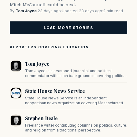
Mitch McConnell could be next.
By
Tom Joyce
·
23 days ago
·
Updated 23 days ago
·
2 min read
LOAD MORE STORIES
REPORTERS COVERING EDUCATION
Tom Joyce
Tom Joyce is a seasoned journalist and political
commentator with a rich background in covering politics,
sports, and pop culture. Since 2019, Tom has been a
prominent contributor to NewBostonPost.
State House News Service
State House News Service is an independent,
nonpartisan news organization covering Massachusetts
state government, politics, and public policy. Its
reporting provides in-depth coverage of developments
Stephen Beale
on Beacon Hill and across the Commonwealth.
Freelance writer contributing columns on politics, culture,
and religion from a traditional perspective.