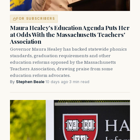
FOR SUBSCRIBERS
Maura Healey's Education Agenda Puts Her
at Odds With the Massachusetts Teachers'
Association
Governor Maura Healey has backed statewide phonics
standards, graduation requirements and other
education reforms opposed by the Massachusetts
Teachers Association, drawing praise from some
education reform advocates.
By
Stephen Beale
·
10 days ago
·
3 min read