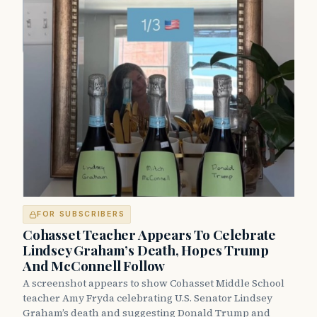
FOR SUBSCRIBERS
Cohasset Teacher Appears To Celebrate
Lindsey Graham’s Death, Hopes Trump
And McConnell Follow
A screenshot appears to show Cohasset Middle School
teacher Amy Fryda celebrating U.S. Senator Lindsey
Graham’s death and suggesting Donald Trump and