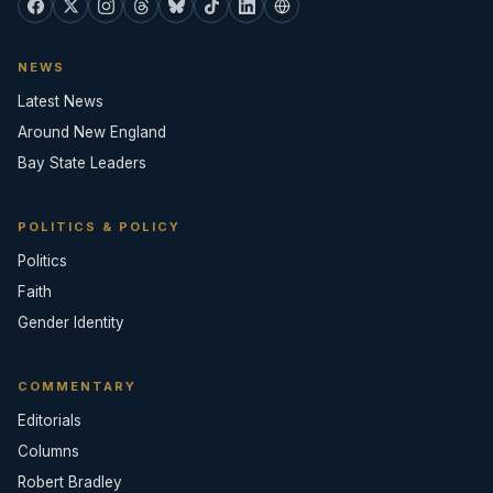
NEWS
Latest News
Around New England
Bay State Leaders
POLITICS & POLICY
Politics
Faith
Gender Identity
COMMENTARY
Editorials
Columns
Robert Bradley