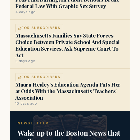
Federal Law With Graphic Sex Survey
4 days ago
FOR SUBSCRIBERS
Massachusetts Families Say State Forces
Choice Between Private School And Special
Education Services, Ask Supreme Court To
Act
5 days ago
FOR SUBSCRIBERS
Maura Healey's Education Agenda Puts Her
at Odds With the Massachusetts Teachers'
Association
10 days ago
NEWSLETTER
Wake up to the Boston News that