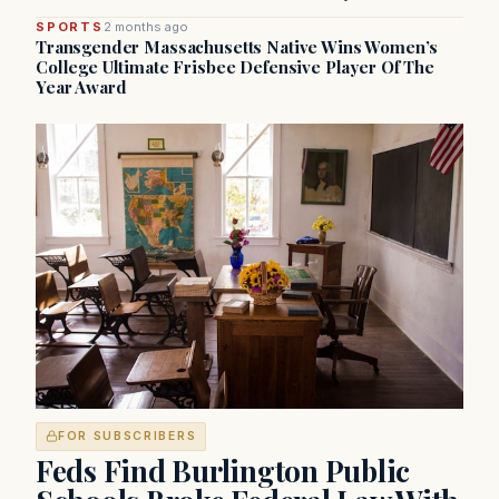
SPORTS
2 months ago
Transgender Massachusetts Native Wins Women’s
College Ultimate Frisbee Defensive Player Of The
Year Award
FOR SUBSCRIBERS
Feds Find Burlington Public