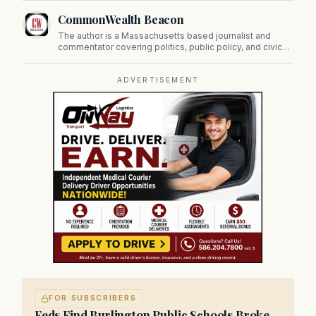
CommonWealth Beacon
The author is a Massachusetts based journalist and
commentator covering politics, public policy, and civic
affairs.
ADVERTISEMENT
FOR SUBSCRIBERS
Feds Find Burlington Public Schools Broke