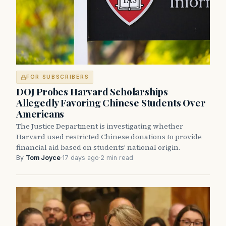
FOR SUBSCRIBERS
DOJ Probes Harvard Scholarships
Allegedly Favoring Chinese Students Over
Americans
The Justice Department is investigating whether
Harvard used restricted Chinese donations to provide
financial aid based on students’ national origin.
By
Tom Joyce
·
17 days ago
·
2 min read