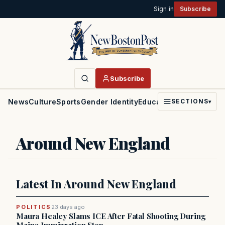
Sign in
Subscribe
Subscribe
News
Culture
Sports
Gender Identity
Education
Politics
Faith
SECTIONS
▾
Around New England
Latest In Around New England
POLITICS
23 days ago
Maura Healey Slams ICE After Fatal Shooting During