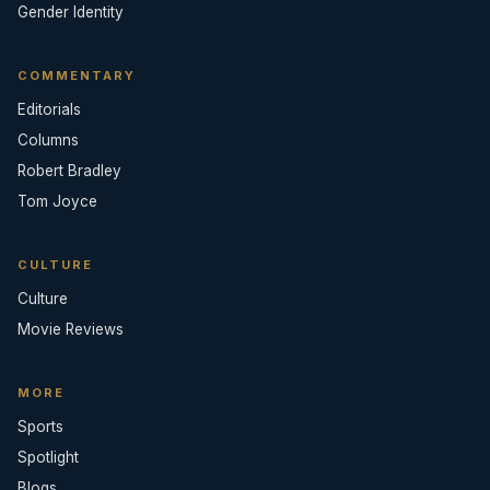
Gender Identity
COMMENTARY
Editorials
Columns
Robert Bradley
Tom Joyce
CULTURE
Culture
Movie Reviews
MORE
Sports
Spotlight
Blogs