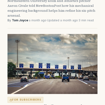
Northeastern University alum and Athletics pitcher
Aaron Civale told NewBostonPost how his mechanical
engineering background helps him refine his six-pitch
arsenal.
By
Tom Joyce
·
a month ago
·
Updated a month ago
·
3 min read
FOR SUBSCRIBERS