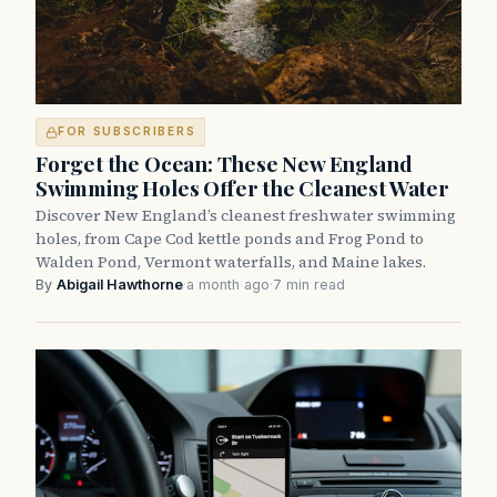
FOR SUBSCRIBERS
Forget the Ocean: These New England
Swimming Holes Offer the Cleanest Water
Discover New England’s cleanest freshwater swimming
holes, from Cape Cod kettle ponds and Frog Pond to
Walden Pond, Vermont waterfalls, and Maine lakes.
By
Abigail Hawthorne
·
a month ago
·
7 min read