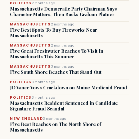
POLITICS
2 months ago
Massachusetts Democratic Party Chairman Says
Character Matters, Then Backs Graham Platner
MASSACHUSETTS
2 months ago
Five Best Spots To Buy Fireworks Near
Massachusetts
MASSACHUSETTS
2 months ago
Five Great Freshwater Beaches To Visit In
Massachusetts This Summer
MASSACHUSETTS
3 months ago
Five South Shore Beaches That Stand Out
POLITICS
3 months ago
JD Vance Vows Crackdown on Maine Medicaid Fraud
POLITICS
3 months ago
Massachusetts Resident Sentenced in Candidate
Signature Fraud Scandal
NEW ENGLAND
3 months ago
Five Best Beaches on The North Shore of
Massachusetts