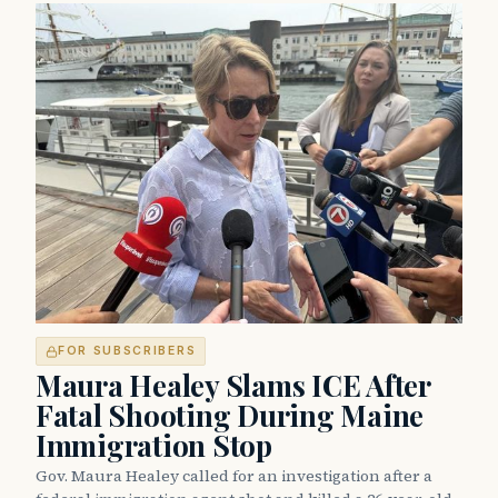
FOR SUBSCRIBERS
Maura Healey Slams ICE After
Fatal Shooting During Maine
Immigration Stop
Gov. Maura Healey called for an investigation after a