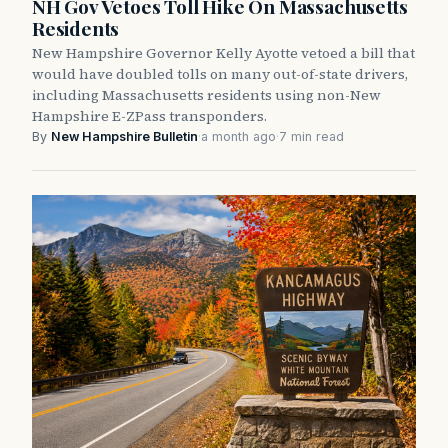
NH Gov Vetoes Toll Hike On Massachusetts
Residents
New Hampshire Governor Kelly Ayotte vetoed a bill that
would have doubled tolls on many out-of-state drivers,
including Massachusetts residents using non-New
Hampshire E-ZPass transponders.
By
New Hampshire Bulletin
·
a month ago
·
7 min read