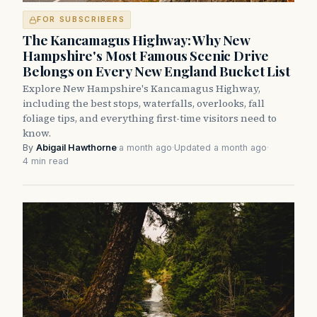
FOR SUBSCRIBERS
The Kancamagus Highway: Why New
Hampshire's Most Famous Scenic Drive
Belongs on Every New England Bucket List
Explore New Hampshire's Kancamagus Highway,
including the best stops, waterfalls, overlooks, fall
foliage tips, and everything first-time visitors need to
know.
By
Abigail Hawthorne
·
a month ago
·
Updated a month ago
·
4 min read