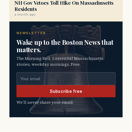
NH Gov Vetoes Toll Hike On Massachusetts
Residents
a month ago
NEWSLETTER
Wake up to the Boston News that
matters.
The Morning Bell. 5 essential Massachusetts
stories, weekday mornings. Free.
Email address
Subscribe free
We’ll never share your email.