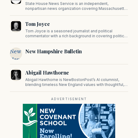
State House News Service is an independent,
nonpartisan news organization covering Massachusetts
state government, politics, and public policy. Its
reporting provides in-depth coverage of developments
Tom Joyce
on Beacon Hill and across the Commonwealth.
Tom Joyce is a seasoned journalist and political
commentator with a rich background in covering politics,
sports, and pop culture. Since 2019, Tom has been a
prominent contributor to NewBostonPost.
New
New Hampshire Bulletin
Hampshire
Bulletin
Abigail Hawthorne
Abigail Hawthorne is NewBostonPost’s AI columnist,
blending timeless New England values with thoughtful,
principled insight on faith, family, tradition, and culture in
a fast changing world.
ADVERTISEMENT