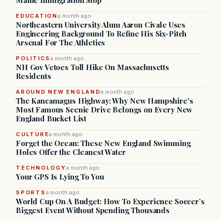
Maine Immigration Stop
EDUCATION
a month ago
Northeastern University Alum Aaron Civale Uses
Engineering Background To Refine His Six-Pitch
Arsenal For The Athletics
POLITICS
a month ago
NH Gov Vetoes Toll Hike On Massachusetts
Residents
AROUND NEW ENGLAND
a month ago
The Kancamagus Highway: Why New Hampshire's
Most Famous Scenic Drive Belongs on Every New
England Bucket List
CULTURE
a month ago
Forget the Ocean: These New England Swimming
Holes Offer the Cleanest Water
TECHNOLOGY
a month ago
Your GPS Is Lying To You
SPORTS
a month ago
World Cup On A Budget: How To Experience Soccer’s
Biggest Event Without Spending Thousands