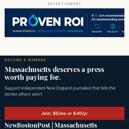
ADVERTISEMENT
BECOME A MEMBER
Massachusetts deserves a press
worth paying for.
Support independent New England journalism that tells the
stories others won’t.
Join: $5/mo or $40/yr
NewBostonPost | Massachusetts