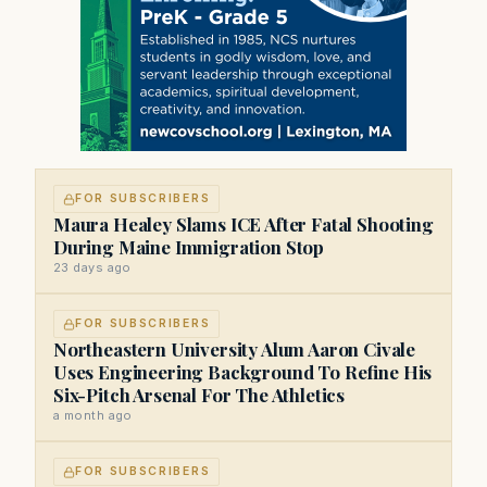
FOR SUBSCRIBERS
Maura Healey Slams ICE After Fatal Shooting
During Maine Immigration Stop
23 days ago
FOR SUBSCRIBERS
Northeastern University Alum Aaron Civale
Uses Engineering Background To Refine His
Six-Pitch Arsenal For The Athletics
a month ago
FOR SUBSCRIBERS