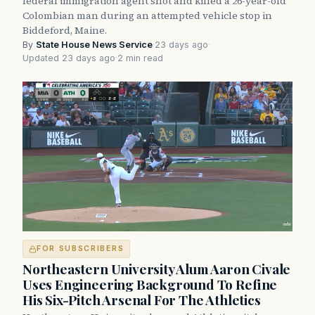
federal immigration agent shot and killed a 26-year-old
Colombian man during an attempted vehicle stop in
Biddeford, Maine.
By
State House News Service
·
23 days ago
·
Updated 23 days ago
·
2 min read
FOR SUBSCRIBERS
Northeastern University Alum Aaron Civale
Uses Engineering Background To Refine
His Six-Pitch Arsenal For The Athletics