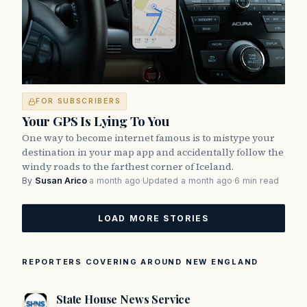
FOR SUBSCRIBERS
Your GPS Is Lying To You
One way to become internet famous is to mistype your
destination in your map app and accidentally follow the
windy roads to the farthest corner of Iceland.
By
Susan Arico
·
a month ago
·
Updated a month ago
·
6 min read
LOAD MORE STORIES
REPORTERS COVERING AROUND NEW ENGLAND
State House News Service