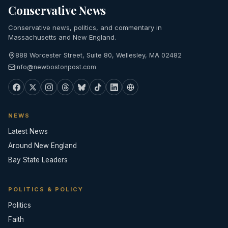
Conservative News
Conservative news, politics, and commentary in
Massachusetts and New England.
888 Worcester Street, Suite 80, Wellesley, MA 02482
info@newbostonpost.com
NEWS
Latest News
Around New England
Bay State Leaders
POLITICS & POLICY
Politics
Faith