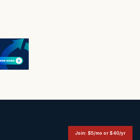
Join: $5/mo or $40/yr