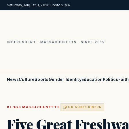
Saturday, August 8, 2026
·
Boston, MA
INDEPENDENT · MASSACHUSETTS · SINCE 2015
News
Culture
Sports
Gender Identity
Education
Politics
Faith
·
BLOGS
MASSACHUSETTS
FOR SUBSCRIBERS
Five Great Freshwa