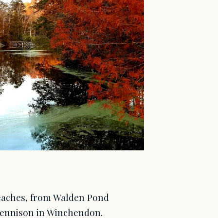
beaches, from Walden Pond
Dennison in Winchendon.