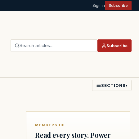
Sign in
Subscribe
Search articles…
Subscribe
SECTIONS
▾
MEMBERSHIP
Read every story. Power