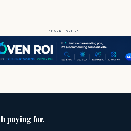
ADVERTISEMENT
h paying for.
es