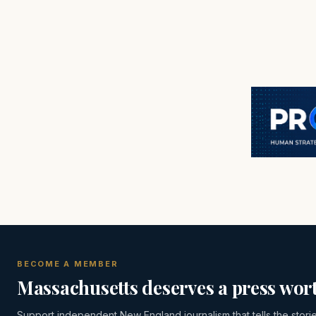
BECOME A MEMBER
Massachusetts deserves a press wort
Support independent New England journalism that tells the stori