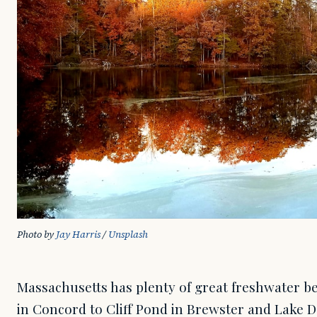
Photo by 
Jay Harris
 / 
Unsplash
Massachusetts has plenty of great freshwater 
in Concord to Cliff Pond in Brewster and Lake 