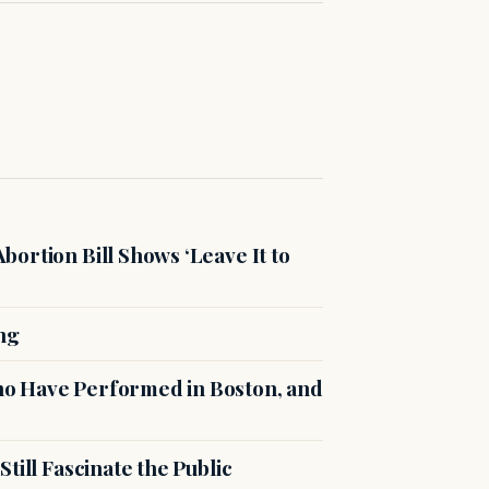
ortion Bill Shows ‘Leave It to
ng
o Have Performed in Boston, and
till Fascinate the Public