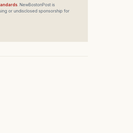
standards
. NewBostonPost is
ing or undisclosed sponsorship for