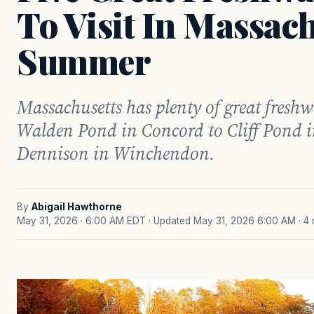
To Visit In Massach
Summer
Massachusetts has plenty of great freshw
Walden Pond in Concord to Cliff Pond i
Dennison in Winchendon.
By
Abigail Hawthorne
May 31, 2026 · 6:00 AM EDT
· Updated May 31, 2026 6:00 AM
· 4