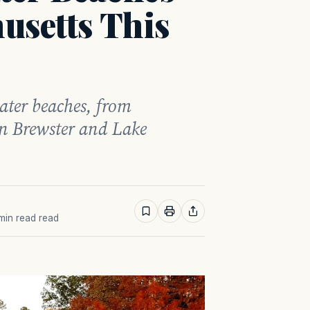
usetts This
ater beaches, from
n Brewster and Lake
 min read read