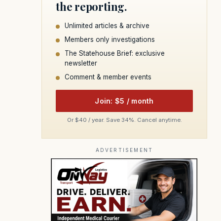
the reporting.
Unlimited articles & archive
Members only investigations
The Statehouse Brief: exclusive
newsletter
Comment & member events
Join: $5 / month
Or $40 / year. Save 34%. Cancel anytime.
ADVERTISEMENT