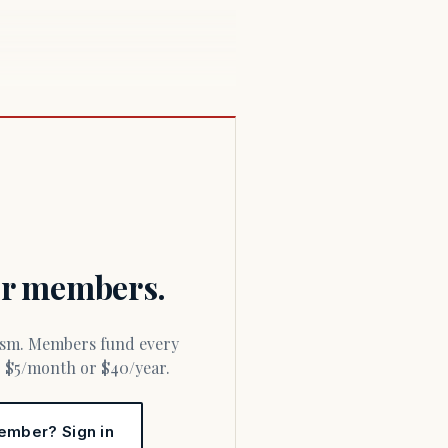
for members.
or $5/month or $40/year.
ember? Sign in