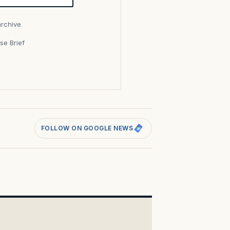
archive
se Brief
s
FOLLOW ON GOOGLE NEWS