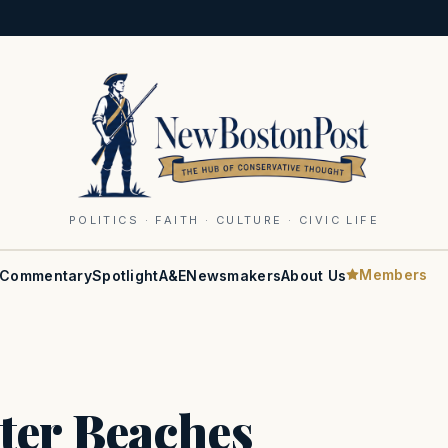
POLITICS · FAITH · CULTURE · CIVIC LIFE
Members
Commentary
Spotlight
A&E
Newsmakers
About Us
ter Beaches