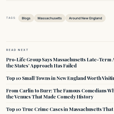
Blogs
Massachusetts
Around New England
TAGS:
READ NEXT
Pro-Life Group Says Massachusetts Late-Term Ab
the States’ Approach Has Failed
Top 10 Small Towns in New England Worth Visiti
From Carlin to Burr: The Famous Comedians Wh
the Venues That Made Comedy History
Top 10 True Crime Cases in Massachusetts That S