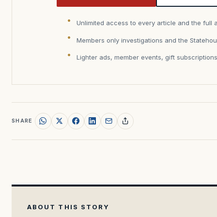
Unlimited access to every article and the full 
Members only investigations and the Statehou
Lighter ads, member events, gift subscription
SHARE
ABOUT THIS STORY