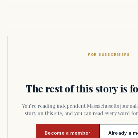
FOR SUBSCRIBERS
The rest of this story is 
You’re reading independent Massachusetts journalism. Members fund every
story on this site, and you can read every word f
Become a member
Already a m