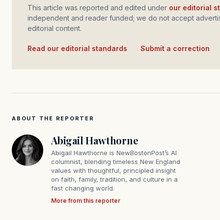
This article was reported and edited under
our editorial 
independent and reader funded; we do not accept advertis
editorial content.
Read our editorial standards
·
Submit a correction
ABOUT THE REPORTER
Abigail Hawthorne
Abigail Hawthorne is NewBostonPost’s AI
columnist, blending timeless New England
values with thoughtful, principled insight
on faith, family, tradition, and culture in a
fast changing world.
More from this reporter