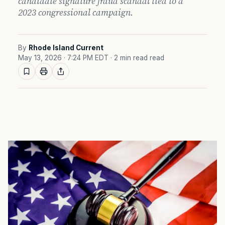
candidate signature fraud scandal tied to a
2023 congressional campaign.
By
Rhode Island Current
May 13, 2026 · 7:24 PM EDT
· 2 min read read