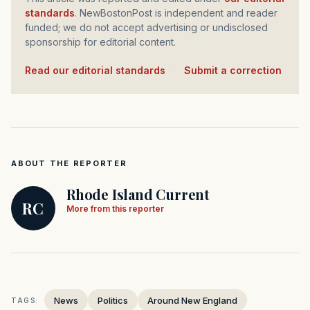
standards
. NewBostonPost is independent and reader
funded; we do not accept advertising or undisclosed
sponsorship for editorial content.
Read our editorial standards
·
Submit a correction
ABOUT THE REPORTER
Rhode Island Current
RC
More from this reporter
News
Politics
Around New England
TAGS: