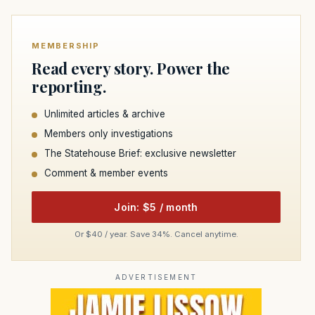
MEMBERSHIP
Read every story. Power the
reporting.
Unlimited articles & archive
Members only investigations
The Statehouse Brief: exclusive newsletter
Comment & member events
Join: $5 / month
Or $40 / year. Save 34%. Cancel anytime.
ADVERTISEMENT