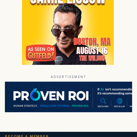
ADVERTISEMENT
BECOME A MEMBER