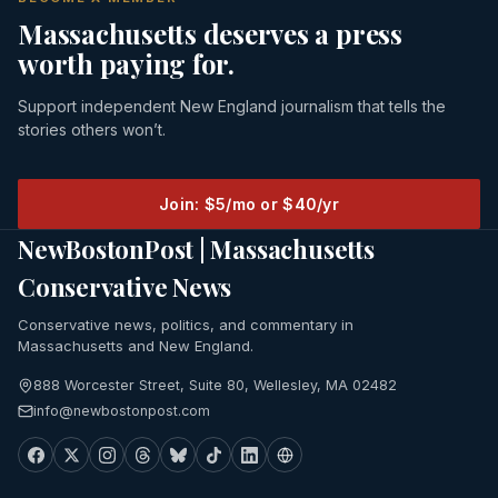
Massachusetts deserves a press
worth paying for.
Support independent New England journalism that tells the
stories others won’t.
Join: $5/mo or $40/yr
NewBostonPost | Massachusetts
Conservative News
Conservative news, politics, and commentary in
Massachusetts and New England.
888 Worcester Street, Suite 80, Wellesley, MA 02482
info@newbostonpost.com