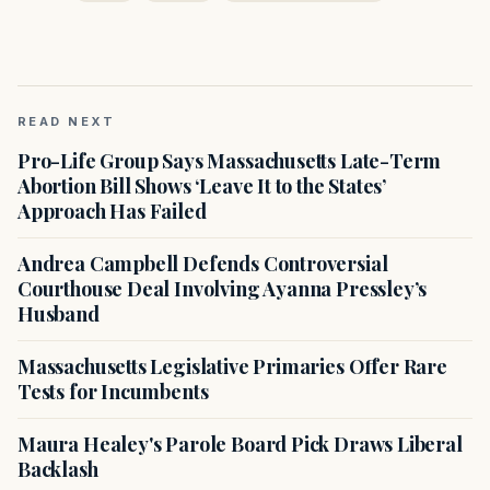
READ NEXT
Pro-Life Group Says Massachusetts Late-Term
Abortion Bill Shows ‘Leave It to the States’
Approach Has Failed
Andrea Campbell Defends Controversial
Courthouse Deal Involving Ayanna Pressley’s
Husband
Massachusetts Legislative Primaries Offer Rare
Tests for Incumbents
Maura Healey's Parole Board Pick Draws Liberal
Backlash