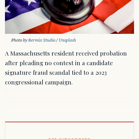
Photo by 
Bermix Studio
 / 
Unsplash
A Massachusetts resident received probation
after pleading no contest in a candidate
signature fraud scandal tied to a 2023
congressional campaign.