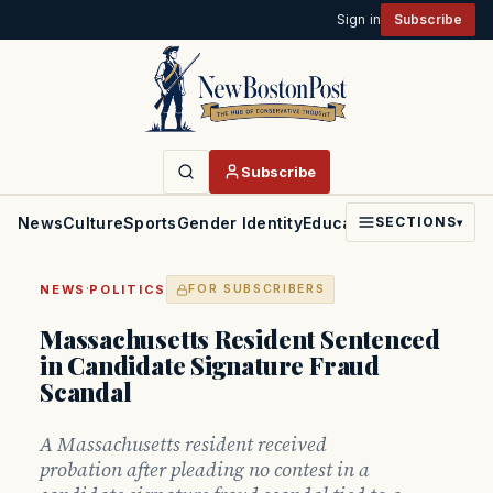
Sign in
Subscribe
Subscribe
News
Culture
Sports
Gender Identity
Education
Politics
Faith
SECTIONS
▾
·
NEWS
POLITICS
FOR SUBSCRIBERS
Massachusetts Resident Sentenced
in Candidate Signature Fraud
Scandal
A Massachusetts resident received
probation after pleading no contest in a