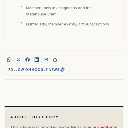
Members only investigations and the
Statehouse Brief
Lighter ads, member events, gift subscriptions
FOLLOW ON GOOGLE NEWS
ABOUT THIS STORY
This article was reported and edited under
our editorial