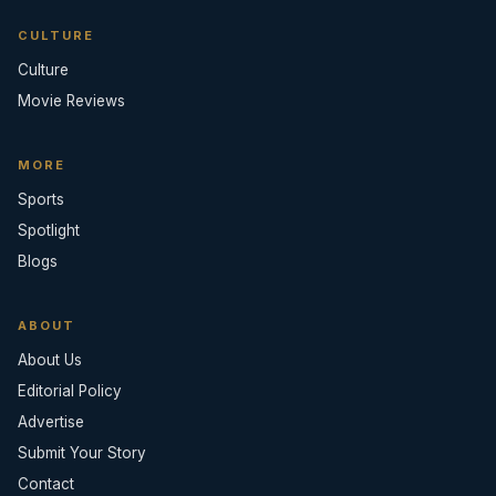
CULTURE
Culture
Movie Reviews
MORE
Sports
Spotlight
Blogs
ABOUT
About Us
Editorial Policy
Advertise
Submit Your Story
Contact