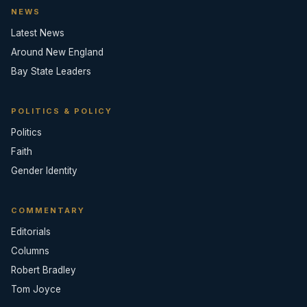
NEWS
Latest News
Around New England
Bay State Leaders
POLITICS & POLICY
Politics
Faith
Gender Identity
COMMENTARY
Editorials
Columns
Robert Bradley
Tom Joyce