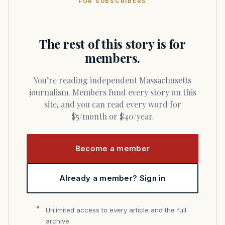
FOR SUBSCRIBERS
The rest of this story is for
members.
You’re reading independent Massachusetts
journalism. Members fund every story on this
site, and you can read every word for
$5/month or $40/year.
Become a member
Already a member? Sign in
Unlimited access to every article and the full
archive