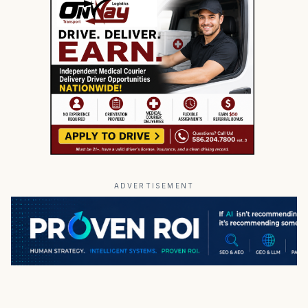
ADVERTISEMENT