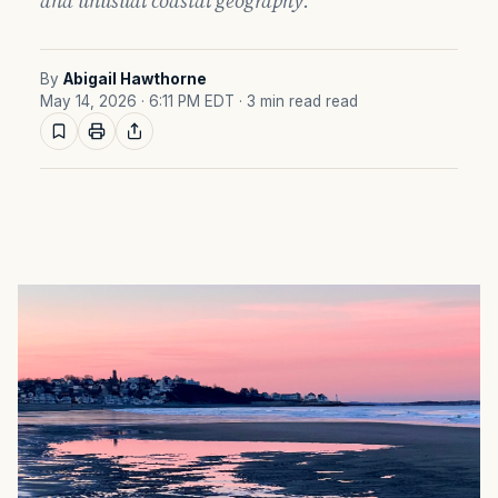
and unusual coastal geography.
By
Abigail Hawthorne
May 14, 2026 · 6:11 PM EDT
· 3 min read read