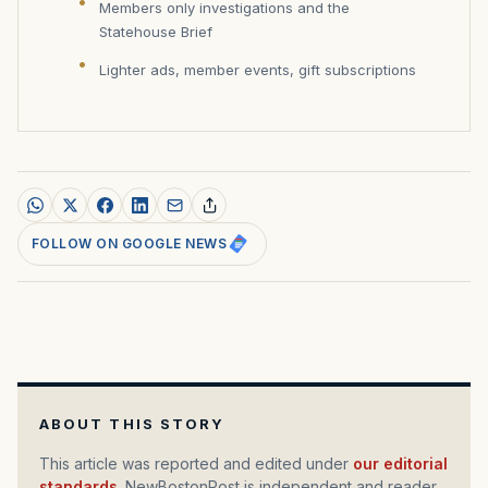
Members only investigations and the
Statehouse Brief
Lighter ads, member events, gift subscriptions
FOLLOW ON GOOGLE NEWS
ABOUT THIS STORY
This article was reported and edited under
our editorial
standards
. NewBostonPost is independent and reader