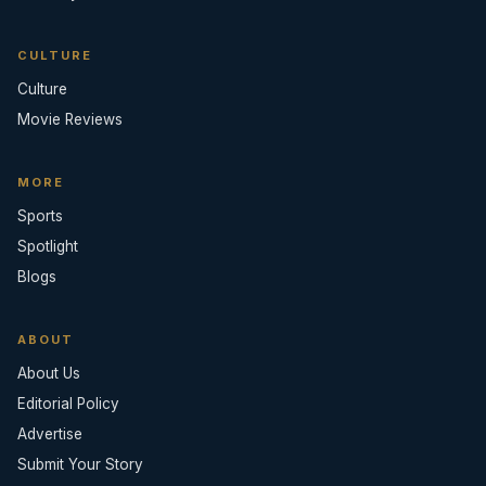
CULTURE
Culture
Movie Reviews
MORE
Sports
Spotlight
Blogs
ABOUT
About Us
Editorial Policy
Advertise
Submit Your Story