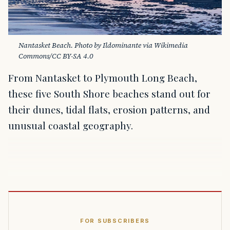
Nantasket Beach. Photo by Ildominante via Wikimedia 
Commons/CC BY-SA 4.0
From Nantasket to Plymouth Long Beach,
these five South Shore beaches stand out for
their dunes, tidal flats, erosion patterns, and
unusual coastal geography.
FOR SUBSCRIBERS