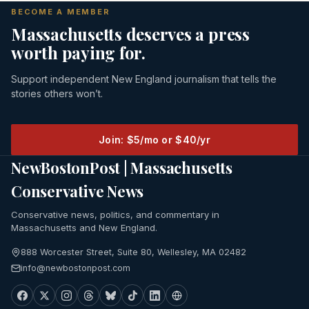
BECOME A MEMBER
Massachusetts deserves a press
worth paying for.
Support independent New England journalism that tells the
stories others won’t.
Join: $5/mo or $40/yr
NewBostonPost | Massachusetts
Conservative News
Conservative news, politics, and commentary in
Massachusetts and New England.
888 Worcester Street, Suite 80, Wellesley, MA 02482
info@newbostonpost.com