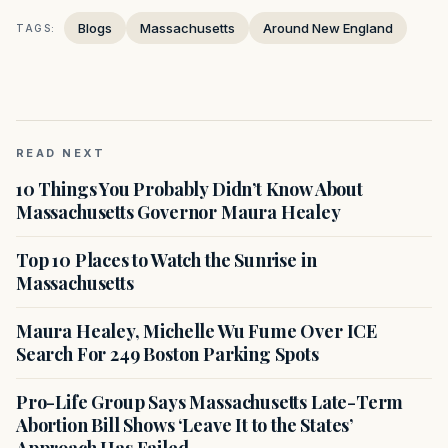
Blogs
Massachusetts
Around New England
TAGS:
READ NEXT
10 Things You Probably Didn’t Know About
Massachusetts Governor Maura Healey
Top 10 Places to Watch the Sunrise in
Massachusetts
Maura Healey, Michelle Wu Fume Over ICE
Search For 249 Boston Parking Spots
Pro-Life Group Says Massachusetts Late-Term
Abortion Bill Shows ‘Leave It to the States’