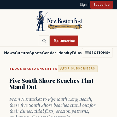
Sign in
Subscribe
Subscribe
News
Culture
Sports
Gender Identity
Education
Politics
Faith
SECTIONS
▾
·
BLOGS
MASSACHUSETTS
FOR SUBSCRIBERS
Five South Shore Beaches That
Stand Out
From Nantasket to Plymouth Long Beach,
these five South Shore beaches stand out for
their dunes, tidal flats, erosion patterns,