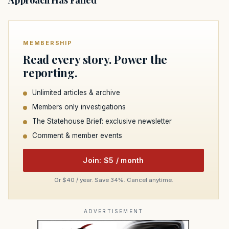
Approach Has Failed
MEMBERSHIP
Read every story. Power the
reporting.
Unlimited articles & archive
Members only investigations
The Statehouse Brief: exclusive newsletter
Comment & member events
Join: $5 / month
Or $40 / year. Save 34%. Cancel anytime.
ADVERTISEMENT