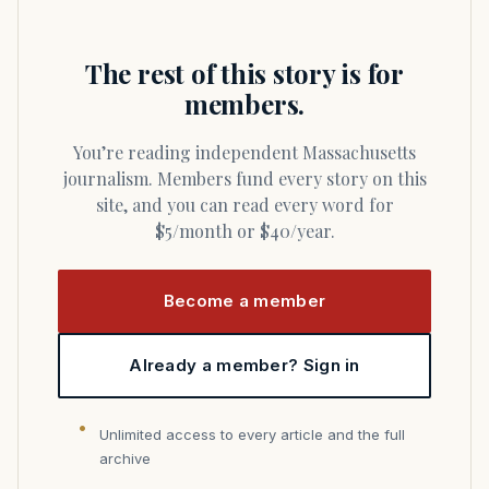
The rest of this story is for
members.
You’re reading independent Massachusetts
journalism. Members fund every story on this
site, and you can read every word for
$5/month or $40/year.
Become a member
Already a member? Sign in
Unlimited access to every article and the full
archive