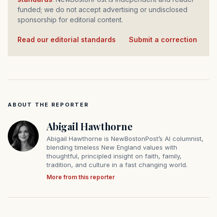
funded; we do not accept advertising or undisclosed
sponsorship for editorial content.
Read our editorial standards
·
Submit a correction
ABOUT THE REPORTER
Abigail Hawthorne
Abigail Hawthorne is NewBostonPost’s AI columnist,
blending timeless New England values with
thoughtful, principled insight on faith, family,
tradition, and culture in a fast changing world.
More from this reporter