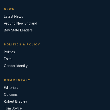
NEWS
Latest News
Around New England
Bay State Leaders
POLITICS & POLICY
Politics
Faith
Gender Identity
COMMENTARY
Editorials
Columns
Robert Bradley
Tom Joyce