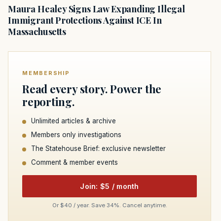
Maura Healey Signs Law Expanding Illegal
Immigrant Protections Against ICE In
Massachusetts
MEMBERSHIP
Read every story. Power the
reporting.
Unlimited articles & archive
Members only investigations
The Statehouse Brief: exclusive newsletter
Comment & member events
Join: $5 / month
Or $40 / year. Save 34%. Cancel anytime.