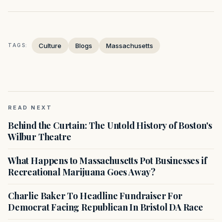
Culture
Blogs
Massachusetts
TAGS:
READ NEXT
Behind the Curtain: The Untold History of Boston's
Wilbur Theatre
What Happens to Massachusetts Pot Businesses if
Recreational Marijuana Goes Away?
Charlie Baker To Headline Fundraiser For
Democrat Facing Republican In Bristol DA Race