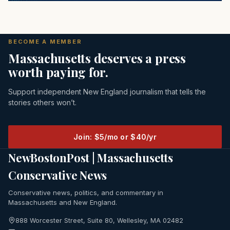
BECOME A MEMBER
Massachusetts deserves a press
worth paying for.
Support independent New England journalism that tells the
stories others won’t.
Join: $5/mo or $40/yr
NewBostonPost | Massachusetts
Conservative News
Conservative news, politics, and commentary in
Massachusetts and New England.
888 Worcester Street, Suite 80, Wellesley, MA 02482