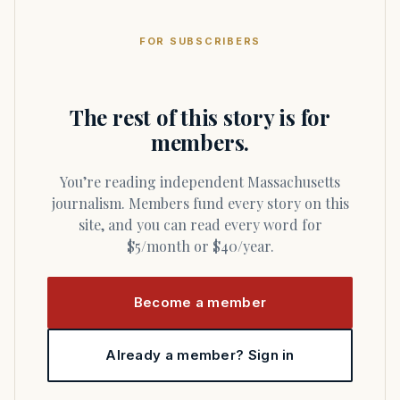
FOR SUBSCRIBERS
The rest of this story is for
members.
You’re reading independent Massachusetts
journalism. Members fund every story on this
site, and you can read every word for
$5/month or $40/year.
Become a member
Already a member? Sign in