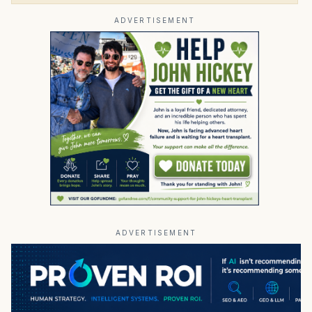
ADVERTISEMENT
ADVERTISEMENT