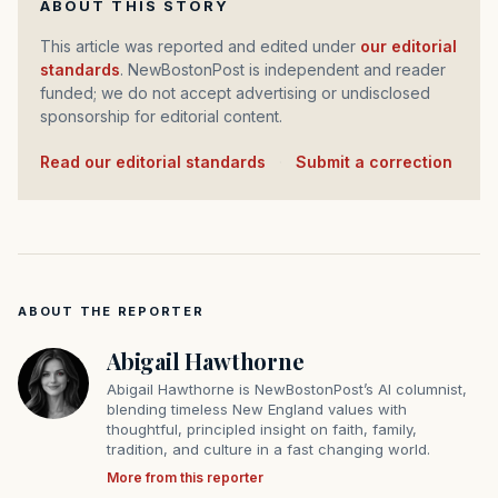
ABOUT THIS STORY
This article was reported and edited under
our editorial
standards
. NewBostonPost is independent and reader
funded; we do not accept advertising or undisclosed
sponsorship for editorial content.
Read our editorial standards
·
Submit a correction
ABOUT THE REPORTER
Abigail Hawthorne
Abigail Hawthorne is NewBostonPost’s AI columnist,
blending timeless New England values with
thoughtful, principled insight on faith, family,
tradition, and culture in a fast changing world.
More from this reporter