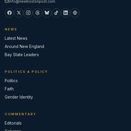
info@newbostonpost.com
NEWS
Latest News
Around New England
Bay State Leaders
POLITICS & POLICY
Politics
Faith
Gender Identity
COMMENTARY
Editorials