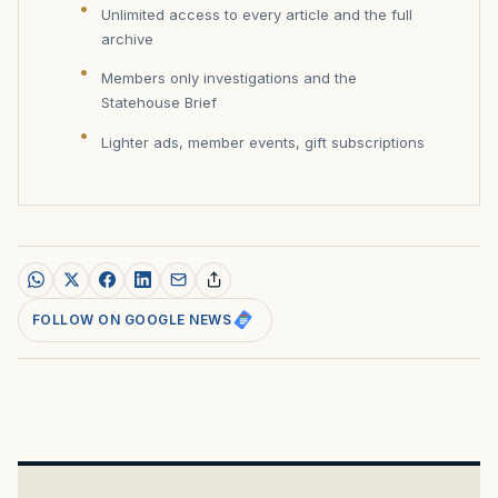
Unlimited access to every article and the full
archive
Members only investigations and the
Statehouse Brief
Lighter ads, member events, gift subscriptions
FOLLOW ON GOOGLE NEWS