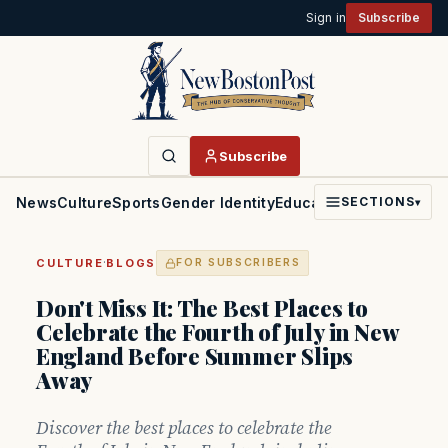
Sign in
Subscribe
Subscribe
News
Culture
Sports
Gender Identity
Education
Politics
Faith
SECTIONS
▾
·
CULTURE
BLOGS
FOR SUBSCRIBERS
Don't Miss It: The Best Places to
Celebrate the Fourth of July in New
England Before Summer Slips
Away
Discover the best places to celebrate the