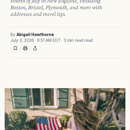
Fourth of July in New England, including
Boston, Bristol, Plymouth, and more with
addresses and travel tips.
By
Abigail Hawthorne
July 3, 2026 · 8:51 AM EDT
· 3 min read read