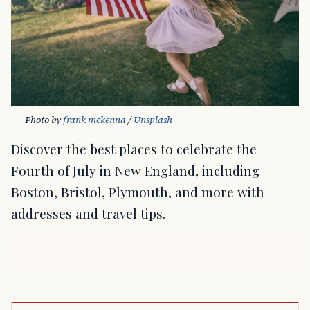
Photo by 
frank mckenna
 / 
Unsplash
Discover the best places to celebrate the
Fourth of July in New England, including
Boston, Bristol, Plymouth, and more with
addresses and travel tips.