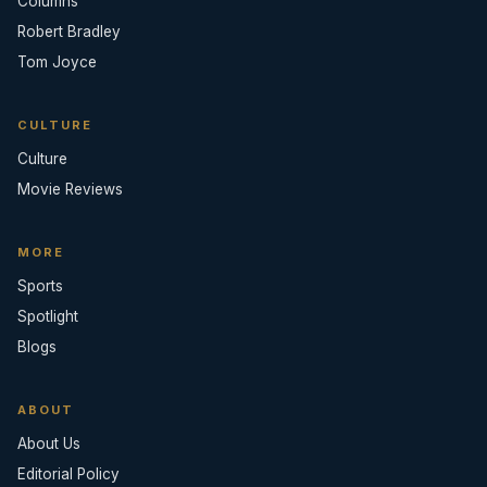
Columns
Robert Bradley
Tom Joyce
CULTURE
Culture
Movie Reviews
MORE
Sports
Spotlight
Blogs
ABOUT
About Us
Editorial Policy