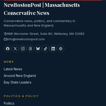
NewBostonPost | Massachusetts
Conservative News
Conservative news, politics, and commentary in
Massachusetts and New England.
888 Worcester Street, Suite 80, Wellesley, MA 02482
info@newbostonpost.com
NEWS
Latest News
Around New England
Bay State Leaders
POLITICS & POLICY
Politics