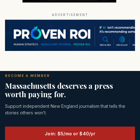
ADVERTISEMENT
BECOME A MEMBER
Massachusetts deserves a press
worth paying for.
Support independent New England journalism that tells the
stories others won’t.
Join: $5/mo or $40/yr