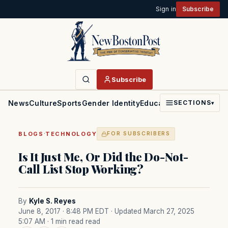
Sign in
Subscribe
Subscribe
News
Culture
Sports
Gender Identity
Education
Politics
Faith
SECTIONS
▾
·
BLOGS
TECHNOLOGY
FOR SUBSCRIBERS
Is It Just Me, Or Did the Do-Not-
Call List Stop Working?
By
Kyle S. Reyes
June 8, 2017 · 8:48 PM EDT
· Updated March 27, 2025
5:07 AM
· 1 min read read