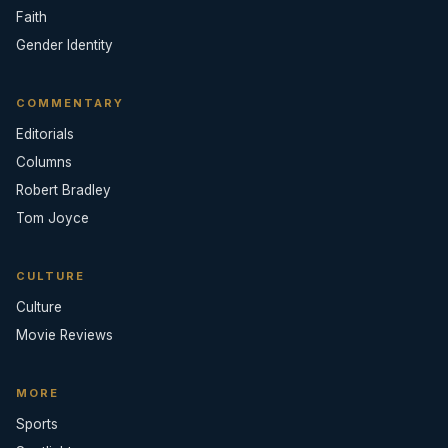
Faith
Gender Identity
COMMENTARY
Editorials
Columns
Robert Bradley
Tom Joyce
CULTURE
Culture
Movie Reviews
MORE
Sports