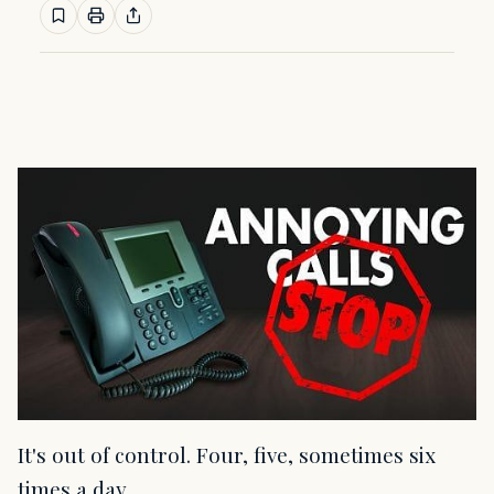
It's out of control. Four, five, sometimes six
times a day.