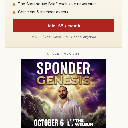
The Statehouse Brief: exclusive newsletter
Comment & member events
Join: $5 / month
Or $40 / year. Save 34%. Cancel anytime.
ADVERTISEMENT