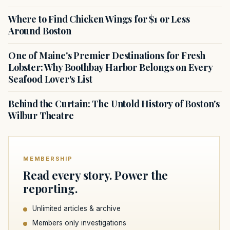
Where to Find Chicken Wings for $1 or Less
Around Boston
One of Maine's Premier Destinations for Fresh
Lobster: Why Boothbay Harbor Belongs on Every
Seafood Lover's List
Behind the Curtain: The Untold History of Boston's
Wilbur Theatre
MEMBERSHIP
Read every story. Power the
reporting.
Unlimited articles & archive
Members only investigations