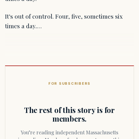
It's out of control. Four, five, sometimes six
times a day.…
FOR SUBSCRIBERS
The rest of this story is for
members.
You’re reading independent Massachusetts