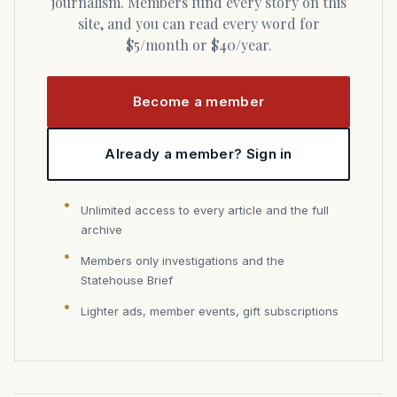
journalism. Members fund every story on this
site, and you can read every word for
$5/month or $40/year.
Become a member
Already a member? Sign in
Unlimited access to every article and the full
archive
Members only investigations and the
Statehouse Brief
Lighter ads, member events, gift subscriptions