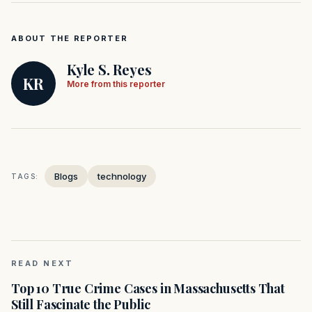
ABOUT THE REPORTER
Kyle S. Reyes
KR
More from this reporter
Blogs
technology
TAGS:
READ NEXT
Top 10 True Crime Cases in Massachusetts That
Still Fascinate the Public