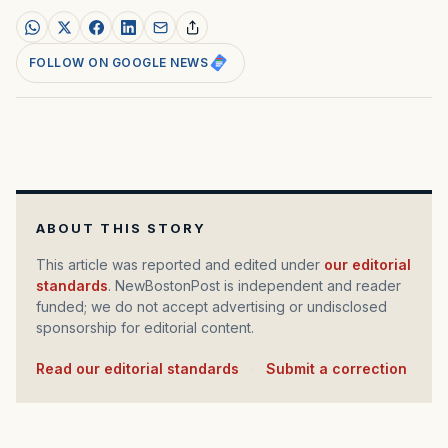
FOLLOW ON GOOGLE NEWS
ABOUT THIS STORY
This article was reported and edited under
our editorial
standards
. NewBostonPost is independent and reader
funded; we do not accept advertising or undisclosed
sponsorship for editorial content.
Read our editorial standards
·
Submit a correction