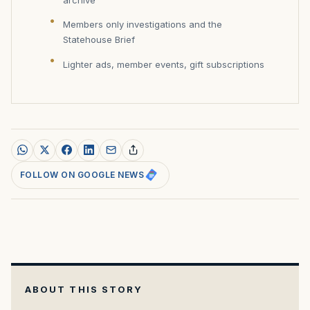
archive
Members only investigations and the
Statehouse Brief
Lighter ads, member events, gift subscriptions
FOLLOW ON GOOGLE NEWS
ABOUT THIS STORY