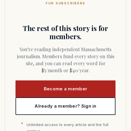
FOR SUBSCRIBERS
The rest of this story is for
members.
You’re reading independent Massachusetts
journalism. Members fund every story on this
site, and you can read every word for
$5/month or $40/year.
Become a member
Already a member? Sign in
Unlimited access to every article and the full