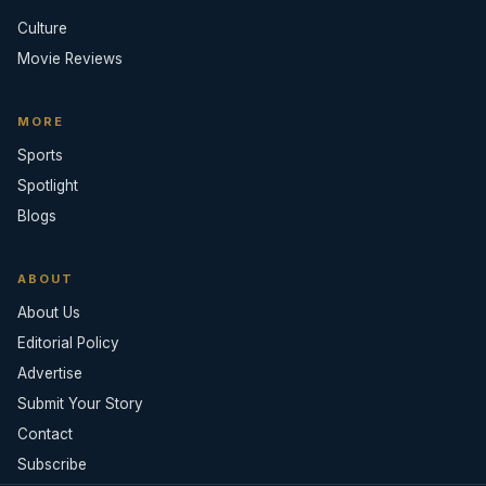
Culture
Movie Reviews
MORE
Sports
Spotlight
Blogs
ABOUT
About Us
Editorial Policy
Advertise
Submit Your Story
Contact
Subscribe