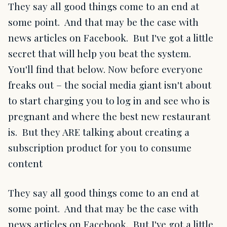
They say all good things come to an end at
some point. And that may be the case with
news articles on Facebook. But I've got a little
secret that will help you beat the system.
You'll find that below. Now before everyone
freaks out – the social media giant isn't about
to start charging you to log in and see who is
pregnant and where the best new restaurant
is. But they ARE talking about creating a
subscription product for you to consume
content
They say all good things come to an end at
some point. And that may be the case with
news articles on Facebook. But I've got a little