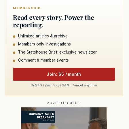
MEMBERSHIP
Read every story. Power the
reporting.
Unlimited articles & archive
Members only investigations
The Statehouse Brief: exclusive newsletter
Comment & member events
Join: $5 / month
Or $40 / year. Save 34%. Cancel anytime.
ADVERTISEMENT