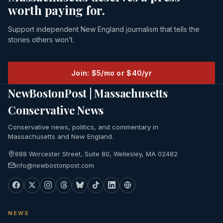
worth paying for.
Support independent New England journalism that tells the
stories others won’t.
Join: $5/mo or $40/yr
NewBostonPost | Massachusetts
Conservative News
Conservative news, politics, and commentary in
Massachusetts and New England.
888 Worcester Street, Suite 80, Wellesley, MA 02482
info@newbostonpost.com
NEWS