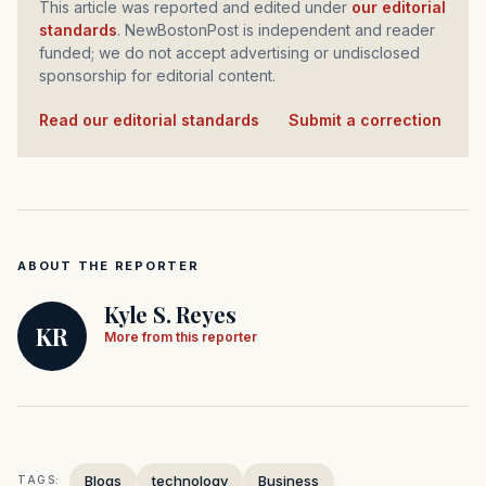
This article was reported and edited under
our editorial
standards
. NewBostonPost is independent and reader
funded; we do not accept advertising or undisclosed
sponsorship for editorial content.
Read our editorial standards
·
Submit a correction
ABOUT THE REPORTER
Kyle S. Reyes
KR
More from this reporter
Blogs
technology
Business
TAGS: