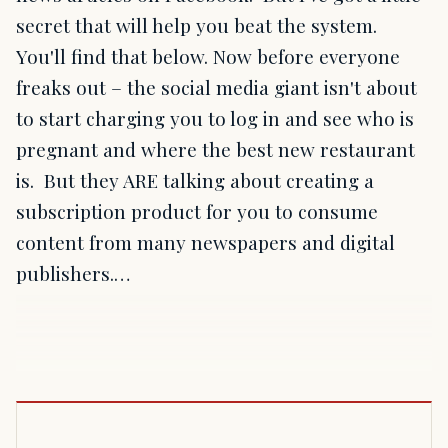
secret that will help you beat the system.
You'll find that below. Now before everyone
freaks out – the social media giant isn't about
to start charging you to log in and see who is
pregnant and where the best new restaurant
is. But they ARE talking about creating a
subscription product for you to consume
content from many newspapers and digital
publishers.…