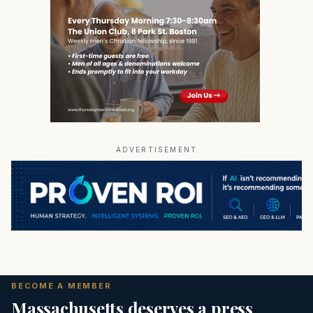
ADVERTISEMENT
BECOME A MEMBER
Massachusetts deserves a press