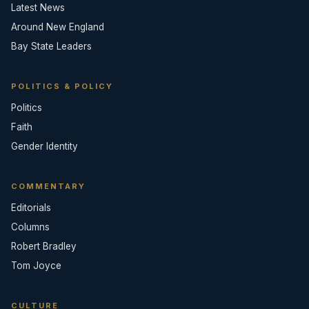
Latest News
Around New England
Bay State Leaders
POLITICS & POLICY
Politics
Faith
Gender Identity
COMMENTARY
Editorials
Columns
Robert Bradley
Tom Joyce
CULTURE