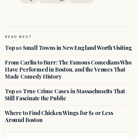
READ NEXT
Top 10 Small Towns in New England Worth Visiting
From Carlin to Burr: The Famous Comedians Who
Have Performed in Boston, and the Venues That
Made Comedy History
Top 10 True Crime Cases in Massachusetts That
Still Fascinate the Public
Where to Find Chicken Wings for $1 or Less
Around Boston