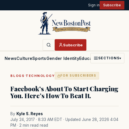
Sign in
Subscribe
Subscribe
News
Culture
Sports
Gender Identity
Education
Politics
Faith
SECTIONS
▾
·
BLOGS
TECHNOLOGY
FOR SUBSCRIBERS
Facebook’s About To Start Charging
You. Here’s How To Beat It.
By
Kyle S. Reyes
July 24, 2017 · 8:33 AM EDT
· Updated June 28, 2026 4:04
PM
· 2 min read read