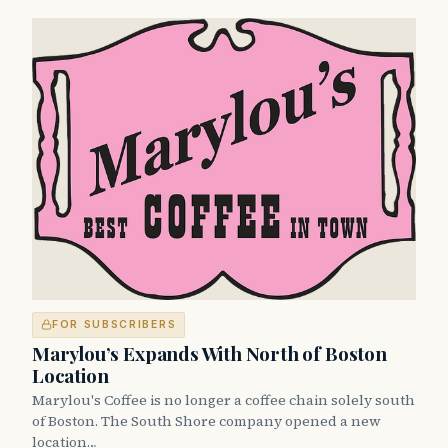
FOR SUBSCRIBERS
Marylou’s Expands With North of Boston
Location
Marylou's Coffee is no longer a coffee chain solely south
of Boston. The South Shore company opened a new
location…