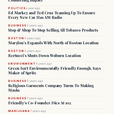
Counseling Impact
POLITICS
a year ago
Ed Markey and Ted Cruz Teaming Up To Ensure
Every New Car Has AM Radio
BUSINESS
2 years ago
Stop & Shop To Stop Selling All Tobacco Products
BOSTON
4 years ago
Marylou’s Expands With North of Boston Location
BOSTON
4 years ago
Bertucci’s Shuts Down Woburn Location
ENVIRONMENT
4 years ago
Green Isn’t Environmentally Friendly Enough, Says
Maker of Sprite
BUSINESS
6 years ago
Religious Garments Company Turns To Making
Masks
BUSINESS
7 years ago
Friendly’s Co-Founder Dies At 102
MARIJUANA
7 years ago