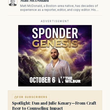
Matt McDonald
Matt McDonald, a Boston-area native, has decades of
experience as a reporter, editor, and copy editor. His
work has appeared in The Mashpee Messenger, Cape
Cod News, and The Norfolk Boomerang.
ADVERTISEMENT
FOR SUBSCRIBERS
Spotlight: Dan and Julie Kenary—From Craft
Beer to Counseling Impact