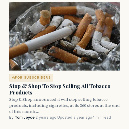
FOR SUBSCRIBERS
Stop & Shop To Stop Selling All Tobacco
Products
Stop & Shop announced it will stop selling tobacco
products, including cigarettes, at its 360 stores at the end
of this month.…
By
Tom Joyce
·
2 years ago
·
Updated a year ago
·
1 min read