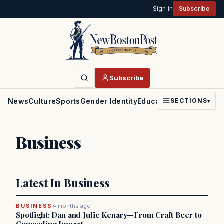
Sign in
Subscribe
Subscribe
News
Culture
Sports
Gender Identity
Education
Politics
Faith
SECTIONS
▾
Business
Latest In Business
BUSINESS
4 months ago
Spotlight: Dan and Julie Kenary—From Craft Beer to