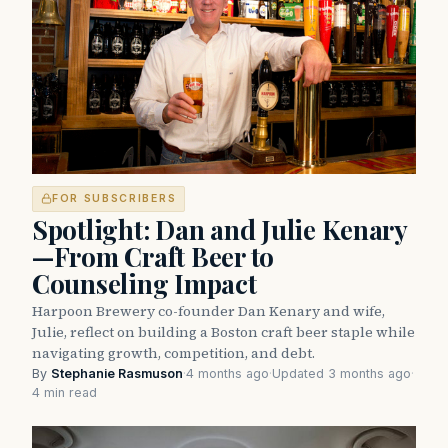
FOR SUBSCRIBERS
Spotlight: Dan and Julie Kenary
—From Craft Beer to
Counseling Impact
Harpoon Brewery co-founder Dan Kenary and wife,
Julie, reflect on building a Boston craft beer staple while
navigating growth, competition, and debt.
By
Stephanie Rasmuson
·
4 months ago
·
Updated 3 months ago
·
4 min read