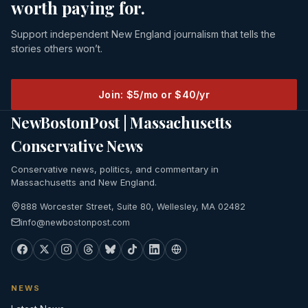
worth paying for.
Support independent New England journalism that tells the
stories others won’t.
Join: $5/mo or $40/yr
NewBostonPost | Massachusetts
Conservative News
Conservative news, politics, and commentary in
Massachusetts and New England.
888 Worcester Street, Suite 80, Wellesley, MA 02482
info@newbostonpost.com
NEWS