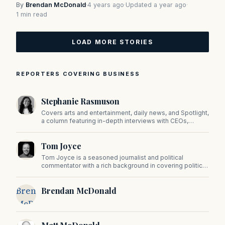
By
Brendan McDonald
·
4 years ago
·
Updated a year ago
·
1 min read
LOAD MORE STORIES
REPORTERS COVERING BUSINESS
Stephanie Rasmuson
Covers arts and entertainment, daily news, and Spotlight,
a column featuring in-depth interviews with CEOs,
politicians, and other high-profile figures shaping the
state.
Tom Joyce
Tom Joyce is a seasoned journalist and political
commentator with a rich background in covering politics,
sports, and pop culture. Since 2019, Tom has been a
prominent contributor to NewBostonPost.
Brendan
Brendan McDonald
McDonald