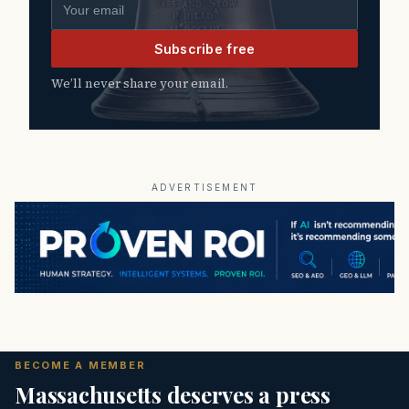
Email address
Subscribe free
We’ll never share your email.
ADVERTISEMENT
BECOME A MEMBER
Massachusetts deserves a press