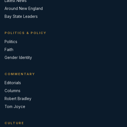
Latest News
Around New England
Bay State Leaders
POLITICS & POLICY
Politics
Faith
Gender Identity
COMMENTARY
Editorials
Columns
Robert Bradley
Tom Joyce
CULTURE