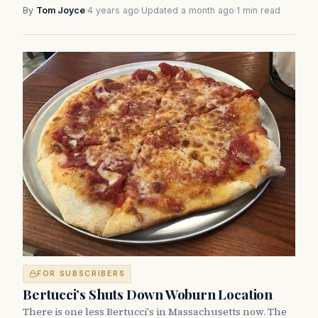
By
Tom Joyce
·
4 years ago
·
Updated a month ago
·
1 min read
FOR SUBSCRIBERS
Bertucci’s Shuts Down Woburn Location
There is one less Bertucci's in Massachusetts now. The