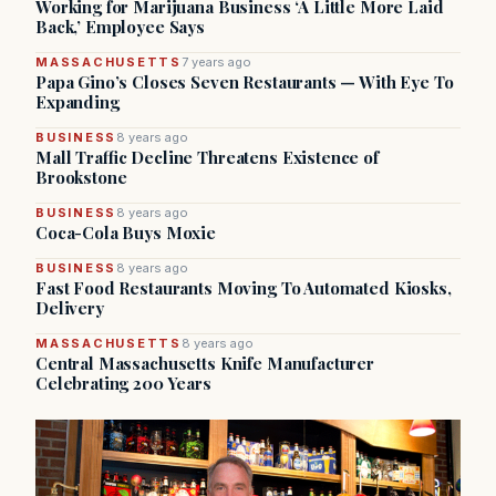
Working for Marijuana Business ‘A Little More Laid
Back,’ Employee Says
MASSACHUSETTS
7 years ago
Papa Gino’s Closes Seven Restaurants — With Eye To
Expanding
BUSINESS
8 years ago
Mall Traffic Decline Threatens Existence of
Brookstone
BUSINESS
8 years ago
Coca-Cola Buys Moxie
BUSINESS
8 years ago
Fast Food Restaurants Moving To Automated Kiosks,
Delivery
MASSACHUSETTS
8 years ago
Central Massachusetts Knife Manufacturer
Celebrating 200 Years