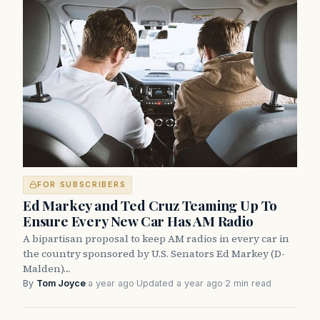
FOR SUBSCRIBERS
Ed Markey and Ted Cruz Teaming Up To
Ensure Every New Car Has AM Radio
A bipartisan proposal to keep AM radios in every car in
the country sponsored by U.S. Senators Ed Markey (D-
Malden)…
By
Tom Joyce
·
a year ago
·
Updated a year ago
·
2 min read