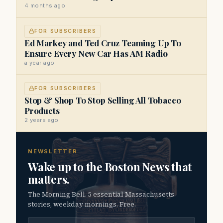
4 months ago
FOR SUBSCRIBERS
Ed Markey and Ted Cruz Teaming Up To
Ensure Every New Car Has AM Radio
a year ago
FOR SUBSCRIBERS
Stop & Shop To Stop Selling All Tobacco
Products
2 years ago
NEWSLETTER
Wake up to the Boston News that
matters.
The Morning Bell. 5 essential Massachusetts
stories, weekday mornings. Free.