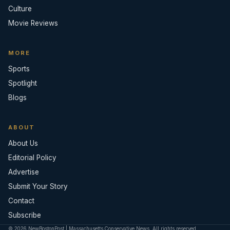
Culture
Movie Reviews
MORE
Sports
Spotlight
Blogs
ABOUT
About Us
Editorial Policy
Advertise
Submit Your Story
Contact
Subscribe
© 2026 NewBostonPost | Massachusetts Conservative News. All rights reserved.