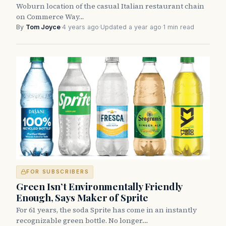
Woburn location of the casual Italian restaurant chain
on Commerce Way…
By
Tom Joyce
·
4 years ago
·
Updated a year ago
·
1 min read
FOR SUBSCRIBERS
Green Isn’t Environmentally Friendly
Enough, Says Maker of Sprite
For 61 years, the soda Sprite has come in an instantly
recognizable green bottle. No longer.…