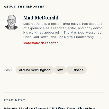
ABOUT THE REPORTER
Matt McDonald
Matt McDonald, a Boston-area native, has decades
of experience as a reporter, editor, and copy editor.
His work has appeared in The Mashpee Messenger,
Cape Cod News, and The Norfolk Boomerang.
More from this reporter
Around New England
law
Business
TAGS:
READ NEXT