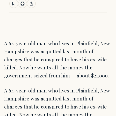
A 64-year-old man who lives in Plainfield, New
Hampshire was acquitted last month of
charges that he conspired to have his ex-wife
killed. Now he wants all the money the
government seized from him — about $21,000.
A 64-year-old man who lives in Plainfield, New
Hampshire was acquitted last month of
charges that he conspired to have his ex-wife
killed. Now he wants all the money the