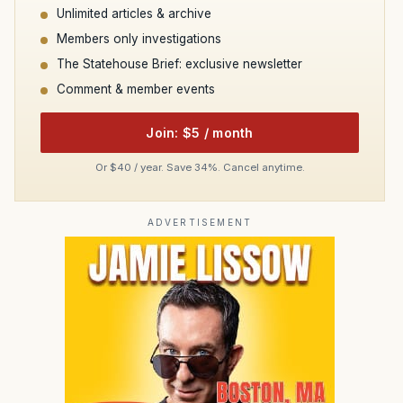
Unlimited articles & archive
Members only investigations
The Statehouse Brief: exclusive newsletter
Comment & member events
Join: $5 / month
Or $40 / year. Save 34%. Cancel anytime.
ADVERTISEMENT