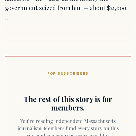
government seized from him — about $21,000.
…
FOR SUBSCRIBERS
The rest of this story is for
members.
You’re reading independent Massachusetts
journalism. Members fund every story on this
site, and you can read every word for