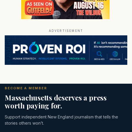
ADVERTISEMENT
BECOME A MEMBER
Massachusetts deserves a press
worth paying for.
Support independent New England journalism that tells the
stories others won’t.