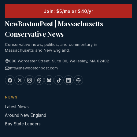
Join: $5/mo or $40/yr
NewBostonPost | Massachusetts
Conservative News
Conservative news, politics, and commentary in
Massachusetts and New England.
888 Worcester Street, Suite 80, Wellesley, MA 02482
info@newbostonpost.com
NEWS
Latest News
Around New England
Bay State Leaders