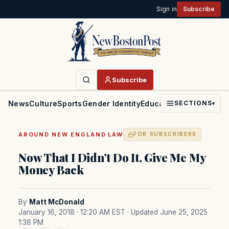
Sign in
Subscribe
Subscribe
News
Culture
Sports
Gender Identity
Education
Politics
Faith
SECTIONS
▾
·
AROUND NEW ENGLAND
LAW
FOR SUBSCRIBERS
Now That I Didn’t Do It, Give Me My
Money Back
By
Matt McDonald
January 16, 2018 · 12:20 AM EST
· Updated June 25, 2025
1:38 PM