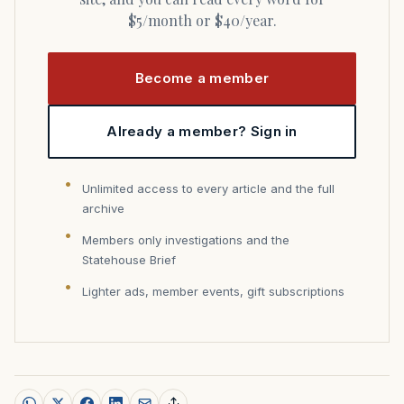
$5/month or $40/year.
Become a member
Already a member? Sign in
Unlimited access to every article and the full
archive
Members only investigations and the
Statehouse Brief
Lighter ads, member events, gift subscriptions