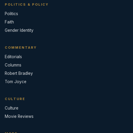
POLITICS & POLICY
Politics
Faith
Gender Identity
COMMENTARY
Editorials
Columns
Robert Bradley
Tom Joyce
CULTURE
Culture
Movie Reviews