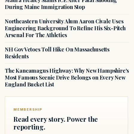
Maura Healey Slams ICE After Fatal Shooting
During Maine Immigration Stop
Northeastern University Alum Aaron Civale Uses
Engineering Background To Refine His Six-Pitch
Arsenal For The Athletics
NH Gov Vetoes Toll Hike On Massachusetts
Residents
The Kancamagus Highway: Why New Hampshire's
Most Famous Scenic Drive Belongs on Every New
England Bucket List
MEMBERSHIP
Read every story. Power the
reporting.