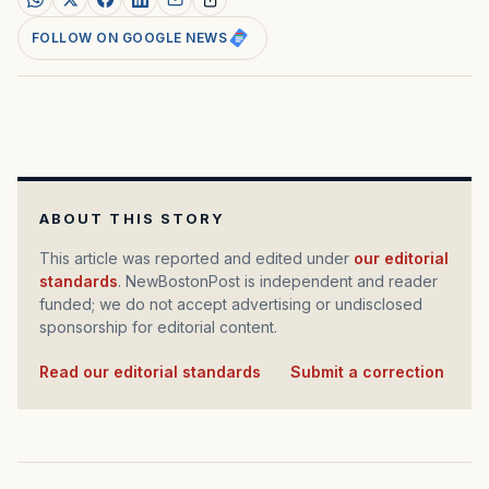
FOLLOW ON GOOGLE NEWS
ABOUT THIS STORY
This article was reported and edited under
our editorial
standards
. NewBostonPost is independent and reader
funded; we do not accept advertising or undisclosed
sponsorship for editorial content.
Read our editorial standards
·
Submit a correction