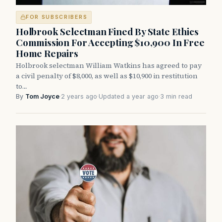
FOR SUBSCRIBERS
Holbrook Selectman Fined By State Ethics
Commission For Accepting $10,900 In Free
Home Repairs
Holbrook selectman William Watkins has agreed to pay
a civil penalty of $8,000, as well as $10,900 in restitution
to…
By
Tom Joyce
·
2 years ago
·
Updated a year ago
·
3 min read