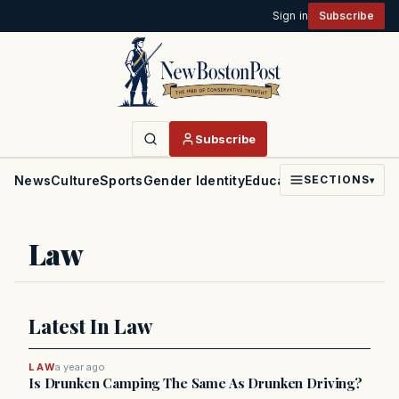
Sign in
Subscribe
Subscribe
News
Culture
Sports
Gender Identity
Education
Politics
Faith
SECTIONS
▾
Law
Latest In Law
LAW
a year ago
Is Drunken Camping The Same As Drunken Driving?