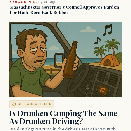
BEACON HILL
3 years ago
Massachusetts Governor’s Council Approves Pardon
For Haiti-Born Bank Robber
FOR SUBSCRIBERS
Is Drunken Camping The Same
As Drunken Driving?
Is a drunk guy sitting in the driver’s seat of a van with