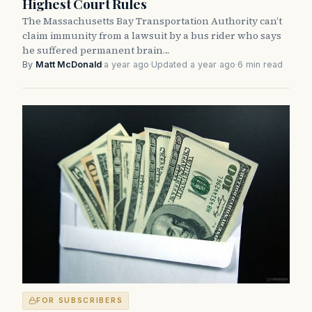
Highest Court Rules
The Massachusetts Bay Transportation Authority can’t
claim immunity from a lawsuit by a bus rider who says
he suffered permanent brain…
By
Matt McDonald
·
a year ago
·
Updated a year ago
·
6 min read
FOR SUBSCRIBERS