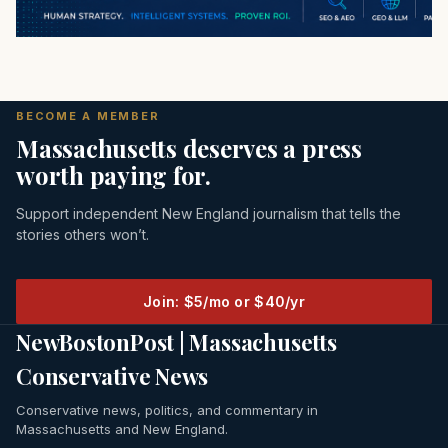
BECOME A MEMBER
Massachusetts deserves a press
worth paying for.
Support independent New England journalism that tells the
stories others won’t.
Join: $5/mo or $40/yr
NewBostonPost | Massachusetts
Conservative News
Conservative news, politics, and commentary in
Massachusetts and New England.