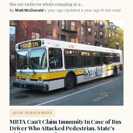
the car radio on while camping in a…
By
Matt McDonald
·
a year ago
·
Updated a year ago
·
8 min read
FOR SUBSCRIBERS
MBTA Can’t Claim Immunity In Case of Bus
Driver Who Attacked Pedestrian, State's