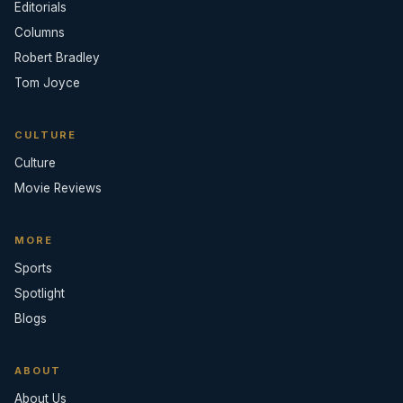
Editorials
Columns
Robert Bradley
Tom Joyce
CULTURE
Culture
Movie Reviews
MORE
Sports
Spotlight
Blogs
ABOUT
About Us