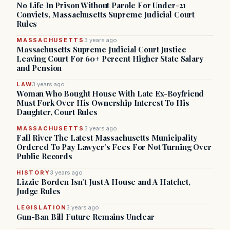
No Life In Prison Without Parole For Under-21
Convicts, Massachusetts Supreme Judicial Court
Rules
MASSACHUSETTS
3 years ago
Massachusetts Supreme Judicial Court Justice
Leaving Court For 60+ Percent Higher State Salary
and Pension
LAW
3 years ago
Woman Who Bought House With Late Ex-Boyfriend
Must Fork Over His Ownership Interest To His
Daughter, Court Rules
MASSACHUSETTS
3 years ago
Fall River The Latest Massachusetts Municipality
Ordered To Pay Lawyer’s Fees For Not Turning Over
Public Records
HISTORY
3 years ago
Lizzie Borden Isn’t Just A House and A Hatchet,
Judge Rules
LEGISLATION
3 years ago
Gun-Ban Bill Future Remains Unclear