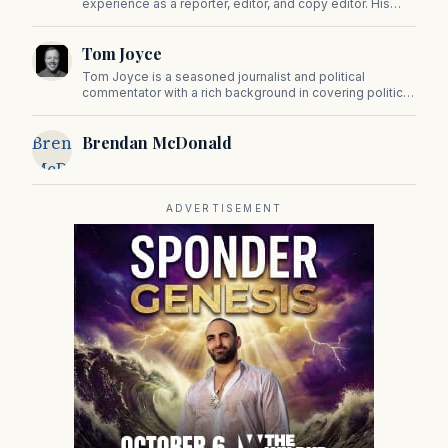
experience as a reporter, editor, and copy editor. His
work has appeared in The Mashpee Messenger, Cape
Cod News, and The Norfolk Boomerang.
Tom Joyce
Tom Joyce is a seasoned journalist and political
commentator with a rich background in covering politics,
sports, and pop culture. Since 2019, Tom has been a
prominent contributor to NewBostonPost.
Brendan
Brendan McDonald
McDonald
ADVERTISEMENT