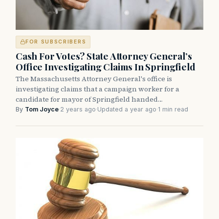
FOR SUBSCRIBERS
Cash For Votes? State Attorney General’s
Office Investigating Claims In Springfield
The Massachusetts Attorney General's office is
investigating claims that a campaign worker for a
candidate for mayor of Springfield handed…
By
Tom Joyce
·
2 years ago
·
Updated a year ago
·
1 min read