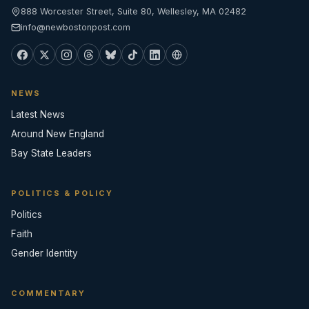
888 Worcester Street, Suite 80, Wellesley, MA 02482
info@newbostonpost.com
NEWS
Latest News
Around New England
Bay State Leaders
POLITICS & POLICY
Politics
Faith
Gender Identity
COMMENTARY