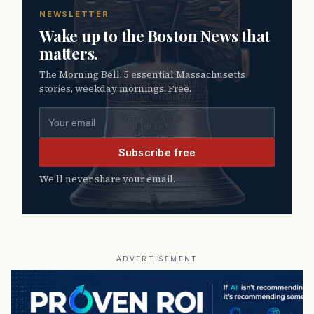
NEWSLETTER
Wake up to the Boston News that
matters.
The Morning Bell. 5 essential Massachusetts
stories, weekday mornings. Free.
Email address
Subscribe free
We’ll never share your email.
ADVERTISEMENT