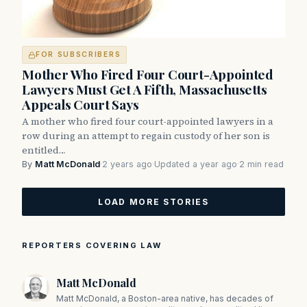
FOR SUBSCRIBERS
Mother Who Fired Four Court-Appointed
Lawyers Must Get A Fifth, Massachusetts
Appeals Court Says
A mother who fired four court-appointed lawyers in a
row during an attempt to regain custody of her son is
entitled…
By
Matt McDonald
·
2 years ago
·
Updated a year ago
·
2 min read
LOAD MORE STORIES
REPORTERS COVERING LAW
Matt McDonald
Matt McDonald, a Boston-area native, has decades of