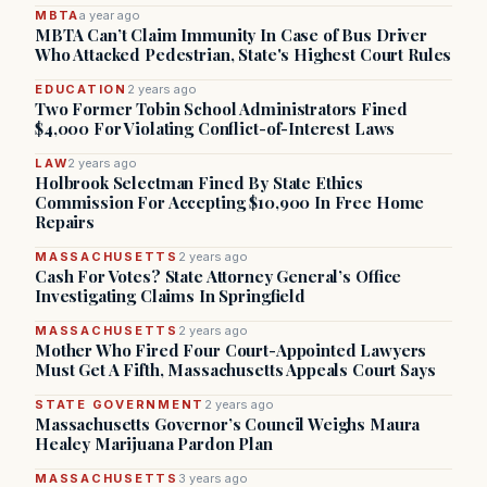
MBTA
a year ago
MBTA Can’t Claim Immunity In Case of Bus Driver
Who Attacked Pedestrian, State's Highest Court Rules
EDUCATION
2 years ago
Two Former Tobin School Administrators Fined
$4,000 For Violating Conflict-of-Interest Laws
LAW
2 years ago
Holbrook Selectman Fined By State Ethics
Commission For Accepting $10,900 In Free Home
Repairs
MASSACHUSETTS
2 years ago
Cash For Votes? State Attorney General’s Office
Investigating Claims In Springfield
MASSACHUSETTS
2 years ago
Mother Who Fired Four Court-Appointed Lawyers
Must Get A Fifth, Massachusetts Appeals Court Says
STATE GOVERNMENT
2 years ago
Massachusetts Governor’s Council Weighs Maura
Healey Marijuana Pardon Plan
MASSACHUSETTS
3 years ago