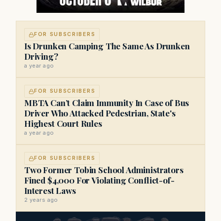
FOR SUBSCRIBERS
Is Drunken Camping The Same As Drunken
Driving?
a year ago
FOR SUBSCRIBERS
MBTA Can’t Claim Immunity In Case of Bus
Driver Who Attacked Pedestrian, State's
Highest Court Rules
a year ago
FOR SUBSCRIBERS
Two Former Tobin School Administrators
Fined $4,000 For Violating Conflict-of-
Interest Laws
2 years ago