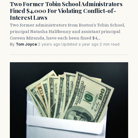
Two Former Tobin School Administrators
Fined $4,000 For Violating Conflict-of-
Interest Laws
Two former administrators from Boston's Tobin School,
principal Natasha Halfkenny and assistant principal
Coreen Miranda, have each been fined $4,…
By
Tom Joyce
·
2 years ago
·
Updated a year ago
·
2 min read