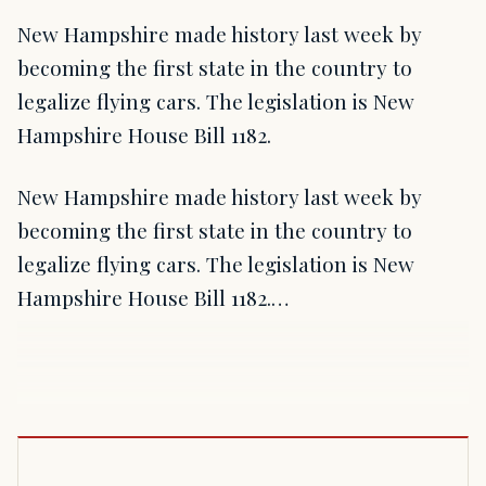
New Hampshire made history last week by
becoming the first state in the country to
legalize flying cars. The legislation is New
Hampshire House Bill 1182.
New Hampshire made history last week by
becoming the first state in the country to
legalize flying cars. The legislation is New
Hampshire House Bill 1182.…