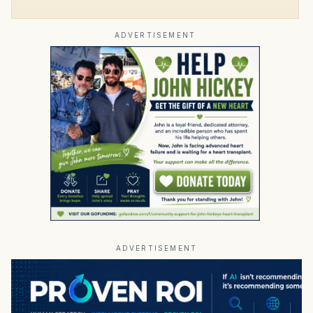
ADVERTISEMENT
ADVERTISEMENT