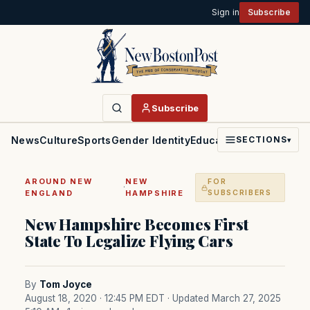
Sign in
Subscribe
Subscribe
News
Culture
Sports
Gender Identity
Education
Politics
Faith
SECTIONS
▾
AROUND NEW
NEW
FOR
·
ENGLAND
HAMPSHIRE
SUBSCRIBERS
New Hampshire Becomes First
State To Legalize Flying Cars
By
Tom Joyce
August 18, 2020 · 12:45 PM EDT
· Updated March 27, 2025