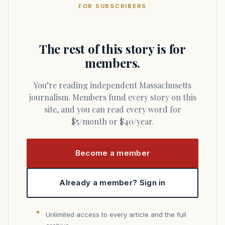
FOR SUBSCRIBERS
The rest of this story is for
members.
You’re reading independent Massachusetts
journalism. Members fund every story on this
site, and you can read every word for
$5/month or $40/year.
Become a member
Already a member? Sign in
Unlimited access to every article and the full