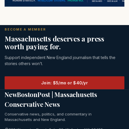
BECOME A MEMBER
Massachusetts deserves a press
worth paying for.
Support independent New England journalism that tells the
stories others won’t.
Join: $5/mo or $40/yr
NewBostonPost | Massachusetts
Conservative News
Conservative news, politics, and commentary in
Massachusetts and New England.