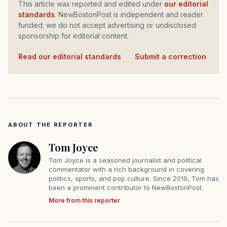
This article was reported and edited under
our editorial
standards
. NewBostonPost is independent and reader
funded; we do not accept advertising or undisclosed
sponsorship for editorial content.
Read our editorial standards
·
Submit a correction
ABOUT THE REPORTER
Tom Joyce
Tom Joyce is a seasoned journalist and political
commentator with a rich background in covering
politics, sports, and pop culture. Since 2019, Tom has
been a prominent contributor to NewBostonPost.
More from this reporter