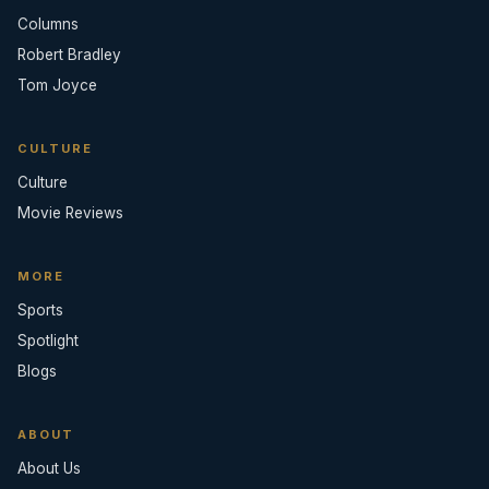
Columns
Robert Bradley
Tom Joyce
CULTURE
Culture
Movie Reviews
MORE
Sports
Spotlight
Blogs
ABOUT
About Us