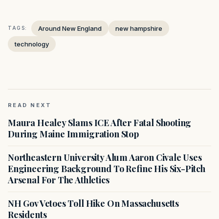
Around New England
new hampshire
TAGS:
technology
READ NEXT
Maura Healey Slams ICE After Fatal Shooting
During Maine Immigration Stop
Northeastern University Alum Aaron Civale Uses
Engineering Background To Refine His Six-Pitch
Arsenal For The Athletics
NH Gov Vetoes Toll Hike On Massachusetts
Residents