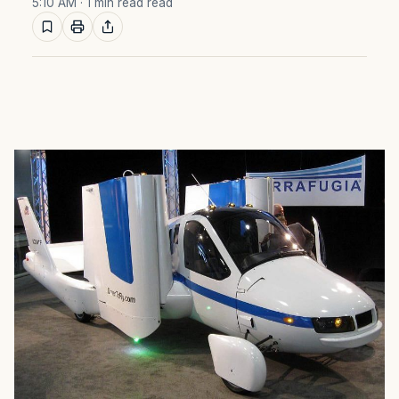
5:10 AM
· 1 min read read