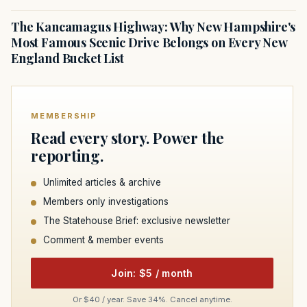
The Kancamagus Highway: Why New Hampshire's
Most Famous Scenic Drive Belongs on Every New
England Bucket List
MEMBERSHIP
Read every story. Power the
reporting.
Unlimited articles & archive
Members only investigations
The Statehouse Brief: exclusive newsletter
Comment & member events
Join: $5 / month
Or $40 / year. Save 34%. Cancel anytime.