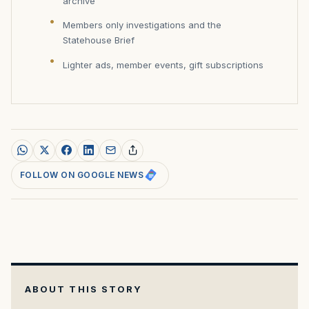
archive
Members only investigations and the
Statehouse Brief
Lighter ads, member events, gift subscriptions
FOLLOW ON GOOGLE NEWS
ABOUT THIS STORY