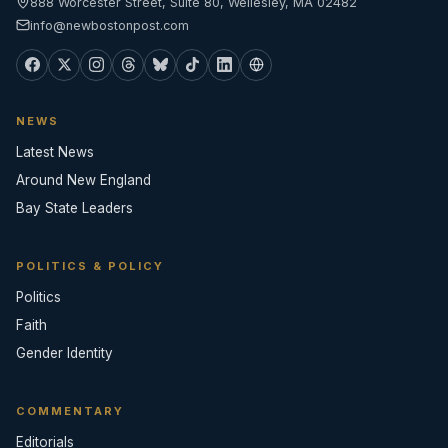
888 Worcester Street, Suite 80, Wellesley, MA 02482
info@newbostonpost.com
NEWS
Latest News
Around New England
Bay State Leaders
POLITICS & POLICY
Politics
Faith
Gender Identity
COMMENTARY
Editorials