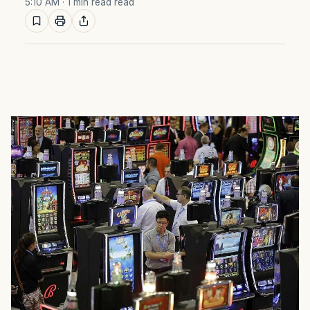
5:10 AM
· 1 min read read