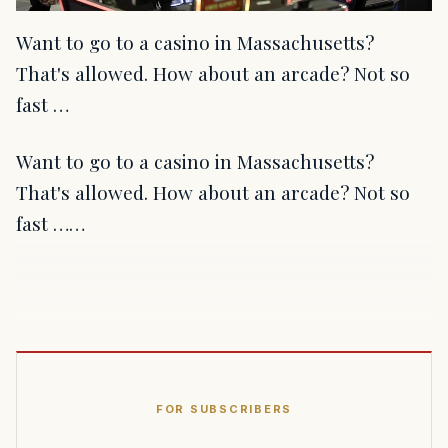
Want to go to a casino in Massachusetts?
That's allowed. How about an arcade? Not so
fast …
Want to go to a casino in Massachusetts?
That's allowed. How about an arcade? Not so
fast ……
FOR SUBSCRIBERS