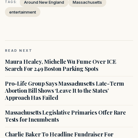
Around New England
Massachusetts
TAGS:
entertainment
READ NEXT
Maura Healey, Michelle Wu Fume Over ICE
Search For 249 Boston Parking Spots
Pro-Life Group Says Massachusetts Late-Term
Abortion Bill Shows ‘Leave It to the States’
Approach Has Failed
Massachusetts Legislative Primaries Offer Rare
Tests for Incumbents
Charlie Baker To Headline Fundraiser For