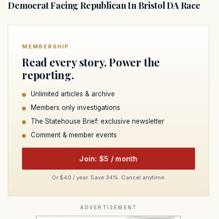
Democrat Facing Republican In Bristol DA Race
MEMBERSHIP
Read every story. Power the
reporting.
Unlimited articles & archive
Members only investigations
The Statehouse Brief: exclusive newsletter
Comment & member events
Join: $5 / month
Or $40 / year. Save 34%. Cancel anytime.
ADVERTISEMENT