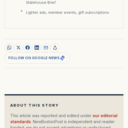
Statehouse Brief
Lighter ads, member events, gift subscriptions
FOLLOW ON GOOGLE NEWS
ABOUT THIS STORY
This article was reported and edited under
our editorial
standards
. NewBostonPost is independent and reader
funded; we do not accept advertising or undisclosed