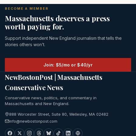
BECOME A MEMBER
Massachusetts deserves a press
worth paying for.
Support independent New England journalism that tells the
stories others won’t.
Join: $5/mo or $40/yr
NewBostonPost | Massachusetts
Conservative News
Conservative news, politics, and commentary in
Massachusetts and New England.
888 Worcester Street, Suite 80, Wellesley, MA 02482
info@newbostonpost.com