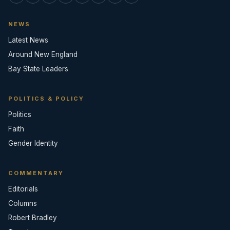
NEWS
Latest News
Around New England
Bay State Leaders
POLITICS & POLICY
Politics
Faith
Gender Identity
COMMENTARY
Editorials
Columns
Robert Bradley