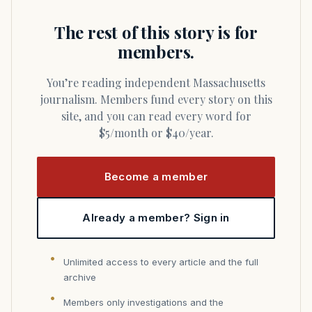
The rest of this story is for
members.
You’re reading independent Massachusetts
journalism. Members fund every story on this
site, and you can read every word for
$5/month or $40/year.
Become a member
Already a member? Sign in
Unlimited access to every article and the full
archive
Members only investigations and the