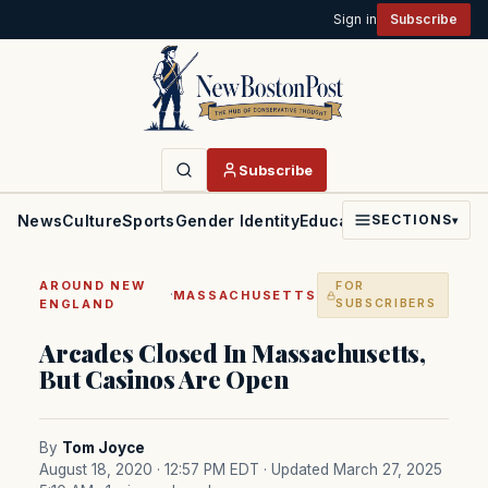
Sign in
Subscribe
Subscribe
News
Culture
Sports
Gender Identity
Education
Politics
Faith
SECTIONS
▾
AROUND NEW
FOR
·
MASSACHUSETTS
ENGLAND
SUBSCRIBERS
Arcades Closed In Massachusetts,
But Casinos Are Open
By
Tom Joyce
August 18, 2020 · 12:57 PM EDT
· Updated March 27, 2025