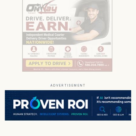
ADVERTISEMENT