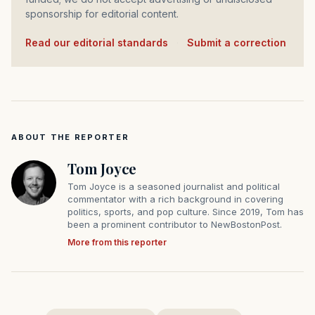
sponsorship for editorial content.
Read our editorial standards
·
Submit a correction
ABOUT THE REPORTER
Tom Joyce
Tom Joyce is a seasoned journalist and political
commentator with a rich background in covering
politics, sports, and pop culture. Since 2019, Tom has
been a prominent contributor to NewBostonPost.
More from this reporter