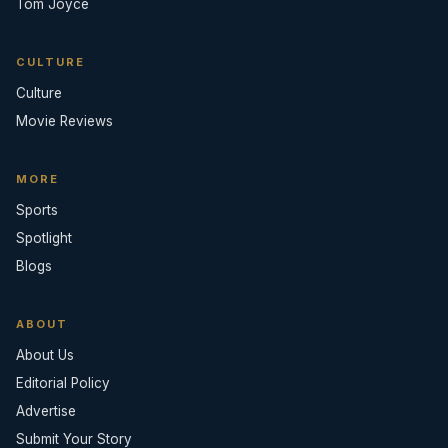
Tom Joyce
CULTURE
Culture
Movie Reviews
MORE
Sports
Spotlight
Blogs
ABOUT
About Us
Editorial Policy
Advertise
Submit Your Story