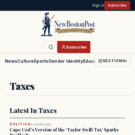
Sign in
Subscribe
Subscribe
News
Culture
Sports
Gender Identity
Education
Politics
Faith
SECTIONS
▾
Taxes
Latest In Taxes
POLITICS
a month ago
Cape Cod’s Version of the ‘Taylor Swift Tax’ Sparks