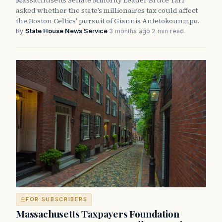
Massachusetts Senate Minority Leader Bruce Tarr
asked whether the state’s millionaires tax could affect
the Boston Celtics’ pursuit of Giannis Antetokounmpo.
By
State House News Service
·
3 months ago
·
2 min read
FOR SUBSCRIBERS
Massachusetts Taxpayers Foundation