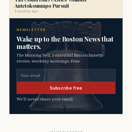
Antetokounmpo Pursuit
3 months ago
NEWSLETTER
Wake up to the Boston News that
matters.
The Morning Bell. 5 essential Massachusetts
stories, weekday mornings. Free.
Email address
Subscribe free
We’ll never share your email.