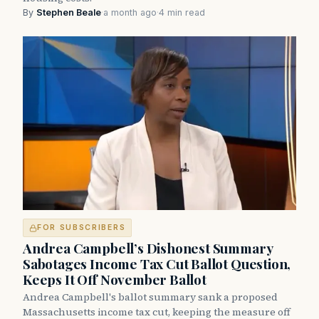
By
Stephen Beale
·
a month ago
·
4 min read
FOR SUBSCRIBERS
Andrea Campbell’s Dishonest Summary
Sabotages Income Tax Cut Ballot Question,
Keeps It Off November Ballot
Andrea Campbell's ballot summary sank a proposed
Massachusetts income tax cut, keeping the measure off