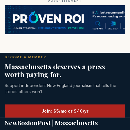
ADVERTISEMENT
BECOME A MEMBER
Massachusetts deserves a press
worth paying for.
Support independent New England journalism that tells the
stories others won’t.
Join: $5/mo or $40/yr
NewBostonPost | Massachusetts