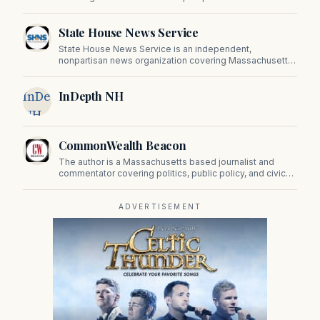
State House News Service
State House News Service is an independent,
nonpartisan news organization covering Massachusetts
state government, politics, and public policy. Its
reporting provides in-depth coverage of developments
InDepth
InDepth NH
on Beacon Hill and across the Commonwealth.
NH
CommonWealth Beacon
The author is a Massachusetts based journalist and
commentator covering politics, public policy, and civic
affairs.
ADVERTISEMENT