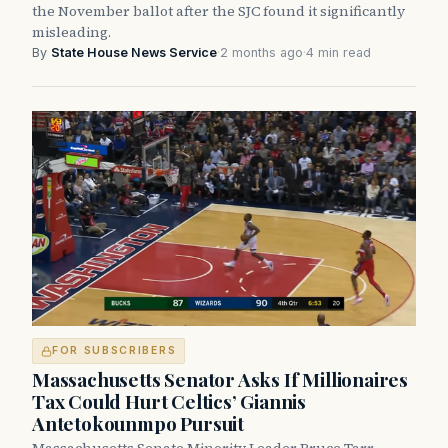
the November ballot after the SJC found it significantly
misleading.
By
State House News Service
·
2 months ago
·
4 min read
FOR SUBSCRIBERS
Massachusetts Senator Asks If Millionaires
Tax Could Hurt Celtics’ Giannis
Antetokounmpo Pursuit