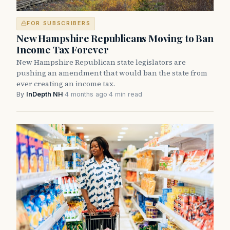
FOR SUBSCRIBERS
New Hampshire Republicans Moving to Ban
Income Tax Forever
New Hampshire Republican state legislators are
pushing an amendment that would ban the state from
ever creating an income tax.
By
InDepth NH
·
4 months ago
·
4 min read