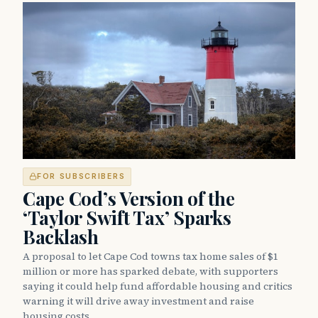
FOR SUBSCRIBERS
Cape Cod’s Version of the
‘Taylor Swift Tax’ Sparks
Backlash
A proposal to let Cape Cod towns tax home sales of $1
million or more has sparked debate, with supporters
saying it could help fund affordable housing and critics
warning it will drive away investment and raise
housing costs.