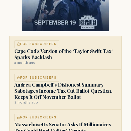
FOR SUBSCRIBERS
Cape Cod’s Version of the ‘Taylor Swift Tax’
Sparks Backlash
a month ago
FOR SUBSCRIBERS
Andrea Campbell’s Dishonest Summary
Sabotages Income Tax Cut Ballot Question,
Keeps It Off November Ballot
2 months ago
FOR SUBSCRIBERS
Massachusetts Senator Asks If Millionaires
Tax Could Hurt Celtics’ Giannis