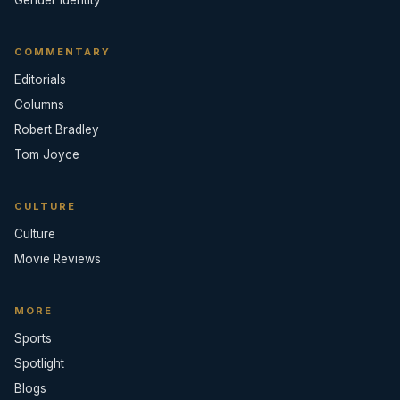
COMMENTARY
Editorials
Columns
Robert Bradley
Tom Joyce
CULTURE
Culture
Movie Reviews
MORE
Sports
Spotlight
Blogs