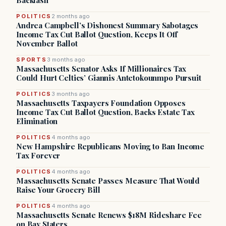
Backlash
POLITICS
2 months ago
Andrea Campbell’s Dishonest Summary Sabotages
Income Tax Cut Ballot Question, Keeps It Off
November Ballot
SPORTS
3 months ago
Massachusetts Senator Asks If Millionaires Tax
Could Hurt Celtics’ Giannis Antetokounmpo Pursuit
POLITICS
3 months ago
Massachusetts Taxpayers Foundation Opposes
Income Tax Cut Ballot Question, Backs Estate Tax
Elimination
POLITICS
4 months ago
New Hampshire Republicans Moving to Ban Income
Tax Forever
POLITICS
4 months ago
Massachusetts Senate Passes Measure That Would
Raise Your Grocery Bill
POLITICS
4 months ago
Massachusetts Senate Renews $18M Rideshare Fee
on Bay Staters