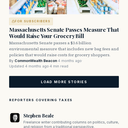
FOR SUBSCRIBERS
Massachusetts Senate Passes Measure That
Would Raise Your Grocery Bill
Massachusetts Senate passes a $3.6 billion
environmental measure that includes new bag fees and
policies that would raise costs for grocery shoppers.
By
CommonWealth Beacon
·
4 months ago
·
Updated 4 months ago
·
4 min read
LOAD MORE STORIES
REPORTERS COVERING TAXES
Stephen Beale
Freelance writer contributing columns on politics, culture,
and religion from a traditional perspective.