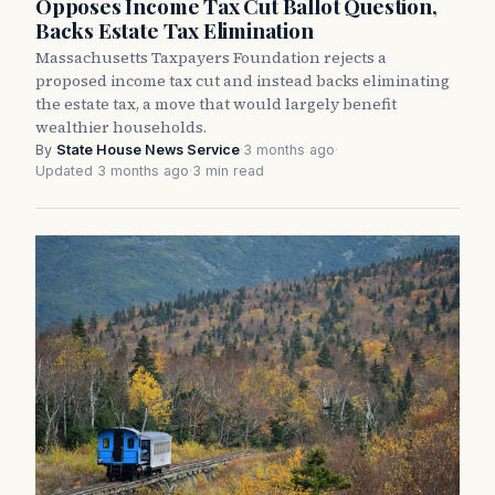
Opposes Income Tax Cut Ballot Question,
Backs Estate Tax Elimination
Massachusetts Taxpayers Foundation rejects a
proposed income tax cut and instead backs eliminating
the estate tax, a move that would largely benefit
wealthier households.
By
State House News Service
·
3 months ago
·
Updated 3 months ago
·
3 min read