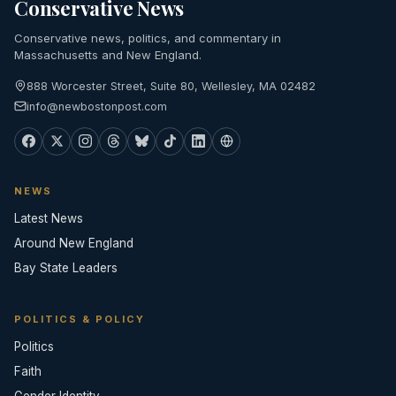
Conservative News
Conservative news, politics, and commentary in
Massachusetts and New England.
888 Worcester Street, Suite 80, Wellesley, MA 02482
info@newbostonpost.com
NEWS
Latest News
Around New England
Bay State Leaders
POLITICS & POLICY
Politics
Faith
Gender Identity