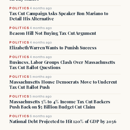
POLITICS
4 months ago
Tax Cut Campaign Asks Speaker Ron Mariano to
Detail His Alternative
POLITICS
4 months ago
Beacon Hill Not Buying Tax Cut Argument
POLITICS
4 months ago
Elizabeth Warren Wants to Punish Success
POLITICS
4 months ago
Business, Labor Groups Clash Over Massachusetts
Tax Cut Ballot Questions
POLITICS
5 months ago
Massachusetts House Democrats Move to Undercut
Tax Cut Ballot Push
POLITICS
5 months ago
Massachusetts 5% to 4% Income Tax Cut Backers
Push Back on $5 Billion Budget Cut Claim
POLITICS
6 months ago
National Debt Projected to Hit 120% of GDP by 2036