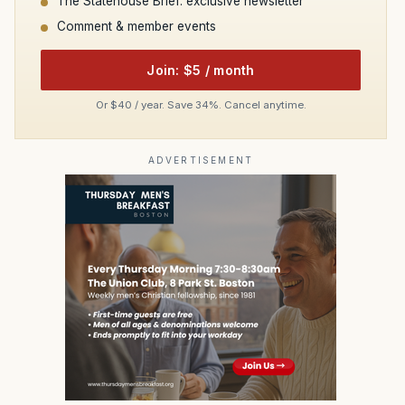
The Statehouse Brief: exclusive newsletter
Comment & member events
Join: $5 / month
Or $40 / year. Save 34%. Cancel anytime.
ADVERTISEMENT