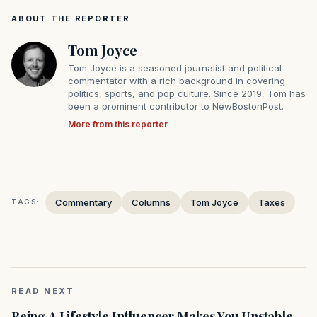
ABOUT THE REPORTER
Tom Joyce
Tom Joyce is a seasoned journalist and political
commentator with a rich background in covering
politics, sports, and pop culture. Since 2019, Tom has
been a prominent contributor to NewBostonPost.
More from this reporter
Commentary
Columns
Tom Joyce
Taxes
TAGS:
READ NEXT
Being A Lifestyle Influencer Makes You Unstable