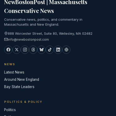
NewBostonPost | Massachusetts
Conservative News
Conservative news, politics, and commentary in
Massachusetts and New England.
888 Worcester Street, Suite 80, Wellesley, MA 02482
info@newbostonpost.com
NEWS
Latest News
Around New England
Bay State Leaders
POLITICS & POLICY
Politics