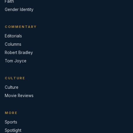
Faith
Gender Identity
COMMENTARY
Editorials
Columns
Robert Bradley
Tom Joyce
CULTURE
Culture
Movie Reviews
MORE
Sports
Spotlight