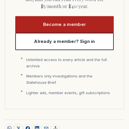
$5/month or $40/year.
Become a member
Already a member? Sign in
Unlimited access to every article and the full
archive
Members only investigations and the
Statehouse Brief
Lighter ads, member events, gift subscriptions