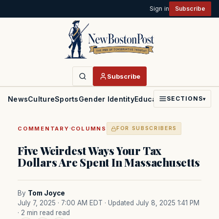
Sign in
Subscribe
Subscribe
News
Culture
Sports
Gender Identity
Education
Politics
Faith
SECTIONS
▾
·
COMMENTARY
COLUMNS
FOR SUBSCRIBERS
Five Weirdest Ways Your Tax
Dollars Are Spent In Massachusetts
By
Tom Joyce
July 7, 2025 · 7:00 AM EDT
· Updated July 8, 2025 1:41 PM
· 2 min read read