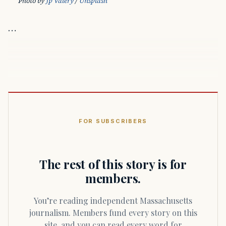
Photo by 
Jp Valery
 / 
Unsplash
…
FOR SUBSCRIBERS
The rest of this story is for
members.
You’re reading independent Massachusetts
journalism. Members fund every story on this
site, and you can read every word for