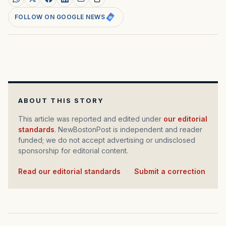
FOLLOW ON GOOGLE NEWS
ABOUT THIS STORY
This article was reported and edited under
our editorial
standards
. NewBostonPost is independent and reader
funded; we do not accept advertising or undisclosed
sponsorship for editorial content.
Read our editorial standards
·
Submit a correction