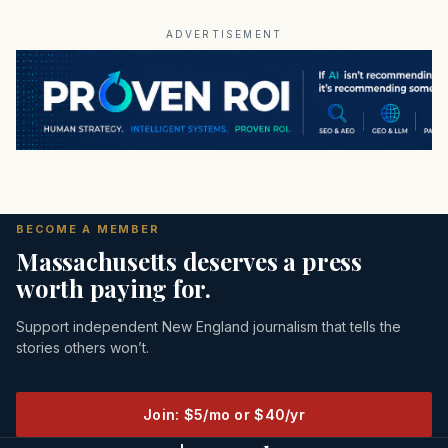
ADVERTISEMENT
BECOME A MEMBER
Massachusetts deserves a press
worth paying for.
Support independent New England journalism that tells the
stories others won’t.
Join: $5/mo or $40/yr