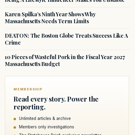
Karen Spilka’s Ninth Year Shows Why
Massachusetts Needs Term Limits
DEATON: The Boston Globe Treats Success Like A
Crime
10 Pieces of Wasteful Pork in the Fiscal Year 2027
Massachusetts Budget
MEMBERSHIP
Read every story. Power the
reporting.
Unlimited articles & archive
Members only investigations