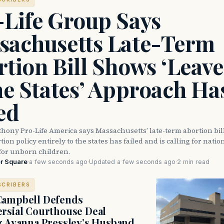
-Life Group Says
sachusetts Late-Term
tion Bill Shows ‘Leave 
he States’ Approach Ha
ed
thony Pro-Life America says Massachusetts’ late-term abortion bi
ion policy entirely to the states has failed and is calling for natio
for unborn children.
r Square
·
a few seconds ago
·
Updated a few seconds ago
·
2 min read
SCRIBERS
Campbell Defends
rsial Courthouse Deal
g Ayanna Pressley’s Husband