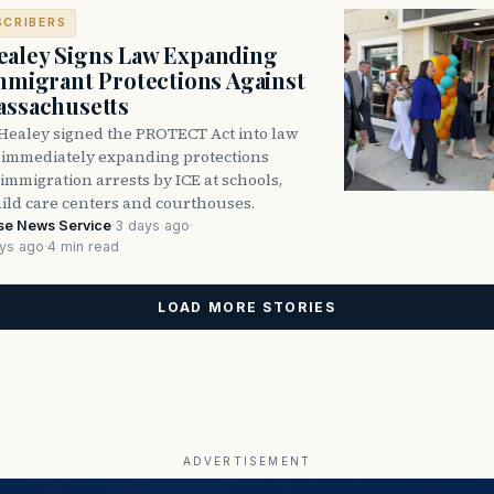
SCRIBERS
aley Signs Law Expanding
Immigrant Protections Against
assachusetts
Healey signed the PROTECT Act into law
immediately expanding protections
l immigration arrests by ICE at schools,
hild care centers and courthouses.
se News Service
·
3 days ago
·
ys ago
·
4 min read
LOAD MORE STORIES
ADVERTISEMENT