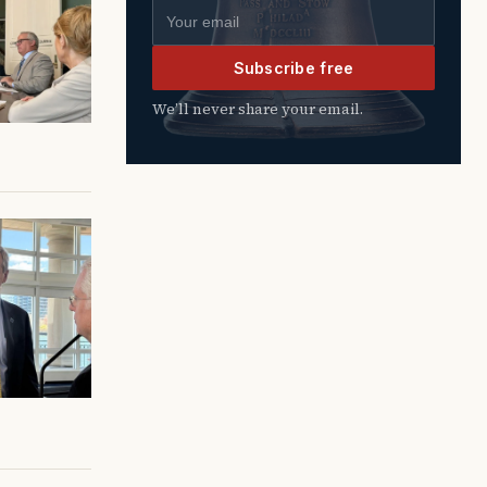
Email address
Subscribe free
We’ll never share your email.