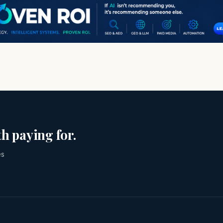
h paying for.
es