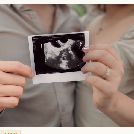
SCRIBERS