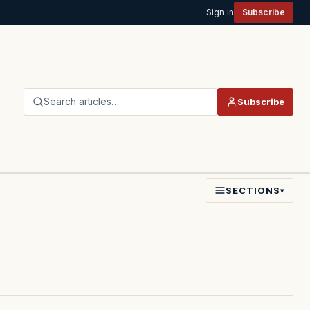
Sign in
Subscribe
Search articles…
Subscribe
SECTIONS
▾