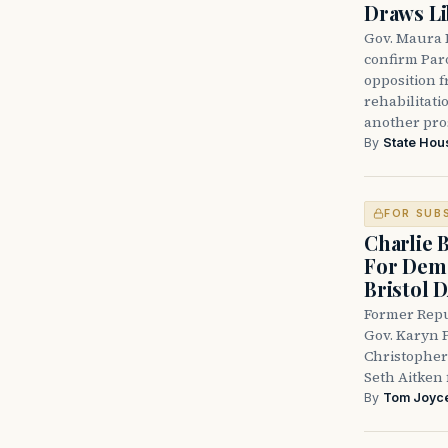
Draws Li
Gov. Maura 
confirm Par
opposition 
rehabilitati
another pro
By
State Hou
FOR SUB
Charlie 
For Demo
Bristol 
Former Repu
Gov. Karyn P
Christopher
Seth Aitken 
By
Tom Joyc