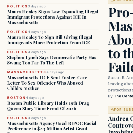
Pro
POLITICS
3 days ago
Maura Healey Signs Law Expanding Illegal
Immigrant Protections Against ICE In
Mas
Massachusetts
POLITICS
4 days ago
Abor
Maura Healey To Sign Bill Giving Illegal
Immigrants More Protection From ICE
to t
POLITICS
4 days ago
Stephen Lynch Says Democratic Party Has
Fail
Swung Too Far To The Left
MASSACHUSETTS
4 days ago
Susan B. An
Massachusetts DCF Sent Foster-Care
Letter To Sex Offender Who Abused
leaving abort
Child’s Mother
protections 
By
The Cente
BOSTON
4 days ago
Boston Public Library Holds 19th Drag
Queen Story Time Event Of 2026
FOR SUB
Andrea 
POLITICS
4 days ago
Massachusetts Agency Used BIPOC Racial
Controve
Preference in $2.3 Million Artist Grant
Involvin