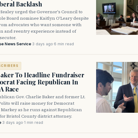
beral Backlash
Healey urged the Governor's Council to
ole Board nominee Kaitlyn O'Leary despite
from advocates who want someone with
on and reentry experience instead of
secutor.
se News Service
·
3 days ago
·
6 min read
SCRIBERS
Baker To Headline Fundraiser
crat Facing Republican In
DA Race
blican Gov. Charlie Baker and former Lt.
olito will raise money for Democrat
 Markey as he runs against Republican
for Bristol County district attorney.
e
·
3 days ago
·
1 min read