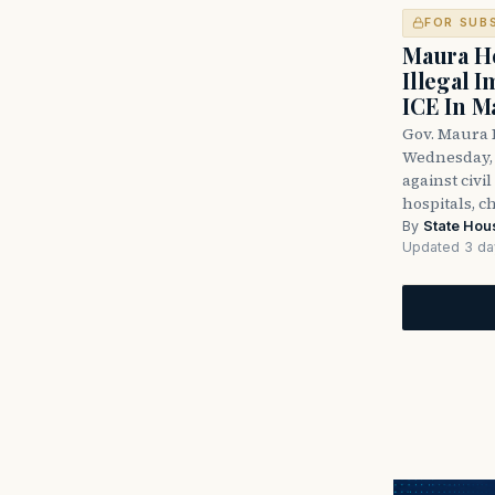
FOR SUB
Maura He
Illegal 
ICE In M
Gov. Maura 
Wednesday, 
against civi
hospitals, c
By
State Hou
Updated 3 da