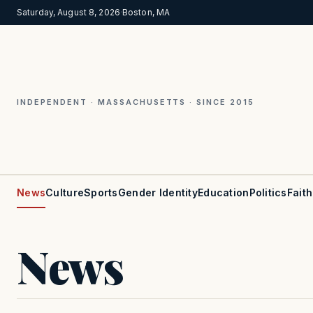
Saturday, August 8, 2026
·
Boston, MA
INDEPENDENT · MASSACHUSETTS · SINCE 2015
News
Culture
Sports
Gender Identity
Education
Politics
Faith
News