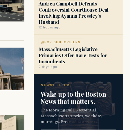
Andrea Campbell Defends
Controversial Courthouse Deal
Involving Ayanna Pressley’s
Husband
12 hours ago
FOR SUBSCRIBERS
Massachusetts Legislative
Primaries Offer Rare Tests for
Incumbents
2 days ago
NEWSLETTER
Wake up to the Boston
News that matters.
The Morning Bell. 5 essential
Massachusetts stories, weekday
mornings. Free.