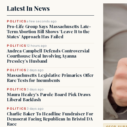
Latest In News
POLITICS
a few seconds ago
Pro-Life Group Says Massachusetts Late-
Term Abortion Bill Shows ‘Leave It to the
States’ Approach Has Failed
POLITICS
12 hours ago
Andrea Campbell Defends Controversial
Courthouse Deal Involving Ayanna
Pressley’s Husband
POLITICS
2 days ago
Massachusetts Legislative Primaries Offer
Rare Tests for Incumbents
POLITICS
3 days ago
Maura Healey's Parole Board Pick Draws
Liberal Backlash
POLITICS
3 days ago
Charlie Baker To Headline Fundraiser For
Democrat Facing Republican In Bristol DA
Race
FOR SUB