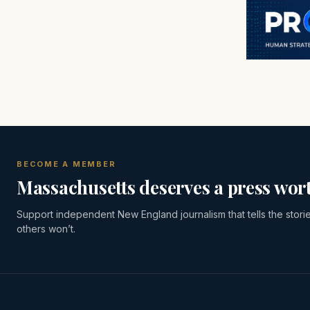
BECOME A MEMBER
Massachusetts deserves a press wort
Support independent New England journalism that tells the stori
others won’t.