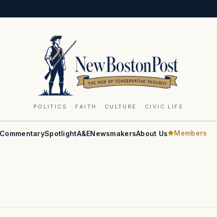
POLITICS · FAITH · CULTURE · CIVIC LIFE
Members
Commentary
Spotlight
A&E
Newsmakers
About Us