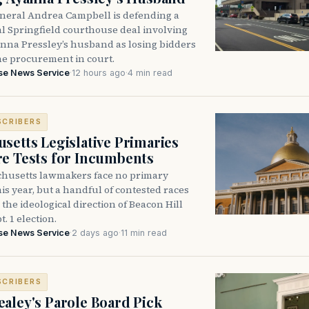
neral Andrea Campbell is defending a
l Springfield courthouse deal involving
anna Pressley’s husband as losing bidders
he procurement in court.
se News Service
·
12 hours ago
·
4 min read
SCRIBERS
setts Legislative Primaries
re Tests for Incumbents
husetts lawmakers face no primary
is year, but a handful of contested races
the ideological direction of Beacon Hill
t. 1 election.
se News Service
·
2 days ago
·
11 min read
SCRIBERS
aley's Parole Board Pick