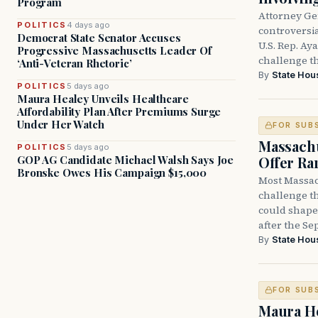
Program
Attorney Ge
POLITICS
4 days ago
controversia
Democrat State Senator Accuses
U.S. Rep. Ay
Progressive Massachusetts Leader Of
challenge t
‘Anti-Veteran Rhetoric’
By
State Hou
POLITICS
5 days ago
Maura Healey Unveils Healthcare
Affordability Plan After Premiums Surge
Under Her Watch
FOR SUB
Massachu
POLITICS
5 days ago
Offer Ra
GOP AG Candidate Michael Walsh Says Joe
Bronske Owes His Campaign $15,000
Most Massac
challenge th
could shape 
after the Sep
By
State Hou
FOR SUB
Maura He