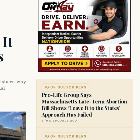
It
s
ll shows why
nal
FOR SUBSCRIBERS
Pro-Life Group Says
Massachusetts Late-Term Abortion
Bill Shows ‘Leave It to the States’
Approach Has Failed
a few seconds ago
FOR SUBSCRIBERS