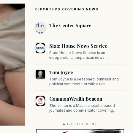
REPORTERS COVERING NEWS
The
The Center Square
Center
Square
State House News Service
State House News Service is an
independent, nonpartisan news
organization covering Massachusetts state
government, politics, and public policy. Its
Tom Joyce
reporting provides in-depth coverage of
developments on Beacon Hill and across
Tom Joyce is a seasoned journalist and
the Commonwealth.
political commentator with a rich
background in covering politics, sports, and
pop culture. Since 2019, Tom has been a
CommonWealth Beacon
prominent contributor to NewBostonPost.
The author is a Massachusetts based
journalist and commentator covering
politics, public policy, and civic affairs.
ADVERTISEMENT