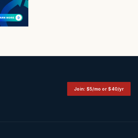
Join: $5/mo or $40/yr