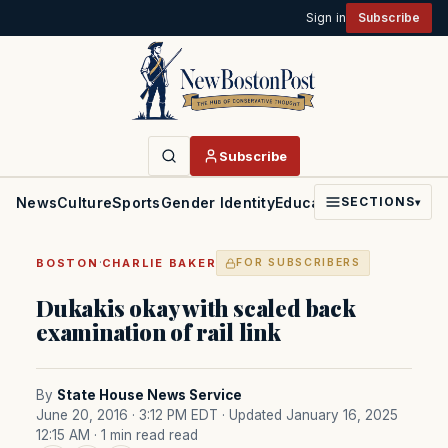
Sign in
Subscribe
Subscribe
News
Culture
Sports
Gender Identity
Education
Politics
Faith
SECTIONS
▾
·
BOSTON
CHARLIE BAKER
FOR SUBSCRIBERS
Dukakis okay with scaled back
examination of rail link
By
State House News Service
June 20, 2016 · 3:12 PM EDT
· Updated January 16, 2025
12:15 AM
· 1 min read read