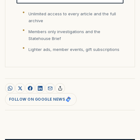
Unlimited access to every article and the full
archive
Members only investigations and the
Statehouse Brief
Lighter ads, member events, gift subscriptions
FOLLOW ON GOOGLE NEWS