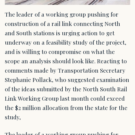
The leader of a working group pushing for
construction of a rail link connecting North
and South stations is urging action to get
underway on a feasibility study of the project,
and is willing to compromise on what the
scope an analysis should look like. Reacting to
comments made by Transportation Secretary
Stephanie Pollack, who suggested examination
of the ideas submitted by the North South Rail
Link Working Group last month could exceed
the $2 million allocation from the state for the
study,
The leader of a working group pushing for