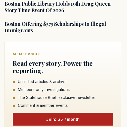
Boston Public Library Holds 19th Drag Queen
Story Time Event Of 2026
Boston Offering $575 Scholarships to Illegal
Immigrants
MEMBERSHIP
Read every story. Power the
reporting.
Unlimited articles & archive
Members only investigations
The Statehouse Brief: exclusive newsletter
Comment & member events
Join: $5 / month