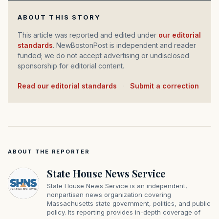
ABOUT THIS STORY
This article was reported and edited under
our editorial
standards
. NewBostonPost is independent and reader
funded; we do not accept advertising or undisclosed
sponsorship for editorial content.
Read our editorial standards
·
Submit a correction
ABOUT THE REPORTER
State House News Service
State House News Service is an independent,
nonpartisan news organization covering
Massachusetts state government, politics, and public
policy. Its reporting provides in-depth coverage of