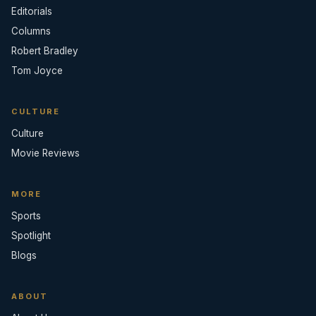
Editorials
Columns
Robert Bradley
Tom Joyce
CULTURE
Culture
Movie Reviews
MORE
Sports
Spotlight
Blogs
ABOUT