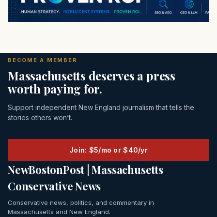
BECOME A MEMBER
Massachusetts deserves a press
worth paying for.
Support independent New England journalism that tells the
stories others won’t.
Join: $5/mo or $40/yr
NewBostonPost | Massachusetts
Conservative News
Conservative news, politics, and commentary in
Massachusetts and New England.