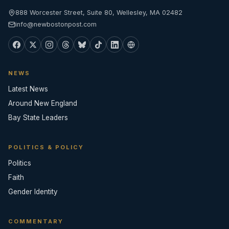
888 Worcester Street, Suite 80, Wellesley, MA 02482
info@newbostonpost.com
NEWS
Latest News
Around New England
Bay State Leaders
POLITICS & POLICY
Politics
Faith
Gender Identity
COMMENTARY