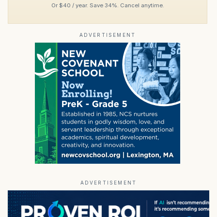
Or $40 / year. Save 34%. Cancel anytime.
ADVERTISEMENT
ADVERTISEMENT