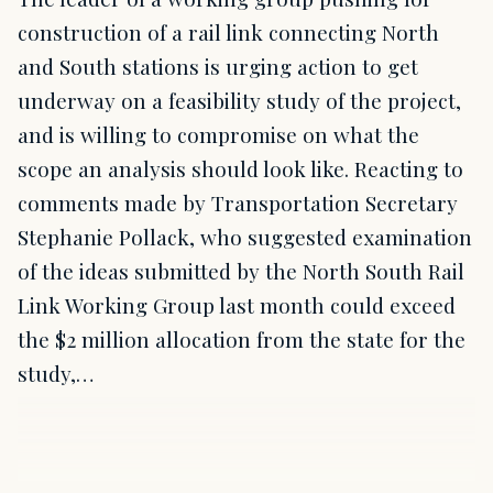
construction of a rail link connecting North
and South stations is urging action to get
underway on a feasibility study of the project,
and is willing to compromise on what the
scope an analysis should look like. Reacting to
comments made by Transportation Secretary
Stephanie Pollack, who suggested examination
of the ideas submitted by the North South Rail
Link Working Group last month could exceed
the $2 million allocation from the state for the
study,…