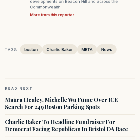
developments on Beacon Hill and across the
Commonwealth.
More from this reporter
boston
Charlie Baker
MBTA
News
TAGS:
READ NEXT
Maura Healey, Michelle Wu Fume Over ICE
Search For 249 Boston Parking Spots
Charlie Baker To Headline Fundraiser For
Democrat Facing Republican In Bristol DA Race