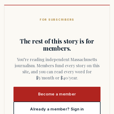
FOR SUBSCRIBERS
The rest of this story is for
members.
You’re reading independent Massachusetts
journalism. Members fund every story on this
site, and you can read every word for
$5/month or $40/year.
Become a member
Already a member? Sign in