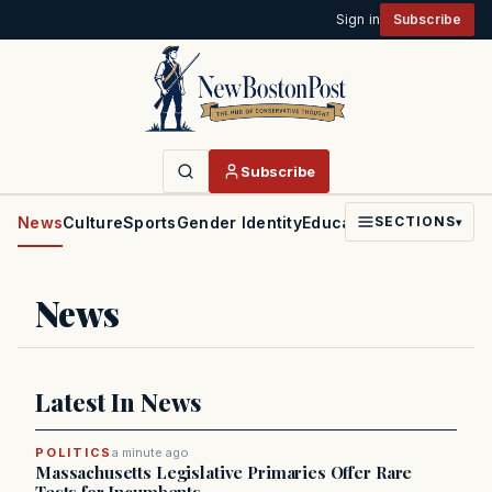
Sign in
Subscribe
Subscribe
News
Culture
Sports
Gender Identity
Education
Politics
Faith
SECTIONS
▾
News
Latest In News
POLITICS
a minute ago
Massachusetts Legislative Primaries Offer Rare