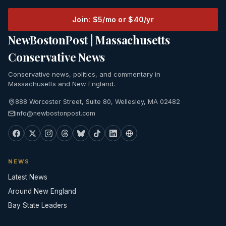
Join: $5/mo or $40/yr
NewBostonPost | Massachusetts
Conservative News
Conservative news, politics, and commentary in
Massachusetts and New England.
888 Worcester Street, Suite 80, Wellesley, MA 02482
info@newbostonpost.com
NEWS
Latest News
Around New England
Bay State Leaders