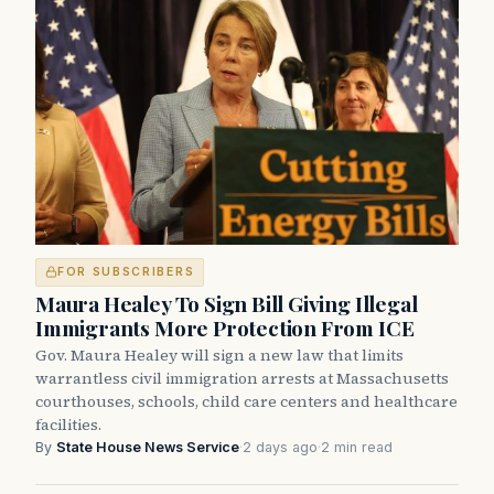
FOR SUBSCRIBERS
Maura Healey To Sign Bill Giving Illegal
Immigrants More Protection From ICE
Gov. Maura Healey will sign a new law that limits
warrantless civil immigration arrests at Massachusetts
courthouses, schools, child care centers and healthcare
facilities.
By
State House News Service
·
2 days ago
·
2 min read