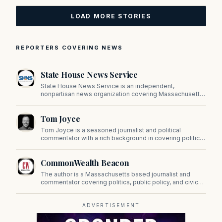
LOAD MORE STORIES
REPORTERS COVERING NEWS
State House News Service
State House News Service is an independent,
nonpartisan news organization covering Massachusetts
state government, politics, and public policy. Its
reporting provides in-depth coverage of developments
Tom Joyce
on Beacon Hill and across the Commonwealth.
Tom Joyce is a seasoned journalist and political
commentator with a rich background in covering politics,
sports, and pop culture. Since 2019, Tom has been a
prominent contributor to NewBostonPost.
CommonWealth Beacon
The author is a Massachusetts based journalist and
commentator covering politics, public policy, and civic
affairs.
ADVERTISEMENT