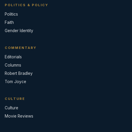
POLITICS & POLICY
Politics
Faith
Gender Identity
COMMENTARY
Editorials
Columns
Robert Bradley
Tom Joyce
CULTURE
Culture
Movie Reviews