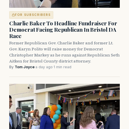
FOR SUBSCRIBERS
Charlie Baker To Headline Fundraiser For
Democrat Facing Republican In Bristol DA
Race
Former Republican Gov. Charlie Baker and former Lt.
Gov. Karyn Polito will raise money for Democrat
Christopher Markey as he runs against Republican Seth
Aitken for Bristol County district attorney.
By
Tom Joyce
·
a day ago
·
1 min read