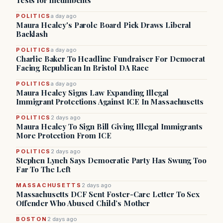
Tests for Incumbents
POLITICS
a day ago
Maura Healey's Parole Board Pick Draws Liberal
Backlash
POLITICS
a day ago
Charlie Baker To Headline Fundraiser For Democrat
Facing Republican In Bristol DA Race
POLITICS
a day ago
Maura Healey Signs Law Expanding Illegal
Immigrant Protections Against ICE In Massachusetts
POLITICS
2 days ago
Maura Healey To Sign Bill Giving Illegal Immigrants
More Protection From ICE
POLITICS
2 days ago
Stephen Lynch Says Democratic Party Has Swung Too
Far To The Left
MASSACHUSETTS
2 days ago
Massachusetts DCF Sent Foster-Care Letter To Sex
Offender Who Abused Child’s Mother
BOSTON
2 days ago