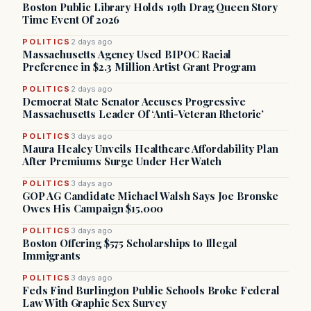
Boston Public Library Holds 19th Drag Queen Story
Time Event Of 2026
POLITICS
2 days ago
Massachusetts Agency Used BIPOC Racial
Preference in $2.3 Million Artist Grant Program
POLITICS
2 days ago
Democrat State Senator Accuses Progressive
Massachusetts Leader Of ‘Anti-Veteran Rhetoric’
POLITICS
3 days ago
Maura Healey Unveils Healthcare Affordability Plan
After Premiums Surge Under Her Watch
POLITICS
3 days ago
GOP AG Candidate Michael Walsh Says Joe Bronske
Owes His Campaign $15,000
POLITICS
3 days ago
Boston Offering $575 Scholarships to Illegal
Immigrants
POLITICS
3 days ago
Feds Find Burlington Public Schools Broke Federal
Law With Graphic Sex Survey