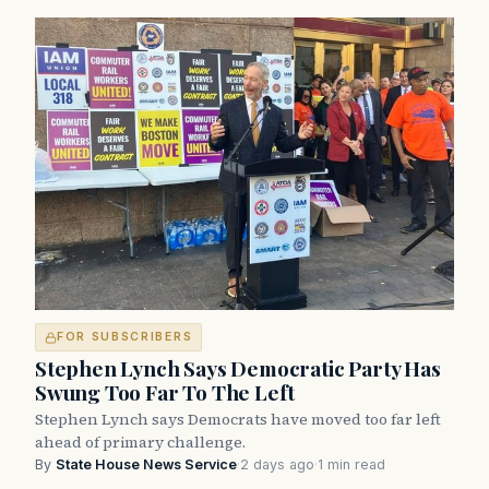
FOR SUBSCRIBERS
Stephen Lynch Says Democratic Party Has
Swung Too Far To The Left
Stephen Lynch says Democrats have moved too far left
ahead of primary challenge.
By
State House News Service
·
2 days ago
·
1 min read