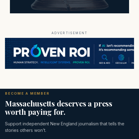
ADVERTISEMENT
BECOME A MEMBER
Massachusetts deserves a press
worth paying for.
Support independent New England journalism that tells the
stories others won’t.