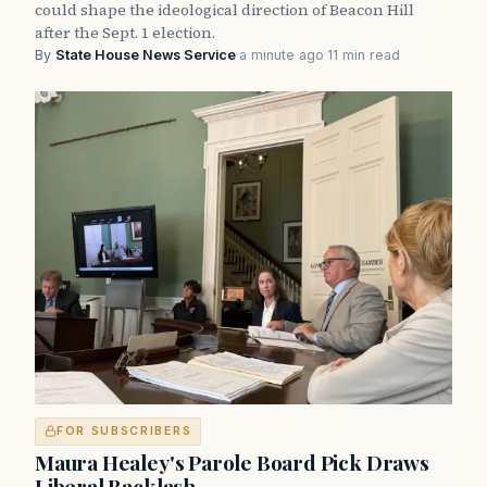
could shape the ideological direction of Beacon Hill
after the Sept. 1 election.
By
State House News Service
·
a minute ago
·
11 min read
FOR SUBSCRIBERS
Maura Healey's Parole Board Pick Draws
Liberal Backlash