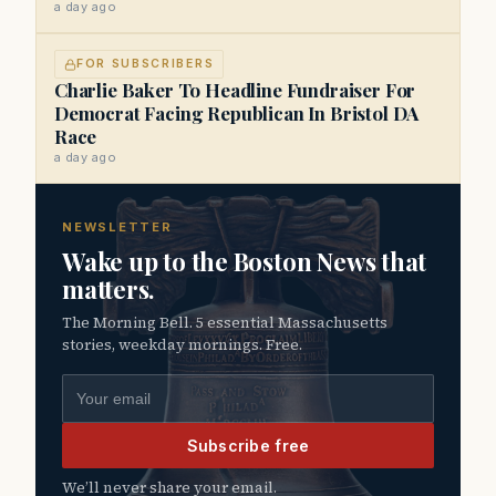
a day ago
FOR SUBSCRIBERS
Charlie Baker To Headline Fundraiser For
Democrat Facing Republican In Bristol DA
Race
a day ago
NEWSLETTER
Wake up to the Boston News that
matters.
The Morning Bell. 5 essential Massachusetts
stories, weekday mornings. Free.
Email address
Subscribe free
We’ll never share your email.