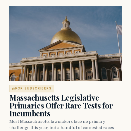
FOR SUBSCRIBERS
Massachusetts Legislative
Primaries Offer Rare Tests for
Incumbents
Most Massachusetts lawmakers face no primary
challenge this year, but a handful of contested races