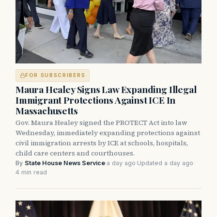
FOR SUBSCRIBERS
Maura Healey Signs Law Expanding Illegal
Immigrant Protections Against ICE In
Massachusetts
Gov. Maura Healey signed the PROTECT Act into law
Wednesday, immediately expanding protections against
civil immigration arrests by ICE at schools, hospitals,
child care centers and courthouses.
By
State House News Service
·
a day ago
·
Updated a day ago
·
4 min read