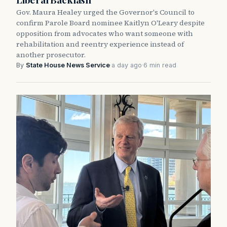
Gov. Maura Healey urged the Governor's Council to
confirm Parole Board nominee Kaitlyn O'Leary despite
opposition from advocates who want someone with
rehabilitation and reentry experience instead of
another prosecutor.
By
State House News Service
·
a day ago
·
6 min read