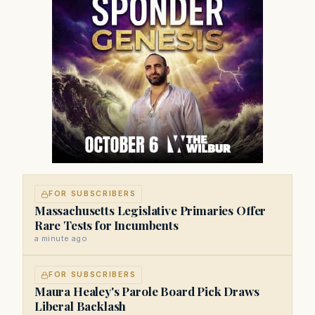
FOR SUBSCRIBERS
Massachusetts Legislative Primaries Offer
Rare Tests for Incumbents
a minute ago
FOR SUBSCRIBERS
Maura Healey's Parole Board Pick Draws
Liberal Backlash