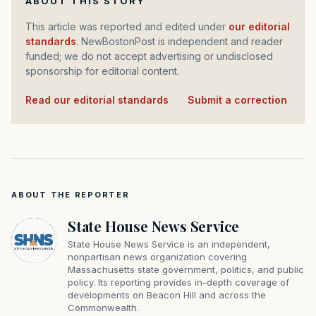
ABOUT THIS STORY
This article was reported and edited under
our editorial
standards
. NewBostonPost is independent and reader
funded; we do not accept advertising or undisclosed
sponsorship for editorial content.
Read our editorial standards
·
Submit a correction
ABOUT THE REPORTER
State House News Service
State House News Service is an independent,
nonpartisan news organization covering
Massachusetts state government, politics, and public
policy. Its reporting provides in-depth coverage of
developments on Beacon Hill and across the
Commonwealth.