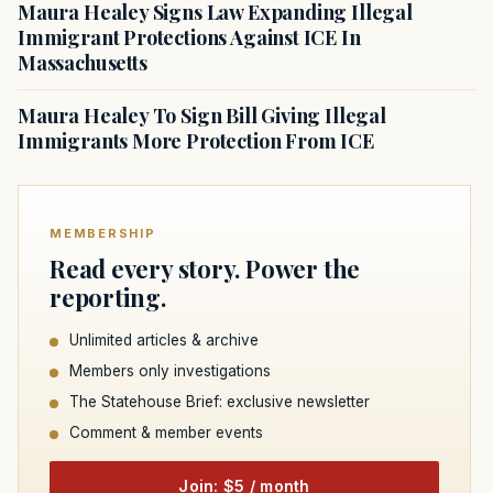
Maura Healey Signs Law Expanding Illegal
Immigrant Protections Against ICE In
Massachusetts
Maura Healey To Sign Bill Giving Illegal
Immigrants More Protection From ICE
MEMBERSHIP
Read every story. Power the
reporting.
Unlimited articles & archive
Members only investigations
The Statehouse Brief: exclusive newsletter
Comment & member events
Join: $5 / month