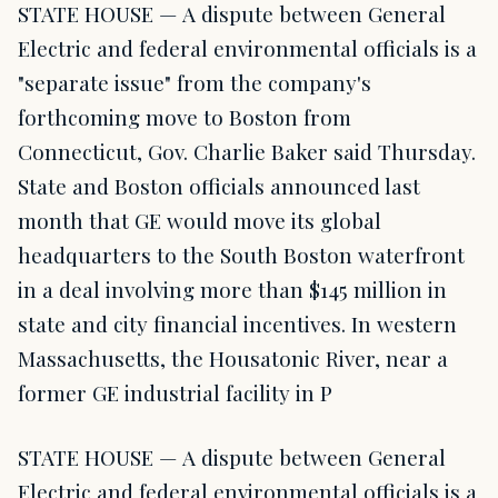
STATE HOUSE — A dispute between General
Electric and federal environmental officials is a
"separate issue" from the company's
forthcoming move to Boston from
Connecticut, Gov. Charlie Baker said Thursday.
State and Boston officials announced last
month that GE would move its global
headquarters to the South Boston waterfront
in a deal involving more than $145 million in
state and city financial incentives. In western
Massachusetts, the Housatonic River, near a
former GE industrial facility in P
STATE HOUSE — A dispute between General
Electric and federal environmental officials is a