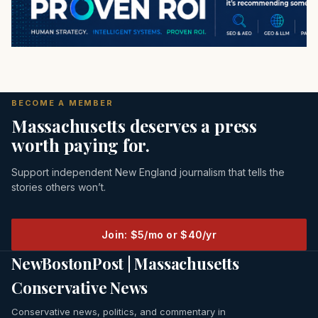
BECOME A MEMBER
Massachusetts deserves a press
worth paying for.
Support independent New England journalism that tells the
stories others won’t.
Join: $5/mo or $40/yr
NewBostonPost | Massachusetts
Conservative News
Conservative news, politics, and commentary in