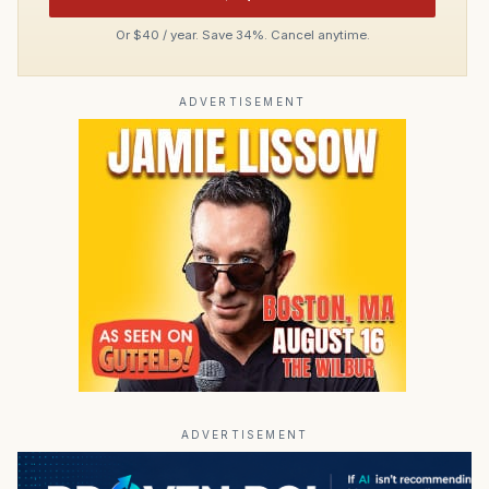
Or $40 / year. Save 34%. Cancel anytime.
ADVERTISEMENT
ADVERTISEMENT