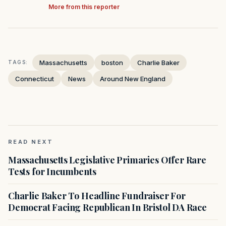
More from this reporter
Massachusetts
boston
Charlie Baker
TAGS:
Connecticut
News
Around New England
READ NEXT
Massachusetts Legislative Primaries Offer Rare
Tests for Incumbents
Charlie Baker To Headline Fundraiser For
Democrat Facing Republican In Bristol DA Race