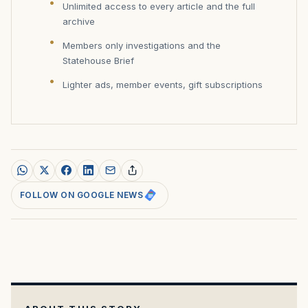
Unlimited access to every article and the full
archive
Members only investigations and the
Statehouse Brief
Lighter ads, member events, gift subscriptions
FOLLOW ON GOOGLE NEWS