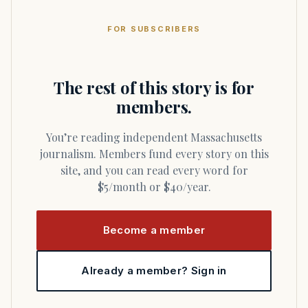
FOR SUBSCRIBERS
The rest of this story is for
members.
You’re reading independent Massachusetts
journalism. Members fund every story on this
site, and you can read every word for
$5/month or $40/year.
Become a member
Already a member? Sign in