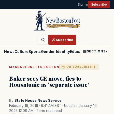
Sign in
Subscribe
Subscribe
News
Culture
Sports
Gender Identity
Education
Politics
Faith
SECTIONS
▾
·
MASSACHUSETTS
BOSTON
FOR SUBSCRIBERS
Baker sees GE move, ties to
Housatonic as ‘separate issue’
By
State House News Service
February 19, 2016 · 6:41 AM EST
· Updated January 16,
2025 12:08 AM
· 2 min read read