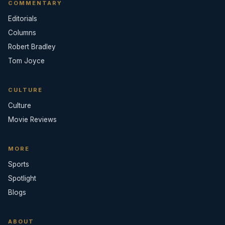
COMMENTARY
Editorials
Columns
Robert Bradley
Tom Joyce
CULTURE
Culture
Movie Reviews
MORE
Sports
Spotlight
Blogs
ABOUT