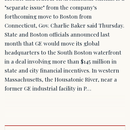
"separate issue" from the company's
forthcoming move to Boston from
Connecticut, Gov. Charlie Baker said Thursday.
State and Boston officials announced last
month that GE would move its global
headquarters to the South Boston waterfront
in a deal involving more than $145 million in
state and city financial incentives. In western
Massachusetts, the Housatonic River, near a
former GE industrial facility in P…