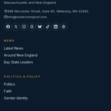
Massachusetts and New England.
888 Worcester Street, Suite 80, Wellesley, MA 02482
info@newbostonpost.com
NEWS
Latest News
Around New England
Bay State Leaders
POLITICS & POLICY
Politics
Faith
Gender Identity