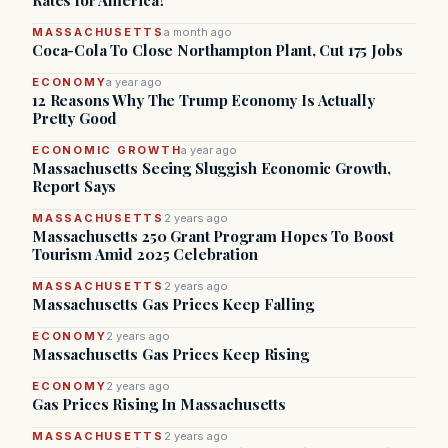
Rates for America?
MASSACHUSETTS
a month ago
Coca-Cola To Close Northampton Plant, Cut 175 Jobs
ECONOMY
a year ago
12 Reasons Why The Trump Economy Is Actually
Pretty Good
ECONOMIC GROWTH
a year ago
Massachusetts Seeing Sluggish Economic Growth,
Report Says
MASSACHUSETTS
2 years ago
Massachusetts 250 Grant Program Hopes To Boost
Tourism Amid 2025 Celebration
MASSACHUSETTS
2 years ago
Massachusetts Gas Prices Keep Falling
ECONOMY
2 years ago
Massachusetts Gas Prices Keep Rising
ECONOMY
2 years ago
Gas Prices Rising In Massachusetts
MASSACHUSETTS
2 years ago