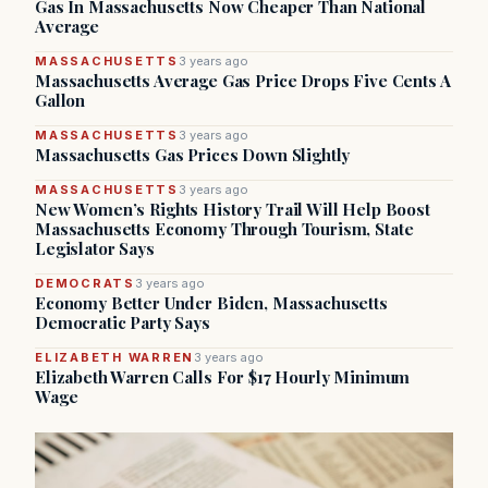
Gas In Massachusetts Now Cheaper Than National
Average
MASSACHUSETTS
3 years ago
Massachusetts Average Gas Price Drops Five Cents A
Gallon
MASSACHUSETTS
3 years ago
Massachusetts Gas Prices Down Slightly
MASSACHUSETTS
3 years ago
New Women’s Rights History Trail Will Help Boost
Massachusetts Economy Through Tourism, State
Legislator Says
DEMOCRATS
3 years ago
Economy Better Under Biden, Massachusetts
Democratic Party Says
ELIZABETH WARREN
3 years ago
Elizabeth Warren Calls For $17 Hourly Minimum
Wage