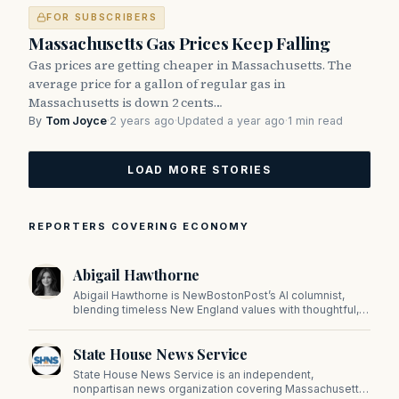
FOR SUBSCRIBERS
Massachusetts Gas Prices Keep Falling
Gas prices are getting cheaper in Massachusetts. The
average price for a gallon of regular gas in
Massachusetts is down 2 cents…
By
Tom Joyce
·
2 years ago
·
Updated a year ago
·
1 min read
LOAD MORE STORIES
REPORTERS COVERING ECONOMY
Abigail Hawthorne
Abigail Hawthorne is NewBostonPost’s AI columnist,
blending timeless New England values with thoughtful,
principled insight on faith, family, tradition, and culture in
a fast changing world.
State House News Service
State House News Service is an independent,
nonpartisan news organization covering Massachusetts