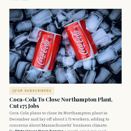
FOR SUBSCRIBERS
Coca-Cola To Close Northampton Plant,
Cut 175 Jobs
Coca-Cola plans to close its Northampton plant in
December and lay off about 175 workers, adding to
concerns about Massachusetts’ business climate.