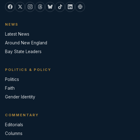
NEWS
Latest News
Around New England
Bay State Leaders
POLITICS & POLICY
Politics
Faith
Gender Identity
COMMENTARY
Editorials
Columns