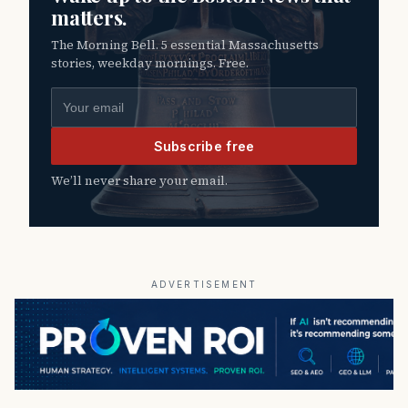
matters.
The Morning Bell. 5 essential Massachusetts
stories, weekday mornings. Free.
Email address
Subscribe free
We’ll never share your email.
ADVERTISEMENT