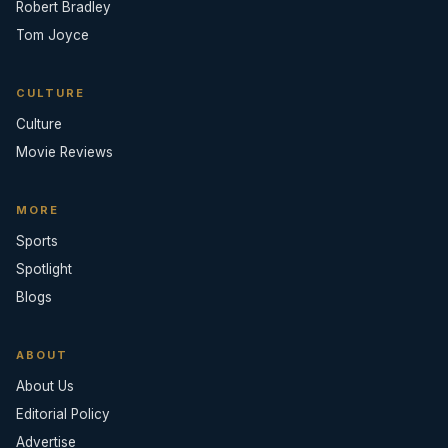
Robert Bradley
Tom Joyce
CULTURE
Culture
Movie Reviews
MORE
Sports
Spotlight
Blogs
ABOUT
About Us
Editorial Policy
Advertise