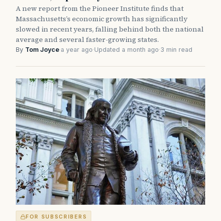
A new report from the Pioneer Institute finds that
Massachusetts’s economic growth has significantly
slowed in recent years, falling behind both the national
average and several faster-growing states.
By
Tom Joyce
·
a year ago
·
Updated a month ago
·
3 min read
FOR SUBSCRIBERS