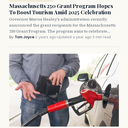
Massachusetts 250 Grant Program Hopes
To Boost Tourism Amid 2025 Celebration
Governor Marua Healey's administration recently
announced the grant recipients for the Massachusetts
250 Grant Program. The program aims to celebrate…
By
Tom Joyce
·
2 years ago
·
Updated a year ago
·
3 min read