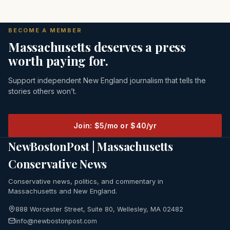
BECOME A MEMBER
Massachusetts deserves a press
worth paying for.
Support independent New England journalism that tells the
stories others won’t.
Join: $5/mo or $40/yr
NewBostonPost | Massachusetts
Conservative News
Conservative news, politics, and commentary in
Massachusetts and New England.
888 Worcester Street, Suite 80, Wellesley, MA 02482
info@newbostonpost.com