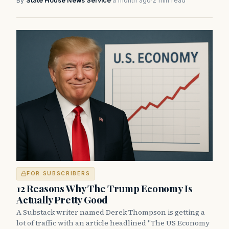
By
State House News Service
·
a month ago
·
2 min read
FOR SUBSCRIBERS
12 Reasons Why The Trump Economy Is
Actually Pretty Good
A Substack writer named Derek Thompson is getting a
lot of traffic with an article headlined "The US Economy