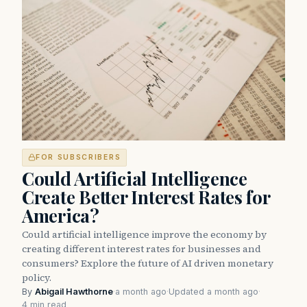
FOR SUBSCRIBERS
Could Artificial Intelligence
Create Better Interest Rates for
America?
Could artificial intelligence improve the economy by
creating different interest rates for businesses and
consumers? Explore the future of AI driven monetary
policy.
By
Abigail Hawthorne
·
a month ago
·
Updated a month ago
·
4 min read