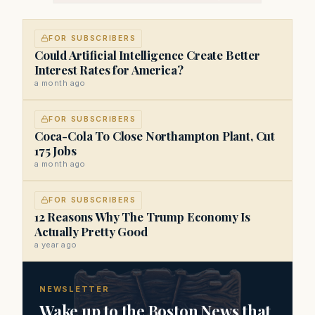
FOR SUBSCRIBERS
Could Artificial Intelligence Create Better
Interest Rates for America?
a month ago
FOR SUBSCRIBERS
Coca-Cola To Close Northampton Plant, Cut
175 Jobs
a month ago
FOR SUBSCRIBERS
12 Reasons Why The Trump Economy Is
Actually Pretty Good
a year ago
NEWSLETTER
Wake up to the Boston News that