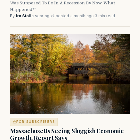
Was Supposed To Be In A Recession By Now. What
Happened?"
By
Ira Stoll
·
a year ago
·
Updated a month ago
·
3 min read
FOR SUBSCRIBERS
Massachusetts Seeing Sluggish Economic
Growth, Report Says