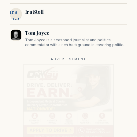
state government, politics, and public policy. Its
reporting provides in-depth coverage of developments
Ira
Ira Stoll
on Beacon Hill and across the Commonwealth.
Stoll
Tom Joyce
Tom Joyce is a seasoned journalist and political
commentator with a rich background in covering politics,
sports, and pop culture. Since 2019, Tom has been a
prominent contributor to NewBostonPost.
ADVERTISEMENT