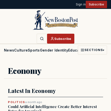
Sign in
Subscribe
Subscribe
News
Culture
Sports
Gender Identity
Education
Politics
Faith
SECTIONS
▾
Economy
Latest In Economy
POLITICS
a month ago
Could Artificial Intelligence Create Better Interest