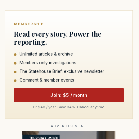
MEMBERSHIP
Read every story. Power the
reporting.
Unlimited articles & archive
Members only investigations
The Statehouse Brief: exclusive newsletter
Comment & member events
Join: $5 / month
Or $40 / year. Save 34%. Cancel anytime.
ADVERTISEMENT