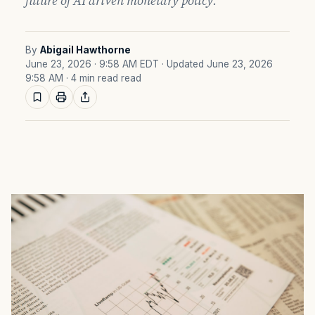
future of AI driven monetary policy.
By
Abigail Hawthorne
June 23, 2026 · 9:58 AM EDT
· Updated June 23, 2026
9:58 AM
· 4 min read read