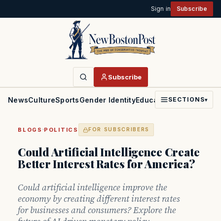
Sign in
Subscribe
Subscribe
News
Culture
Sports
Gender Identity
Education
Politics
Faith
SECTIONS
▾
·
BLOGS
POLITICS
FOR SUBSCRIBERS
Could Artificial Intelligence Create
Better Interest Rates for America?
Could artificial intelligence improve the
economy by creating different interest rates
for businesses and consumers? Explore the