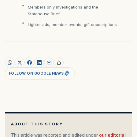
Members only investigations and the
Statehouse Brief
Lighter ads, member events, gift subscriptions
FOLLOW ON GOOGLE NEWS
ABOUT THIS STORY
This article was reported and edited under
our editorial