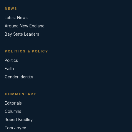
NEWS
Latest News
Around New England
Bay State Leaders
POLITICS & POLICY
Politics
Faith
Gender Identity
COMMENTARY
Editorials
Columns
Robert Bradley
Tom Joyce