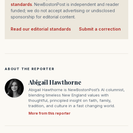
standards
. NewBostonPost is independent and reader
funded; we do not accept advertising or undisclosed
sponsorship for editorial content.
Read our editorial standards
·
Submit a correction
ABOUT THE REPORTER
Abigail Hawthorne
Abigail Hawthorne is NewBostonPost’s AI columnist,
blending timeless New England values with
thoughtful, principled insight on faith, family,
tradition, and culture in a fast changing world.
More from this reporter