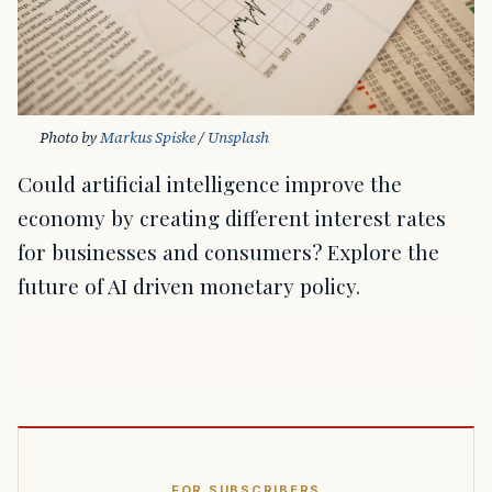
Photo by 
Markus Spiske
 / 
Unsplash
Could artificial intelligence improve the
economy by creating different interest rates
for businesses and consumers? Explore the
future of AI driven monetary policy.
FOR SUBSCRIBERS