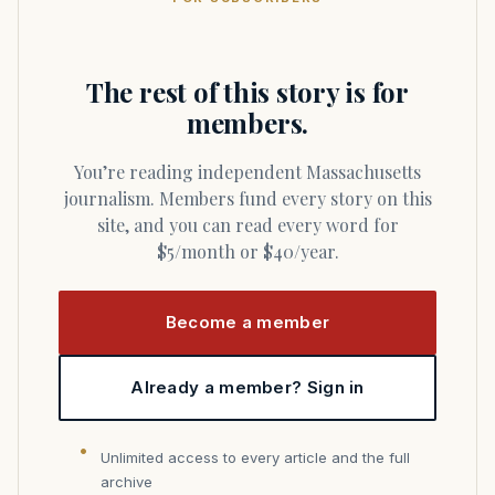
The rest of this story is for
members.
You’re reading independent Massachusetts
journalism. Members fund every story on this
site, and you can read every word for
$5/month or $40/year.
Become a member
Already a member? Sign in
Unlimited access to every article and the full
archive