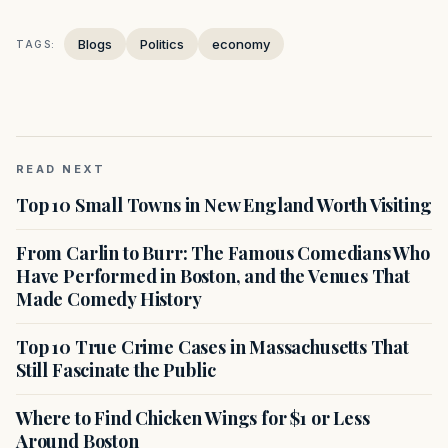
Blogs
Politics
economy
TAGS:
READ NEXT
Top 10 Small Towns in New England Worth Visiting
From Carlin to Burr: The Famous Comedians Who
Have Performed in Boston, and the Venues That
Made Comedy History
Top 10 True Crime Cases in Massachusetts That
Still Fascinate the Public
Where to Find Chicken Wings for $1 or Less
Around Boston