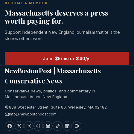
BECOME A MEMBER
Massachusetts deserves a press
worth paying for.
Support independent New England journalism that tells the
stories others won’t.
Join: $5/mo or $40/yr
NewBostonPost | Massachusetts
Conservative News
Conservative news, politics, and commentary in
Massachusetts and New England.
888 Worcester Street, Suite 80, Wellesley, MA 02482
info@newbostonpost.com