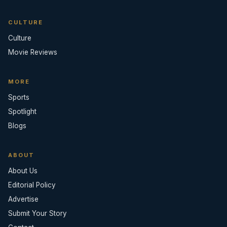
CULTURE
Culture
Movie Reviews
MORE
Sports
Spotlight
Blogs
ABOUT
About Us
Editorial Policy
Advertise
Submit Your Story