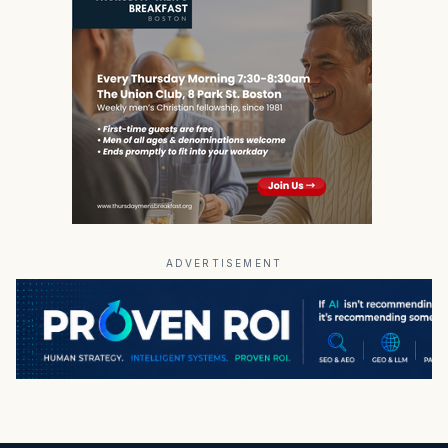
ADVERTISEMENT