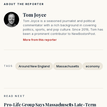
ABOUT THE REPORTER
Tom Joyce
Tom Joyce is a seasoned journalist and political
commentator with a rich background in covering
politics, sports, and pop culture. Since 2019, Tom has
been a prominent contributor to NewBostonPost.
More from this reporter
Around New England
Massachusetts
economy
TAGS:
READ NEXT
Pro-Life Group Says Massachusetts Late-Term