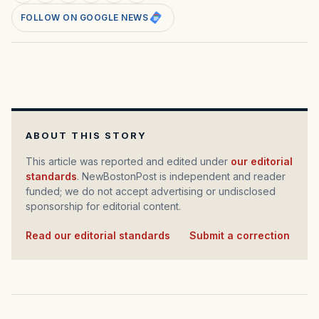
FOLLOW ON GOOGLE NEWS
ABOUT THIS STORY
This article was reported and edited under
our editorial
standards
. NewBostonPost is independent and reader
funded; we do not accept advertising or undisclosed
sponsorship for editorial content.
Read our editorial standards
·
Submit a correction