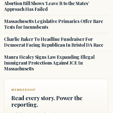
Abortion Bill Shows ‘Leave It to the States’
Approach Has Failed
Massachusetts Legislative Primaries Offer Rare
Tests for Incumbents
Charlie Baker To Headline Fundraiser For
Democrat Facing Republican In Bristol DA Race
Maura Healey Signs Law Expanding Illegal
Immigrant Protections Against ICE In
Massachusetts
MEMBERSHIP
Read every story. Power the
reporting.