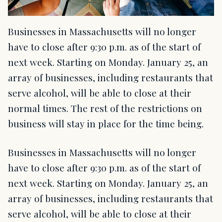
Businesses in Massachusetts will no longer
have to close after 9:30 p.m. as of the start of
next week. Starting on Monday. January 25, an
array of businesses, including restaurants that
serve alcohol, will be able to close at their
normal times. The rest of the restrictions on
business will stay in place for the time being.
Businesses in Massachusetts will no longer
have to close after 9:30 p.m. as of the start of
next week. Starting on Monday. January 25, an
array of businesses, including restaurants that
serve alcohol, will be able to close at their