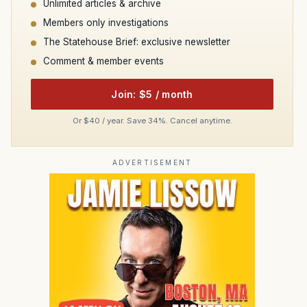
Unlimited articles & archive
Members only investigations
The Statehouse Brief: exclusive newsletter
Comment & member events
Join: $5 / month
Or $40 / year. Save 34%. Cancel anytime.
ADVERTISEMENT