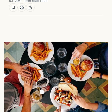
5:11 AM
· 1 min read read