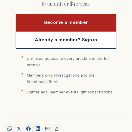
$5/month or $40/year.
Become a member
Already a member? Sign in
Unlimited access to every article and the full
archive
Members only investigations and the
Statehouse Brief
Lighter ads, member events, gift subscriptions