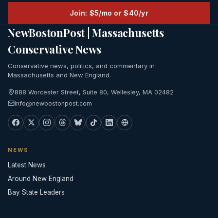
Join: $5/mo or $40/yr
NewBostonPost | Massachusetts
Conservative News
Conservative news, politics, and commentary in
Massachusetts and New England.
888 Worcester Street, Suite 80, Wellesley, MA 02482
info@newbostonpost.com
NEWS
Latest News
Around New England
Bay State Leaders