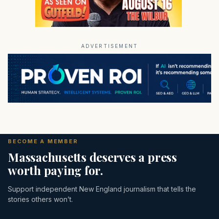
ADVERTISEMENT
BECOME A MEMBER
Massachusetts deserves a press
worth paying for.
Support independent New England journalism that tells the
stories others won’t.