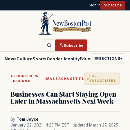
Sign in
Subscribe
Subscribe
News
Culture
Sports
Gender Identity
Education
Politics
Faith
SECTIONS
▾
AROUND NEW
FOR
·
MASSACHUSETTS
ENGLAND
SUBSCRIBERS
Businesses Can Start Staying Open
Later In Massachusetts Next Week
By
Tom Joyce
January 22, 2021 · 4:23 PM EST
· Updated March 27, 2025