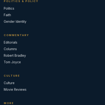
POLITICS & POLICY
Politics
Faith
Gender Identity
COMMENTARY
Editorials
Columns
Robert Bradley
Tom Joyce
CULTURE
Culture
Movie Reviews
MORE