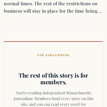
normal times. The rest of the restrictions on
business will stay in place for the time being.…
FOR SUBSCRIBERS
The rest of this story is for
members.
You’re reading independent Massachusetts
journalism. Members fund every story on this
site, and you can read every word for