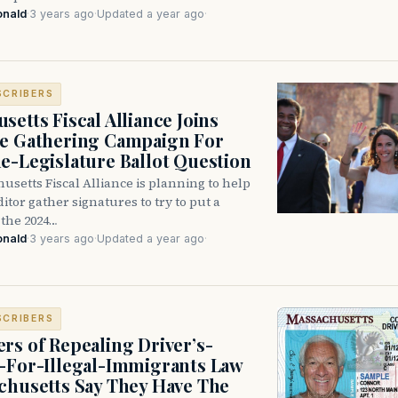
onald
·
3 years ago
·
Updated a year ago
·
SCRIBERS
setts Fiscal Alliance Joins
e Gathering Campaign For
e-Legislature Ballot Question
setts Fiscal Alliance is planning to help
ditor gather signatures to try to put a
the 2024…
onald
·
3 years ago
·
Updated a year ago
·
SCRIBERS
rs of Repealing Driver’s-
-For-Illegal-Immigrants Law
chusetts Say They Have The