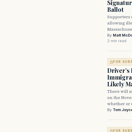
Signatu
Ballot
Supporters o
allowing ill
Massachuset
By
Matt McD
2 min read
FOR SUB
Driver’s 
Immigran
Likely M
There will m
on the Nove
whether or 
By
Tom Joyc
FOR SUB