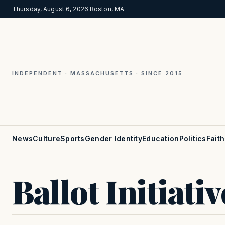
Thursday, August 6, 2026
·
Boston, MA
INDEPENDENT · MASSACHUSETTS · SINCE 2015
News
Culture
Sports
Gender Identity
Education
Politics
Faith
Ballot Initiativ