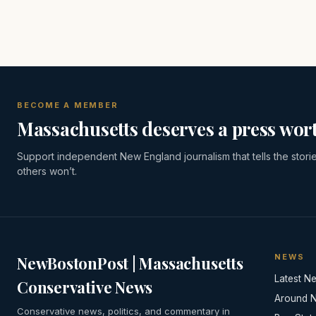
BECOME A MEMBER
Massachusetts deserves a press wort
Support independent New England journalism that tells the stori
others won’t.
NEWS
NewBostonPost | Massachusetts
Latest N
Conservative News
Around 
Conservative news, politics, and commentary in