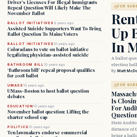
Driver’s Licenses For Illegal Immigrants
FOR SUB
Repeal Question Will Likely Make The
Ren
November Ballot
BALLOT INITIATIVES
9 years ago
Up 
Assisted Suicide Supporters Want To Bring
Ballot Question To Maine Voters
In 
BALLOT INITIATIVES
10 years ago
Coloradans to vote on ballot initiative
legalizing physician-assisted suicide
A ballot que
election bal
BATHROOM BILL
10 years ago
‘Bathroom bill’ repeal proposal qualifies
By
Matt McD
for 2018 ballot
FOR SUB
UMASS
10 years ago
UMass-Boston to host ballot question
Massachu
debates
Is Closi
For Audi
EDUCATION
10 years ago
November ballot question: Lifting the
Questio
charter school cap
State Audito
POLITICS
10 years ago
distance of 
Ten lawmakers endorse commercial
bring a ball