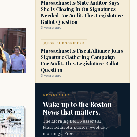
Massachusetts State Auditor Says
She Is Closing In On Signatures
Needed For Audit-The-Legislature
Ballot Question
3 years ago
FOR SUBSCRIBERS
Massachusetts Fiscal Alliance Joins
Signature Gathering Campaign
For Audit-The-Legislature Ballot
Question
3 years ago
NEWSLETTER
Wake up to the Boston
News that matters.
The Morning Bell. 5 essential
Massachusetts stories, weekday
mornings. Free.