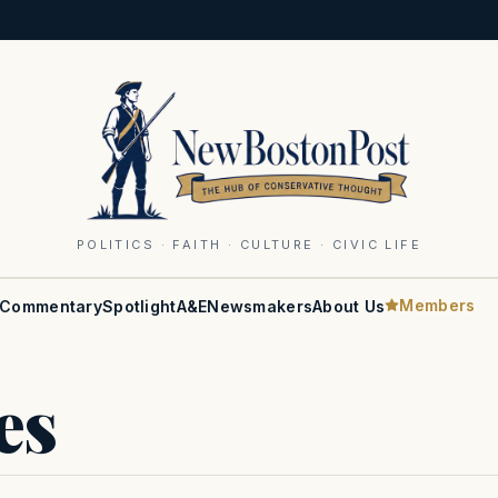
POLITICS · FAITH · CULTURE · CIVIC LIFE
Members
Commentary
Spotlight
A&E
Newsmakers
About Us
es