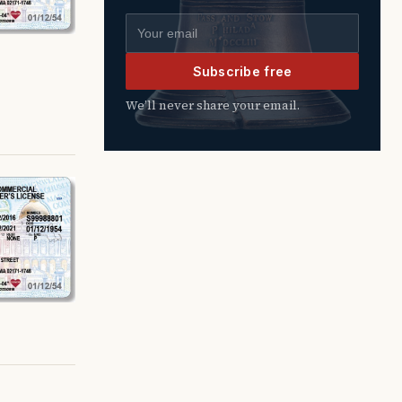
Email address
Subscribe free
We’ll never share your email.