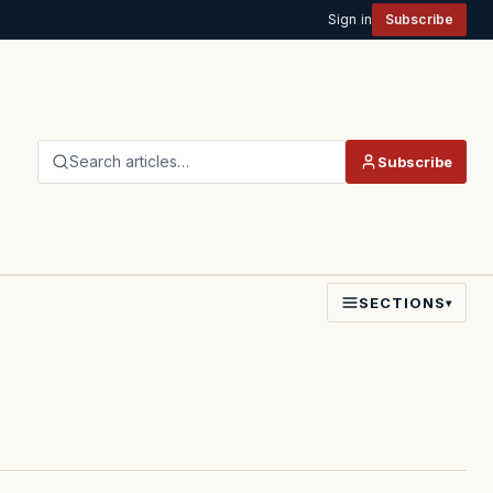
Sign in
Subscribe
Search articles…
Subscribe
SECTIONS
▾