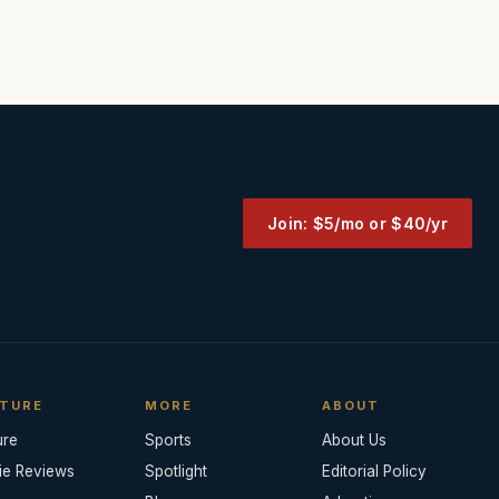
Join: $5/mo or $40/yr
TURE
MORE
ABOUT
ure
Sports
About Us
ie Reviews
Spotlight
Editorial Policy