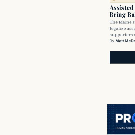
Assisted
Bring Ba
The Maine st
legalize ass
supporters 
By
Matt McD