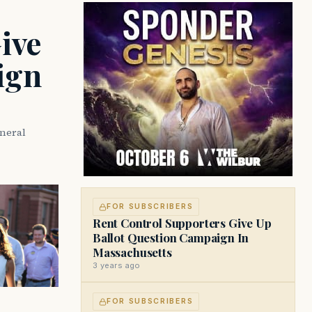
developments on Beacon Hill and across
the Commonwealth.
ive
ign
eneral
FOR SUBSCRIBERS
Rent Control Supporters Give Up
Ballot Question Campaign In
Massachusetts
3 years ago
FOR SUBSCRIBERS