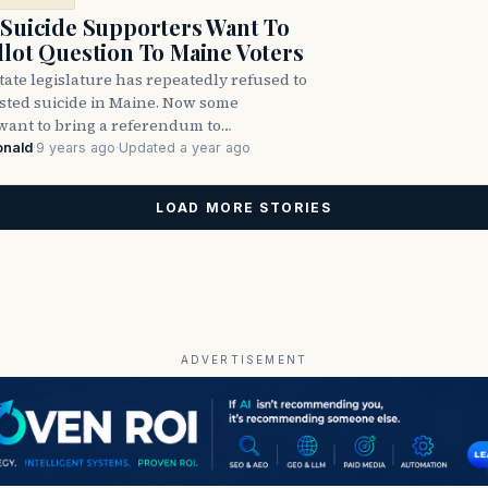
 Suicide Supporters Want To
llot Question To Maine Voters
ate legislature has repeatedly refused to
isted suicide in Maine. Now some
want to bring a referendum to…
onald
·
9 years ago
·
Updated a year ago
LOAD MORE STORIES
ADVERTISEMENT