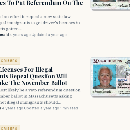
res To Put Referendum On The
f an effort to repeal a new state law
egal immigrants to get driver's licenses in
ts gotten…
onald
·
4 years ago
·
Updated a year ago
·
SCRIBERS
Licenses For Illegal
ts Repeal Question Will
ake The November Ballot
ost likely be a veto referendum question
mber ballot in Massachusetts asking
not illegal immigrants should…
e
·
4 years ago
·
Updated a year ago
·
1 min read
SCRIBERS