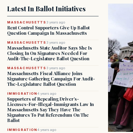
Latest In Ballot Initiatives
MASSACHUSETTS
3 years ago
Rent Control Supporters Give Up Ballot
Question Campaign In Massachusetts
MASSACHUSETTS
3 years ago
Massachusetts State Auditor Says She Is
Closing In On Signatures Needed For
Audit-The-Legislature Ballot Question
MASSACHUSETTS
3 years ago
Massachusetts Fiscal Alliance Joins
Signature Gathering Campaign For Audit-
The-Legislature Ballot Question
IMMIGRATION
4 years ago
Supporters of Repealing Driver’s-
Licenses-For-Illegal-Immigrants Law In
Massachusetts Say They Have The
Signatures To Put Referendum On The
Ballot
IMMIGRATION
4 years ago