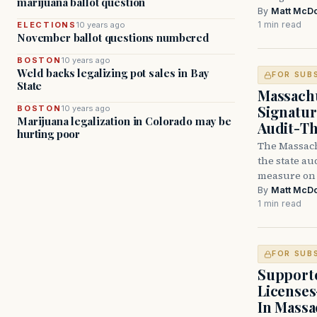
marijuana ballot question
By
Matt McD
1 min read
ELECTIONS
10 years ago
November ballot questions numbered
BOSTON
10 years ago
Weld backs legalizing pot sales in Bay
FOR SUB
State
Massachu
Signatur
BOSTON
10 years ago
Marijuana legalization in Colorado may be
Audit-Th
hurting poor
The Massachu
the state au
measure on 
By
Matt McD
1 min read
FOR SUB
Supporte
Licenses
In Massa