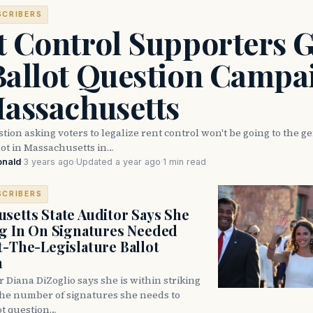
SCRIBERS
t Control Supporters G
Ballot Question Campa
Massachusetts
stion asking voters to legalize rent control won't be going to the g
lot in Massachusetts in…
onald
·
3 years ago
·
Updated a year ago
·
1 min read
SCRIBERS
setts State Auditor Says She
ng In On Signatures Needed
t-The-Legislature Ballot
n
r Diana DiZoglio says she is within striking
the number of signatures she needs to
ot question…