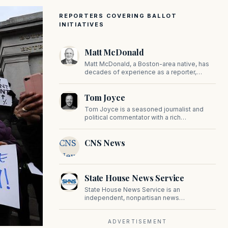
REPORTERS COVERING BALLOT
INITIATIVES
Matt McDonald
Matt McDonald, a Boston-area native, has
decades of experience as a reporter,
editor, and copy editor. His work has
appeared in The Mashpee Messenger,
Tom Joyce
Cape Cod News, and The Norfolk
Boomerang.
Tom Joyce is a seasoned journalist and
political commentator with a rich
background in covering politics, sports, and
pop culture. Since 2019, Tom has been a
CNS
CNS News
prominent contributor to NewBostonPost.
News
State House News Service
State House News Service is an
independent, nonpartisan news
organization covering Massachusetts state
government, politics, and public policy. Its
reporting provides in-depth coverage of
ADVERTISEMENT