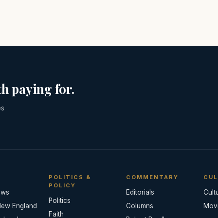
h paying for.
es
POLITICS &
COMMENTARY
CUL
POLICY
ews
Editorials
Cult
Politics
New England
Columns
Mov
Faith