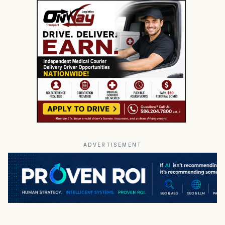
ADVERTISEMENT