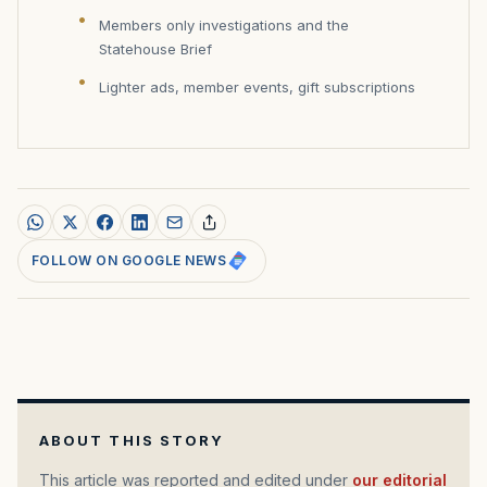
Members only investigations and the
Statehouse Brief
Lighter ads, member events, gift subscriptions
FOLLOW ON GOOGLE NEWS
ABOUT THIS STORY
This article was reported and edited under
our editorial