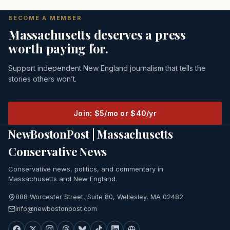
BECOME A MEMBER
Massachusetts deserves a press
worth paying for.
Support independent New England journalism that tells the
stories others won’t.
Join: $5/mo or $40/yr
NewBostonPost | Massachusetts
Conservative News
Conservative news, politics, and commentary in
Massachusetts and New England.
888 Worcester Street, Suite 80, Wellesley, MA 02482
info@newbostonpost.com