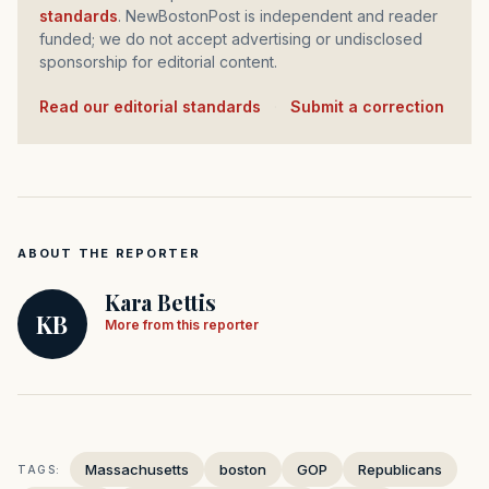
standards
. NewBostonPost is independent and reader
funded; we do not accept advertising or undisclosed
sponsorship for editorial content.
Read our editorial standards
·
Submit a correction
ABOUT THE REPORTER
Kara Bettis
KB
More from this reporter
Massachusetts
boston
GOP
Republicans
TAGS: