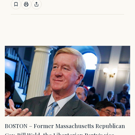
BOSTON – Former Massachusetts Republican