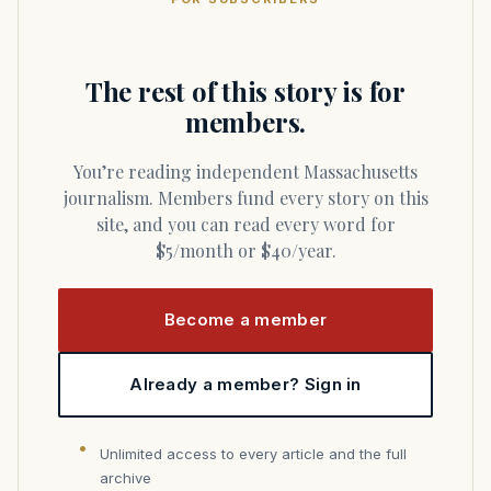
The rest of this story is for
members.
You’re reading independent Massachusetts
journalism. Members fund every story on this
site, and you can read every word for
$5/month or $40/year.
Become a member
Already a member? Sign in
Unlimited access to every article and the full
archive