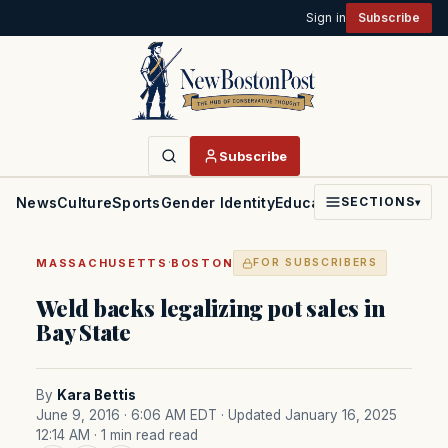
Sign in
Subscribe
Subscribe
News
Culture
Sports
Gender Identity
Education
Politics
Faith
SECTIONS
▾
·
MASSACHUSETTS
BOSTON
FOR SUBSCRIBERS
Weld backs legalizing pot sales in
Bay State
By
Kara Bettis
June 9, 2016 · 6:06 AM EDT
· Updated January 16, 2025
12:14 AM
· 1 min read read