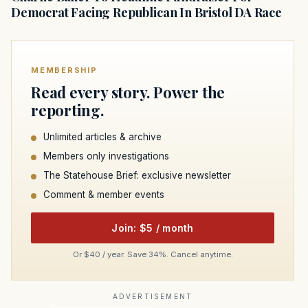
Democrat Facing Republican In Bristol DA Race
MEMBERSHIP
Read every story. Power the
reporting.
Unlimited articles & archive
Members only investigations
The Statehouse Brief: exclusive newsletter
Comment & member events
Join: $5 / month
Or $40 / year. Save 34%. Cancel anytime.
ADVERTISEMENT