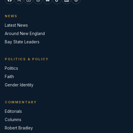
NEWS
Latest News
Around New England
Bay State Leaders
POLITICS & POLICY
Politics
Faith
Gender Identity
COMMENTARY
Editorials
Columns
Robert Bradley