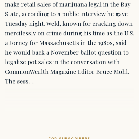
make retail sales of marijuana legal in the Bay
State, according to a public interview he gave
Tuesday night. Weld, known for cracking down
mercilessly on crime during his time as the U.S.
attorney for Massachusetts in the 1980s, said
he would back a November ballot question to
legalize pot sales in the conversation with
CommonWealth Magazine Editor Bruce Mohl.
The sess…
FOR SUBSCRIBERS