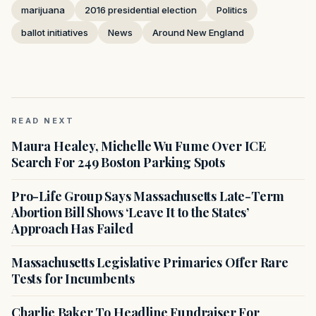
marijuana
2016 presidential election
Politics
ballot initiatives
News
Around New England
READ NEXT
Maura Healey, Michelle Wu Fume Over ICE
Search For 249 Boston Parking Spots
Pro-Life Group Says Massachusetts Late-Term
Abortion Bill Shows ‘Leave It to the States’
Approach Has Failed
Massachusetts Legislative Primaries Offer Rare
Tests for Incumbents
Charlie Baker To Headline Fundraiser For