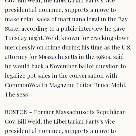
Gov. Bill Weld, the Libertarian Party's vice
presidential nominee, supports a move to
make retail sales of marijuana legal in the Bay
State, according to a public interview he gave
Tuesday night. Weld, known for cracking down
mercilessly on crime during his time as the U.S.
attorney for Massachusetts in the 1980s, said
he would back a November ballot question to
legalize pot sales in the conversation with
CommonWealth Magazine Editor Bruce Mohl.
The sess
BOSTON – Former Massachusetts Republican
Gov. Bill Weld, the Libertarian Party's vice
presidential nominee, supports a move to