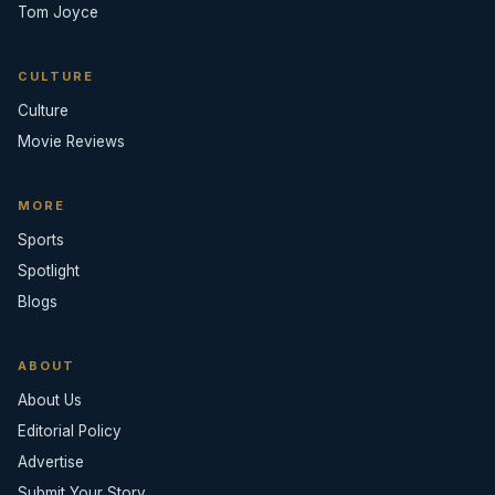
Tom Joyce
CULTURE
Culture
Movie Reviews
MORE
Sports
Spotlight
Blogs
ABOUT
About Us
Editorial Policy
Advertise
Submit Your Story