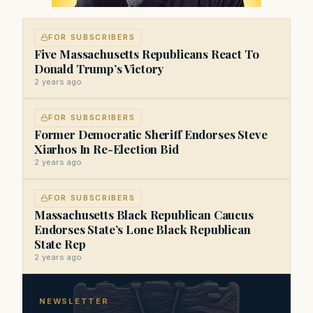
FOR SUBSCRIBERS
Five Massachusetts Republicans React To
Donald Trump’s Victory
2 years ago
FOR SUBSCRIBERS
Former Democratic Sheriff Endorses Steve
Xiarhos In Re-Election Bid
2 years ago
FOR SUBSCRIBERS
Massachusetts Black Republican Caucus
Endorses State’s Lone Black Republican
State Rep
2 years ago
NEWSLETTER