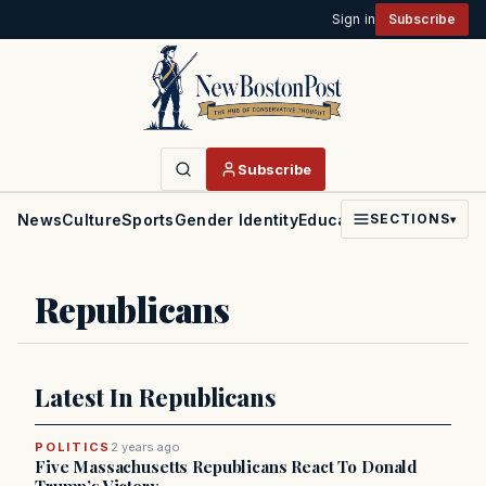
Sign in
Subscribe
Subscribe
News
Culture
Sports
Gender Identity
Education
Politics
Faith
SECTIONS
▾
Republicans
Latest In Republicans
POLITICS
2 years ago
Five Massachusetts Republicans React To Donald