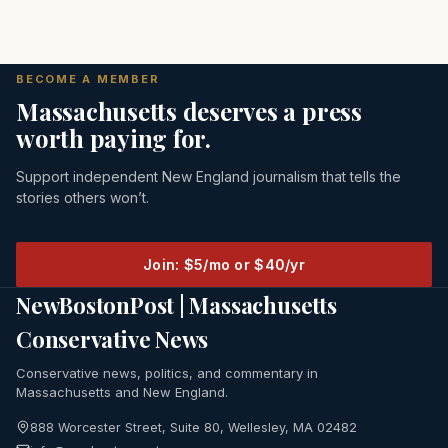
BECOME A MEMBER
Massachusetts deserves a press
worth paying for.
Support independent New England journalism that tells the
stories others won’t.
Join: $5/mo or $40/yr
NewBostonPost | Massachusetts
Conservative News
Conservative news, politics, and commentary in
Massachusetts and New England.
888 Worcester Street, Suite 80, Wellesley, MA 02482