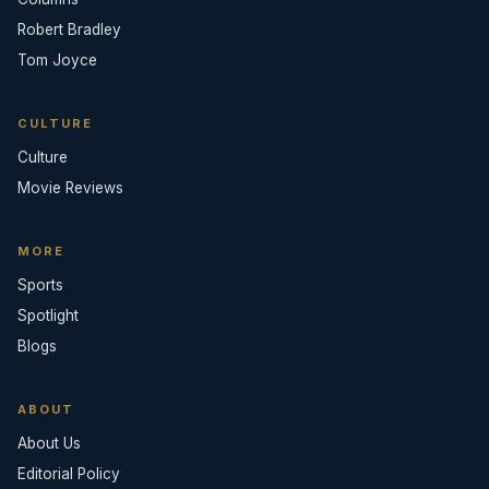
Robert Bradley
Tom Joyce
CULTURE
Culture
Movie Reviews
MORE
Sports
Spotlight
Blogs
ABOUT
About Us
Editorial Policy