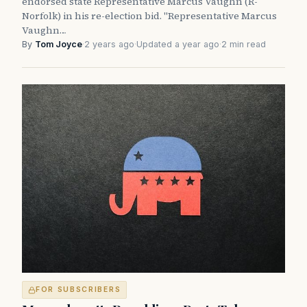
endorsed state Representative Marcus Vaughn (R-
Norfolk) in his re-election bid. "Representative Marcus
Vaughn…
By
Tom Joyce
·
2 years ago
·
Updated a year ago
·
2 min read
FOR SUBSCRIBERS