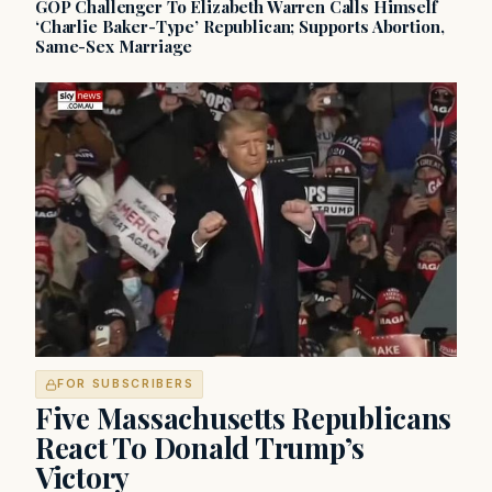
GOP Challenger To Elizabeth Warren Calls Himself
‘Charlie Baker-Type’ Republican; Supports Abortion,
Same-Sex Marriage
FOR SUBSCRIBERS
Five Massachusetts Republicans
React To Donald Trump’s
Victory