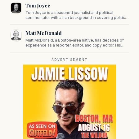
Tom Joyce
Tom Joyce is a seasoned journalist and political
commentator with a rich background in covering politics,
sports, and pop culture. Since 2019, Tom has been a
prominent contributor to NewBostonPost.
Matt McDonald
Matt McDonald, a Boston-area native, has decades of
experience as a reporter, editor, and copy editor. His
work has appeared in The Mashpee Messenger, Cape
Cod News, and The Norfolk Boomerang.
ADVERTISEMENT