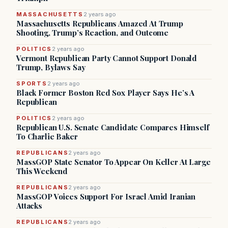
MASSACHUSETTS
2 years ago
Massachusetts Republicans Amazed At Trump
Shooting, Trump’s Reaction, and Outcome
POLITICS
2 years ago
Vermont Republican Party Cannot Support Donald
Trump, Bylaws Say
SPORTS
2 years ago
Black Former Boston Red Sox Player Says He’s A
Republican
POLITICS
2 years ago
Republican U.S. Senate Candidate Compares Himself
To Charlie Baker
REPUBLICANS
2 years ago
MassGOP State Senator To Appear On Keller At Large
This Weekend
REPUBLICANS
2 years ago
MassGOP Voices Support For Israel Amid Iranian
Attacks
REPUBLICANS
2 years ago