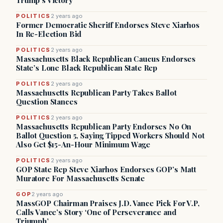
Trump’s Victory
POLITICS
2 years ago
Former Democratic Sheriff Endorses Steve Xiarhos
In Re-Election Bid
POLITICS
2 years ago
Massachusetts Black Republican Caucus Endorses
State’s Lone Black Republican State Rep
POLITICS
2 years ago
Massachusetts Republican Party Takes Ballot
Question Stances
POLITICS
2 years ago
Massachusetts Republican Party Endorses No On
Ballot Question 5, Saying Tipped Workers Should Not
Also Get $15-An-Hour Minimum Wage
POLITICS
2 years ago
GOP State Rep Steve Xiarhos Endorses GOP’s Matt
Muratore For Massachusetts Senate
GOP
2 years ago
MassGOP Chairman Praises J.D. Vance Pick For V.P,
Calls Vance’s Story ‘One of Perseverance and
Triumph’