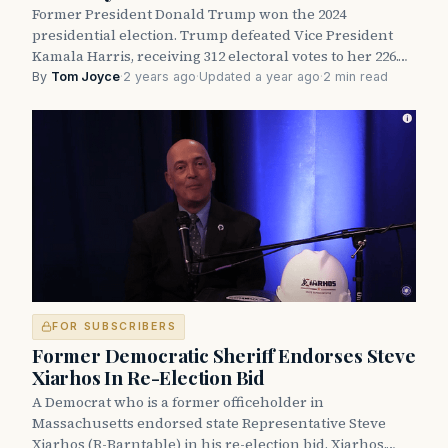
Former President Donald Trump won the 2024
presidential election. Trump defeated Vice President
Kamala Harris, receiving 312 electoral votes to her 226.…
By
Tom Joyce
·
2 years ago
·
Updated a year ago
·
2 min read
FOR SUBSCRIBERS
Former Democratic Sheriff Endorses Steve
Xiarhos In Re-Election Bid
A Democrat who is a former officeholder in
Massachusetts endorsed state Representative Steve
Xiarhos (R-Barntable) in his re-election bid. Xiarhos,…