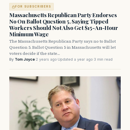
FOR SUBSCRIBERS
Massachusetts Republican Party Endorses
No On Ballot Question 5, Saying Tipped
Workers Should Not Also Get $15-An-Hour
Minimum Wage
The Massachusetts Republican Party says no to Ballot
Question 5. Ballot Question 5 in Massachusetts will let
voters decide if the state…
By
Tom Joyce
·
2 years ago
·
Updated a year ago
·
3 min read