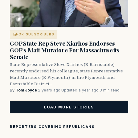
FOR SUBSCRIBERS
GOP State Rep Steve Xiarhos Endorses
GOP’s Matt Muratore For Massachusetts
Senate
State Representative Steve Xiarhos (R-Barnstable)
recently endorsed his colleague, state Representative
Matt Muratore (R-Plymouth), in the Plymouth and
Barnstable District…
By
Tom Joyce
·
2 years ago
·
Updated a year ago
·
3 min read
LOAD MORE STORIES
REPORTERS COVERING REPUBLICANS