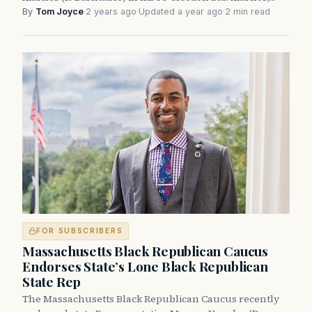
By
Tom Joyce
·
2 years ago
·
Updated a year ago
·
2 min read
FOR SUBSCRIBERS
Massachusetts Black Republican Caucus
Endorses State’s Lone Black Republican
State Rep
The Massachusetts Black Republican Caucus recently