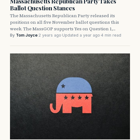
Massachusetts Republican Party Takes
Ballot Question Stances
The Massachusetts Republican Party released its
positions on all five November ballot questions this
week. The MassGOP supports Yes on Question 1,…
By
Tom Joyce
·
2 years ago
·
Updated a year ago
·
4 min read