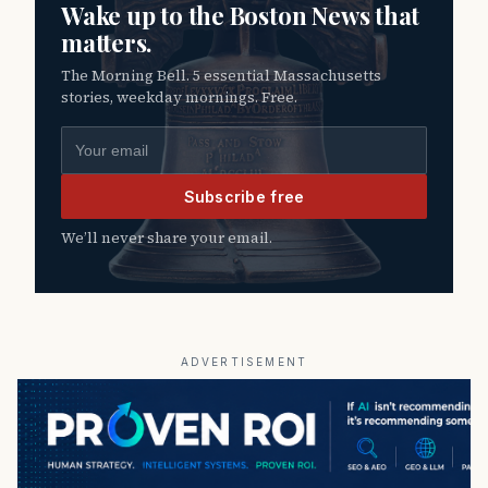
Wake up to the Boston News that
matters.
The Morning Bell. 5 essential Massachusetts
stories, weekday mornings. Free.
Email address
Subscribe free
We’ll never share your email.
ADVERTISEMENT