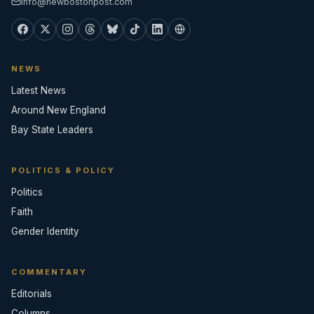
info@newbostonpost.com
NEWS
Latest News
Around New England
Bay State Leaders
POLITICS & POLICY
Politics
Faith
Gender Identity
COMMENTARY
Editorials
Columns