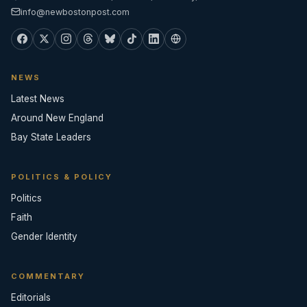
info@newbostonpost.com
NEWS
Latest News
Around New England
Bay State Leaders
POLITICS & POLICY
Politics
Faith
Gender Identity
COMMENTARY
Editorials