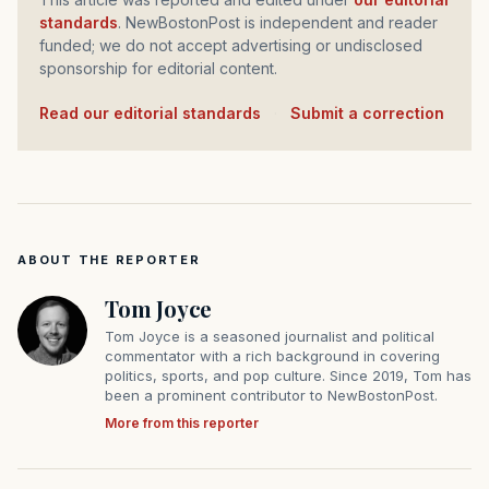
standards
. NewBostonPost is independent and reader
funded; we do not accept advertising or undisclosed
sponsorship for editorial content.
Read our editorial standards
·
Submit a correction
ABOUT THE REPORTER
Tom Joyce
Tom Joyce is a seasoned journalist and political
commentator with a rich background in covering
politics, sports, and pop culture. Since 2019, Tom has
been a prominent contributor to NewBostonPost.
More from this reporter