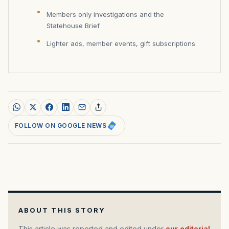
Members only investigations and the
Statehouse Brief
Lighter ads, member events, gift subscriptions
FOLLOW ON GOOGLE NEWS
ABOUT THIS STORY
This article was reported and edited under
our editorial