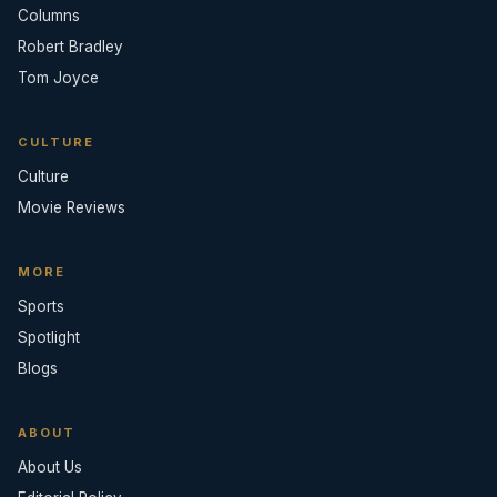
Columns
Robert Bradley
Tom Joyce
CULTURE
Culture
Movie Reviews
MORE
Sports
Spotlight
Blogs
ABOUT
About Us