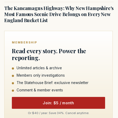
The Kancamagus Highway: Why New Hampshire's
Most Famous Scenic Drive Belongs on Every New
England Bucket List
MEMBERSHIP
Read every story. Power the
reporting.
Unlimited articles & archive
Members only investigations
The Statehouse Brief: exclusive newsletter
Comment & member events
Join: $5 / month
Or $40 / year. Save 34%. Cancel anytime.