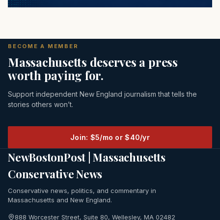
BECOME A MEMBER
Massachusetts deserves a press
worth paying for.
Support independent New England journalism that tells the
stories others won’t.
Join: $5/mo or $40/yr
NewBostonPost | Massachusetts
Conservative News
Conservative news, politics, and commentary in
Massachusetts and New England.
888 Worcester Street, Suite 80, Wellesley, MA 02482