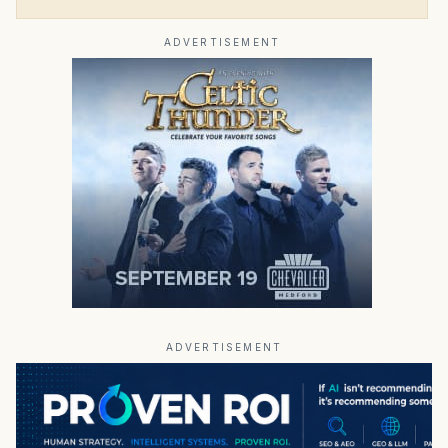
ADVERTISEMENT
ADVERTISEMENT