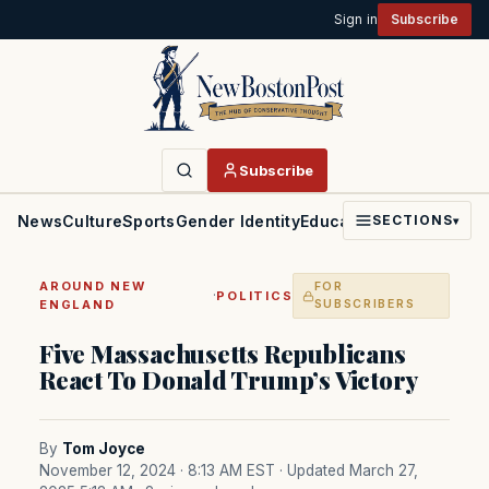
Sign in
Subscribe
Subscribe
News
Culture
Sports
Gender Identity
Education
Politics
Faith
SECTIONS
▾
AROUND NEW
FOR
·
POLITICS
ENGLAND
SUBSCRIBERS
Five Massachusetts Republicans
React To Donald Trump’s Victory
By
Tom Joyce
November 12, 2024 · 8:13 AM EST
· Updated March 27,