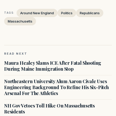
Around New England
Politics
Republicans
TAGS:
Massachusetts
READ NEXT
Maura Healey Slams ICE After Fatal Shooting
During Maine Immigration Stop
Northeastern University Alum Aaron Civale Uses
Engineering Background To Refine His Six-Pitch
Arsenal For The Athletics
NH Gov Vetoes Toll Hike On Massachusetts
Residents