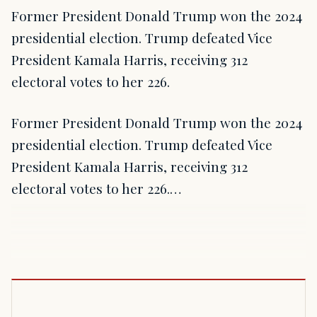
Former President Donald Trump won the 2024
presidential election. Trump defeated Vice
President Kamala Harris, receiving 312
electoral votes to her 226.
Former President Donald Trump won the 2024
presidential election. Trump defeated Vice
President Kamala Harris, receiving 312
electoral votes to her 226.…