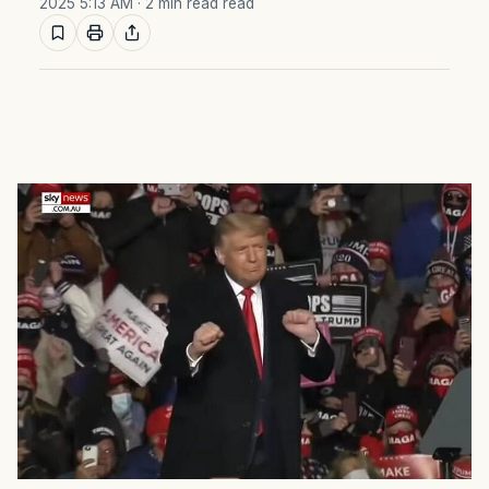
2025 5:13 AM
· 2 min read read