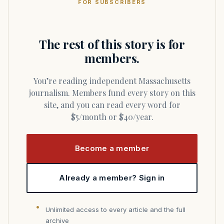
FOR SUBSCRIBERS
The rest of this story is for
members.
You’re reading independent Massachusetts
journalism. Members fund every story on this
site, and you can read every word for
$5/month or $40/year.
Become a member
Already a member? Sign in
Unlimited access to every article and the full
archive