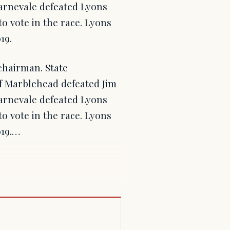
arnevale defeated Lyons
o vote in the race. Lyons
19.
chairman. State
 Marblehead defeated Jim
arnevale defeated Lyons
o vote in the race. Lyons
019.…