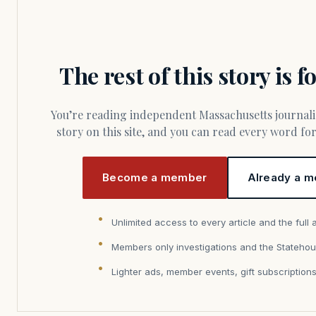
The rest of this story is 
You’re reading independent Massachusetts journalism. Members fund every
story on this site, and you can read every word f
Become a member
Already a m
Unlimited access to every article and the full 
Members only investigations and the Statehou
Lighter ads, member events, gift subscription