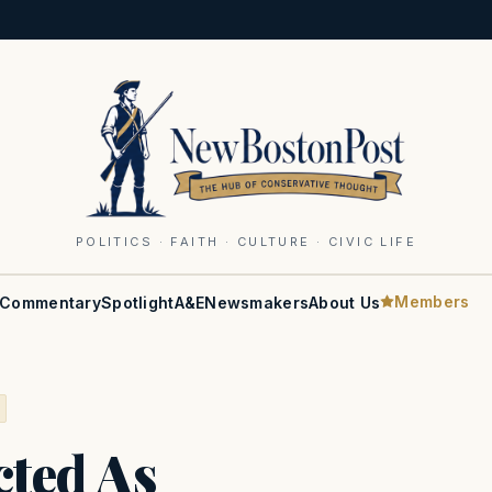
POLITICS · FAITH · CULTURE · CIVIC LIFE
Members
Commentary
Spotlight
A&E
Newsmakers
About Us
cted As