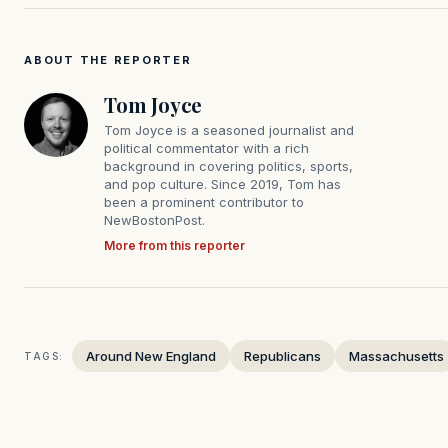
ABOUT THE REPORTER
Tom Joyce
Tom Joyce is a seasoned journalist and
political commentator with a rich
background in covering politics, sports,
and pop culture. Since 2019, Tom has
been a prominent contributor to
NewBostonPost.
More from this reporter
Around New England
Republicans
Massachusetts
TAGS: