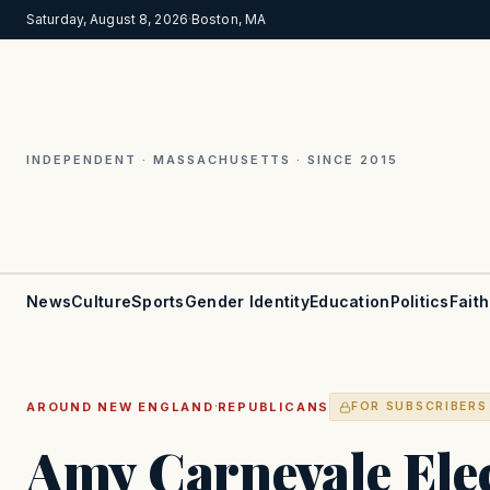
Saturday, August 8, 2026
·
Boston, MA
INDEPENDENT · MASSACHUSETTS · SINCE 2015
News
Culture
Sports
Gender Identity
Education
Politics
Faith
·
AROUND NEW ENGLAND
REPUBLICANS
FOR SUBSCRIBERS
Amy Carnevale Ele