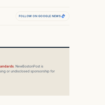
FOLLOW ON GOOGLE NEWS
standards
. NewBostonPost is
ing or undisclosed sponsorship for