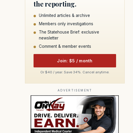
the reporting.
Unlimited articles & archive
Members only investigations
The Statehouse Brief: exclusive
newsletter
Comment & member events
Join: $5 / month
Or $40 / year. Save 34%. Cancel anytime.
ADVERTISEMENT