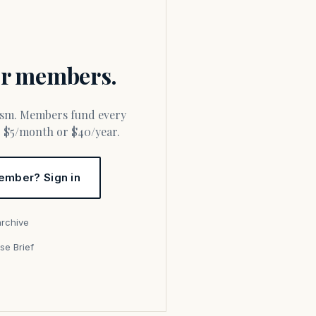
for members.
or $5/month or $40/year.
ember? Sign in
archive
se Brief
s