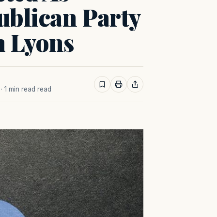
ublican Party
m Lyons
· 1 min read read