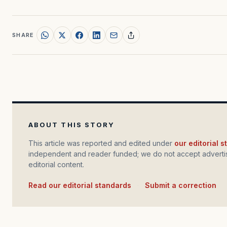
SHARE
ABOUT THIS STORY
This article was reported and edited under
our editorial 
independent and reader funded; we do not accept advertis
editorial content.
Read our editorial standards
·
Submit a correction