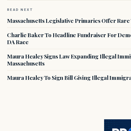
READ NEXT
Massachusetts Legislative Primaries Offer Rare
Charlie Baker To Headline Fundraiser For Demo
DA Race
Maura Healey Signs Law Expanding Illegal Immig
Massachusetts
Maura Healey To Sign Bill Giving Illegal Immig