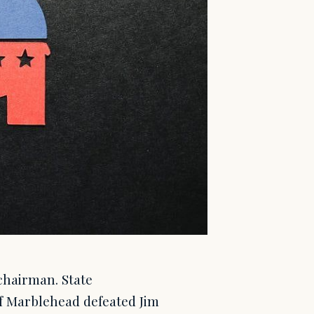
chairman. State
 Marblehead defeated Jim