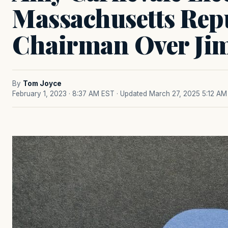
Massachusetts Rep
Chairman Over Ji
By
Tom Joyce
February 1, 2023 · 8:37 AM EST
· Updated March 27, 2025 5:12 AM