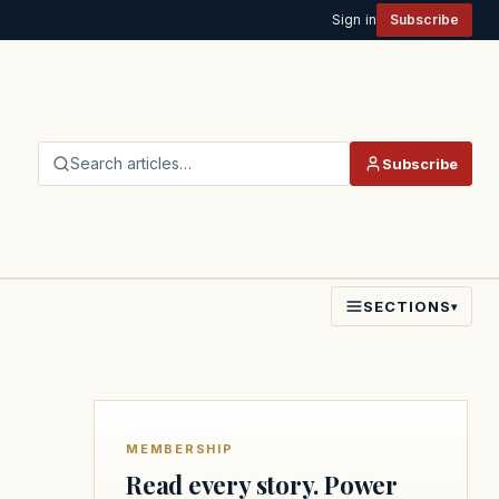
Sign in
Subscribe
Search articles…
Subscribe
SECTIONS
▾
MEMBERSHIP
Read every story. Power