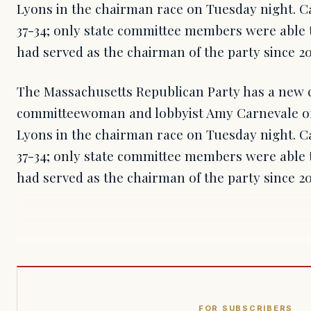
Lyons in the chairman race on Tuesday night. C
37-34; only state committee members were able t
had served as the chairman of the party since 20
The Massachusetts Republican Party has a new 
committeewoman and lobbyist Amy Carnevale of
Lyons in the chairman race on Tuesday night. C
37-34; only state committee members were able t
had served as the chairman of the party since 2
FOR SUBSCRIBERS