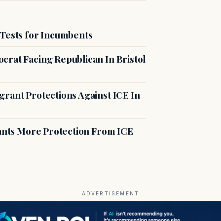
 Tests for Incumbents
crat Facing Republican In Bristol
rant Protections Against ICE In
rants More Protection From ICE
ADVERTISEMENT