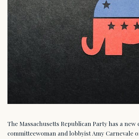
The Massachusetts Republican Party has a new 
committeewoman and lobbyist Amy Carnevale of