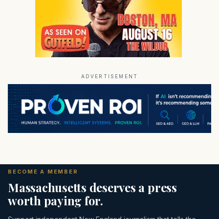
ADVERTISEMENT
BECOME A MEMBER
Massachusetts deserves a press
worth paying for.