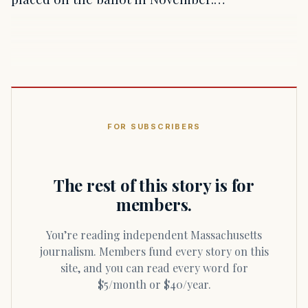
FOR SUBSCRIBERS
The rest of this story is for
members.
You’re reading independent Massachusetts
journalism. Members fund every story on this
site, and you can read every word for
$5/month or $40/year.