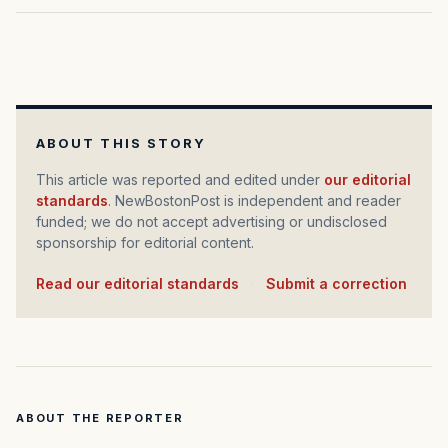
ABOUT THIS STORY
This article was reported and edited under
our editorial
standards
. NewBostonPost is independent and reader
funded; we do not accept advertising or undisclosed
sponsorship for editorial content.
Read our editorial standards
·
Submit a correction
ABOUT THE REPORTER