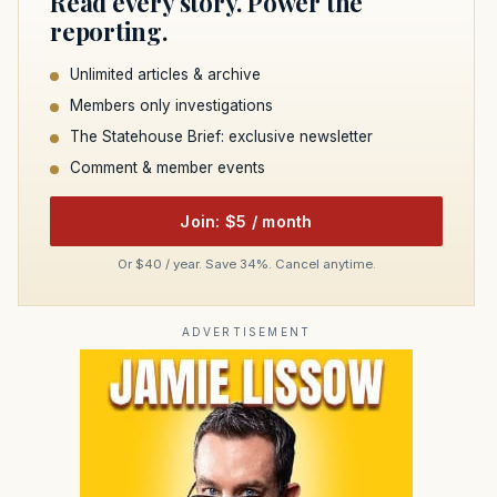
Read every story. Power the
reporting.
Unlimited articles & archive
Members only investigations
The Statehouse Brief: exclusive newsletter
Comment & member events
Join: $5 / month
Or $40 / year. Save 34%. Cancel anytime.
ADVERTISEMENT