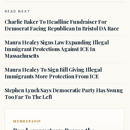
READ NEXT
Charlie Baker To Headline Fundraiser For
Democrat Facing Republican In Bristol DA Race
Maura Healey Signs Law Expanding Illegal
Immigrant Protections Against ICE In
Massachusetts
Maura Healey To Sign Bill Giving Illegal
Immigrants More Protection From ICE
Stephen Lynch Says Democratic Party Has Swung
Too Far To The Left
MEMBERSHIP