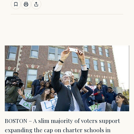
BOSTON – A slim majority of voters support
expanding the cap on charter schools in