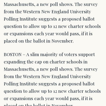
Massachusetts, a new poll shows. The survey
from the Western New England University
Polling Institute suggests a proposed ballot
question to allow up to 12 new charter schools
or expansions each year would pass, if it is
placed on the ballot in November.
BOSTON – A slim majority of voters support
expanding the cap on charter schools in
Massachusetts, a new poll shows. The survey
from the Western New England University
Polling Institute suggests a proposed ballot
question to allow up to 12 new charter schools
or expansions each year would pass, if it is
placed on the ballot in November.…