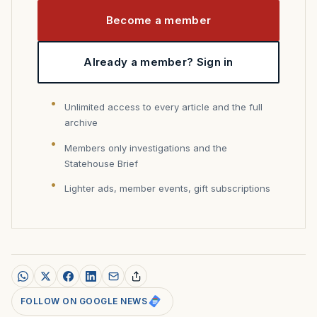
Become a member
Already a member? Sign in
Unlimited access to every article and the full
archive
Members only investigations and the
Statehouse Brief
Lighter ads, member events, gift subscriptions
FOLLOW ON GOOGLE NEWS