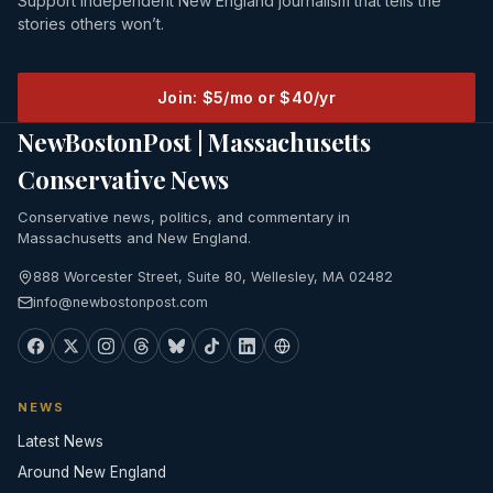
Support independent New England journalism that tells the
stories others won’t.
Join: $5/mo or $40/yr
NewBostonPost | Massachusetts
Conservative News
Conservative news, politics, and commentary in
Massachusetts and New England.
888 Worcester Street, Suite 80, Wellesley, MA 02482
info@newbostonpost.com
NEWS
Latest News
Around New England