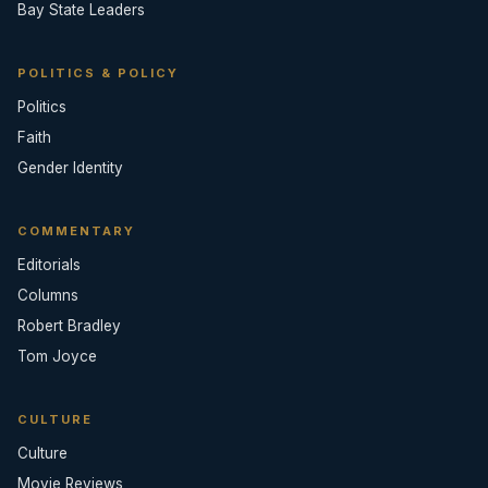
Bay State Leaders
POLITICS & POLICY
Politics
Faith
Gender Identity
COMMENTARY
Editorials
Columns
Robert Bradley
Tom Joyce
CULTURE
Culture
Movie Reviews