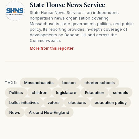
State House News Service
State House News Service is an independent,
nonpartisan news organization covering
Massachusetts state government, politics, and public
policy. Its reporting provides in-depth coverage of
developments on Beacon Hill and across the
Commonwealth.
More from this reporter
Massachusetts
boston
charter schools
TAGS:
Politics
children
legislature
Education
schools
ballot initiatives
voters
elections
education policy
News
Around New England