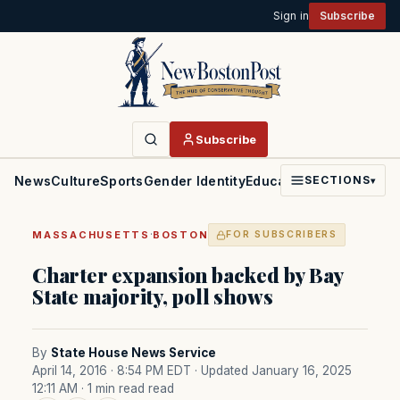
Sign in
Subscribe
Subscribe
News
Culture
Sports
Gender Identity
Education
Politics
Faith
SECTIONS
▾
·
MASSACHUSETTS
BOSTON
FOR SUBSCRIBERS
Charter expansion backed by Bay
State majority, poll shows
By
State House News Service
April 14, 2016 · 8:54 PM EDT
· Updated January 16, 2025
12:11 AM
· 1 min read read