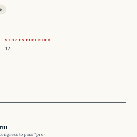
e
STORIES PUBLISHED
12
orm
Congress to pass "pro-