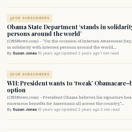
FOR SUBSCRIBERS
Obama State Department ‘stands in solidarit
persons around the world’
(CNSNews.com) – "On the occasion of Intersex Awareness Day, 
in solidarity with intersex persons around the world,…
By
Susan Jones
·
10 years ago
·
Updated 2 years ago
·
1 min read
FOR SUBSCRIBERS
WH: President wants to ‘tweak’ Obamacare–b
option
(CNSNews.com) – President Obama believes his signature hea
enormous benefits for Americans all across the country,"…
By
Susan Jones
·
10 years ago
·
Updated 2 years ago
·
2 min read