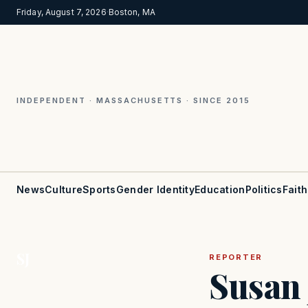
Friday, August 7, 2026
·
Boston, MA
INDEPENDENT · MASSACHUSETTS · SINCE 2015
News
Culture
Sports
Gender Identity
Education
Politics
Faith
SJ
REPORTER
Susan 