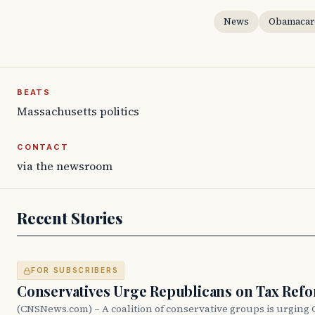
News
Obamacar
BEATS
Massachusetts politics
CONTACT
via the newsroom
Recent Stories
FOR SUBSCRIBERS
Conservatives Urge Republicans on Tax Ref
(CNSNews.com) – A coalition of conservative groups is urging 