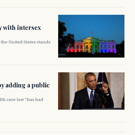
y with intersex
the United States stands
y adding a public
lth care law "has had