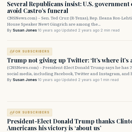
Several Republicans insist: U.S. government 
avoid Castro’s funeral
CNSNews.com) – Sen. Ted Cruz (R-Texas), Rep. Ileana Ros-Lehti
House Speaker Newt Gingrich are among the…
By
Susan Jones
·
10 years ago
·
Updated 2 years ago
·
2 min read
FOR SUBSCRIBERS
Trump not giving up Twitter: ‘It’s where it’s a
(CNSNews.com) – President-Elect Donald Trump says he has 28
social media, including Facebook, Twitter and Instagram, and
By
Susan Jones
·
10 years ago
·
Updated 2 years ago
·
1 min read
FOR SUBSCRIBERS
President-Elect Donald Trump thanks Clinto
Americans his victory is ‘about us’