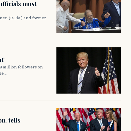
officials must
nen (R-Fla.) and former
t’
 million followers on
 he…
n, tells