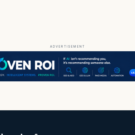
ADVERTISEMENT