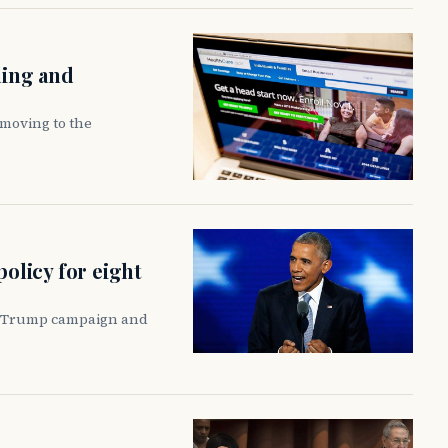
ling and
moving to the
policy for eight
he Trump campaign and