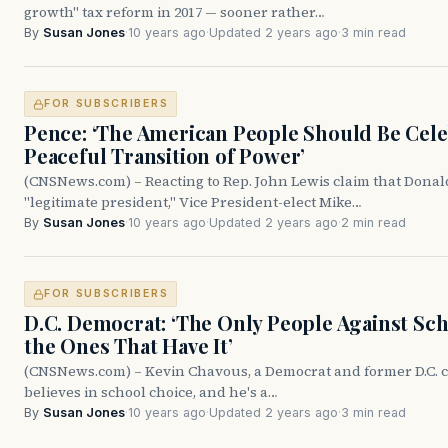
growth" tax reform in 2017 — sooner rather…
By
Susan Jones
·
10 years ago
·
Updated 2 years ago
·
3 min read
FOR SUBSCRIBERS
Pence: ‘The American People Should Be Cele
Peaceful Transition of Power’
(CNSNews.com) – Reacting to Rep. John Lewis claim that Donal
"legitimate president," Vice President-elect Mike…
By
Susan Jones
·
10 years ago
·
Updated 2 years ago
·
2 min read
FOR SUBSCRIBERS
D.C. Democrat: ‘The Only People Against S
the Ones That Have It’
(CNSNews.com) – Kevin Chavous, a Democrat and former D.C. 
believes in school choice, and he's a…
By
Susan Jones
·
10 years ago
·
Updated 2 years ago
·
3 min read