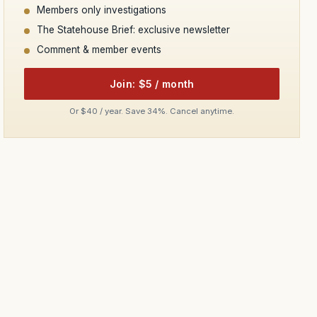
Members only investigations
The Statehouse Brief: exclusive newsletter
Comment & member events
Join: $5 / month
Or $40 / year. Save 34%. Cancel anytime.