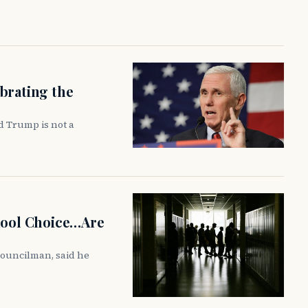
brating the
d Trump is not a
chool Choice…Are
councilman, said he