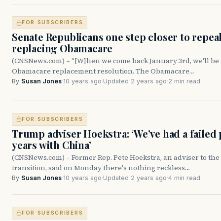
FOR SUBSCRIBERS
Senate Republicans one step closer to repea
replacing Obamacare
(CNSNews.com) – "[W]hen we come back January 3rd, we'll be 
Obamacare replacement resolution. The Obamacare…
By
Susan Jones
·
10 years ago
·
Updated 2 years ago
·
2 min read
FOR SUBSCRIBERS
Trump adviser Hoekstra: ‘We’ve had a failed 
years with China’
(CNSNews.com) – Former Rep. Pete Hoekstra, an adviser to t
transition, said on Monday there's nothing reckless…
By
Susan Jones
·
10 years ago
·
Updated 2 years ago
·
4 min read
FOR SUBSCRIBERS