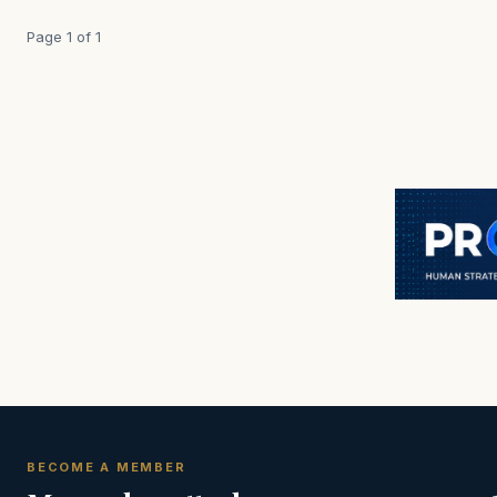
Page 1 of 1
BECOME A MEMBER