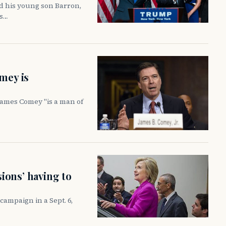
d his young son Barron,
rs…
mey is
James Comey "is a man of
sions’ having to
ampaign in a Sept. 6,