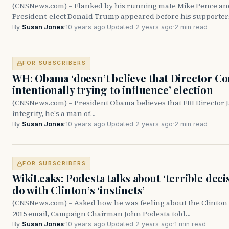
(CNSNews.com) – Flanked by his running mate Mike Pence an
President-elect Donald Trump appeared before his supporte
By
Susan Jones
·
10 years ago
·
Updated 2 years ago
·
2 min read
FOR SUBSCRIBERS
WH: Obama ‘doesn’t believe that Director Co
intentionally trying to influence’ election
(CNSNews.com) – President Obama believes that FBI Director 
integrity, he's a man of…
By
Susan Jones
·
10 years ago
·
Updated 2 years ago
·
2 min read
FOR SUBSCRIBERS
WikiLeaks: Podesta talks about ‘terrible deci
do with Clinton’s ‘instincts’
(CNSNews.com) – Asked how he was feeling about the Clinton c
2015 email, Campaign Chairman John Podesta told…
By
Susan Jones
·
10 years ago
·
Updated 2 years ago
·
1 min read