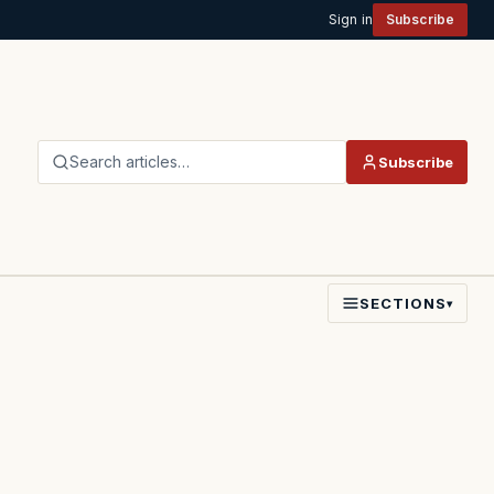
Sign in
Subscribe
Search articles…
Subscribe
SECTIONS
▾