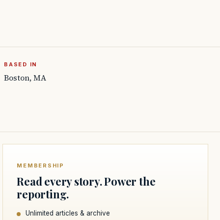
BASED IN
Boston, MA
MEMBERSHIP
Read every story. Power the
reporting.
Unlimited articles & archive