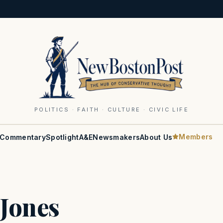
POLITICS · FAITH · CULTURE · CIVIC LIFE
Members
Commentary
Spotlight
A&E
Newsmakers
About Us
Jones