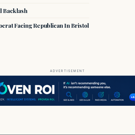
l Backlash
crat Facing Republican In Bristol
ADVERTISEMENT