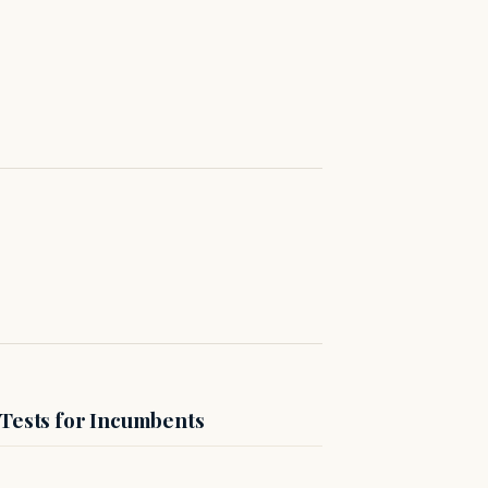
 Tests for Incumbents