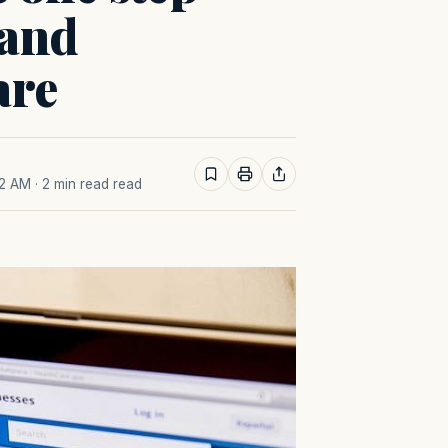
 and
are
22 AM
· 2 min read read