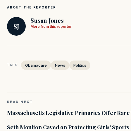
ABOUT THE REPORTER
Susan Jones
SJ
More from this reporter
Obamacare
News
Politics
TAGS:
READ NEXT
Massachusetts Legislative Primaries Offer Rare
Seth Moulton Caved on Protecting Girls' Sports