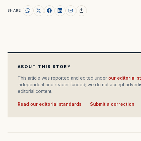
SHARE
ABOUT THIS STORY
This article was reported and edited under
our editorial 
independent and reader funded; we do not accept advertis
editorial content.
Read our editorial standards
·
Submit a correction