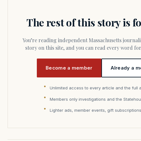
The rest of this story is 
You’re reading independent Massachusetts journalism. Members fund every
story on this site, and you can read every word f
Become a member
Already a m
Unlimited access to every article and the full 
Members only investigations and the Statehou
Lighter ads, member events, gift subscription