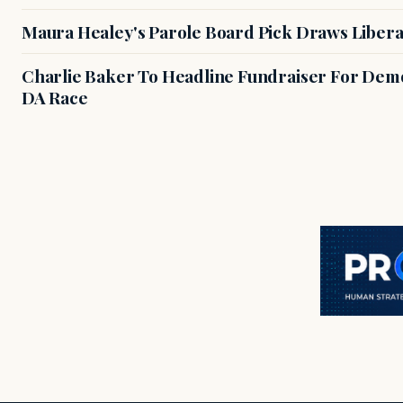
Maura Healey's Parole Board Pick Draws Libera
Charlie Baker To Headline Fundraiser For Demo
DA Race