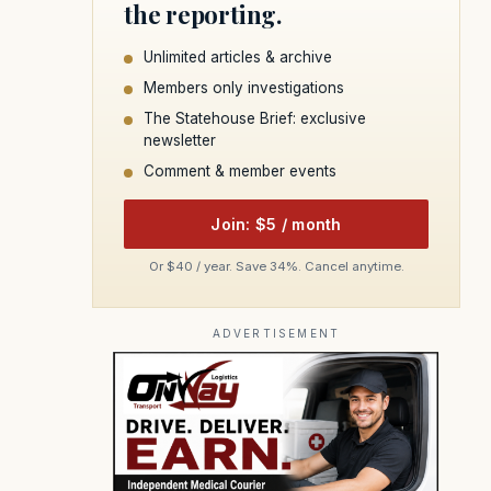
the reporting.
Unlimited articles & archive
Members only investigations
The Statehouse Brief: exclusive
newsletter
Comment & member events
Join: $5 / month
Or $40 / year. Save 34%. Cancel anytime.
ADVERTISEMENT