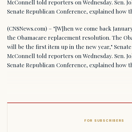
McConnell told reporters on Wednesday. Sen. Jo
Senate Republican Conference, explained how th
(CNSNews.com) – "[W]hen we come back January 
the Obamacare replacement resolution. The Ob
will be the first item up in the new year," Senat
McConnell told reporters on Wednesday. Sen. Jo
Senate Republican Conference, explained how t
FOR SUBSCRIBERS