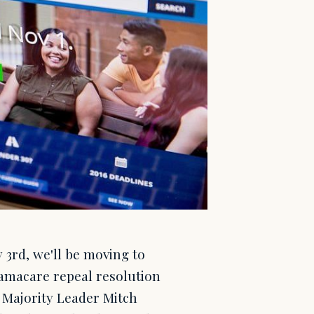
3rd, we'll be moving to
amacare repeal resolution
e Majority Leader Mitch