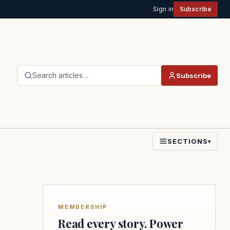
Sign in
Subscribe
Search articles…
Subscribe
SECTIONS
▾
MEMBERSHIP
Read every story. Power