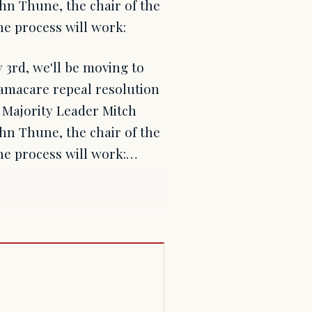
hn Thune, the chair of the
e process will work:
3rd, we'll be moving to
amacare repeal resolution
e Majority Leader Mitch
hn Thune, the chair of the
he process will work:…