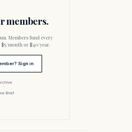
for members.
or $5/month or $40/year.
ember? Sign in
archive
se Brief
s