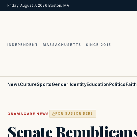
Friday, August 7, 2026
·
Boston, MA
INDEPENDENT · MASSACHUSETTS · SINCE 2015
News
Culture
Sports
Gender Identity
Education
Politics
Faith
·
OBAMACARE
NEWS
FOR SUBSCRIBERS
Senate Republicans