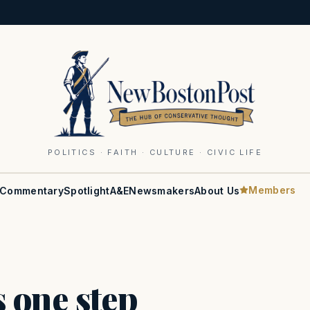
POLITICS · FAITH · CULTURE · CIVIC LIFE
Members
Commentary
Spotlight
A&E
Newsmakers
About Us
 one step