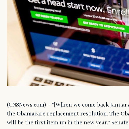
(CNSNews.com) – "[W]hen we come back January 
the Obamacare replacement resolution. The Ob
will be the first item up in the new year," Senat