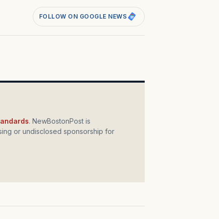
FOLLOW ON GOOGLE NEWS
standards
. NewBostonPost is
ing or undisclosed sponsorship for