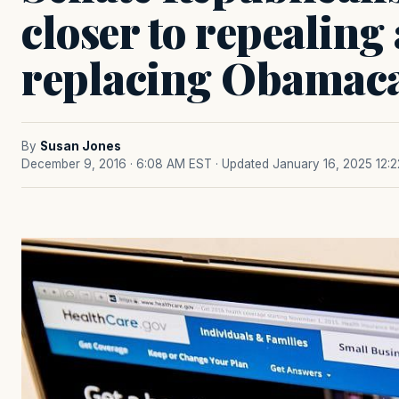
closer to repealing
replacing Obamac
By
Susan Jones
December 9, 2016 · 6:08 AM EST
· Updated January 16, 2025 12: