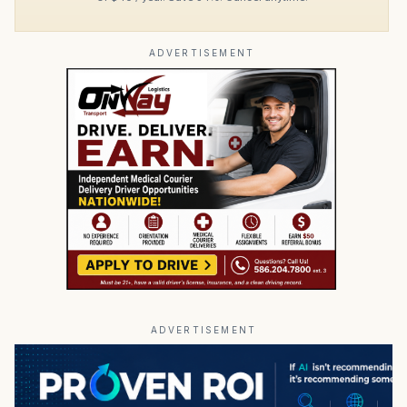
ADVERTISEMENT
ADVERTISEMENT