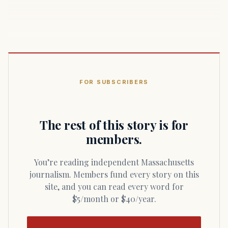
FOR SUBSCRIBERS
The rest of this story is for
members.
You’re reading independent Massachusetts
journalism. Members fund every story on this
site, and you can read every word for
$5/month or $40/year.