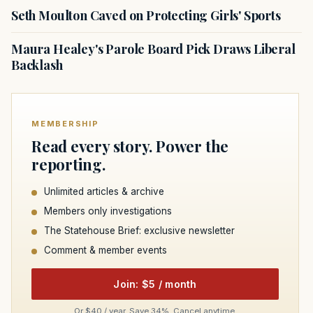
Seth Moulton Caved on Protecting Girls' Sports
Maura Healey's Parole Board Pick Draws Liberal
Backlash
MEMBERSHIP
Read every story. Power the
reporting.
Unlimited articles & archive
Members only investigations
The Statehouse Brief: exclusive newsletter
Comment & member events
Join: $5 / month
Or $40 / year. Save 34%. Cancel anytime.