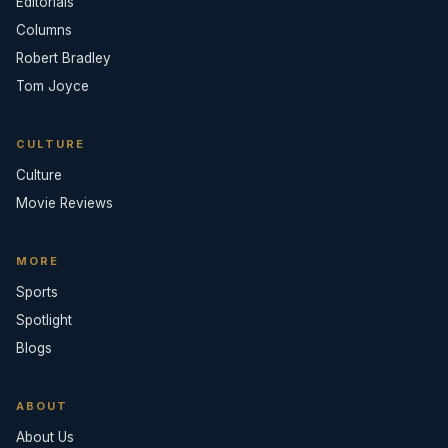
Editorials
Columns
Robert Bradley
Tom Joyce
CULTURE
Culture
Movie Reviews
MORE
Sports
Spotlight
Blogs
ABOUT
About Us