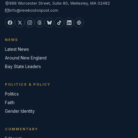
888 Worcester Street, Suite 80, Wellesley, MA 02482
info@newbostonpost.com
NEWS
Latest News
Around New England
Bay State Leaders
POLITICS & POLICY
Politics
Faith
Gender Identity
COMMENTARY