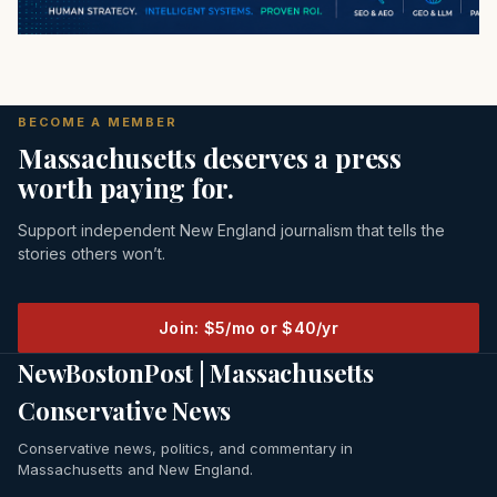
BECOME A MEMBER
Massachusetts deserves a press
worth paying for.
Support independent New England journalism that tells the
stories others won’t.
Join: $5/mo or $40/yr
NewBostonPost | Massachusetts
Conservative News
Conservative news, politics, and commentary in
Massachusetts and New England.