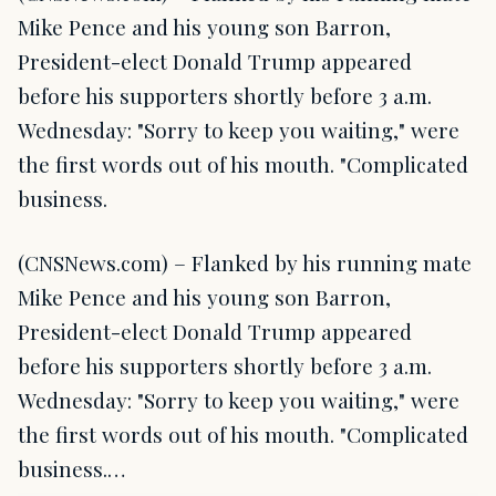
Mike Pence and his young son Barron,
President-elect Donald Trump appeared
before his supporters shortly before 3 a.m.
Wednesday: "Sorry to keep you waiting," were
the first words out of his mouth. "Complicated
business.
(CNSNews.com) – Flanked by his running mate
Mike Pence and his young son Barron,
President-elect Donald Trump appeared
before his supporters shortly before 3 a.m.
Wednesday: "Sorry to keep you waiting," were
the first words out of his mouth. "Complicated
business.…