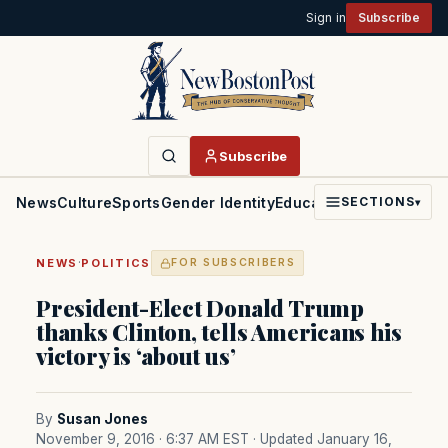
Sign in
Subscribe
Subscribe
News
Culture
Sports
Gender Identity
Education
Politics
Faith
SECTIONS
▾
·
NEWS
POLITICS
FOR SUBSCRIBERS
President-Elect Donald Trump
thanks Clinton, tells Americans his
victory is ‘about us’
By
Susan Jones
November 9, 2016 · 6:37 AM EST
· Updated January 16,