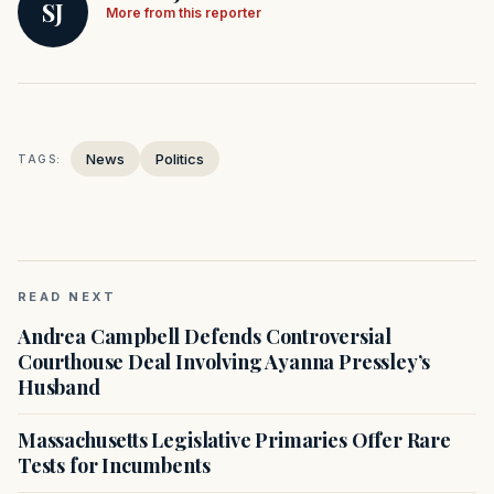
SJ
More from this reporter
News
Politics
TAGS:
READ NEXT
Andrea Campbell Defends Controversial
Courthouse Deal Involving Ayanna Pressley’s
Husband
Massachusetts Legislative Primaries Offer Rare
Tests for Incumbents