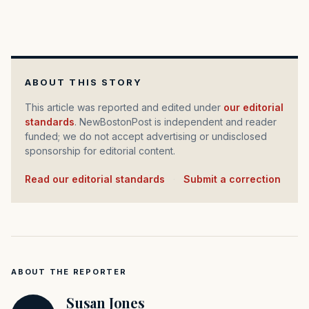
ABOUT THIS STORY
This article was reported and edited under
our editorial
standards
. NewBostonPost is independent and reader
funded; we do not accept advertising or undisclosed
sponsorship for editorial content.
Read our editorial standards
·
Submit a correction
ABOUT THE REPORTER
Susan Jones