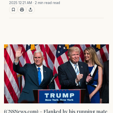
2025 12:21 AM
· 2 min read read
(CNSNews.com) – Flanked by his running mate