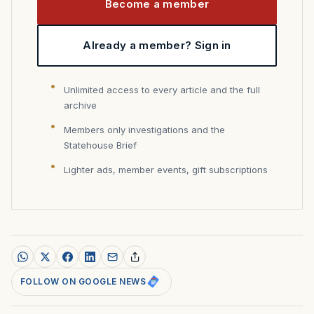
Become a member
Already a member? Sign in
Unlimited access to every article and the full
archive
Members only investigations and the
Statehouse Brief
Lighter ads, member events, gift subscriptions
FOLLOW ON GOOGLE NEWS