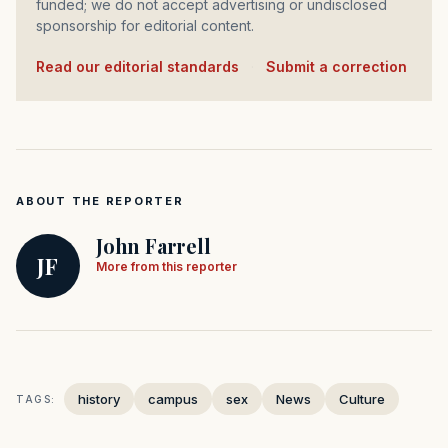
funded; we do not accept advertising or undisclosed
sponsorship for editorial content.
Read our editorial standards
·
Submit a correction
ABOUT THE REPORTER
John Farrell
JF
More from this reporter
history
campus
sex
News
Culture
TAGS: