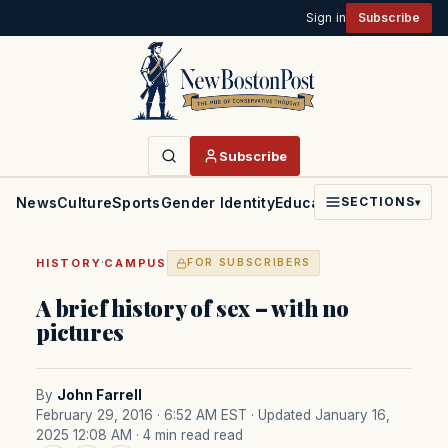
Sign in
Subscribe
Subscribe
News
Culture
Sports
Gender Identity
Education
Politics
Faith
SECTIONS
▾
·
HISTORY
CAMPUS
FOR SUBSCRIBERS
A brief history of sex – with no
pictures
By
John Farrell
February 29, 2016 · 6:52 AM EST
· Updated January 16,
2025 12:08 AM
· 4 min read read