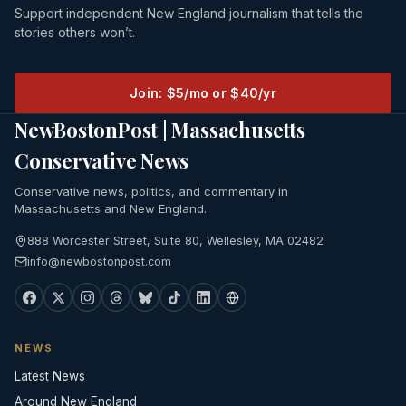
Support independent New England journalism that tells the
stories others won’t.
Join: $5/mo or $40/yr
NewBostonPost | Massachusetts
Conservative News
Conservative news, politics, and commentary in
Massachusetts and New England.
888 Worcester Street, Suite 80, Wellesley, MA 02482
info@newbostonpost.com
NEWS
Latest News
Around New England