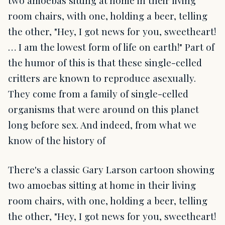
two amoebas sitting at home in their living
room chairs, with one, holding a beer, telling
the other, "Hey, I got news for you, sweetheart!
… I am the lowest form of life on earth!" Part of
the humor of this is that these single-celled
critters are known to reproduce asexually.
They come from a family of single-celled
organisms that were around on this planet
long before sex. And indeed, from what we
know of the history of
There's a classic Gary Larson cartoon showing
two amoebas sitting at home in their living
room chairs, with one, holding a beer, telling
the other, "Hey, I got news for you, sweetheart!