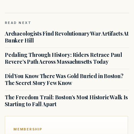
READ NEXT
Archaeologists Find Revolutionary War Artifacts At
Bunker Hill
Pedaling Through History: Riders Retrace Paul
Revere’s Path Across Massachusetts Today
Did You Know There Was Gold Buried in Boston?
The Secret Story Few Know
The Freedom Trail: Boston’s Most Historic Walk Is
Starting to Fall Apart
MEMBERSHIP