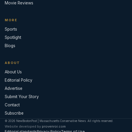
Movie Reviews
MORE
Sports
Spotlight
Blogs
ABOUT
About Us
Editorial Policy
Advertise
Submit Your Story
Contact
Subscribe
© 2026 NewBostonPost | Massachusetts Conservative News. All rights reserved.
Website developed by
provenroi.com
Editorial standards
Privacy Policy
Terms of Use