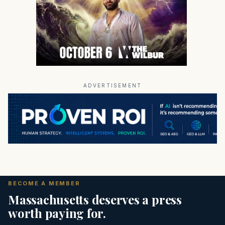
ADVERTISEMENT
BECOME A MEMBER
Massachusetts deserves a press
worth paying for.