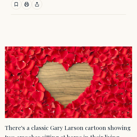
There's a classic Gary Larson cartoon showing