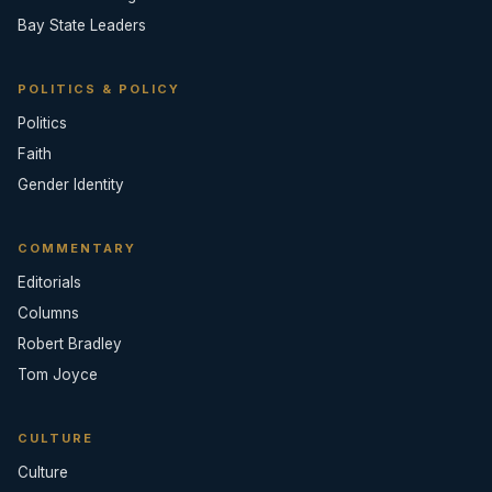
Bay State Leaders
POLITICS & POLICY
Politics
Faith
Gender Identity
COMMENTARY
Editorials
Columns
Robert Bradley
Tom Joyce
CULTURE
Culture