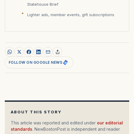
Statehouse Brief
Lighter ads, member events, gift subscriptions
FOLLOW ON GOOGLE NEWS
ABOUT THIS STORY
This article was reported and edited under
our editorial
standards
. NewBostonPost is independent and reader