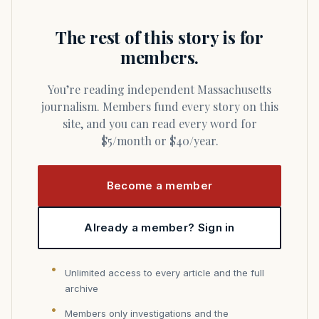
The rest of this story is for
members.
You’re reading independent Massachusetts
journalism. Members fund every story on this
site, and you can read every word for
$5/month or $40/year.
Become a member
Already a member? Sign in
Unlimited access to every article and the full
archive
Members only investigations and the