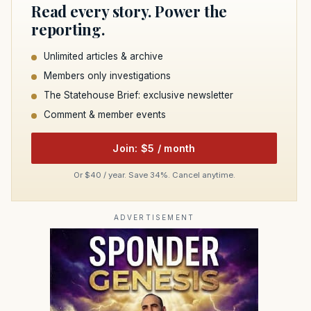
Read every story. Power the
reporting.
Unlimited articles & archive
Members only investigations
The Statehouse Brief: exclusive newsletter
Comment & member events
Join: $5 / month
Or $40 / year. Save 34%. Cancel anytime.
ADVERTISEMENT