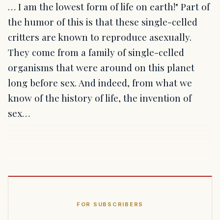
… I am the lowest form of life on earth!" Part of
the humor of this is that these single-celled
critters are known to reproduce asexually.
They come from a family of single-celled
organisms that were around on this planet
long before sex. And indeed, from what we
know of the history of life, the invention of
sex…
FOR SUBSCRIBERS