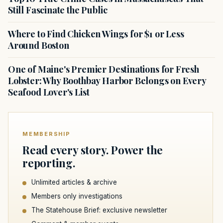
Still Fascinate the Public
Where to Find Chicken Wings for $1 or Less
Around Boston
One of Maine's Premier Destinations for Fresh
Lobster: Why Boothbay Harbor Belongs on Every
Seafood Lover's List
MEMBERSHIP
Read every story. Power the
reporting.
Unlimited articles & archive
Members only investigations
The Statehouse Brief: exclusive newsletter