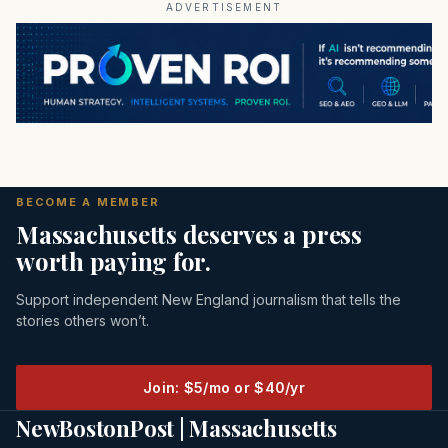
ADVERTISEMENT
BECOME A MEMBER
Massachusetts deserves a press
worth paying for.
Support independent New England journalism that tells the
stories others won’t.
Join: $5/mo or $40/yr
NewBostonPost | Massachusetts