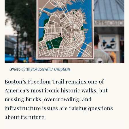
Photo by 
Taylor Keeran
 / 
Unsplash
Boston’s Freedom Trail remains one of
America’s most iconic historic walks, but
missing bricks, overcrowding, and
infrastructure issues are raising questions
about its future.