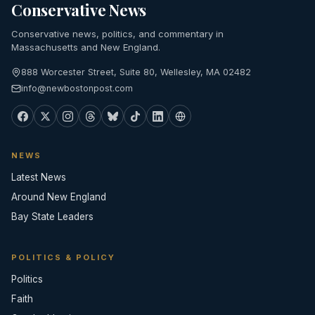
Conservative News
Conservative news, politics, and commentary in
Massachusetts and New England.
888 Worcester Street, Suite 80, Wellesley, MA 02482
info@newbostonpost.com
NEWS
Latest News
Around New England
Bay State Leaders
POLITICS & POLICY
Politics
Faith