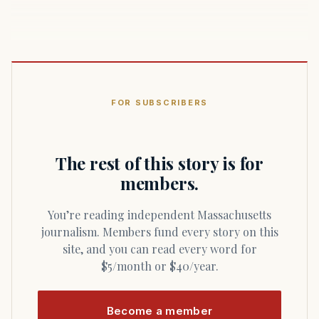
FOR SUBSCRIBERS
The rest of this story is for
members.
You’re reading independent Massachusetts
journalism. Members fund every story on this
site, and you can read every word for
$5/month or $40/year.
Become a member