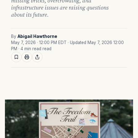
missing bricks, overcrowding, and
infrastructure issues are raising questions
about its future.
By
Abigail Hawthorne
May 7, 2026 · 12:00 PM EDT
· Updated May 7, 2026 12:00
PM
· 4 min read read