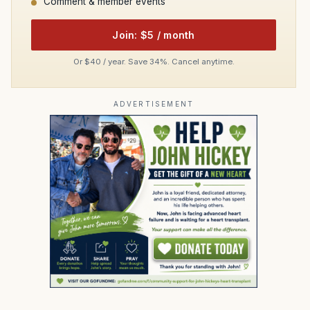
Comment & member events
Join: $5 / month
Or $40 / year. Save 34%. Cancel anytime.
ADVERTISEMENT