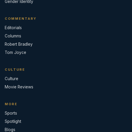
Gender Identity
COMMENTARY
Editorials
Columns
Robert Bradley
Tom Joyce
CULTURE
Culture
Movie Reviews
MORE
Sports
Spotlight
Blogs