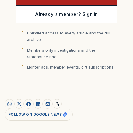
Already a member? Sign in
Unlimited access to every article and the full
archive
Members only investigations and the
Statehouse Brief
Lighter ads, member events, gift subscriptions
FOLLOW ON GOOGLE NEWS