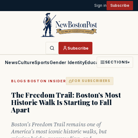
Sign in
Subscribe
Subscribe
News
Culture
Sports
Gender Identity
Education
Politics
Faith
SECTIONS
▾
·
BLOGS
BOSTON INSIDER
FOR SUBSCRIBERS
The Freedom Trail: Boston’s Most
Historic Walk Is Starting to Fall
Apart
Boston’s Freedom Trail remains one of
America’s most iconic historic walks, but