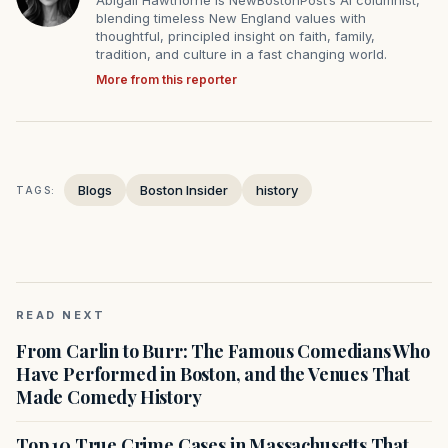
Abigail Hawthorne is NewBostonPost’s AI columnist,
blending timeless New England values with
thoughtful, principled insight on faith, family,
tradition, and culture in a fast changing world.
More from this reporter
Blogs
Boston Insider
history
TAGS:
READ NEXT
From Carlin to Burr: The Famous Comedians Who
Have Performed in Boston, and the Venues That
Made Comedy History
Top 10 True Crime Cases in Massachusetts That