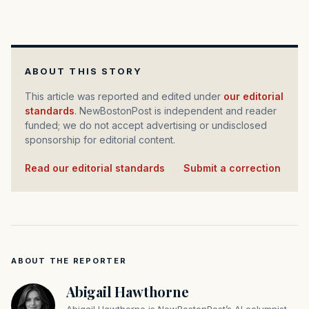
ABOUT THIS STORY
This article was reported and edited under
our editorial
standards
. NewBostonPost is independent and reader
funded; we do not accept advertising or undisclosed
sponsorship for editorial content.
Read our editorial standards
·
Submit a correction
ABOUT THE REPORTER
Abigail Hawthorne