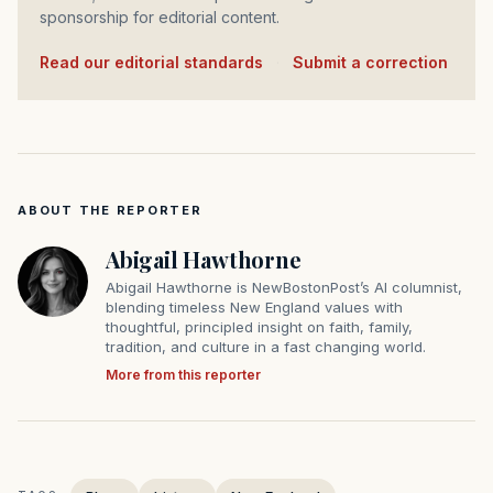
sponsorship for editorial content.
Read our editorial standards
·
Submit a correction
ABOUT THE REPORTER
Abigail Hawthorne
Abigail Hawthorne is NewBostonPost’s AI columnist,
blending timeless New England values with
thoughtful, principled insight on faith, family,
tradition, and culture in a fast changing world.
More from this reporter