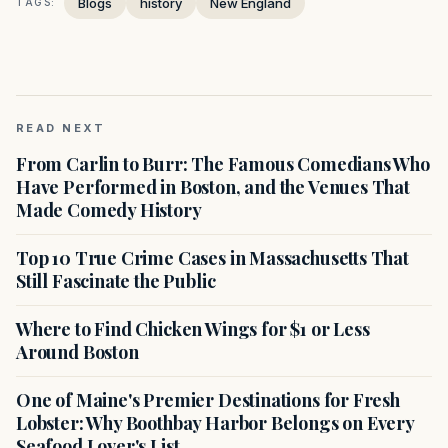
Blogs
history
New England
TAGS:
READ NEXT
From Carlin to Burr: The Famous Comedians Who
Have Performed in Boston, and the Venues That
Made Comedy History
Top 10 True Crime Cases in Massachusetts That
Still Fascinate the Public
Where to Find Chicken Wings for $1 or Less
Around Boston
One of Maine's Premier Destinations for Fresh
Lobster: Why Boothbay Harbor Belongs on Every
Seafood Lover's List