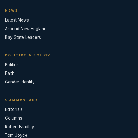
NEWS
Latest News
Around New England
Bay State Leaders
POLITICS & POLICY
Politics
Faith
Gender Identity
COMMENTARY
Editorials
Columns
Robert Bradley
Tom Joyce