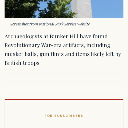
Screenshot from National Park Service website
Archaeologists at Bunker Hill have found
Revolutionary War-era artifacts, including
musket balls, gun flints and items likely left by
British troops.
FOR SUBSCRIBERS