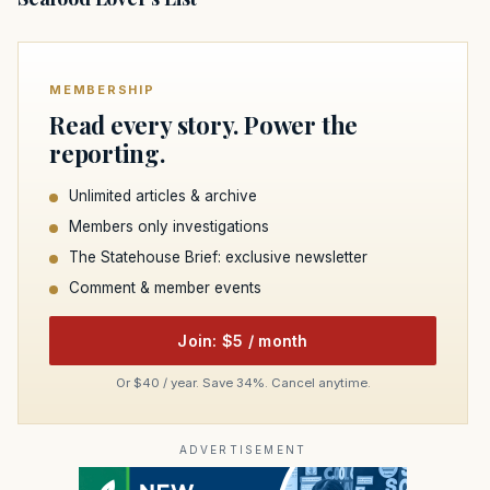
MEMBERSHIP
Read every story. Power the
reporting.
Unlimited articles & archive
Members only investigations
The Statehouse Brief: exclusive newsletter
Comment & member events
Join: $5 / month
Or $40 / year. Save 34%. Cancel anytime.
ADVERTISEMENT