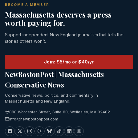
BECOME A MEMBER
Massachusetts deserves a press
worth paying for.
Support independent New England journalism that tells the
stories others won’t.
Join: $5/mo or $40/yr
NewBostonPost | Massachusetts
Conservative News
Conservative news, politics, and commentary in
Massachusetts and New England.
888 Worcester Street, Suite 80, Wellesley, MA 02482
info@newbostonpost.com