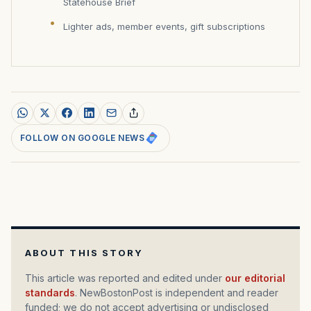
Statehouse Brief
Lighter ads, member events, gift subscriptions
FOLLOW ON GOOGLE NEWS
ABOUT THIS STORY
This article was reported and edited under
our editorial
standards
. NewBostonPost is independent and reader
funded; we do not accept advertising or undisclosed