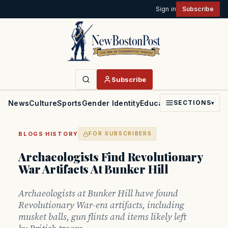
Sign in
Subscribe
Subscribe
News
Culture
Sports
Gender Identity
Education
Politics
Faith
SECTIONS
▾
·
BLOGS
HISTORY
FOR SUBSCRIBERS
Archaeologists Find Revolutionary
War Artifacts At Bunker Hill
Archaeologists at Bunker Hill have found
Revolutionary War-era artifacts, including
musket balls, gun flints and items likely left