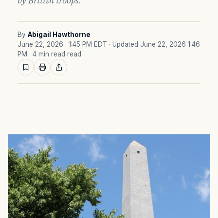
by British troops.
By
Abigail Hawthorne
June 22, 2026 · 1:45 PM EDT
· Updated June 22, 2026 1:46
PM
· 4 min read read