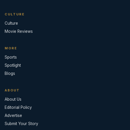
CULTURE
Culture
Movie Reviews
MORE
Sports
Spotlight
Blogs
ABOUT
About Us
Editorial Policy
Advertise
Submit Your Story