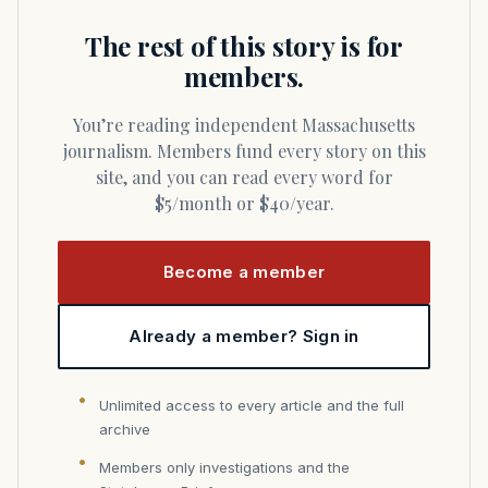
The rest of this story is for
members.
You’re reading independent Massachusetts
journalism. Members fund every story on this
site, and you can read every word for
$5/month or $40/year.
Become a member
Already a member? Sign in
Unlimited access to every article and the full
archive
Members only investigations and the