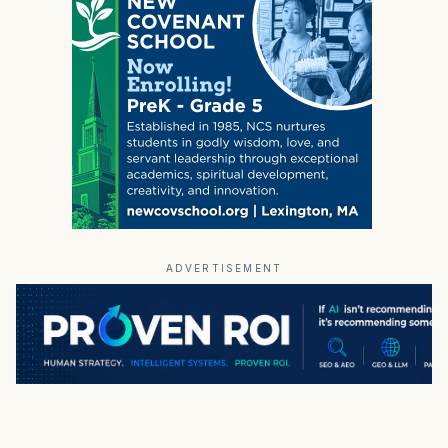
ADVERTISEMENT