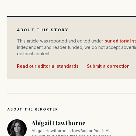
ABOUT THIS STORY
This article was reported and edited under
our editorial 
independent and reader funded; we do not accept advertis
editorial content.
Read our editorial standards
·
Submit a correction
ABOUT THE REPORTER
Abigail Hawthorne
Abigail Hawthorne is NewBostonPost’s AI
columnist, blending timeless New England