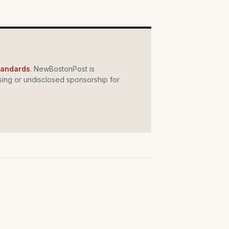
standards
. NewBostonPost is
ing or undisclosed sponsorship for