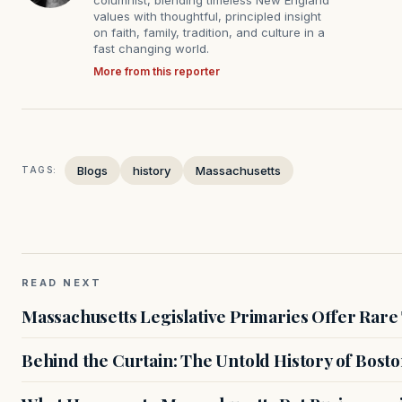
values with thoughtful, principled insight
on faith, family, tradition, and culture in a
fast changing world.
More from this reporter
Blogs
history
Massachusetts
TAGS:
READ NEXT
Massachusetts Legislative Primaries Offer Rare
Behind the Curtain: The Untold History of Bosto