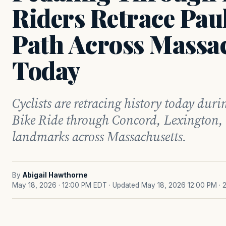
Riders Retrace Paul
Path Across Massa
Today
Cyclists are retracing history today duri
Bike Ride through Concord, Lexington,
landmarks across Massachusetts.
By
Abigail Hawthorne
May 18, 2026 · 12:00 PM EDT
· Updated May 18, 2026 12:00 PM
· 