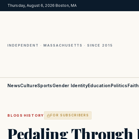
Thursday, August 6, 2026
·
Boston, MA
INDEPENDENT · MASSACHUSETTS · SINCE 2015
News
Culture
Sports
Gender Identity
Education
Politics
Faith
·
BLOGS
HISTORY
FOR SUBSCRIBERS
Pedaling Through 