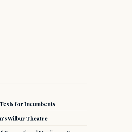
 Tests for Incumbents
n's Wilbur Theatre