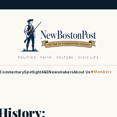
POLITICS · FAITH · CULTURE · CIVIC LIFE
Members
Commentary
Spotlight
A&E
Newsmakers
About Us
History: