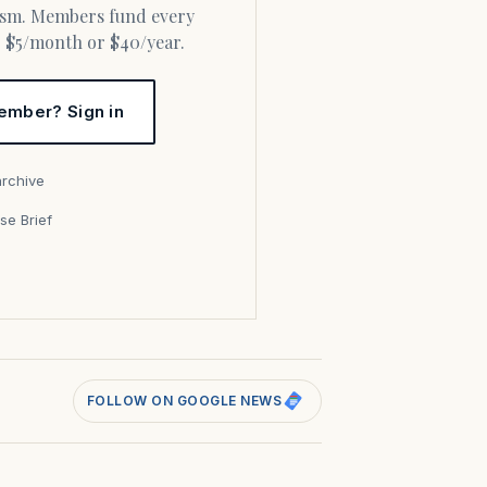
or $5/month or $40/year.
ember? Sign in
archive
se Brief
s
FOLLOW ON GOOGLE NEWS