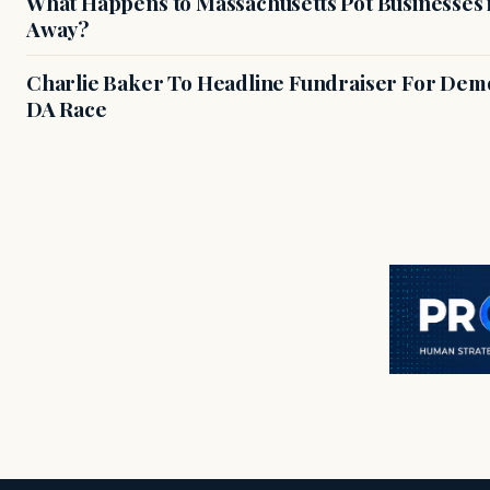
What Happens to Massachusetts Pot Businesses 
Away?
Charlie Baker To Headline Fundraiser For Demo
DA Race