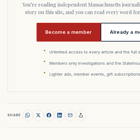
You’re reading independent Massachusetts journalism. Members fund every
story on this site, and you can read every word f
Become a member
Already a m
Unlimited access to every article and the full 
Members only investigations and the Statehou
Lighter ads, member events, gift subscription
SHARE