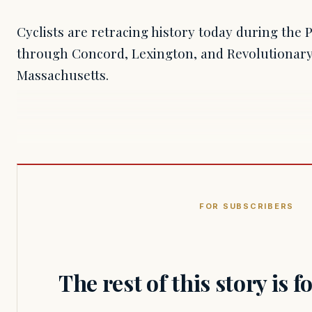
Cyclists are retracing history today during the 
through Concord, Lexington, and Revolutionar
Massachusetts.
FOR SUBSCRIBERS
The rest of this story is 