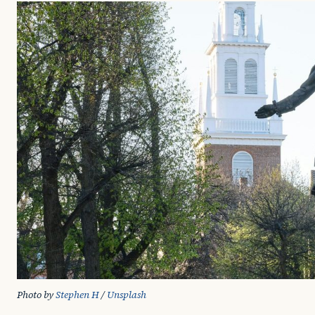
Photo by 
Stephen H
 / 
Unsplash