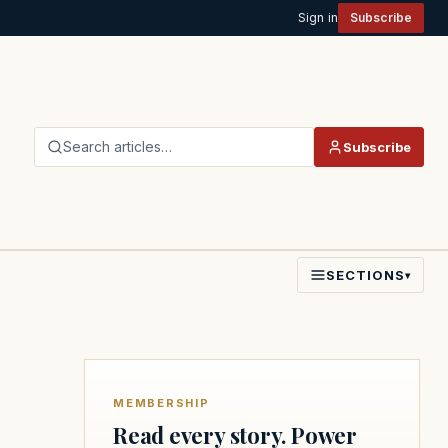
Sign in
Subscribe
Search articles…
Subscribe
SECTIONS
▾
MEMBERSHIP
Read every story. Power