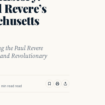
 Revere’s
chusetts
ng the Paul Revere
 and Revolutionary
2 min read read