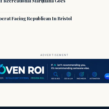
if Recreational Marijuana Goes
crat Facing Republican In Bristol
ADVERTISEMENT