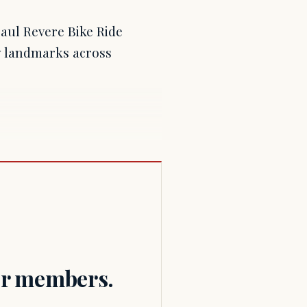
Paul Revere Bike Ride
y landmarks across
for members.