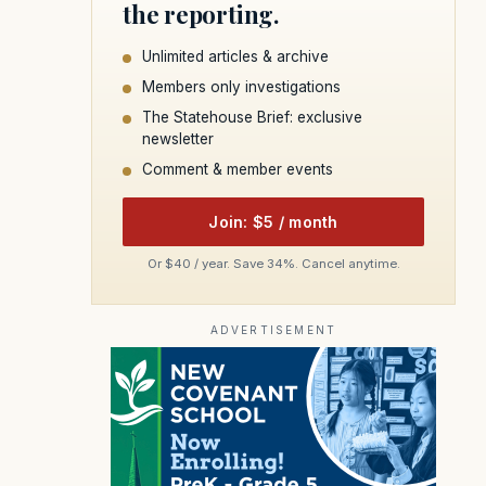
the reporting.
Unlimited articles & archive
Members only investigations
The Statehouse Brief: exclusive
newsletter
Comment & member events
Join: $5 / month
Or $40 / year. Save 34%. Cancel anytime.
ADVERTISEMENT