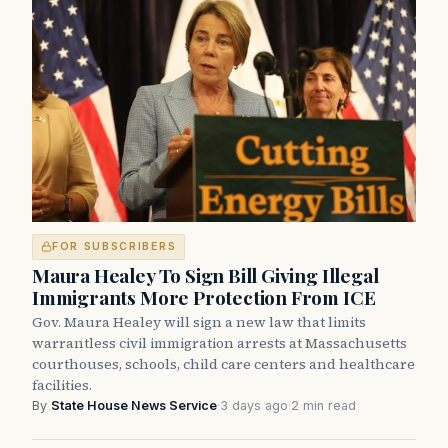
FOR SUBSCRIBERS
Maura Healey To Sign Bill Giving Illegal
Immigrants More Protection From ICE
Gov. Maura Healey will sign a new law that limits
warrantless civil immigration arrests at Massachusetts
courthouses, schools, child care centers and healthcare
facilities.
By
State House News Service
·
3 days ago
·
2 min read