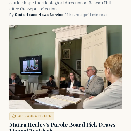
could shape the ideological direction of Beacon Hill
after the Sept. 1 election.
By
State House News Service
·
21 hours ago
·
11 min read
FOR SUBSCRIBERS
Maura Healey's Parole Board Pick Draws
Liberal Backlash