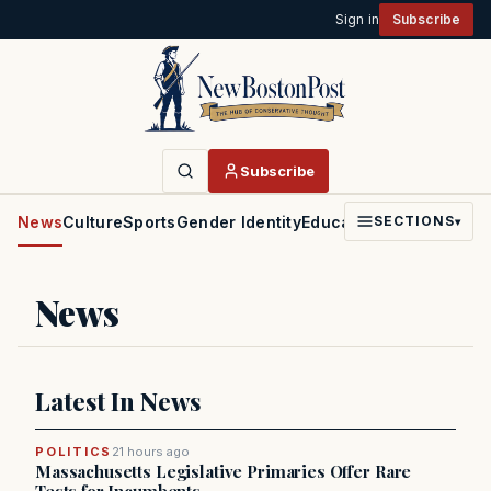
Sign in
Subscribe
Subscribe
News
Culture
Sports
Gender Identity
Education
Politics
Faith
SECTIONS
▾
News
Latest In News
POLITICS
21 hours ago
Massachusetts Legislative Primaries Offer Rare