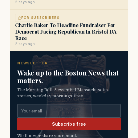
2 days ago
FOR SUBSCRIBERS
Charlie Baker To Headline Fundraiser For
Democrat Facing Republican In Bristol DA
Race
2 days ago
NEWSLETTER
Wake up to the Boston News that
matters.
The Morning Bell. 5 essential Massachusetts
stories, weekday mornings. Free.
Email address
Subscribe free
We’ll never share your email.