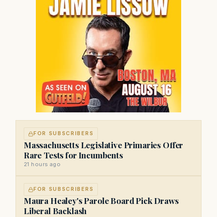
FOR SUBSCRIBERS
Massachusetts Legislative Primaries Offer
Rare Tests for Incumbents
21 hours ago
FOR SUBSCRIBERS
Maura Healey's Parole Board Pick Draws
Liberal Backlash