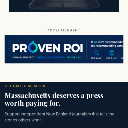
ADVERTISEMENT
BECOME A MEMBER
Massachusetts deserves a press
worth paying for.
Support independent New England journalism that tells the
stories others won’t.