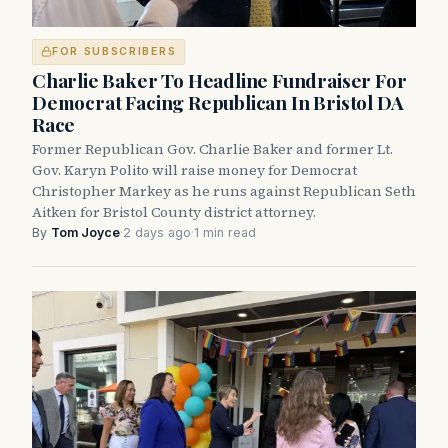
FOR SUBSCRIBERS
Charlie Baker To Headline Fundraiser For
Democrat Facing Republican In Bristol DA
Race
Former Republican Gov. Charlie Baker and former Lt.
Gov. Karyn Polito will raise money for Democrat
Christopher Markey as he runs against Republican Seth
Aitken for Bristol County district attorney.
By
Tom Joyce
·
2 days ago
·
1 min read