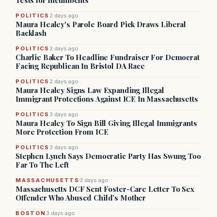
Tests for Incumbents
POLITICS
2 days ago
Maura Healey's Parole Board Pick Draws Liberal
Backlash
POLITICS
2 days ago
Charlie Baker To Headline Fundraiser For Democrat
Facing Republican In Bristol DA Race
POLITICS
2 days ago
Maura Healey Signs Law Expanding Illegal
Immigrant Protections Against ICE In Massachusetts
POLITICS
3 days ago
Maura Healey To Sign Bill Giving Illegal Immigrants
More Protection From ICE
POLITICS
3 days ago
Stephen Lynch Says Democratic Party Has Swung Too
Far To The Left
MASSACHUSETTS
3 days ago
Massachusetts DCF Sent Foster-Care Letter To Sex
Offender Who Abused Child’s Mother
BOSTON
3 days ago