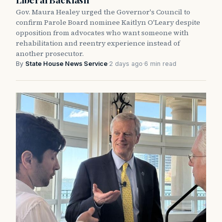
Gov. Maura Healey urged the Governor's Council to
confirm Parole Board nominee Kaitlyn O'Leary despite
opposition from advocates who want someone with
rehabilitation and reentry experience instead of
another prosecutor.
By
State House News Service
·
2 days ago
·
6 min read