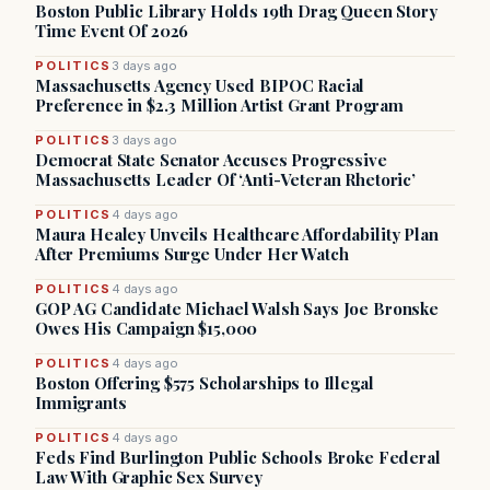
Boston Public Library Holds 19th Drag Queen Story
Time Event Of 2026
POLITICS
3 days ago
Massachusetts Agency Used BIPOC Racial
Preference in $2.3 Million Artist Grant Program
POLITICS
3 days ago
Democrat State Senator Accuses Progressive
Massachusetts Leader Of ‘Anti-Veteran Rhetoric’
POLITICS
4 days ago
Maura Healey Unveils Healthcare Affordability Plan
After Premiums Surge Under Her Watch
POLITICS
4 days ago
GOP AG Candidate Michael Walsh Says Joe Bronske
Owes His Campaign $15,000
POLITICS
4 days ago
Boston Offering $575 Scholarships to Illegal
Immigrants
POLITICS
4 days ago
Feds Find Burlington Public Schools Broke Federal
Law With Graphic Sex Survey