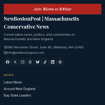
Join: $5/mo or $40/yr
NewBostonPost | Massachusetts
Conservative News
Conservative news, politics, and commentary in
Massachusetts and New England.
888 Worcester Street, Suite 80, Wellesley, MA 02482
info@newbostonpost.com
NEWS
Latest News
Around New England
Bay State Leaders