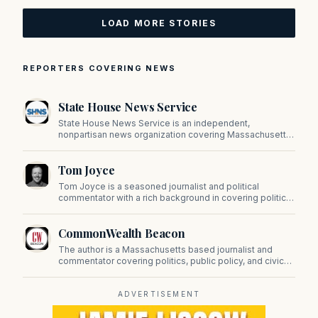
LOAD MORE STORIES
REPORTERS COVERING NEWS
State House News Service
State House News Service is an independent,
nonpartisan news organization covering Massachusetts
state government, politics, and public policy. Its
reporting provides in-depth coverage of developments
Tom Joyce
on Beacon Hill and across the Commonwealth.
Tom Joyce is a seasoned journalist and political
commentator with a rich background in covering politics,
sports, and pop culture. Since 2019, Tom has been a
prominent contributor to NewBostonPost.
CommonWealth Beacon
The author is a Massachusetts based journalist and
commentator covering politics, public policy, and civic
affairs.
ADVERTISEMENT