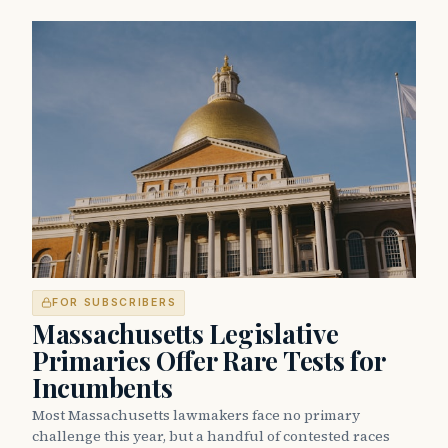
FOR SUBSCRIBERS
Massachusetts Legislative
Primaries Offer Rare Tests for
Incumbents
Most Massachusetts lawmakers face no primary
challenge this year, but a handful of contested races