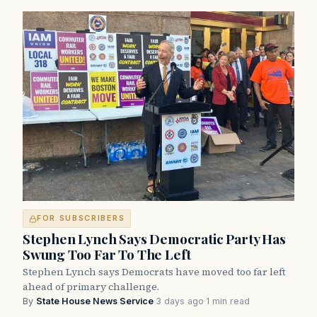
FOR SUBSCRIBERS
Stephen Lynch Says Democratic Party Has
Swung Too Far To The Left
Stephen Lynch says Democrats have moved too far left
ahead of primary challenge.
By
State House News Service
·
3 days ago
·
1 min read