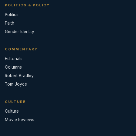
POLITICS & POLICY
Politics
Faith
Gender Identity
COMMENTARY
Editorials
Columns
Robert Bradley
Tom Joyce
CULTURE
Culture
Movie Reviews