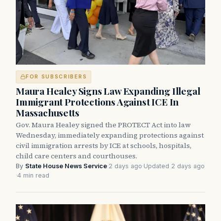
FOR SUBSCRIBERS
Maura Healey Signs Law Expanding Illegal
Immigrant Protections Against ICE In
Massachusetts
Gov. Maura Healey signed the PROTECT Act into law
Wednesday, immediately expanding protections against
civil immigration arrests by ICE at schools, hospitals,
child care centers and courthouses.
By
State House News Service
·
2 days ago
·
Updated 2 days ago
·
4 min read