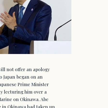
ll not offer an apology
 to Japan began on an
Japanese Prime Minister
y lecturing him over a
Marine on Okinawa. Abe
e in Okinawa had taken up