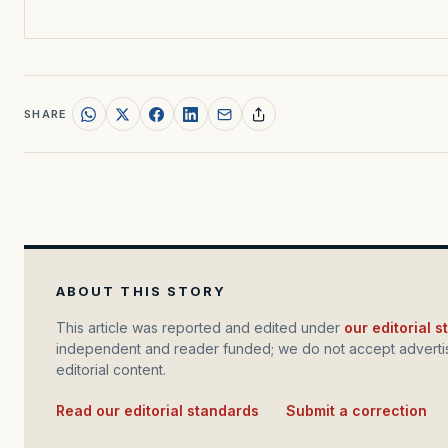
SHARE
ABOUT THIS STORY
This article was reported and edited under
our editorial 
independent and reader funded; we do not accept advertis
editorial content.
Read our editorial standards
·
Submit a correction