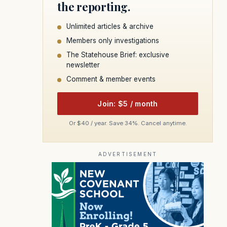
the reporting.
Unlimited articles & archive
Members only investigations
The Statehouse Brief: exclusive
newsletter
Comment & member events
Join: $5 / month
Or $40 / year. Save 34%. Cancel anytime.
ADVERTISEMENT