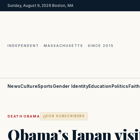
Sunday, August 9, 2026
·
Boston, MA
INDEPENDENT · MASSACHUSETTS · SINCE 2015
News
Culture
Sports
Gender Identity
Education
Politics
Faith
·
DEATH
OBAMA
FOR SUBSCRIBERS
Obama’s Japan visit