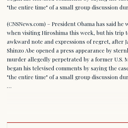
"the entire time" of a small group discussion du
(CNSNews.com) – President Obama has said he wi
when visiting Hiroshima this week, but his trip
awkward note and expressions of regret, after 
Shinzo Abe opened a press appearance by sternl
murder allegedly perpetrated by a former U.S. 
began his televised comments by saying the cas
"the entire time" of a small group discussion du
…