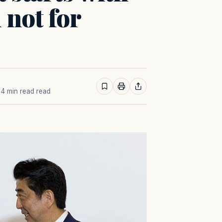
 not for
· 4 min read read