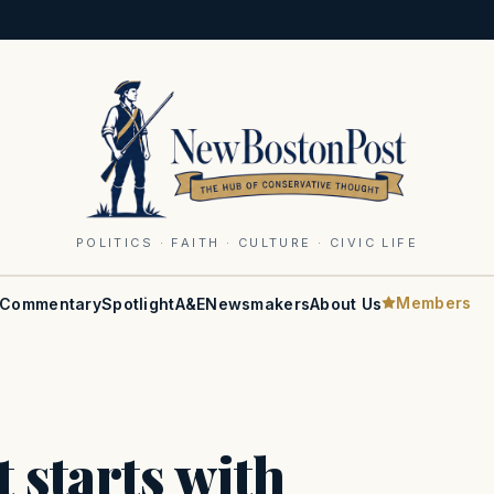
POLITICS · FAITH · CULTURE · CIVIC LIFE
Members
Commentary
Spotlight
A&E
Newsmakers
About Us
 starts with