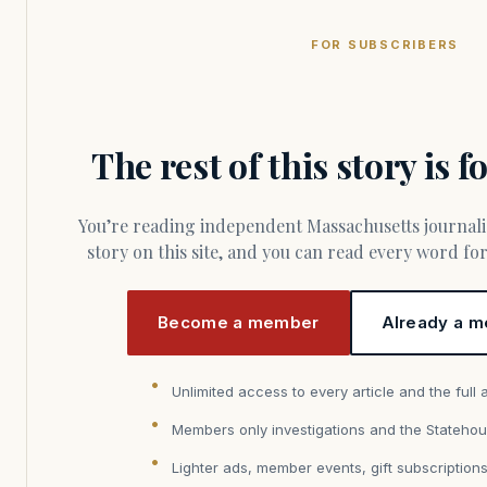
FOR SUBSCRIBERS
The rest of this story is 
You’re reading independent Massachusetts journalism. Members fund every
story on this site, and you can read every word f
Become a member
Already a m
Unlimited access to every article and the full 
Members only investigations and the Statehou
Lighter ads, member events, gift subscription