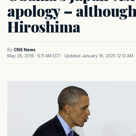
apology – although
Hiroshima
By
CNS News
May 26, 2016 · 6:11 AM EDT
· Updated January 16, 2025 12:13 AM