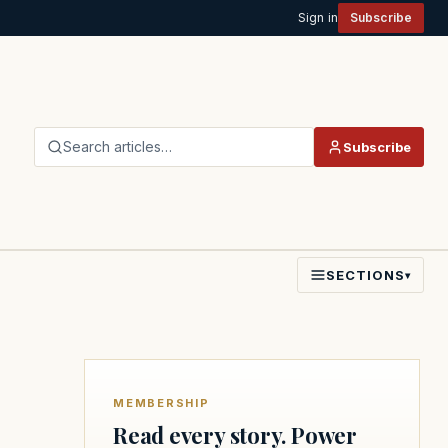
Sign in
Subscribe
Search articles…
Subscribe
SECTIONS
▾
MEMBERSHIP
Read every story. Power