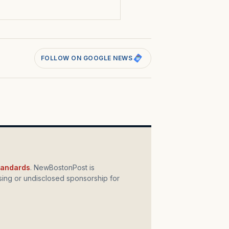
FOLLOW ON GOOGLE NEWS
standards
. NewBostonPost is
ing or undisclosed sponsorship for