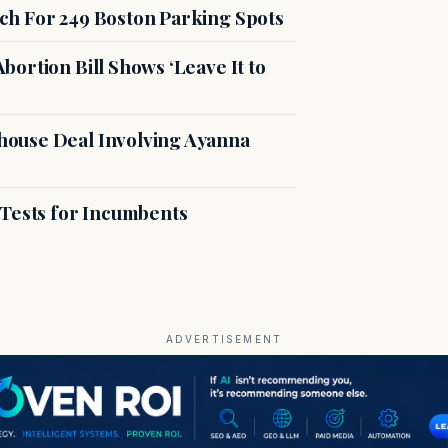
ch For 249 Boston Parking Spots
ortion Bill Shows ‘Leave It to
ouse Deal Involving Ayanna
 Tests for Incumbents
ADVERTISEMENT