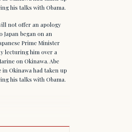
ring his talks with Obama.
ll not offer an apology
 to Japan began on an
Japanese Prime Minister
y lecturing him over a
Marine on Okinawa. Abe
e in Okinawa had taken up
ring his talks with Obama.