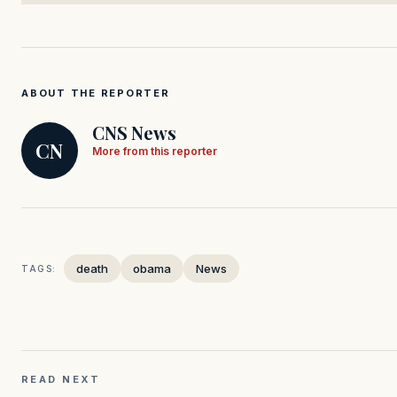
ABOUT THE REPORTER
CNS News
CN
More from this reporter
death
obama
News
TAGS:
READ NEXT