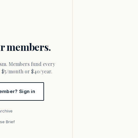
for members.
or $5/month or $40/year.
ember? Sign in
archive
se Brief
s