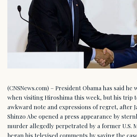
(CNSNews.com) – President Obama has said he wi
when visiting Hiroshima this week, but his trip
awkward note and expressions of regret, after 
Shinzo Abe opened a press appearance by sternl
murder allegedly perpetrated by a former U.S. 
began his televised comments by saying the cas