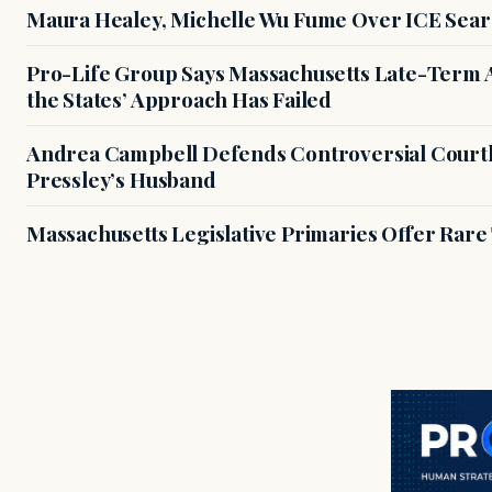
Maura Healey, Michelle Wu Fume Over ICE Sear
Pro-Life Group Says Massachusetts Late-Term Ab
the States’ Approach Has Failed
Andrea Campbell Defends Controversial Courth
Pressley’s Husband
Massachusetts Legislative Primaries Offer Rare