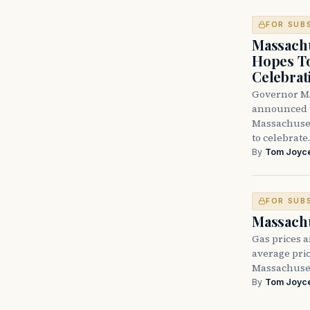
FOR SUB
Massach
Hopes T
Celebrat
Governor Ma
announced t
Massachuset
to celebrate
By
Tom Joyc
FOR SUB
Massachu
Gas prices a
average pric
Massachuset
By
Tom Joyc