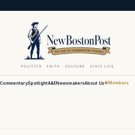
POLITICS · FAITH · CULTURE · CIVIC LIFE
Members
Commentary
Spotlight
A&E
Newsmakers
About Us