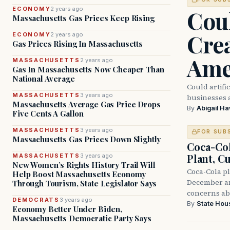
Coul
ECONOMY
2 years ago
Massachusetts Gas Prices Keep Rising
Crea
ECONOMY
2 years ago
Gas Prices Rising In Massachusetts
Ame
MASSACHUSETTS
2 years ago
Gas In Massachusetts Now Cheaper Than
National Average
Could artifi
MASSACHUSETTS
3 years ago
businesses 
Massachusetts Average Gas Price Drops
By
Abigail H
Five Cents A Gallon
MASSACHUSETTS
3 years ago
FOR SUB
Massachusetts Gas Prices Down Slightly
Coca-Co
Plant, Cu
MASSACHUSETTS
3 years ago
New Women’s Rights History Trail Will
Coca-Cola pl
Help Boost Massachusetts Economy
December and
Through Tourism, State Legislator Says
concerns ab
DEMOCRATS
3 years ago
By
State Hou
Economy Better Under Biden,
Massachusetts Democratic Party Says