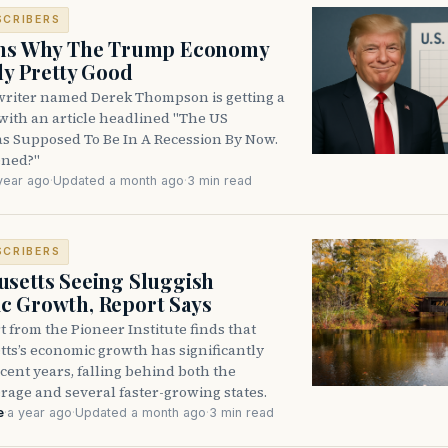
SCRIBERS
ons Why The Trump Economy
lly Pretty Good
writer named Derek Thompson is getting a
ic with an article headlined "The US
 Supposed To Be In A Recession By Now.
ned?"
year ago
·
Updated a month ago
·
3 min read
SCRIBERS
setts Seeing Sluggish
c Growth, Report Says
 from the Pioneer Institute finds that
ts’s economic growth has significantly
cent years, falling behind both the
rage and several faster-growing states.
e
·
a year ago
·
Updated a month ago
·
3 min read