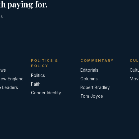
h paying for.
es
POLITICS &
COMMENTARY
CUL
POLICY
ews
Editorials
Cult
Politics
New England
Columns
Mov
Faith
e Leaders
Robert Bradley
Gender Identity
Tom Joyce