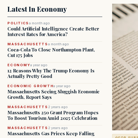
Latest In Economy
POLITICS
a month ago
Could Artificial Intelligence Create Better
Interest Rates for America?
MASSACHUSETTS
a month ago
Coca-Cola To Close Northampton Plant,
Cut 175 Jobs
ECONOMY
a year ago
12 Reasons Why The Trump Economy Is
Actually Pretty Good
ECONOMIC GROWTH
a year ago
Massachusetts Seeing Sluggish Economic
Growth, Report Says
MASSACHUSETTS
2 years ago
Massachusetts 250 Grant Program Hopes
To Boost Tourism Amid 2025 Celebration
MASSACHUSETTS
2 years ago
Massachusetts Gas Prices Keep Falling
FOR SUB