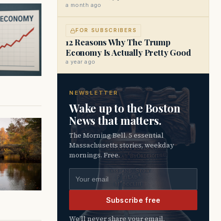
a month ago
FOR SUBSCRIBERS
12 Reasons Why The Trump
Economy Is Actually Pretty Good
a year ago
NEWSLETTER
Wake up to the Boston
News that matters.
The Morning Bell. 5 essential
Massachusetts stories, weekday
mornings. Free.
Email address
Subscribe free
We’ll never share your email.