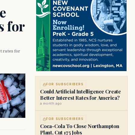
ce
s for
t rates for
FOR SUBSCRIBERS
Could Artificial Intelligence Create
Better Interest Rates for America?
a month ago
FOR SUBSCRIBERS
Coca-Cola To Close Northampton
Plant, Cut 175 Jobs