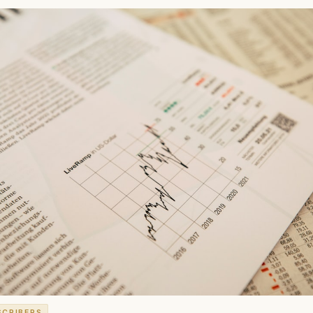
SCRIBERS