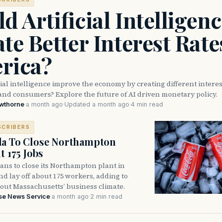
d Artificial Intelligen
te Better Interest Rate
rica?
cial intelligence improve the economy by creating different interes
and consumers? Explore the future of AI driven monetary policy.
awthorne
·
a month ago
·
Updated a month ago
·
4 min read
SCRIBERS
la To Close Northampton
t 175 Jobs
ans to close its Northampton plant in
 lay off about 175 workers, adding to
out Massachusetts’ business climate.
se News Service
·
a month ago
·
2 min read