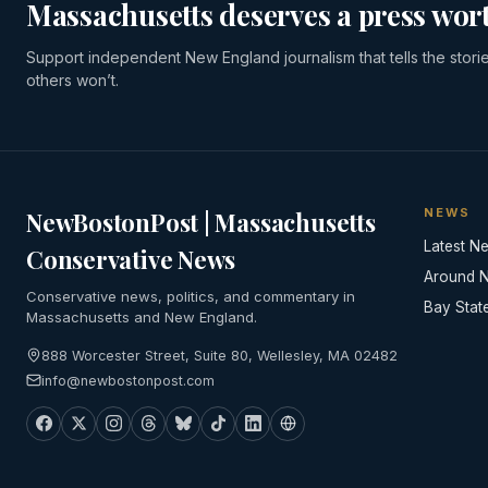
Massachusetts deserves a press wort
Support independent New England journalism that tells the stori
others won’t.
NEWS
NewBostonPost | Massachusetts
Latest N
Conservative News
Around 
Conservative news, politics, and commentary in
Bay Stat
Massachusetts and New England.
888 Worcester Street, Suite 80, Wellesley, MA 02482
info@newbostonpost.com