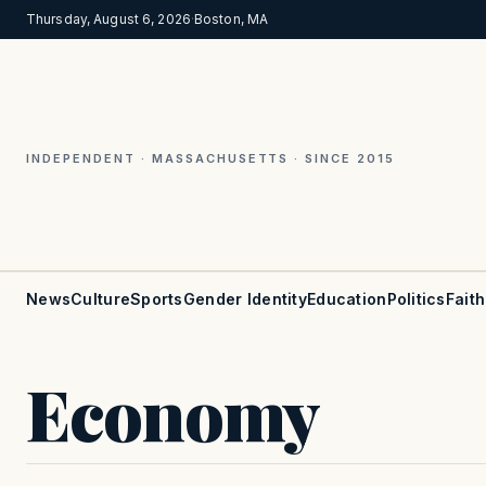
Thursday, August 6, 2026
·
Boston, MA
INDEPENDENT · MASSACHUSETTS · SINCE 2015
News
Culture
Sports
Gender Identity
Education
Politics
Faith
Economy