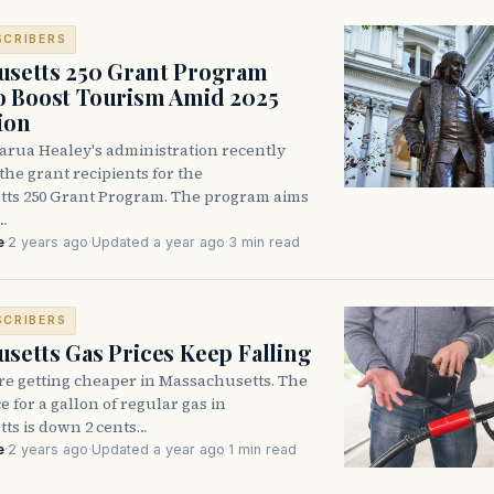
SCRIBERS
usetts 250 Grant Program
o Boost Tourism Amid 2025
ion
rua Healey's administration recently
he grant recipients for the
ts 250 Grant Program. The program aims
…
e
·
2 years ago
·
Updated a year ago
·
3 min read
SCRIBERS
setts Gas Prices Keep Falling
re getting cheaper in Massachusetts. The
e for a gallon of regular gas in
ts is down 2 cents…
e
·
2 years ago
·
Updated a year ago
·
1 min read