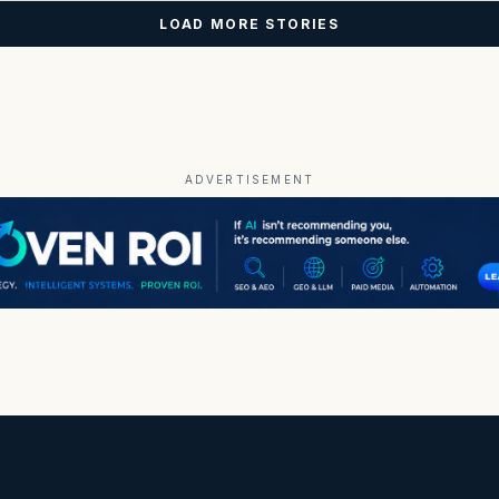
LOAD MORE STORIES
ADVERTISEMENT