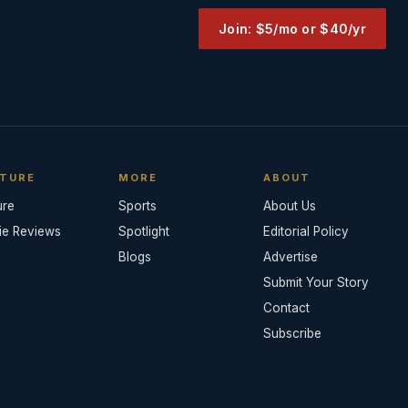
Join: $5/mo or $40/yr
TURE
MORE
ABOUT
ure
Sports
About Us
ie Reviews
Spotlight
Editorial Policy
Blogs
Advertise
Submit Your Story
Contact
Subscribe