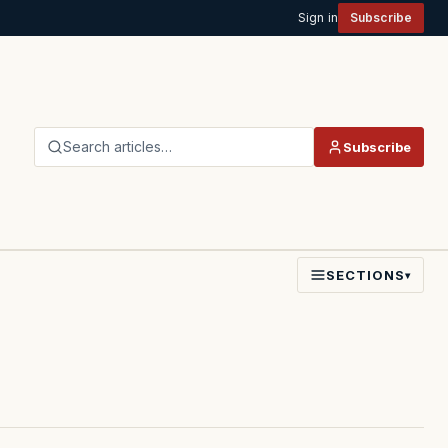
Sign in
Subscribe
Search articles…
Subscribe
SECTIONS
▾