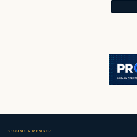
BECOME A MEMBER