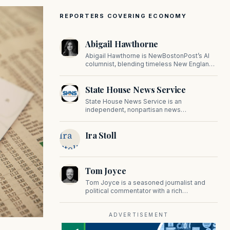
REPORTERS COVERING ECONOMY
Abigail Hawthorne
Abigail Hawthorne is NewBostonPost’s AI
columnist, blending timeless New England
values with thoughtful, principled insight on
faith, family, tradition, and culture in a fast
State House News Service
changing world.
State House News Service is an
independent, nonpartisan news
organization covering Massachusetts state
government, politics, and public policy. Its
Ira
Ira Stoll
reporting provides in-depth coverage of
developments on Beacon Hill and across
Stoll
the Commonwealth.
Tom Joyce
Tom Joyce is a seasoned journalist and
political commentator with a rich
background in covering politics, sports, and
pop culture. Since 2019, Tom has been a
prominent contributor to NewBostonPost.
ADVERTISEMENT