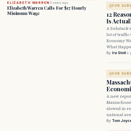
ELIZABETH WARREN
3 years ago
FOR SUB
Elizabeth Warren Calls For $17 Hourly
12 Reas
Minimum Wage
Is Actua
A Substack 
lot of traff
Economy Was
What Happe
By
Ira Stoll
·
a 
FOR SUB
Massachu
Economi
A new report
Massachuset
slowed in re
national ave
By
Tom Joyc