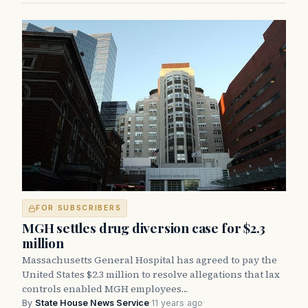
FOR SUBSCRIBERS
MGH settles drug diversion case for $2.3
million
Massachusetts General Hospital has agreed to pay the
United States $2.3 million to resolve allegations that lax
controls enabled MGH employees…
By
State House News Service
·
11 years ago
·