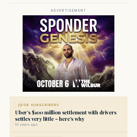
state government, politics, and public policy. Its
reporting provides in-depth coverage of developments
on Beacon Hill and across the Commonwealth.
ADVERTISEMENT
FOR SUBSCRIBERS
Uber’s $100 million settlement with drivers
settles very little – here’s why
10 years ago