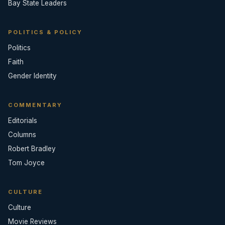
Bay State Leaders
POLITICS & POLICY
Politics
Faith
Gender Identity
COMMENTARY
Editorials
Columns
Robert Bradley
Tom Joyce
CULTURE
Culture
Movie Reviews