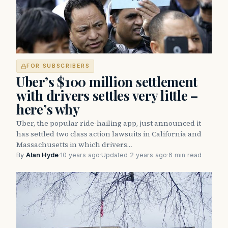
FOR SUBSCRIBERS
Uber’s $100 million settlement
with drivers settles very little –
here’s why
Uber, the popular ride-hailing app, just announced it
has settled two class action lawsuits in California and
Massachusetts in which drivers…
By
Alan Hyde
·
10 years ago
·
Updated 2 years ago
·
6 min read