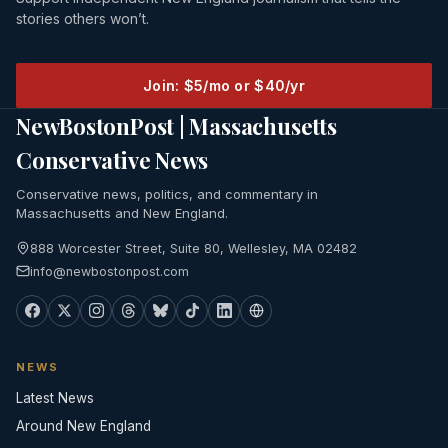
stories others won’t.
Join: $5/mo or $40/yr
NewBostonPost | Massachusetts
Conservative News
Conservative news, politics, and commentary in
Massachusetts and New England.
888 Worcester Street, Suite 80, Wellesley, MA 02482
info@newbostonpost.com
NEWS
Latest News
Around New England