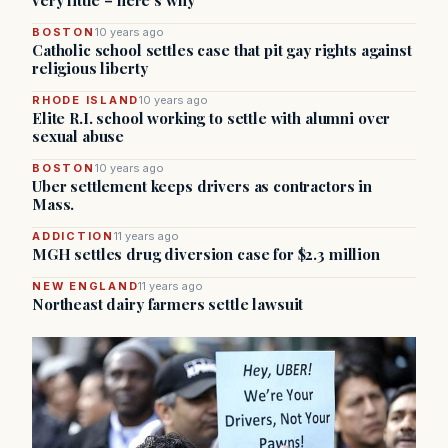
very little – here’s why
BOSTON
10 years ago
Catholic school settles case that pit gay rights against
religious liberty
RHODE ISLAND
10 years ago
Elite R.I. school working to settle with alumni over
sexual abuse
BOSTON
10 years ago
Uber settlement keeps drivers as contractors in
Mass.
ADDICTION
11 years ago
MGH settles drug diversion case for $2.3 million
NEW ENGLAND
11 years ago
Northeast dairy farmers settle lawsuit