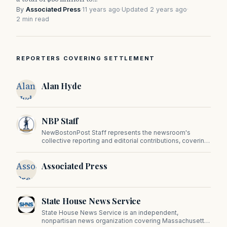
By
Associated Press
·
11 years ago
·
Updated 2 years ago
·
2 min read
REPORTERS COVERING SETTLEMENT
Alan
Alan Hyde
Hyde
NBP Staff
NewBostonPost Staff represents the newsroom's
collective reporting and editorial contributions, covering
politics, culture, business, sports, and issues important
to Massachusetts and New England.
Associated
Associated Press
Press
State House News Service
State House News Service is an independent,
nonpartisan news organization covering Massachusetts