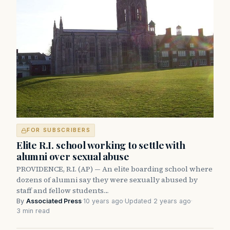
FOR SUBSCRIBERS
Elite R.I. school working to settle with
alumni over sexual abuse
PROVIDENCE, R.I. (AP) — An elite boarding school where
dozens of alumni say they were sexually abused by
staff and fellow students…
By
Associated Press
·
10 years ago
·
Updated 2 years ago
·
3 min read