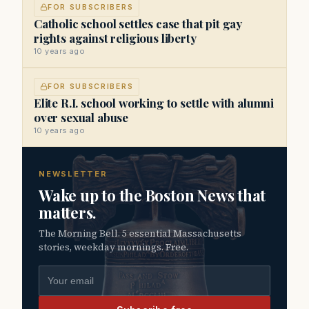
FOR SUBSCRIBERS
Catholic school settles case that pit gay
rights against religious liberty
10 years ago
FOR SUBSCRIBERS
Elite R.I. school working to settle with alumni
over sexual abuse
10 years ago
NEWSLETTER
Wake up to the Boston News that
matters.
The Morning Bell. 5 essential Massachusetts
stories, weekday mornings. Free.
Email address