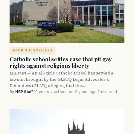
FOR SUBSCRIBERS
Catholic school settles case that pit gay
rights against religious liberty
MILTON — An all-girls Catholic school has settled a
lawsuit brought by the GLBTQ Legal Advocates &
Defenders (GLAD), alleging that the…
By
NBP Staff
·
10 years ago
·
Updated 2 years ago
·
2 min read