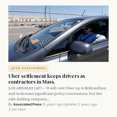
FOR SUBSCRIBERS
Uber settlement keeps drivers as
contractors in Mass.
LOS ANGELES (AP) — It will cost Uber up to $100 million
and took some significant policy concessions, but the
ride-hailing company…
By
Associated Press
·
10 years ago
·
Updated 2 years ago
·
3 min read