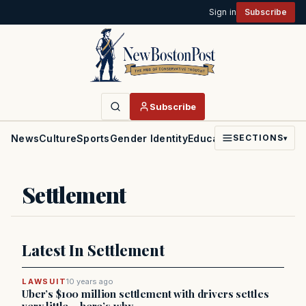
Sign in
Subscribe
Subscribe
News
Culture
Sports
Gender Identity
Education
Politics
Faith
SECTIONS
▾
Settlement
Latest In Settlement
LAWSUIT
10 years ago
Uber’s $100 million settlement with drivers settles