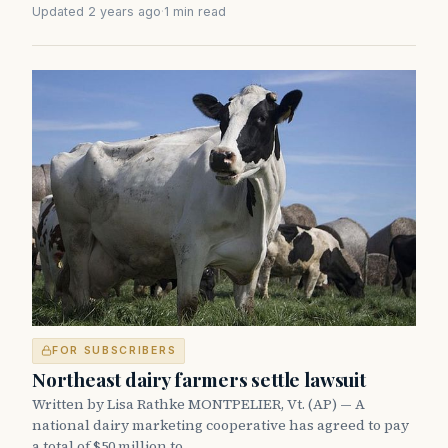
Updated 2 years ago
·
1 min read
FOR SUBSCRIBERS
Northeast dairy farmers settle lawsuit
Written by Lisa Rathke MONTPELIER, Vt. (AP) — A
national dairy marketing cooperative has agreed to pay
a total of $50 million to…