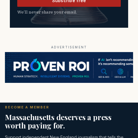
Subscribe free
We’ll never share your email.
ADVERTISEMENT
BECOME A MEMBER
Massachusetts deserves a press
worth paying for.
Support independent New England journalism that tells the