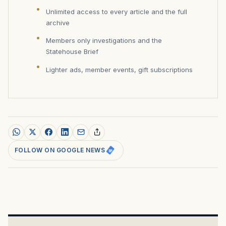
Unlimited access to every article and the full
archive
Members only investigations and the
Statehouse Brief
Lighter ads, member events, gift subscriptions
FOLLOW ON GOOGLE NEWS