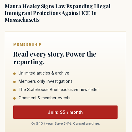
Maura Healey Signs Law Expanding Illegal
Immigrant Protections Against ICE In
Massachusetts
MEMBERSHIP
Read every story. Power the
reporting.
Unlimited articles & archive
Members only investigations
The Statehouse Brief: exclusive newsletter
Comment & member events
Join: $5 / month
Or $40 / year. Save 34%. Cancel anytime.