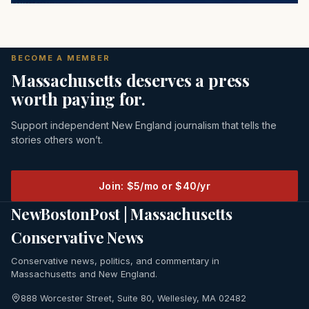
BECOME A MEMBER
Massachusetts deserves a press
worth paying for.
Support independent New England journalism that tells the
stories others won’t.
Join: $5/mo or $40/yr
NewBostonPost | Massachusetts
Conservative News
Conservative news, politics, and commentary in
Massachusetts and New England.
888 Worcester Street, Suite 80, Wellesley, MA 02482