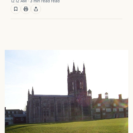
12:12 AM
· 3 min read read