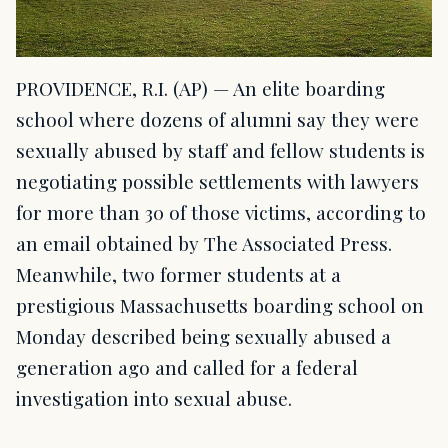
PROVIDENCE, R.I. (AP) — An elite boarding
school where dozens of alumni say they were
sexually abused by staff and fellow students is
negotiating possible settlements with lawyers
for more than 30 of those victims, according to
an email obtained by The Associated Press.
Meanwhile, two former students at a
prestigious Massachusetts boarding school on
Monday described being sexually abused a
generation ago and called for a federal
investigation into sexual abuse.