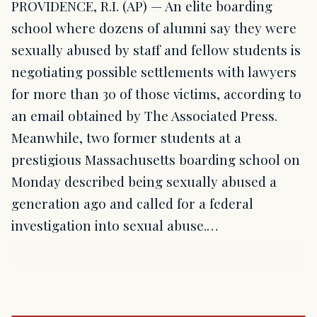
PROVIDENCE, R.I. (AP) — An elite boarding
school where dozens of alumni say they were
sexually abused by staff and fellow students is
negotiating possible settlements with lawyers
for more than 30 of those victims, according to
an email obtained by The Associated Press.
Meanwhile, two former students at a
prestigious Massachusetts boarding school on
Monday described being sexually abused a
generation ago and called for a federal
investigation into sexual abuse.…