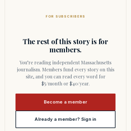
FOR SUBSCRIBERS
The rest of this story is for
members.
You’re reading independent Massachusetts
journalism. Members fund every story on this
site, and you can read every word for
$5/month or $40/year.
Become a member
Already a member? Sign in