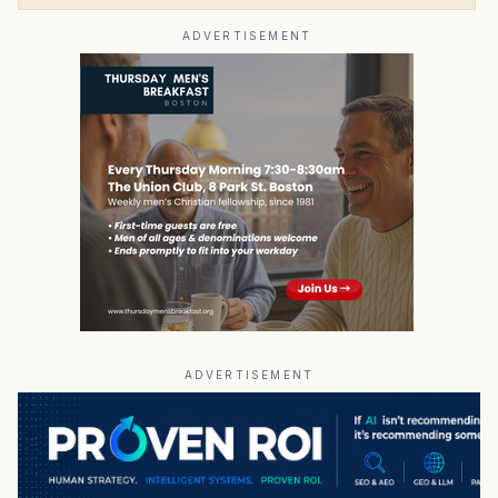
ADVERTISEMENT
ADVERTISEMENT