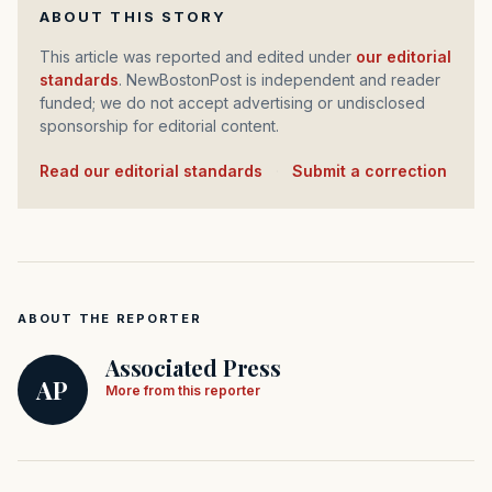
ABOUT THIS STORY
This article was reported and edited under
our editorial
standards
. NewBostonPost is independent and reader
funded; we do not accept advertising or undisclosed
sponsorship for editorial content.
Read our editorial standards
·
Submit a correction
ABOUT THE REPORTER
Associated Press
AP
More from this reporter