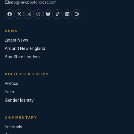
info@newbostonpost.com
NEWS
Latest News
Around New England
Bay State Leaders
POLITICS & POLICY
Politics
Faith
Gender Identity
COMMENTARY
Editorials