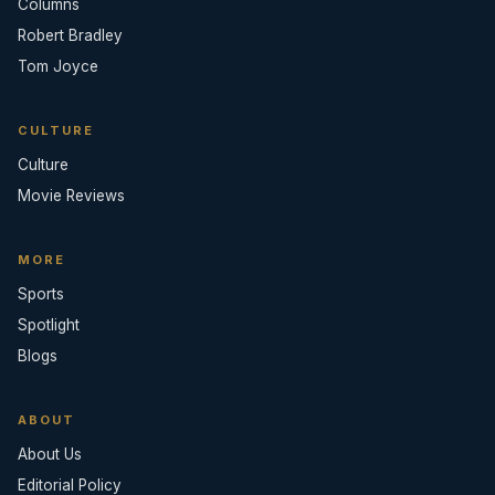
Columns
Robert Bradley
Tom Joyce
CULTURE
Culture
Movie Reviews
MORE
Sports
Spotlight
Blogs
ABOUT
About Us
Editorial Policy