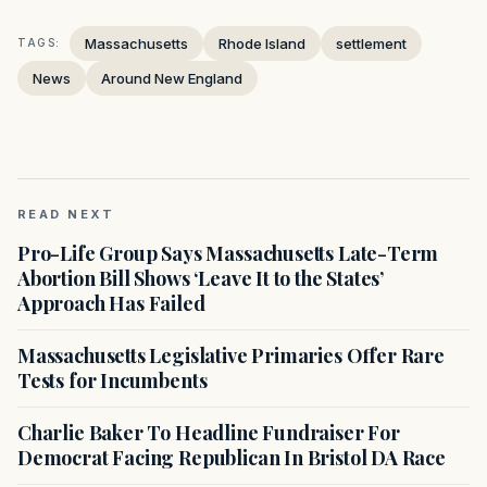
Massachusetts
Rhode Island
settlement
TAGS:
News
Around New England
READ NEXT
Pro-Life Group Says Massachusetts Late-Term
Abortion Bill Shows ‘Leave It to the States’
Approach Has Failed
Massachusetts Legislative Primaries Offer Rare
Tests for Incumbents
Charlie Baker To Headline Fundraiser For
Democrat Facing Republican In Bristol DA Race