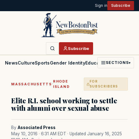
Sign in
Subscribe
Subscribe
News
Culture
Sports
Gender Identity
Education
Politics
Faith
SECTIONS
▾
RHODE
FOR
·
MASSACHUSETTS
ISLAND
SUBSCRIBERS
Elite R.I. school working to settle
with alumni over sexual abuse
By
Associated Press
May 10, 2016 · 6:31 AM EDT
· Updated January 16, 2025