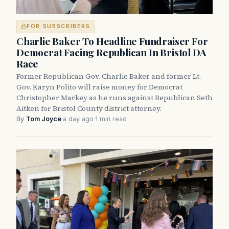
FOR SUBSCRIBERS
Charlie Baker To Headline Fundraiser For
Democrat Facing Republican In Bristol DA
Race
Former Republican Gov. Charlie Baker and former Lt.
Gov. Karyn Polito will raise money for Democrat
Christopher Markey as he runs against Republican Seth
Aitken for Bristol County district attorney.
By
Tom Joyce
·
a day ago
·
1 min read