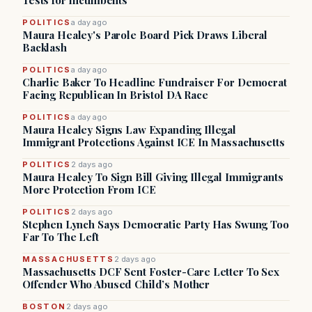
Tests for Incumbents
POLITICS
a day ago
Maura Healey's Parole Board Pick Draws Liberal
Backlash
POLITICS
a day ago
Charlie Baker To Headline Fundraiser For Democrat
Facing Republican In Bristol DA Race
POLITICS
a day ago
Maura Healey Signs Law Expanding Illegal
Immigrant Protections Against ICE In Massachusetts
POLITICS
2 days ago
Maura Healey To Sign Bill Giving Illegal Immigrants
More Protection From ICE
POLITICS
2 days ago
Stephen Lynch Says Democratic Party Has Swung Too
Far To The Left
MASSACHUSETTS
2 days ago
Massachusetts DCF Sent Foster-Care Letter To Sex
Offender Who Abused Child’s Mother
BOSTON
2 days ago