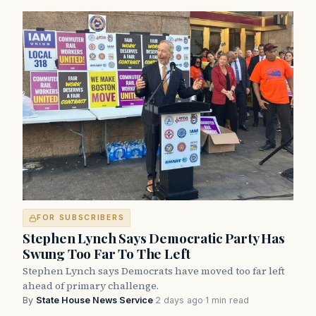
FOR SUBSCRIBERS
Stephen Lynch Says Democratic Party Has
Swung Too Far To The Left
Stephen Lynch says Democrats have moved too far left
ahead of primary challenge.
By
State House News Service
·
2 days ago
·
1 min read