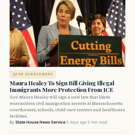
FOR SUBSCRIBERS
Maura Healey To Sign Bill Giving Illegal
Immigrants More Protection From ICE
Gov. Maura Healey will sign a new law that limits
warrantless civil immigration arrests at Massachusetts
courthouses, schools, child care centers and healthcare
facilities.
By
State House News Service
·
2 days ago
·
2 min read