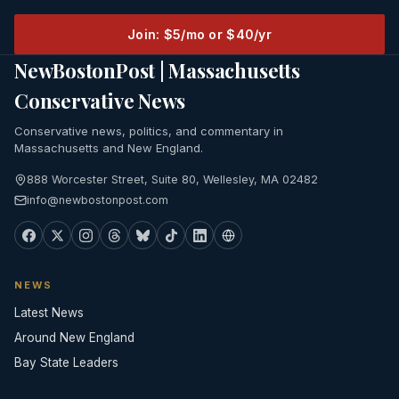
Join: $5/mo or $40/yr
NewBostonPost | Massachusetts
Conservative News
Conservative news, politics, and commentary in
Massachusetts and New England.
888 Worcester Street, Suite 80, Wellesley, MA 02482
info@newbostonpost.com
NEWS
Latest News
Around New England
Bay State Leaders