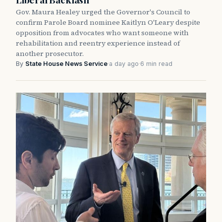
Gov. Maura Healey urged the Governor's Council to
confirm Parole Board nominee Kaitlyn O'Leary despite
opposition from advocates who want someone with
rehabilitation and reentry experience instead of
another prosecutor.
By
State House News Service
·
a day ago
·
6 min read