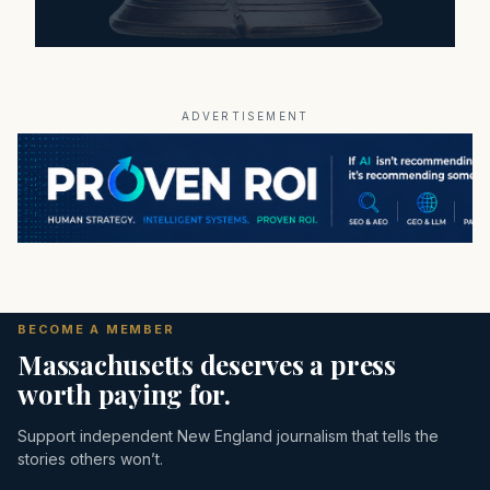
ADVERTISEMENT
BECOME A MEMBER
Massachusetts deserves a press
worth paying for.
Support independent New England journalism that tells the
stories others won’t.