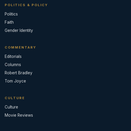
POLITICS & POLICY
Politics
Faith
Gender Identity
COMMENTARY
Editorials
Columns
Robert Bradley
Tom Joyce
CULTURE
Culture
Movie Reviews