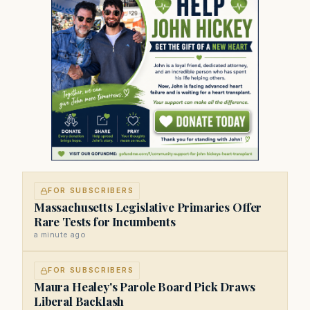
FOR SUBSCRIBERS
Massachusetts Legislative Primaries Offer
Rare Tests for Incumbents
a minute ago
FOR SUBSCRIBERS
Maura Healey's Parole Board Pick Draws
Liberal Backlash