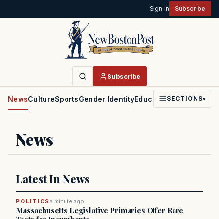
Sign in
Subscribe
Subscribe
News
Culture
Sports
Gender Identity
Education
Politics
Faith
SECTIONS
▾
News
Latest In News
POLITICS
a minute ago
Massachusetts Legislative Primaries Offer Rare