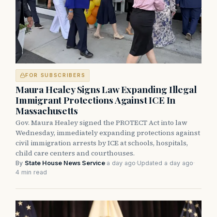
FOR SUBSCRIBERS
Maura Healey Signs Law Expanding Illegal
Immigrant Protections Against ICE In
Massachusetts
Gov. Maura Healey signed the PROTECT Act into law
Wednesday, immediately expanding protections against
civil immigration arrests by ICE at schools, hospitals,
child care centers and courthouses.
By
State House News Service
·
a day ago
·
Updated a day ago
·
4 min read