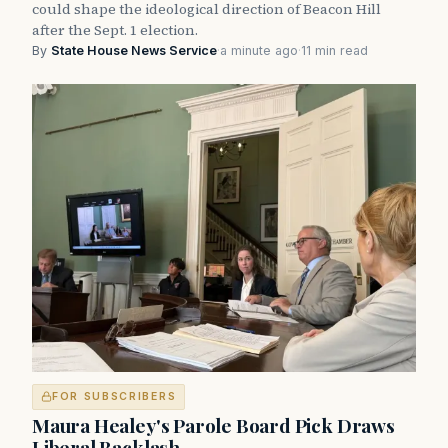
could shape the ideological direction of Beacon Hill
after the Sept. 1 election.
By
State House News Service
·
a minute ago
·
11 min read
FOR SUBSCRIBERS
Maura Healey's Parole Board Pick Draws
Liberal Backlash