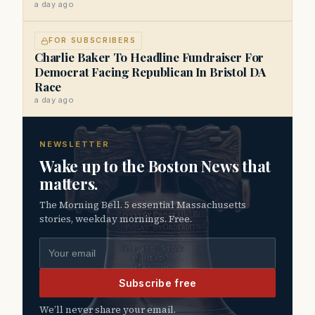
a day ago
FOR SUBSCRIBERS
Charlie Baker To Headline Fundraiser For
Democrat Facing Republican In Bristol DA
Race
a day ago
NEWSLETTER
Wake up to the Boston News that
matters.
The Morning Bell. 5 essential Massachusetts
stories, weekday mornings. Free.
Email address
Subscribe free
We’ll never share your email.