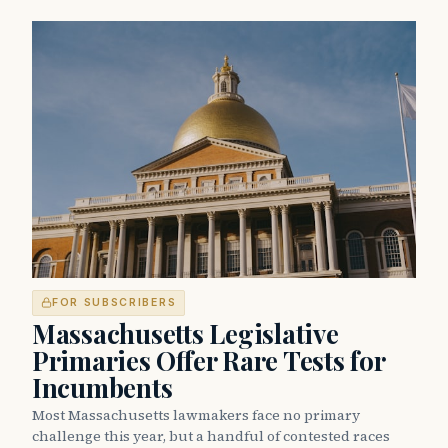
FOR SUBSCRIBERS
Massachusetts Legislative
Primaries Offer Rare Tests for
Incumbents
Most Massachusetts lawmakers face no primary
challenge this year, but a handful of contested races