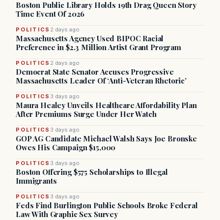
Boston Public Library Holds 19th Drag Queen Story
Time Event Of 2026
POLITICS
2 days ago
Massachusetts Agency Used BIPOC Racial
Preference in $2.3 Million Artist Grant Program
POLITICS
2 days ago
Democrat State Senator Accuses Progressive
Massachusetts Leader Of ‘Anti-Veteran Rhetoric’
POLITICS
3 days ago
Maura Healey Unveils Healthcare Affordability Plan
After Premiums Surge Under Her Watch
POLITICS
3 days ago
GOP AG Candidate Michael Walsh Says Joe Bronske
Owes His Campaign $15,000
POLITICS
3 days ago
Boston Offering $575 Scholarships to Illegal
Immigrants
POLITICS
3 days ago
Feds Find Burlington Public Schools Broke Federal
Law With Graphic Sex Survey