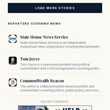
LOAD MORE STORIES
REPORTERS COVERING NEWS
State House News Service
State House News Service is an independent,
nonpartisan news organization covering Massachusetts
state government, politics, and public policy. Its
reporting provides in-depth coverage of developments
Tom Joyce
on Beacon Hill and across the Commonwealth.
Tom Joyce is a seasoned journalist and political
commentator with a rich background in covering politics,
sports, and pop culture. Since 2019, Tom has been a
prominent contributor to NewBostonPost.
CommonWealth Beacon
The author is a Massachusetts based journalist and
commentator covering politics, public policy, and civic
affairs.
ADVERTISEMENT