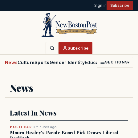
Sign in
Subscribe
Subscribe
News
Culture
Sports
Gender Identity
Education
Politics
Faith
SECTIONS
▾
News
Latest In News
POLITICS
13 minutes ago
Maura Healey's Parole Board Pick Draws Liberal