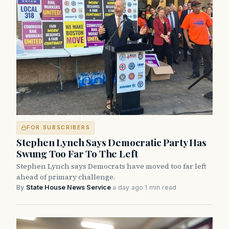
FOR SUBSCRIBERS
Stephen Lynch Says Democratic Party Has
Swung Too Far To The Left
Stephen Lynch says Democrats have moved too far left
ahead of primary challenge.
By
State House News Service
·
a day ago
·
1 min read