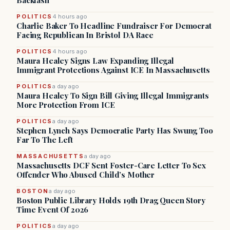
Backlash
POLITICS
4 hours ago
Charlie Baker To Headline Fundraiser For Democrat
Facing Republican In Bristol DA Race
POLITICS
4 hours ago
Maura Healey Signs Law Expanding Illegal
Immigrant Protections Against ICE In Massachusetts
POLITICS
a day ago
Maura Healey To Sign Bill Giving Illegal Immigrants
More Protection From ICE
POLITICS
a day ago
Stephen Lynch Says Democratic Party Has Swung Too
Far To The Left
MASSACHUSETTS
a day ago
Massachusetts DCF Sent Foster-Care Letter To Sex
Offender Who Abused Child’s Mother
BOSTON
a day ago
Boston Public Library Holds 19th Drag Queen Story
Time Event Of 2026
POLITICS
a day ago