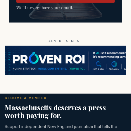
We’ll never share your email.
ADVERTISEMENT
BECOME A MEMBER
Massachusetts deserves a press
worth paying for.
Support independent New England journalism that tells the