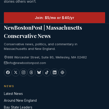
stories others won’t.
Join: $5/mo or $40/yr
NewBostonPost | Massachusetts
Conservative News
Conservative news, politics, and commentary in
Massachusetts and New England.
888 Worcester Street, Suite 80, Wellesley, MA 02482
info@newbostonpost.com
NEWS
Latest News
Around New England
Bay State Leaders