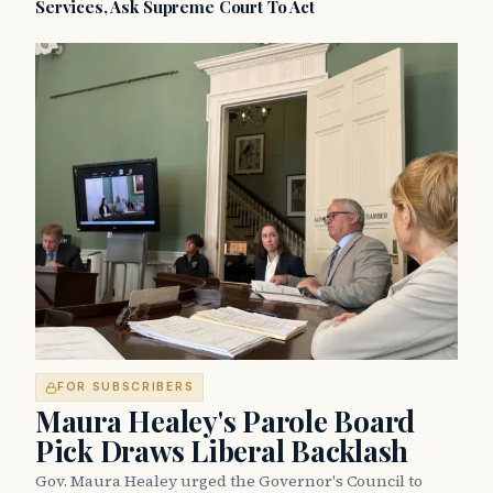
Services, Ask Supreme Court To Act
FOR SUBSCRIBERS
Maura Healey's Parole Board
Pick Draws Liberal Backlash
Gov. Maura Healey urged the Governor's Council to