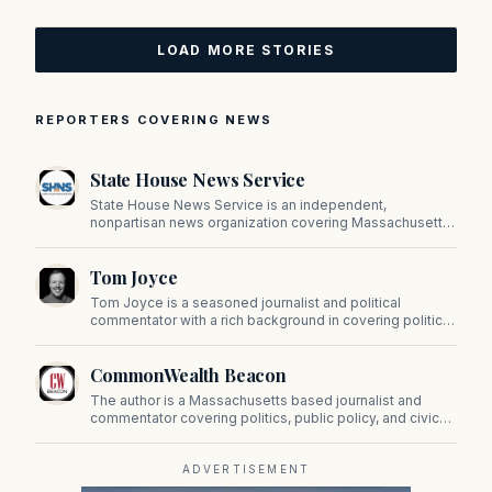
LOAD MORE STORIES
REPORTERS COVERING NEWS
State House News Service
State House News Service is an independent,
nonpartisan news organization covering Massachusetts
state government, politics, and public policy. Its
reporting provides in-depth coverage of developments
Tom Joyce
on Beacon Hill and across the Commonwealth.
Tom Joyce is a seasoned journalist and political
commentator with a rich background in covering politics,
sports, and pop culture. Since 2019, Tom has been a
prominent contributor to NewBostonPost.
CommonWealth Beacon
The author is a Massachusetts based journalist and
commentator covering politics, public policy, and civic
affairs.
ADVERTISEMENT