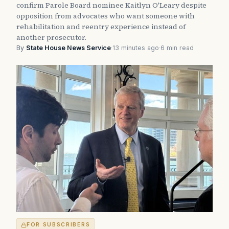
confirm Parole Board nominee Kaitlyn O'Leary despite
opposition from advocates who want someone with
rehabilitation and reentry experience instead of
another prosecutor.
By
State House News Service
·
13 minutes ago
·
6 min read
FOR SUBSCRIBERS