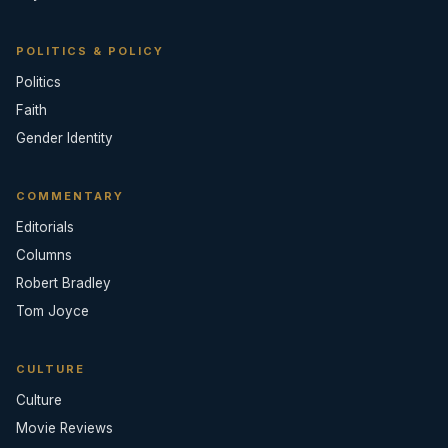
POLITICS & POLICY
Politics
Faith
Gender Identity
COMMENTARY
Editorials
Columns
Robert Bradley
Tom Joyce
CULTURE
Culture
Movie Reviews