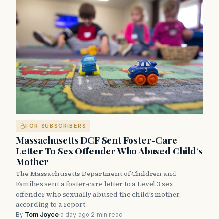
FOR SUBSCRIBERS
Massachusetts DCF Sent Foster-Care
Letter To Sex Offender Who Abused Child’s
Mother
The Massachusetts Department of Children and
Families sent a foster-care letter to a Level 3 sex
offender who sexually abused the child’s mother,
according to a report.
By
Tom Joyce
·
a day ago
·
2 min read