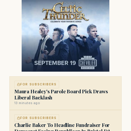
FOR SUBSCRIBERS
Maura Healey's Parole Board Pick Draws
Liberal Backlash
13 minutes ago
FOR SUBSCRIBERS
Charlie Baker To Headline Fundraiser For
Democrat Facing Republican In Bristol DA