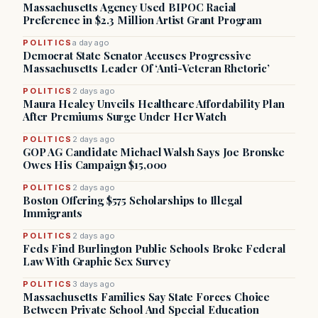
Massachusetts Agency Used BIPOC Racial
Preference in $2.3 Million Artist Grant Program
POLITICS
a day ago
Democrat State Senator Accuses Progressive
Massachusetts Leader Of ‘Anti-Veteran Rhetoric’
POLITICS
2 days ago
Maura Healey Unveils Healthcare Affordability Plan
After Premiums Surge Under Her Watch
POLITICS
2 days ago
GOP AG Candidate Michael Walsh Says Joe Bronske
Owes His Campaign $15,000
POLITICS
2 days ago
Boston Offering $575 Scholarships to Illegal
Immigrants
POLITICS
2 days ago
Feds Find Burlington Public Schools Broke Federal
Law With Graphic Sex Survey
POLITICS
3 days ago
Massachusetts Families Say State Forces Choice
Between Private School And Special Education