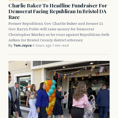
Charlie Baker To Headline Fundraiser For
Democrat Facing Republican In Bristol DA
Race
Former Republican Gov. Charlie Baker and former Lt.
Gov. Karyn Polito will raise money for Democrat
Christopher Markey as he runs against Republican Seth
Aitken for Bristol County district attorney.
By
Tom Joyce
·
4 hours ago
·
1 min read