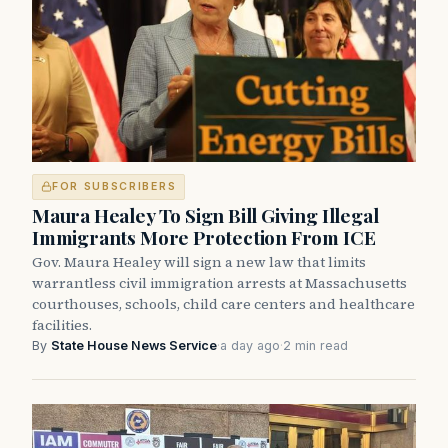
FOR SUBSCRIBERS
Maura Healey To Sign Bill Giving Illegal
Immigrants More Protection From ICE
Gov. Maura Healey will sign a new law that limits
warrantless civil immigration arrests at Massachusetts
courthouses, schools, child care centers and healthcare
facilities.
By
State House News Service
·
a day ago
·
2 min read