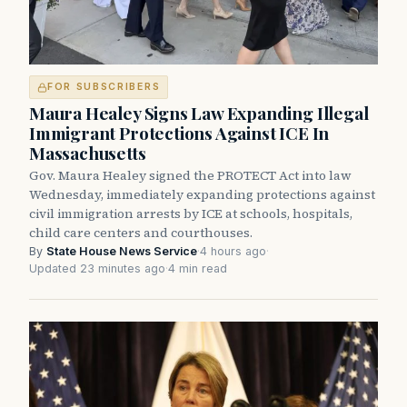
FOR SUBSCRIBERS
Maura Healey Signs Law Expanding Illegal
Immigrant Protections Against ICE In
Massachusetts
Gov. Maura Healey signed the PROTECT Act into law
Wednesday, immediately expanding protections against
civil immigration arrests by ICE at schools, hospitals,
child care centers and courthouses.
By
State House News Service
·
4 hours ago
·
Updated 23 minutes ago
·
4 min read