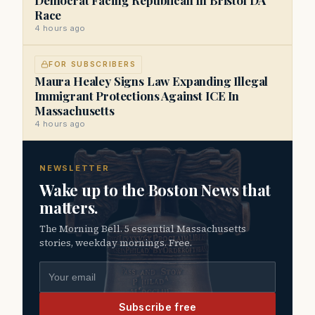
Race
4 hours ago
FOR SUBSCRIBERS
Maura Healey Signs Law Expanding Illegal
Immigrant Protections Against ICE In
Massachusetts
4 hours ago
NEWSLETTER
Wake up to the Boston News that
matters.
The Morning Bell. 5 essential Massachusetts
stories, weekday mornings. Free.
Email address
Subscribe free