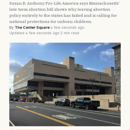
Susan B. Anthony Pro-Life America says Massachusetts’
late-term abortion bill shows why leaving abortion
policy entirely to the states has failed and is calling for
national protections for unborn children.
By
The Center Square
·
a few seconds ago
·
Updated a few seconds ago
·
2 min read