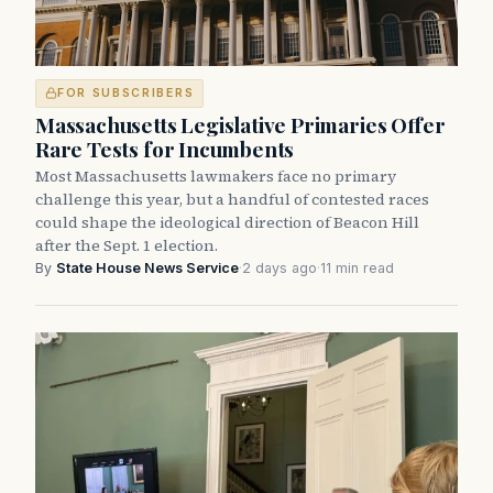
FOR SUBSCRIBERS
Massachusetts Legislative Primaries Offer
Rare Tests for Incumbents
Most Massachusetts lawmakers face no primary
challenge this year, but a handful of contested races
could shape the ideological direction of Beacon Hill
after the Sept. 1 election.
By
State House News Service
·
2 days ago
·
11 min read