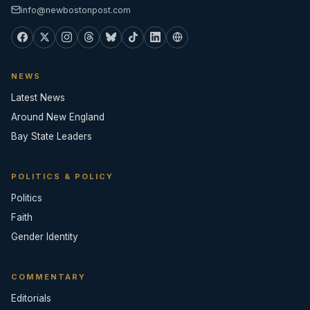
info@newbostonpost.com
NEWS
Latest News
Around New England
Bay State Leaders
POLITICS & POLICY
Politics
Faith
Gender Identity
COMMENTARY
Editorials