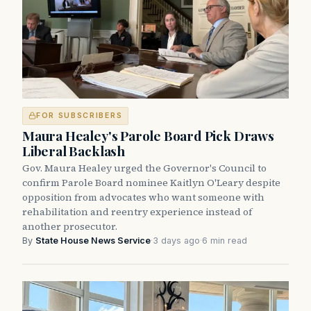
FOR SUBSCRIBERS
Maura Healey's Parole Board Pick Draws
Liberal Backlash
Gov. Maura Healey urged the Governor's Council to
confirm Parole Board nominee Kaitlyn O'Leary despite
opposition from advocates who want someone with
rehabilitation and reentry experience instead of
another prosecutor.
By
State House News Service
·
3 days ago
·
6 min read