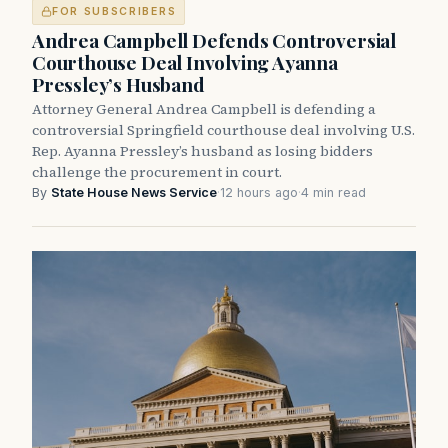
FOR SUBSCRIBERS
Andrea Campbell Defends Controversial
Courthouse Deal Involving Ayanna
Pressley’s Husband
Attorney General Andrea Campbell is defending a
controversial Springfield courthouse deal involving U.S.
Rep. Ayanna Pressley’s husband as losing bidders
challenge the procurement in court.
By
State House News Service
·
12 hours ago
·
4 min read