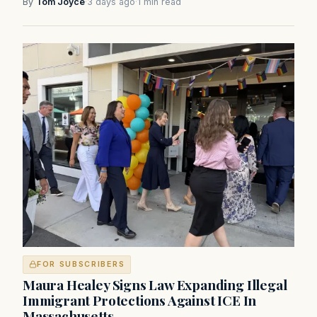
By
Tom Joyce
·
3 days ago
·
1 min read
FOR SUBSCRIBERS
Maura Healey Signs Law Expanding Illegal
Immigrant Protections Against ICE In
Massachusetts