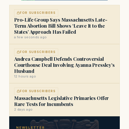
FOR SUBSCRIBERS
Pro-Life Group Says Massachusetts Late-
Term Abortion Bill Shows ‘Leave It to the
States’ Approach Has Failed
a few seconds ago
FOR SUBSCRIBERS
Andrea Campbell Defends Controversial
Courthouse Deal Involving Ayanna Pressley’s
Husband
12 hours ago
FOR SUBSCRIBERS
Massachusetts Legislative Primaries Offer
Rare Tests for Incumbents
2 days ago
NEWSLETTER