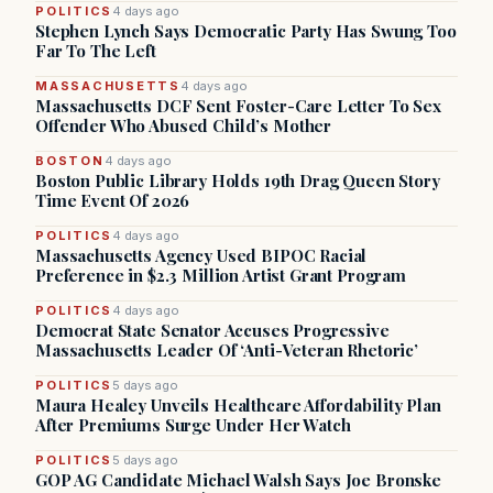
POLITICS
4 days ago
Stephen Lynch Says Democratic Party Has Swung Too
Far To The Left
MASSACHUSETTS
4 days ago
Massachusetts DCF Sent Foster-Care Letter To Sex
Offender Who Abused Child’s Mother
BOSTON
4 days ago
Boston Public Library Holds 19th Drag Queen Story
Time Event Of 2026
POLITICS
4 days ago
Massachusetts Agency Used BIPOC Racial
Preference in $2.3 Million Artist Grant Program
POLITICS
4 days ago
Democrat State Senator Accuses Progressive
Massachusetts Leader Of ‘Anti-Veteran Rhetoric’
POLITICS
5 days ago
Maura Healey Unveils Healthcare Affordability Plan
After Premiums Surge Under Her Watch
POLITICS
5 days ago
GOP AG Candidate Michael Walsh Says Joe Bronske