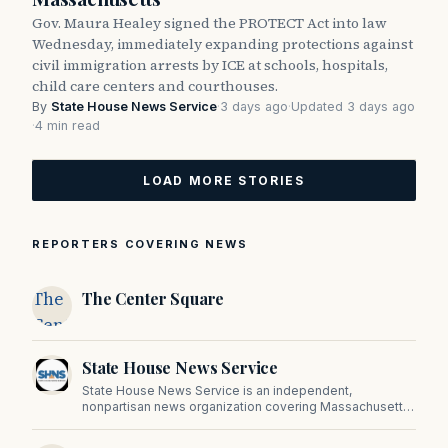
Gov. Maura Healey signed the PROTECT Act into law
Wednesday, immediately expanding protections against
civil immigration arrests by ICE at schools, hospitals,
child care centers and courthouses.
By
State House News Service
·
3 days ago
·
Updated 3 days ago
·
4 min read
LOAD MORE STORIES
REPORTERS COVERING NEWS
The
The Center Square
Center
Square
State House News Service
State House News Service is an independent,
nonpartisan news organization covering Massachusetts
state government, politics, and public policy. Its
reporting provides in-depth coverage of developments