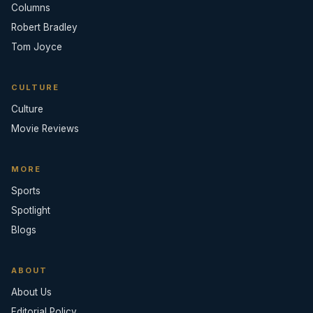
Columns
Robert Bradley
Tom Joyce
CULTURE
Culture
Movie Reviews
MORE
Sports
Spotlight
Blogs
ABOUT
About Us
Editorial Policy