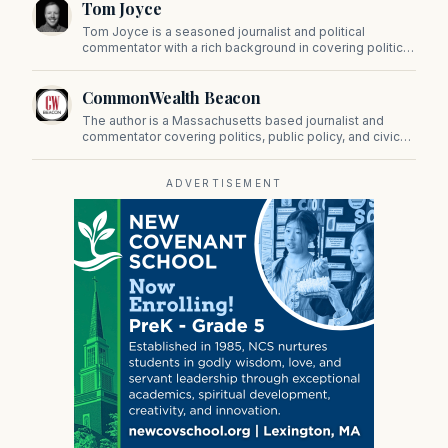
Tom Joyce
on Beacon Hill and across the Commonwealth.
Tom Joyce is a seasoned journalist and political
commentator with a rich background in covering politics,
sports, and pop culture. Since 2019, Tom has been a
prominent contributor to NewBostonPost.
CommonWealth Beacon
The author is a Massachusetts based journalist and
commentator covering politics, public policy, and civic
affairs.
ADVERTISEMENT