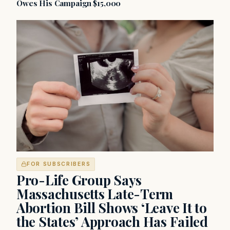
Owes His Campaign $15,000
FOR SUBSCRIBERS
Pro-Life Group Says
Massachusetts Late-Term
Abortion Bill Shows ‘Leave It to
the States’ Approach Has Failed