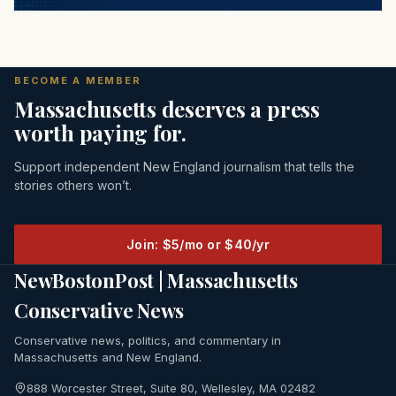
BECOME A MEMBER
Massachusetts deserves a press
worth paying for.
Support independent New England journalism that tells the
stories others won’t.
Join: $5/mo or $40/yr
NewBostonPost | Massachusetts
Conservative News
Conservative news, politics, and commentary in
Massachusetts and New England.
888 Worcester Street, Suite 80, Wellesley, MA 02482