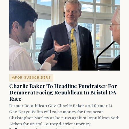
FOR SUBSCRIBERS
Charlie Baker To Headline Fundraiser For
Democrat Facing Republican In Bristol DA
Race
Former Republican Gov. Charlie Baker and former Lt.
Gov. Karyn Polito will raise money for Democrat
Christopher Markey as he runs against Republican Seth
Aitken for Bristol County district attorney.