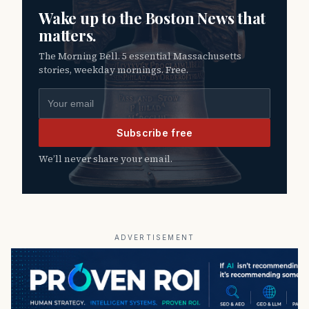
Wake up to the Boston News that
matters.
The Morning Bell. 5 essential Massachusetts
stories, weekday mornings. Free.
Email address
Subscribe free
We’ll never share your email.
ADVERTISEMENT