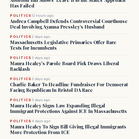
Abortion Bill Shows ‘Leave It to the States’ Approach
Has Failed
POLITICS
12 hours ago
Andrea Campbell Defends Controversial Courthouse
Deal Involving Ayanna Pressley’s Husband
POLITICS
2 days ago
Massachusetts Legislative Primaries Offer Rare
Tests for Incumbents
POLITICS
3 days ago
Maura Healey's Parole Board Pick Draws Liberal
Backlash
POLITICS
3 days ago
Charlie Baker To Headline Fundraiser For Democrat
Facing Republican In Bristol DA Race
POLITICS
3 days ago
Maura Healey Signs Law Expanding Illegal
Immigrant Protections Against ICE In Massachusetts
POLITICS
4 days ago
Maura Healey To Sign Bill Giving Illegal Immigrants
More Protection From ICE