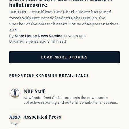
ballot measure
BOSTON – Republican Gov. Charlie Baker has joined
forces with Democratic leaders Robert DeLeo, the
Speaker of the Massachusetts House of Representatives,
and…
By
State House News Service
·
10 years ago
·
Updated 2 years ago
·
3 min read
LOAD MORE STORIES
REPORTERS COVERING RETAIL SALES
NBP Staff
NewBostonPost Staff represents the newsroom's
collective reporting and editorial contributions, covering
politics, culture, business, sports, and issues important
to Massachusetts and New England.
Associated
Associated Press
Press