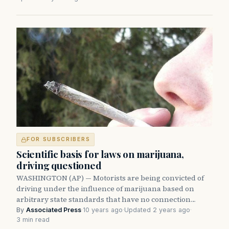
FOR SUBSCRIBERS
Scientific basis for laws on marijuana,
driving questioned
WASHINGTON (AP) — Motorists are being convicted of
driving under the influence of marijuana based on
arbitrary state standards that have no connection…
By
Associated Press
·
10 years ago
·
Updated 2 years ago
·
3 min read