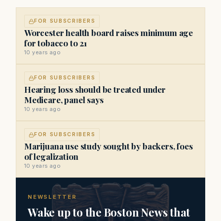
FOR SUBSCRIBERS
Worcester health board raises minimum age
for tobacco to 21
10 years ago
FOR SUBSCRIBERS
Hearing loss should be treated under
Medicare, panel says
10 years ago
FOR SUBSCRIBERS
Marijuana use study sought by backers, foes
of legalization
10 years ago
NEWSLETTER
Wake up to the Boston News that