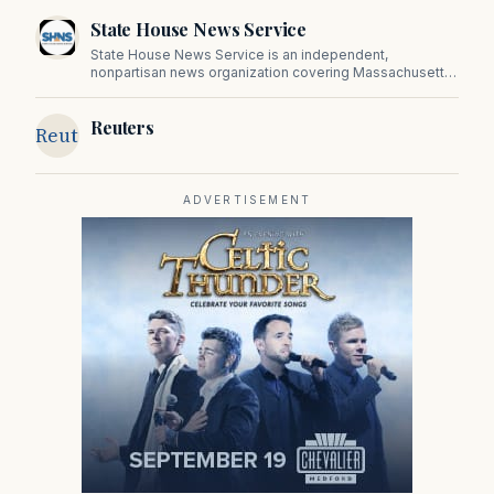
State House News Service
State House News Service is an independent,
nonpartisan news organization covering Massachusetts
state government, politics, and public policy. Its
reporting provides in-depth coverage of developments
Reuters
on Beacon Hill and across the Commonwealth.
Reuters
ADVERTISEMENT