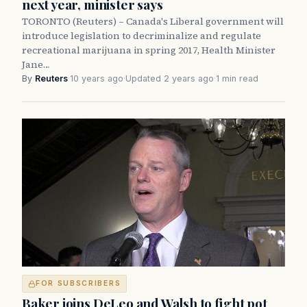
next year, minister says
TORONTO (Reuters) –­ Canada's Liberal government will
introduce legislation to decriminalize and regulate
recreational marijuana in spring 2017, Health Minister
Jane…
By
Reuters
·
10 years ago
·
Updated 2 years ago
·
1 min read
FOR SUBSCRIBERS
Baker joins DeLeo and Walsh to fight pot