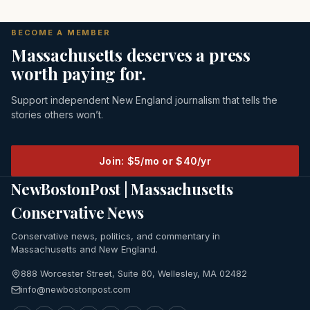
BECOME A MEMBER
Massachusetts deserves a press
worth paying for.
Support independent New England journalism that tells the
stories others won’t.
Join: $5/mo or $40/yr
NewBostonPost | Massachusetts
Conservative News
Conservative news, politics, and commentary in
Massachusetts and New England.
888 Worcester Street, Suite 80, Wellesley, MA 02482
info@newbostonpost.com