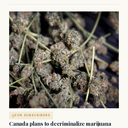
FOR SUBSCRIBERS
Canada plans to decriminalize marijuana