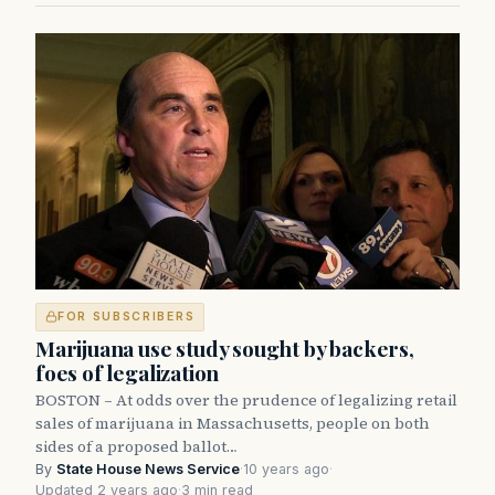
FOR SUBSCRIBERS
Marijuana use study sought by backers,
foes of legalization
BOSTON – At odds over the prudence of legalizing retail
sales of marijuana in Massachusetts, people on both
sides of a proposed ballot…
By
State House News Service
·
10 years ago
·
Updated 2 years ago
·
3 min read