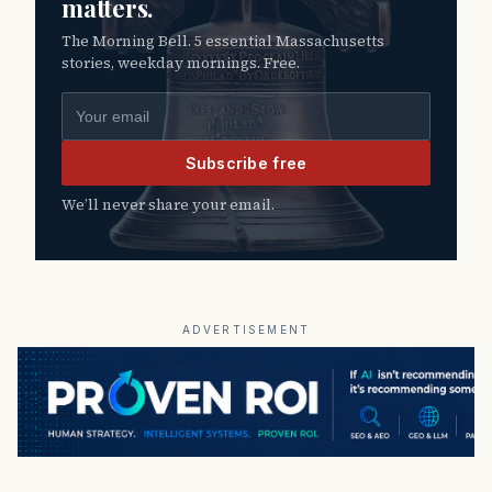
matters.
The Morning Bell. 5 essential Massachusetts
stories, weekday mornings. Free.
Email address
Subscribe free
We’ll never share your email.
ADVERTISEMENT