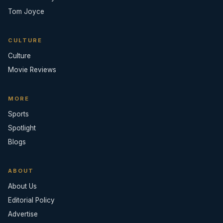
Tom Joyce
CULTURE
Culture
Movie Reviews
MORE
Sports
Spotlight
Blogs
ABOUT
About Us
Editorial Policy
Advertise