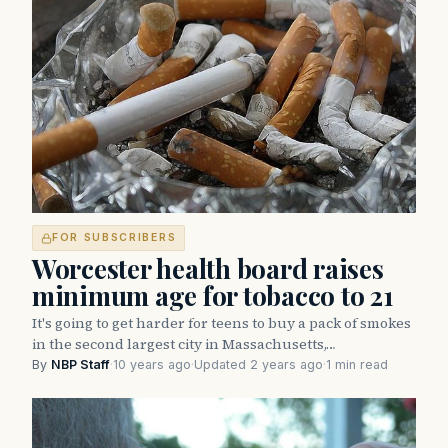
FOR SUBSCRIBERS
Worcester health board raises
minimum age for tobacco to 21
It's going to get harder for teens to buy a pack of smokes
in the second largest city in Massachusetts,…
By
NBP Staff
·
10 years ago
·
Updated 2 years ago
·
1 min read