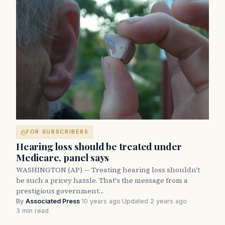
FOR SUBSCRIBERS
Hearing loss should be treated under
Medicare, panel says
WASHINGTON (AP) — Treating hearing loss shouldn't
be such a pricey hassle. That's the message from a
prestigious government…
By
Associated Press
·
10 years ago
·
Updated 2 years ago
·
3 min read