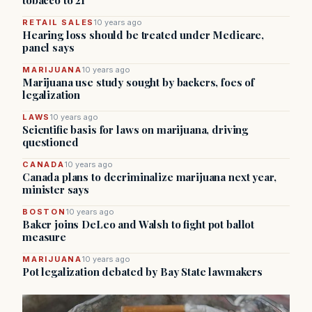
tobacco to 21
RETAIL SALES
10 years ago
Hearing loss should be treated under Medicare,
panel says
MARIJUANA
10 years ago
Marijuana use study sought by backers, foes of
legalization
LAWS
10 years ago
Scientific basis for laws on marijuana, driving
questioned
CANADA
10 years ago
Canada plans to decriminalize marijuana next year,
minister says
BOSTON
10 years ago
Baker joins DeLeo and Walsh to fight pot ballot
measure
MARIJUANA
10 years ago
Pot legalization debated by Bay State lawmakers