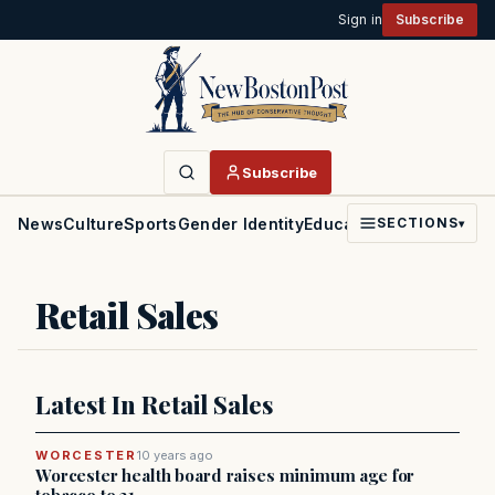
Sign in
Subscribe
Subscribe
News
Culture
Sports
Gender Identity
Education
Politics
Faith
SECTIONS
▾
Retail Sales
Latest In Retail Sales
WORCESTER
10 years ago
Worcester health board raises minimum age for