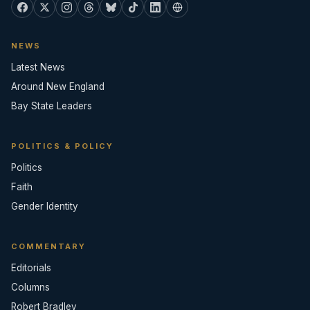
NEWS
Latest News
Around New England
Bay State Leaders
POLITICS & POLICY
Politics
Faith
Gender Identity
COMMENTARY
Editorials
Columns
Robert Bradley